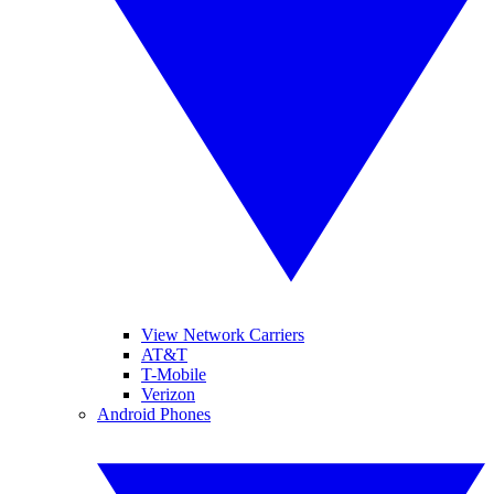
View Network Carriers
AT&T
T-Mobile
Verizon
Android Phones