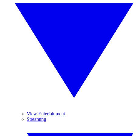
View Entertainment
Streaming