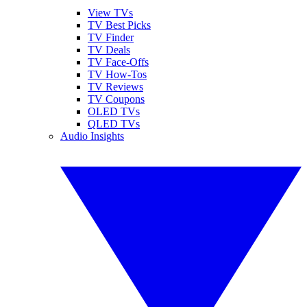
View TVs
TV Best Picks
TV Finder
TV Deals
TV Face-Offs
TV How-Tos
TV Reviews
TV Coupons
OLED TVs
QLED TVs
Audio Insights