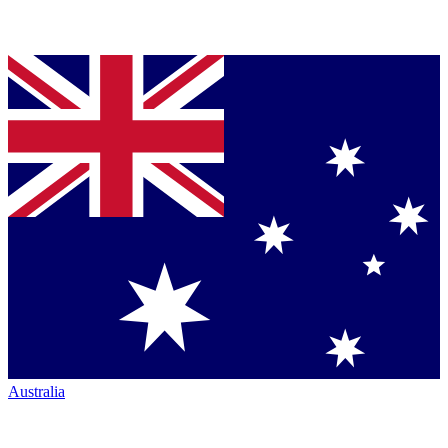
Australia