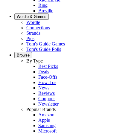
Ring
Breville
Wordle & Games
Wordle
Connections
Strands
Pips
Tom's Guide Games
Tom's Guide Polls
Browse
By Type
Best Picks
Deals
Face-Offs
How-Tos
News
Reviews
Coupons
Newsletter
Popular Brands
Amazon
Apple
Samsung
Microsoft