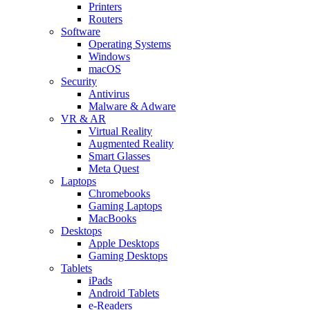
Printers
Routers
Software
Operating Systems
Windows
macOS
Security
Antivirus
Malware & Adware
VR & AR
Virtual Reality
Augmented Reality
Smart Glasses
Meta Quest
Laptops
Chromebooks
Gaming Laptops
MacBooks
Desktops
Apple Desktops
Gaming Desktops
Tablets
iPads
Android Tablets
e-Readers