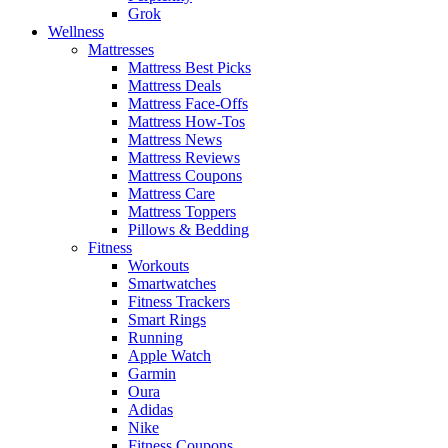
Grok
Wellness
Mattresses
Mattress Best Picks
Mattress Deals
Mattress Face-Offs
Mattress How-Tos
Mattress News
Mattress Reviews
Mattress Coupons
Mattress Care
Mattress Toppers
Pillows & Bedding
Fitness
Workouts
Smartwatches
Fitness Trackers
Smart Rings
Running
Apple Watch
Garmin
Oura
Adidas
Nike
Fitness Coupons