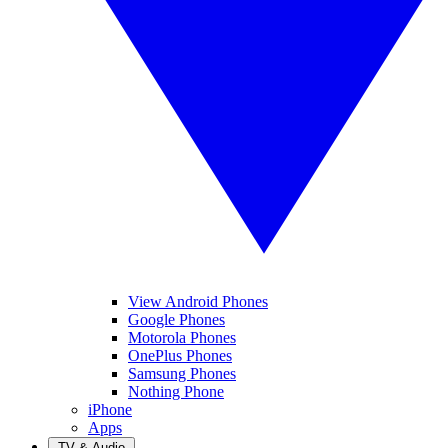
View Android Phones
Google Phones
Motorola Phones
OnePlus Phones
Samsung Phones
Nothing Phone
iPhone
Apps
TV & Audio