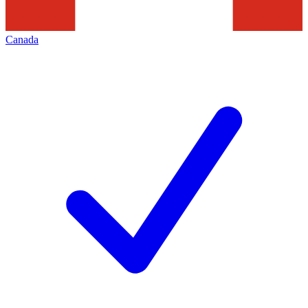
Canada