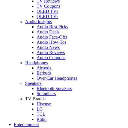
TV Reviews
TV Coupons
OLED TVs
QLED TVs
Audio Insights
Audio Best Picks
Audio Deals
Audio Face-Offs
Audio How-Tos
Audio News
Audio Reviews
Audio Coupons
Headphones
Airpods
Earbuds
Over-Ear Headphones
Speakers
Bluetooth Speakers
Soundbars
TV Brands
Hisense
LG
TCL
Roku
Entertainment