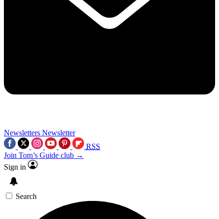
Newsletters
Newsletter
RSS
Join Tom’s Guide club →
Sign in
Search