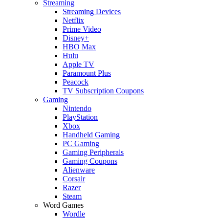
Streaming
Streaming Devices
Netflix
Prime Video
Disney+
HBO Max
Hulu
Apple TV
Paramount Plus
Peacock
TV Subscription Coupons
Gaming
Nintendo
PlayStation
Xbox
Handheld Gaming
PC Gaming
Gaming Peripherals
Gaming Coupons
Alienware
Corsair
Razer
Steam
Word Games
Wordle