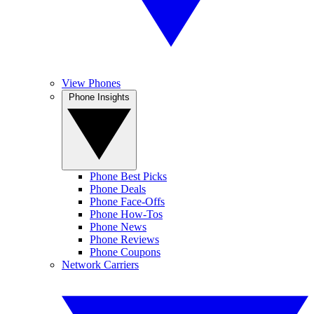
View Phones
Phone Insights
Phone Best Picks
Phone Deals
Phone Face-Offs
Phone How-Tos
Phone News
Phone Reviews
Phone Coupons
Network Carriers