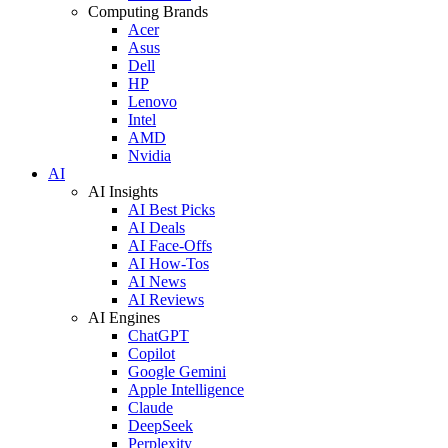
Computing Brands
Acer
Asus
Dell
HP
Lenovo
Intel
AMD
Nvidia
AI
AI Insights
AI Best Picks
AI Deals
AI Face-Offs
AI How-Tos
AI News
AI Reviews
AI Engines
ChatGPT
Copilot
Google Gemini
Apple Intelligence
Claude
DeepSeek
Perplexity