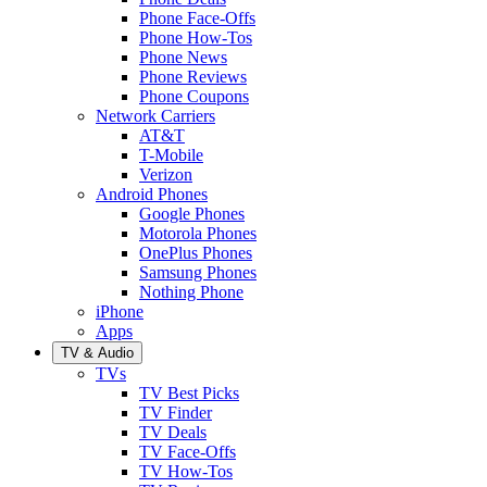
Phone Face-Offs
Phone How-Tos
Phone News
Phone Reviews
Phone Coupons
Network Carriers
AT&T
T-Mobile
Verizon
Android Phones
Google Phones
Motorola Phones
OnePlus Phones
Samsung Phones
Nothing Phone
iPhone
Apps
TV & Audio
TVs
TV Best Picks
TV Finder
TV Deals
TV Face-Offs
TV How-Tos