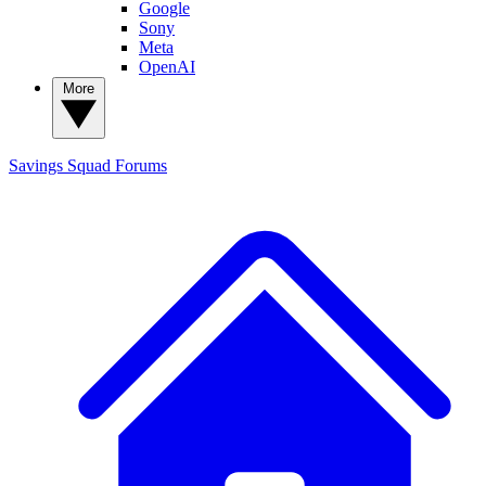
Google
Sony
Meta
OpenAI
More
Savings Squad
Forums