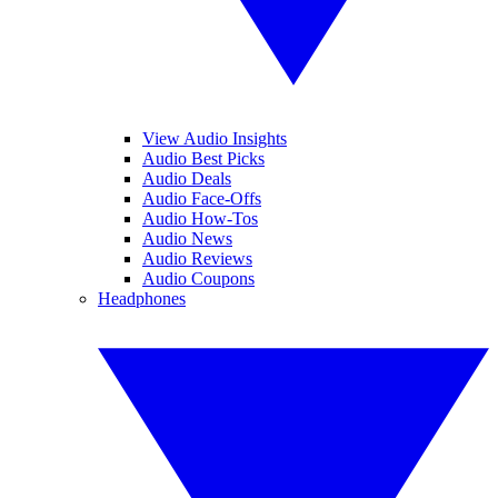
View Audio Insights
Audio Best Picks
Audio Deals
Audio Face-Offs
Audio How-Tos
Audio News
Audio Reviews
Audio Coupons
Headphones