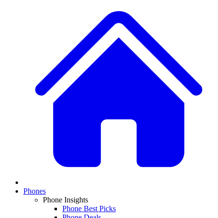
Phones
Phone Insights
Phone Best Picks
Phone Deals