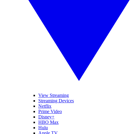
View Streaming
Streaming Devices
Netflix
Prime Video
Disney+
HBO Max
Hulu
Apple TV