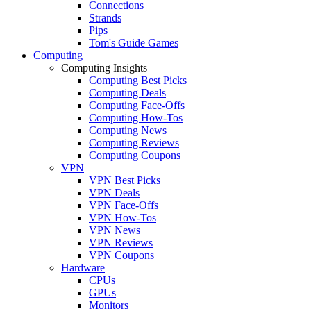
Connections
Strands
Pips
Tom's Guide Games
Computing
Computing Insights
Computing Best Picks
Computing Deals
Computing Face-Offs
Computing How-Tos
Computing News
Computing Reviews
Computing Coupons
VPN
VPN Best Picks
VPN Deals
VPN Face-Offs
VPN How-Tos
VPN News
VPN Reviews
VPN Coupons
Hardware
CPUs
GPUs
Monitors