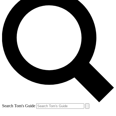
Search Tom's Guide