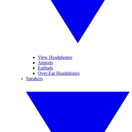
View Headphones
Airpods
Earbuds
Over-Ear Headphones
Speakers