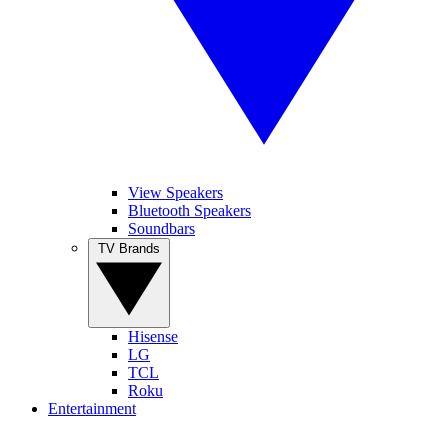
View Speakers
Bluetooth Speakers
Soundbars
TV Brands
Hisense
LG
TCL
Roku
Entertainment