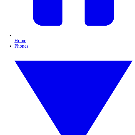
Home
Phones