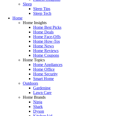
Sleep
Sleep Tips
Sleep Tech
Home
Home Insights
Home Best Picks
Home Deals
Home Face-Offs
Home How-Tos
Home News
Home Reviews
Home Coupons
Home Topics
Home Appliances
Home Office
Home Security
Smart Home
Outdoors
Gardening
Lawn Care
Home Brands
Ninja
Shark
Dyson
KitchenAid