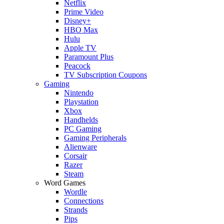
Netflix
Prime Video
Disney+
HBO Max
Hulu
Apple TV
Paramount Plus
Peacock
TV Subscription Coupons
Gaming
Nintendo
Playstation
Xbox
Handhelds
PC Gaming
Gaming Peripherals
Alienware
Corsair
Razer
Steam
Word Games
Wordle
Connections
Strands
Pips