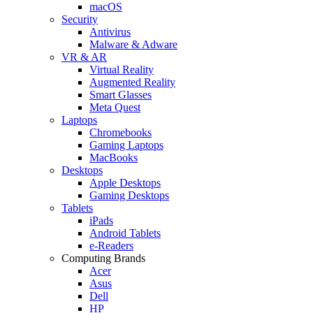
macOS
Security
Antivirus
Malware & Adware
VR & AR
Virtual Reality
Augmented Reality
Smart Glasses
Meta Quest
Laptops
Chromebooks
Gaming Laptops
MacBooks
Desktops
Apple Desktops
Gaming Desktops
Tablets
iPads
Android Tablets
e-Readers
Computing Brands
Acer
Asus
Dell
HP