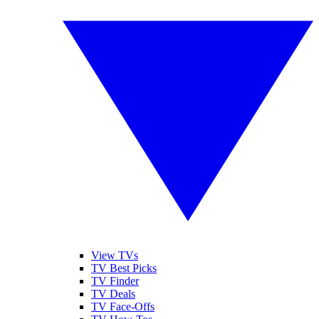
View TVs
TV Best Picks
TV Finder
TV Deals
TV Face-Offs