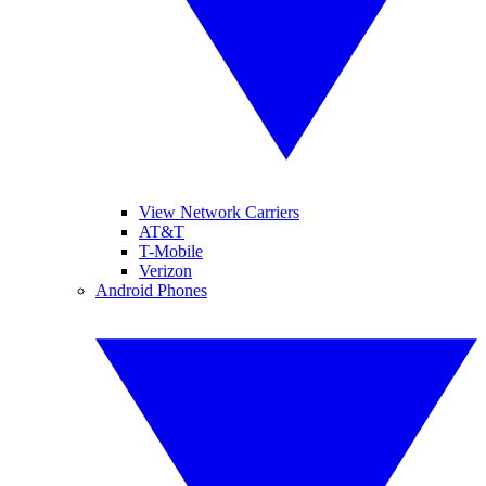
View Network Carriers
AT&T
T-Mobile
Verizon
Android Phones