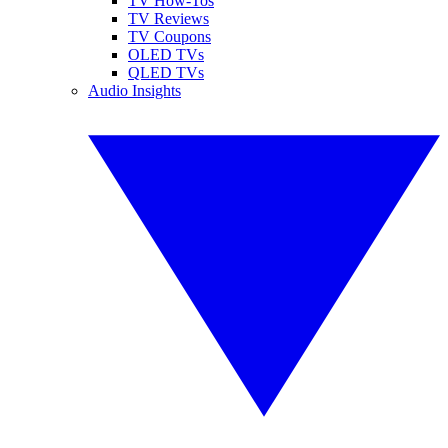
TV How-Tos
TV Reviews
TV Coupons
OLED TVs
QLED TVs
Audio Insights