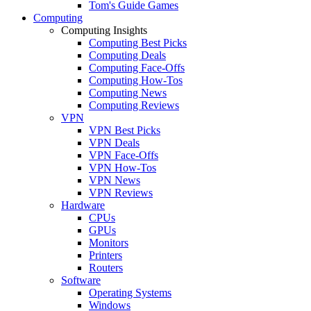
Tom's Guide Games
Computing
Computing Insights
Computing Best Picks
Computing Deals
Computing Face-Offs
Computing How-Tos
Computing News
Computing Reviews
VPN
VPN Best Picks
VPN Deals
VPN Face-Offs
VPN How-Tos
VPN News
VPN Reviews
Hardware
CPUs
GPUs
Monitors
Printers
Routers
Software
Operating Systems
Windows