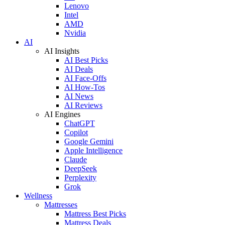
Lenovo
Intel
AMD
Nvidia
AI
AI Insights
AI Best Picks
AI Deals
AI Face-Offs
AI How-Tos
AI News
AI Reviews
AI Engines
ChatGPT
Copilot
Google Gemini
Apple Intelligence
Claude
DeepSeek
Perplexity
Grok
Wellness
Mattresses
Mattress Best Picks
Mattress Deals