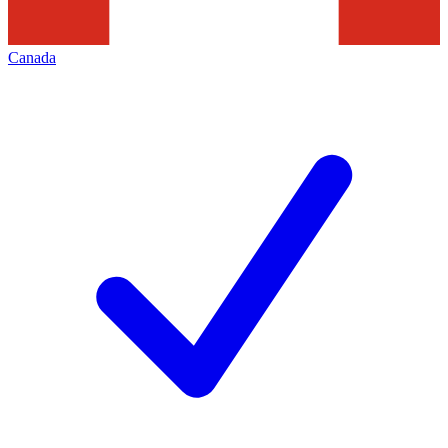
Canada