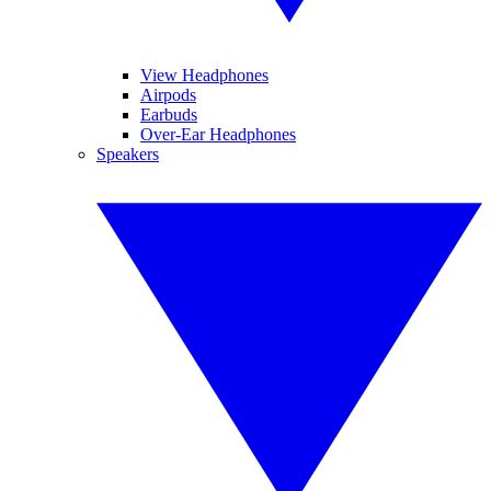
View Headphones
Airpods
Earbuds
Over-Ear Headphones
Speakers