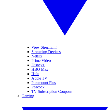
View Streaming
Streaming Devices
Netflix
Prime Video
Disney+
HBO Max
Hulu
Apple TV
Paramount Plus
Peacock
TV Subscription Coupons
Gaming