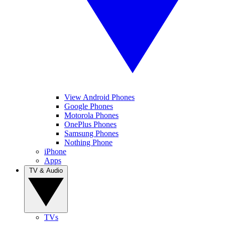
View Android Phones
Google Phones
Motorola Phones
OnePlus Phones
Samsung Phones
Nothing Phone
iPhone
Apps
TV & Audio
TVs