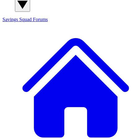
Savings Squad
Forums