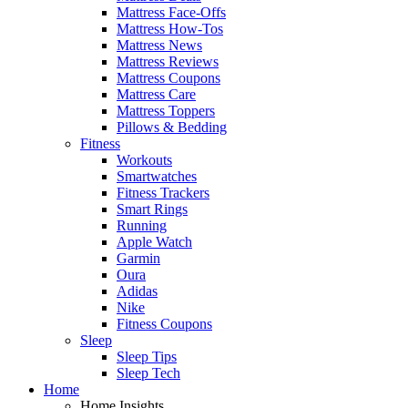
Mattress Face-Offs
Mattress How-Tos
Mattress News
Mattress Reviews
Mattress Coupons
Mattress Care
Mattress Toppers
Pillows & Bedding
Fitness
Workouts
Smartwatches
Fitness Trackers
Smart Rings
Running
Apple Watch
Garmin
Oura
Adidas
Nike
Fitness Coupons
Sleep
Sleep Tips
Sleep Tech
Home
Home Insights