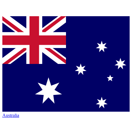
Australia