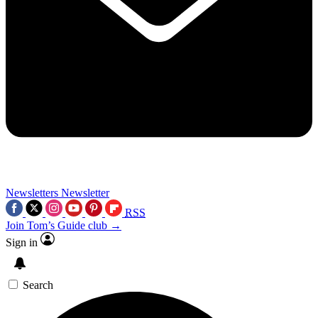
Newsletters
Newsletter
RSS
Join Tom’s Guide club →
Sign in
Search