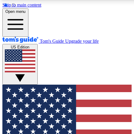
Skip to main content
12
24/7
30K+
Open menu
MEMBER FEATURES
ACCESS AVAILABLE
ACTIVE MEMBERS
Tom's Guide
Upgrade your life
US Edition
Exclusive Newsletters
Polls
Tech news direct to your inbox
Have your say in te
GET CLUB ACCESS QUICK
For the fastest way to join Tom's Guide Club enter your
email below. We'll send you a confirmation and sign you up
to our newsletter to keep you updated on all the latest news.