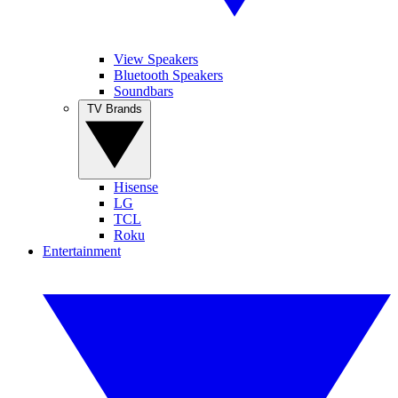
View Speakers
Bluetooth Speakers
Soundbars
TV Brands
Hisense
LG
TCL
Roku
Entertainment