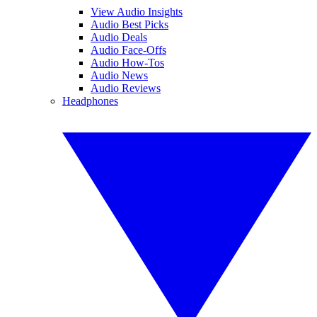
View Audio Insights
Audio Best Picks
Audio Deals
Audio Face-Offs
Audio How-Tos
Audio News
Audio Reviews
Headphones