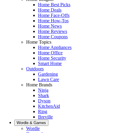
Home Best Picks
Home Deals
Home Face-Offs
Home How-Tos
Home News
Home Reviews
Home Coupons
Home Topics
Home Appliances
Home Office
Home Security
Smart Home
Outdoors
Gardening
Lawn Care
Home Brands
Ninja
Shark
Dyson
KitchenAid
Ring
Breville
Wordle & Games
Wordle