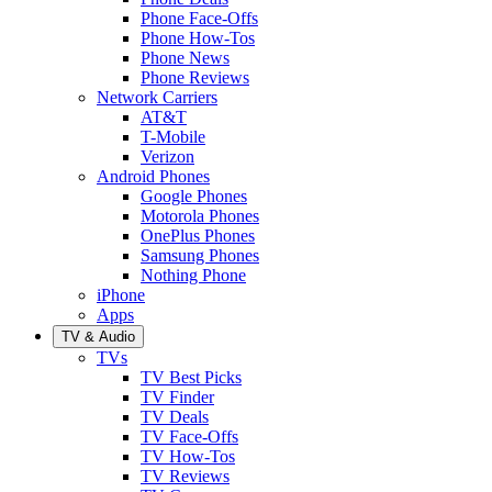
Phone Face-Offs
Phone How-Tos
Phone News
Phone Reviews
Network Carriers
AT&T
T-Mobile
Verizon
Android Phones
Google Phones
Motorola Phones
OnePlus Phones
Samsung Phones
Nothing Phone
iPhone
Apps
TV & Audio
TVs
TV Best Picks
TV Finder
TV Deals
TV Face-Offs
TV How-Tos
TV Reviews