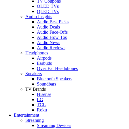
TV Coupons
OLED TVs
QLED TVs
Audio Insights
Audio Best Picks
Audio Deals
Audio Face-Offs
Audio How-Tos
Audio News
Audio Reviews
Headphones
Airpods
Earbuds
Over-Ear Headphones
Speakers
Bluetooth Speakers
Soundbars
TV Brands
Hisense
LG
TCL
Roku
Entertainment
Streaming
Streaming Devices