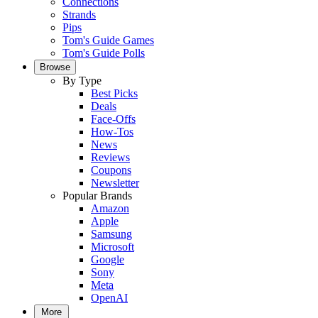
Connections
Strands
Pips
Tom's Guide Games
Tom's Guide Polls
Browse
By Type
Best Picks
Deals
Face-Offs
How-Tos
News
Reviews
Coupons
Newsletter
Popular Brands
Amazon
Apple
Samsung
Microsoft
Google
Sony
Meta
OpenAI
More