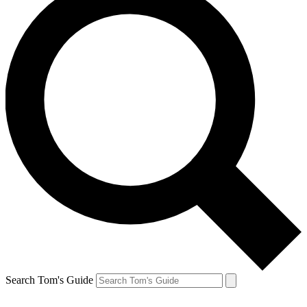
Search Tom's Guide