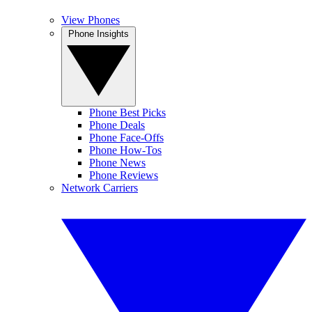
View Phones
Phone Insights
Phone Best Picks
Phone Deals
Phone Face-Offs
Phone How-Tos
Phone News
Phone Reviews
Network Carriers