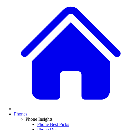
Phones
Phone Insights
Phone Best Picks
Phone Deals