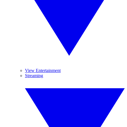
View Entertainment
Streaming