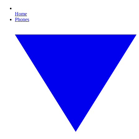
Home
Phones