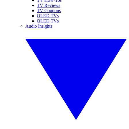
TV How-Tos
TV Reviews
TV Coupons
OLED TVs
QLED TVs
Audio Insights