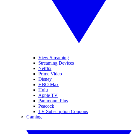
View Streaming
Streaming Devices
Netflix
Prime Video
Disney+
HBO Max
Hulu
Apple TV
Paramount Plus
Peacock
TV Subscription Coupons
Gaming