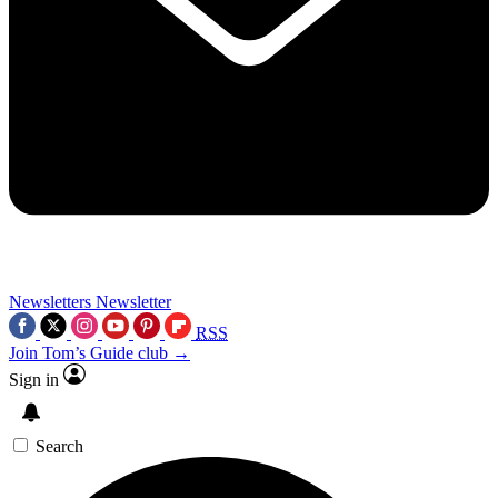
Newsletters
Newsletter
RSS
Join Tom’s Guide club →
Sign in
Search