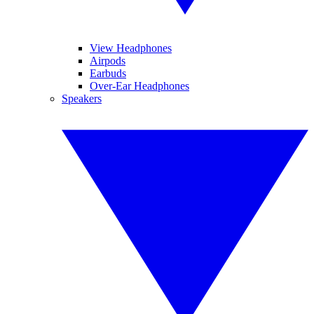
View Headphones
Airpods
Earbuds
Over-Ear Headphones
Speakers