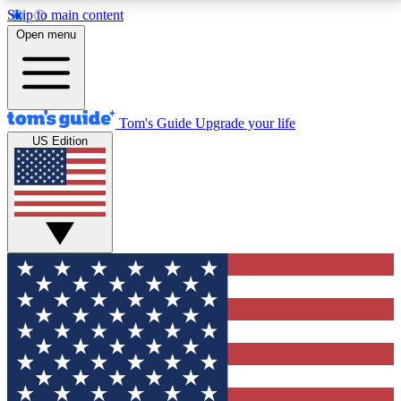
Skip to main content
12
24/7
30K+
Open menu
MEMBER FEATURES
ACCESS AVAILABLE
ACTIVE MEMBERS
Tom's Guide
Upgrade your life
US Edition
Exclusive Newsletters
Polls
Tech news direct to your inbox
Have your say in te
GET CLUB ACCESS QUICK
For the fastest way to join Tom's Guide Club enter
your email below. We'll send you a confirmation and
sign you up to our newsletter to keep you updated on
all the latest news.