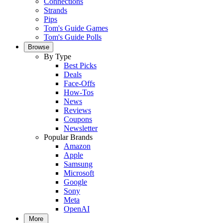
Connections
Strands
Pips
Tom's Guide Games
Tom's Guide Polls
Browse
By Type
Best Picks
Deals
Face-Offs
How-Tos
News
Reviews
Coupons
Newsletter
Popular Brands
Amazon
Apple
Samsung
Microsoft
Google
Sony
Meta
OpenAI
More