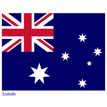
Australia