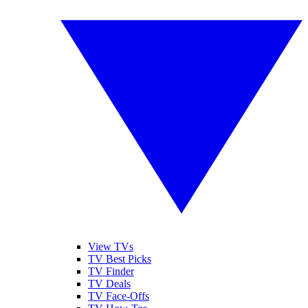
View TVs
TV Best Picks
TV Finder
TV Deals
TV Face-Offs