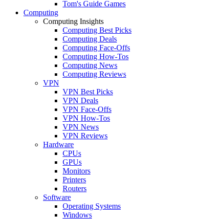
Tom's Guide Games
Computing
Computing Insights
Computing Best Picks
Computing Deals
Computing Face-Offs
Computing How-Tos
Computing News
Computing Reviews
VPN
VPN Best Picks
VPN Deals
VPN Face-Offs
VPN How-Tos
VPN News
VPN Reviews
Hardware
CPUs
GPUs
Monitors
Printers
Routers
Software
Operating Systems
Windows