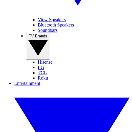
View Speakers
Bluetooth Speakers
Soundbars
TV Brands
Hisense
LG
TCL
Roku
Entertainment