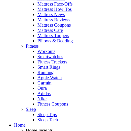
Mattress Face-Offs
Mattress How-Tos
Mattress News
Mattress Reviews
Mattress Coupons
Mattress Care
Mattress Toppers
Pillows & Bedding
Fitness
Workouts
Smartwatches
Fitness Trackers
Smart Rings
Running
Apple Watch
Garmin
Oura
Adidas
Nike
Fitness Coupons
Sleep
Sleep Tips
Sleep Tech
Home
Home Insights