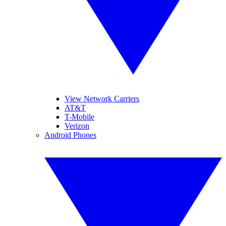
View Network Carriers
AT&T
T-Mobile
Verizon
Android Phones