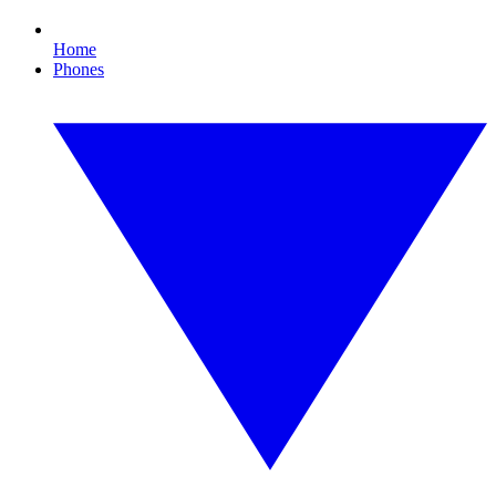
Home
Phones