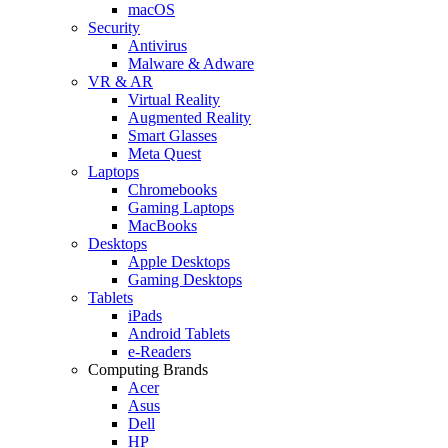
macOS
Security
Antivirus
Malware & Adware
VR & AR
Virtual Reality
Augmented Reality
Smart Glasses
Meta Quest
Laptops
Chromebooks
Gaming Laptops
MacBooks
Desktops
Apple Desktops
Gaming Desktops
Tablets
iPads
Android Tablets
e-Readers
Computing Brands
Acer
Asus
Dell
HP