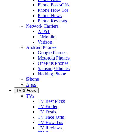
Phone Face-Offs
Phone How-Tos
Phone News
Phone Reviews
Network Carriers
AT&T
T-Mobile
Verizon
Android Phones
Google Phones
Motorola Phones
OnePlus Phones
Samsung Phones
Nothing Phone
iPhone
Apps
TV & Audio
TVs
TV Best Picks
TV Finder
TV Deals
TV Face-Offs
TV How-Tos
TV Reviews