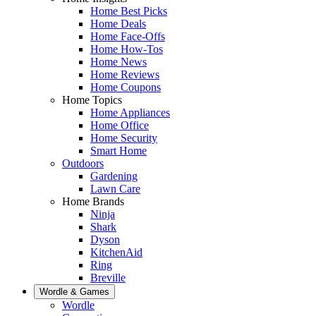
Home Best Picks
Home Deals
Home Face-Offs
Home How-Tos
Home News
Home Reviews
Home Coupons
Home Topics
Home Appliances
Home Office
Home Security
Smart Home
Outdoors
Gardening
Lawn Care
Home Brands
Ninja
Shark
Dyson
KitchenAid
Ring
Breville
Wordle & Games
Wordle