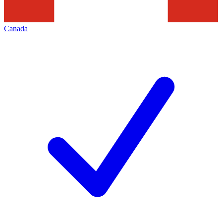
Canada