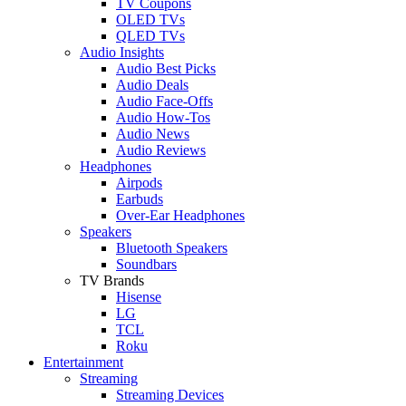
TV Coupons
OLED TVs
QLED TVs
Audio Insights
Audio Best Picks
Audio Deals
Audio Face-Offs
Audio How-Tos
Audio News
Audio Reviews
Headphones
Airpods
Earbuds
Over-Ear Headphones
Speakers
Bluetooth Speakers
Soundbars
TV Brands
Hisense
LG
TCL
Roku
Entertainment
Streaming
Streaming Devices