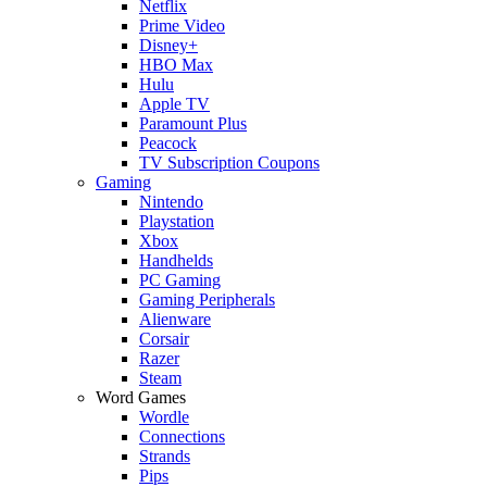
Netflix
Prime Video
Disney+
HBO Max
Hulu
Apple TV
Paramount Plus
Peacock
TV Subscription Coupons
Gaming
Nintendo
Playstation
Xbox
Handhelds
PC Gaming
Gaming Peripherals
Alienware
Corsair
Razer
Steam
Word Games
Wordle
Connections
Strands
Pips