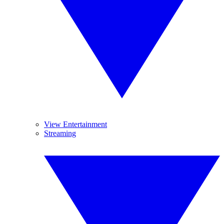
View Entertainment
Streaming