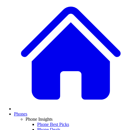
Phones
Phone Insights
Phone Best Picks
Phone Deals