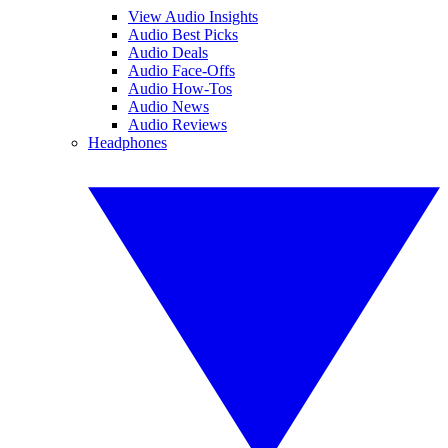
View Audio Insights
Audio Best Picks
Audio Deals
Audio Face-Offs
Audio How-Tos
Audio News
Audio Reviews
Headphones