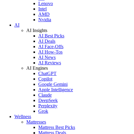
Lenovo
Intel
AMD
Nvidia
AI
AI Insights
AI Best Picks
AI Deals
AI Face-Offs
AI How-Tos
AI News
AI Reviews
AI Engines
ChatGPT
Copilot
Google Gemini
Apple Intelligence
Claude
DeepSeek
Perplexity
Grok
Wellness
Mattresses
Mattress Best Picks
Mattress Deals