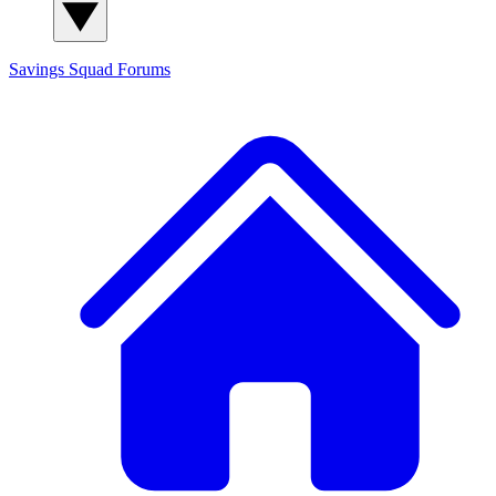
Savings Squad
Forums