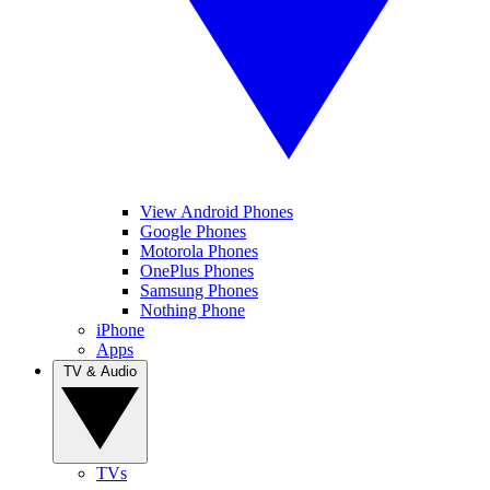
View Android Phones
Google Phones
Motorola Phones
OnePlus Phones
Samsung Phones
Nothing Phone
iPhone
Apps
TV & Audio
TVs