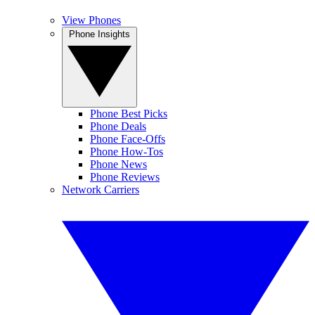
View Phones
Phone Insights
Phone Best Picks
Phone Deals
Phone Face-Offs
Phone How-Tos
Phone News
Phone Reviews
Network Carriers