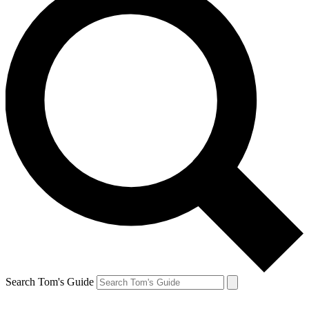
Search Tom's Guide