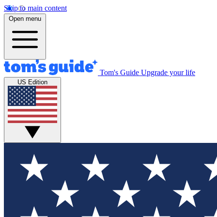
Skip to main content
Open menu
Tom's Guide
Upgrade your life
US Edition