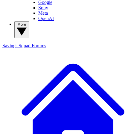
Google
Sony
Meta
OpenAI
More
Savings Squad
Forums