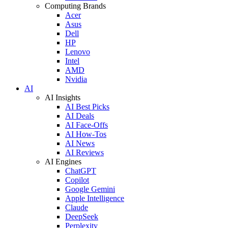
Computing Brands
Acer
Asus
Dell
HP
Lenovo
Intel
AMD
Nvidia
AI
AI Insights
AI Best Picks
AI Deals
AI Face-Offs
AI How-Tos
AI News
AI Reviews
AI Engines
ChatGPT
Copilot
Google Gemini
Apple Intelligence
Claude
DeepSeek
Perplexity