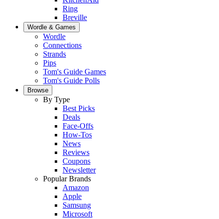
Ring
Breville
Wordle & Games
Wordle
Connections
Strands
Pips
Tom's Guide Games
Tom's Guide Polls
Browse
By Type
Best Picks
Deals
Face-Offs
How-Tos
News
Reviews
Coupons
Newsletter
Popular Brands
Amazon
Apple
Samsung
Microsoft