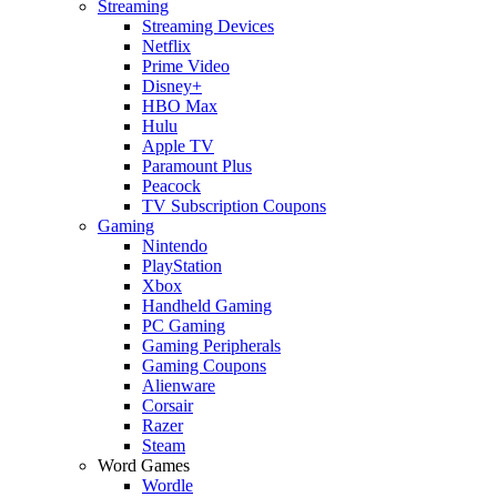
Streaming
Streaming Devices
Netflix
Prime Video
Disney+
HBO Max
Hulu
Apple TV
Paramount Plus
Peacock
TV Subscription Coupons
Gaming
Nintendo
PlayStation
Xbox
Handheld Gaming
PC Gaming
Gaming Peripherals
Gaming Coupons
Alienware
Corsair
Razer
Steam
Word Games
Wordle