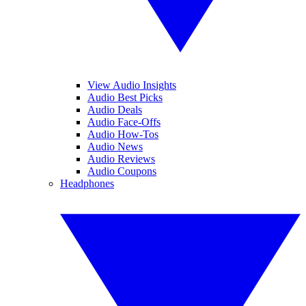
View Audio Insights
Audio Best Picks
Audio Deals
Audio Face-Offs
Audio How-Tos
Audio News
Audio Reviews
Audio Coupons
Headphones