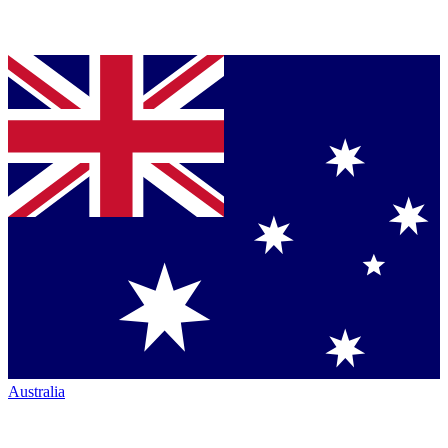
Australia