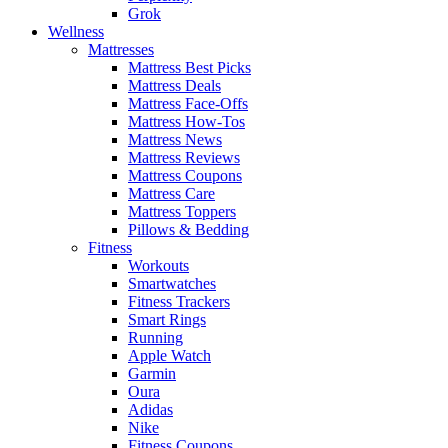
Grok
Wellness
Mattresses
Mattress Best Picks
Mattress Deals
Mattress Face-Offs
Mattress How-Tos
Mattress News
Mattress Reviews
Mattress Coupons
Mattress Care
Mattress Toppers
Pillows & Bedding
Fitness
Workouts
Smartwatches
Fitness Trackers
Smart Rings
Running
Apple Watch
Garmin
Oura
Adidas
Nike
Fitness Coupons