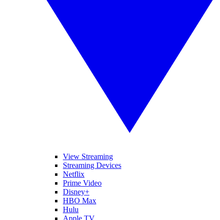
View Streaming
Streaming Devices
Netflix
Prime Video
Disney+
HBO Max
Hulu
Apple TV