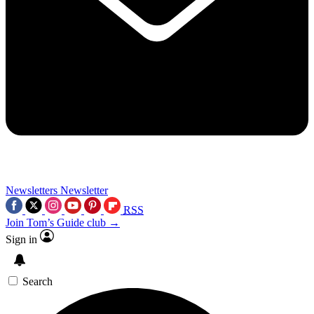
Newsletters
Newsletter
RSS
Join Tom’s Guide club →
Sign in
Search