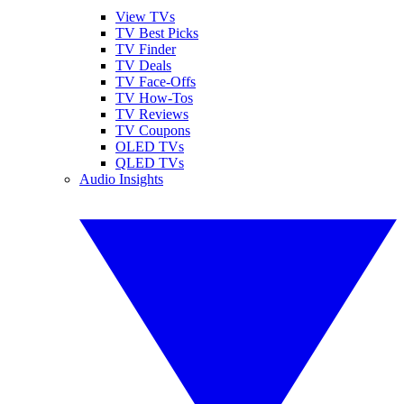
View TVs
TV Best Picks
TV Finder
TV Deals
TV Face-Offs
TV How-Tos
TV Reviews
TV Coupons
OLED TVs
QLED TVs
Audio Insights