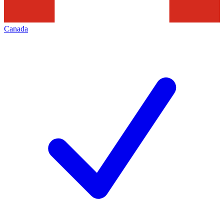
Canada