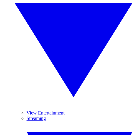
View Entertainment
Streaming