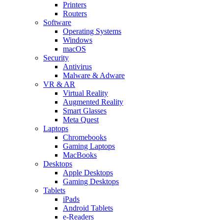
Printers
Routers
Software
Operating Systems
Windows
macOS
Security
Antivirus
Malware & Adware
VR & AR
Virtual Reality
Augmented Reality
Smart Glasses
Meta Quest
Laptops
Chromebooks
Gaming Laptops
MacBooks
Desktops
Apple Desktops
Gaming Desktops
Tablets
iPads
Android Tablets
e-Readers