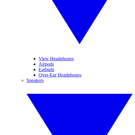
View Headphones
Airpods
Earbuds
Over-Ear Headphones
Speakers