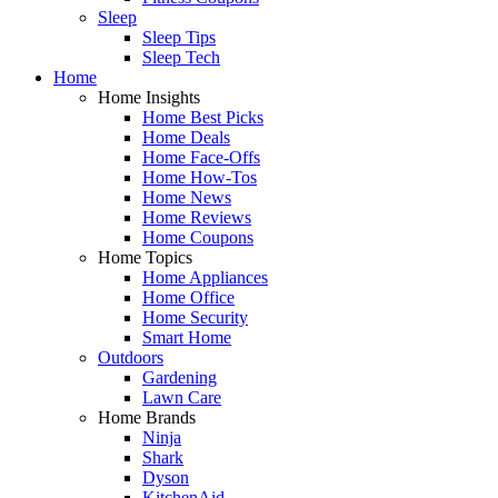
Sleep
Sleep Tips
Sleep Tech
Home
Home Insights
Home Best Picks
Home Deals
Home Face-Offs
Home How-Tos
Home News
Home Reviews
Home Coupons
Home Topics
Home Appliances
Home Office
Home Security
Smart Home
Outdoors
Gardening
Lawn Care
Home Brands
Ninja
Shark
Dyson
KitchenAid