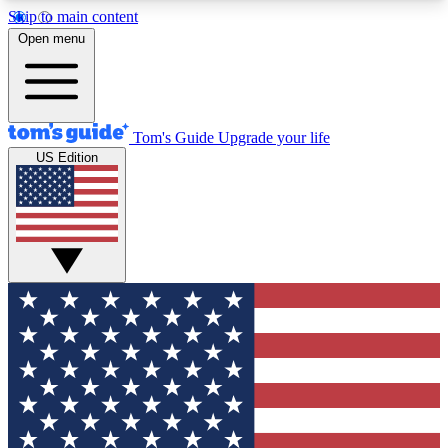
Skip to main content
12
24/7
30K+
Open menu
MEMBER FEATURES
ACCESS AVAILABLE
ACTIVE MEMBERS
Tom's Guide
Upgrade your life
US Edition
Exclusive Newsletters
Polls
Tech news direct to your inbox
Have your say in te
GET CLUB ACCESS QUICK
For the fastest way to join Tom's Guide Club enter
your email below. We'll send you a confirmation
and sign you up to our newsletter to keep you
updated on all the latest news.