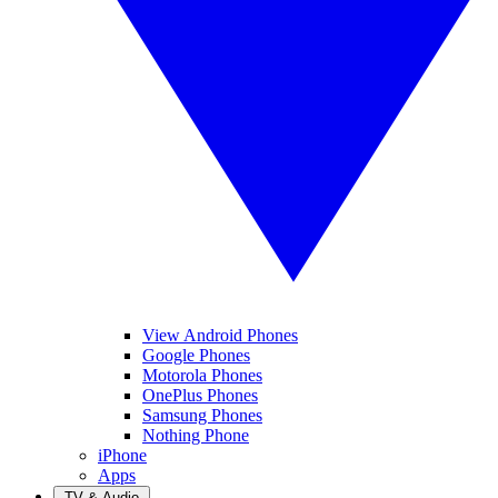
View Android Phones
Google Phones
Motorola Phones
OnePlus Phones
Samsung Phones
Nothing Phone
iPhone
Apps
TV & Audio