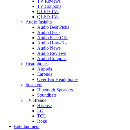
TV Reviews
TV Coupons
OLED TVs
QLED TVs
Audio Insights
Audio Best Picks
Audio Deals
Audio Face-Offs
Audio How-Tos
Audio News
Audio Reviews
Audio Coupons
Headphones
Airpods
Earbuds
Over-Ear Headphones
Speakers
Bluetooth Speakers
Soundbars
TV Brands
Hisense
LG
TCL
Roku
Entertainment