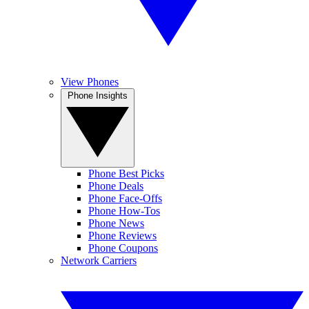
View Phones
Phone Insights
Phone Best Picks
Phone Deals
Phone Face-Offs
Phone How-Tos
Phone News
Phone Reviews
Phone Coupons
Network Carriers