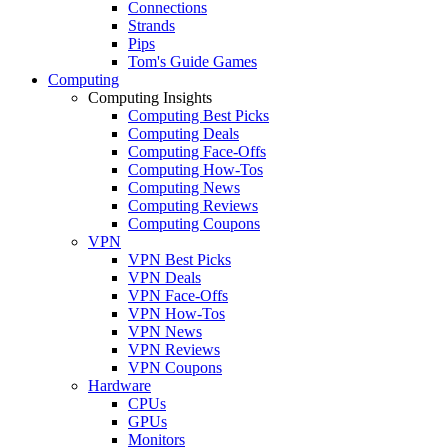
Connections
Strands
Pips
Tom's Guide Games
Computing
Computing Insights
Computing Best Picks
Computing Deals
Computing Face-Offs
Computing How-Tos
Computing News
Computing Reviews
Computing Coupons
VPN
VPN Best Picks
VPN Deals
VPN Face-Offs
VPN How-Tos
VPN News
VPN Reviews
VPN Coupons
Hardware
CPUs
GPUs
Monitors