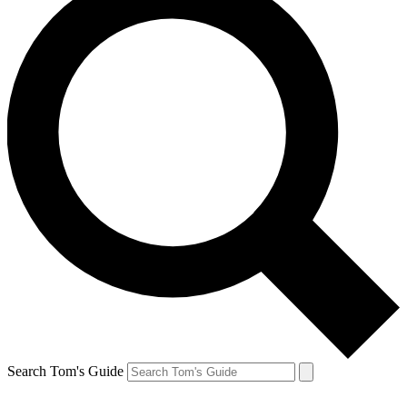
Search Tom's Guide