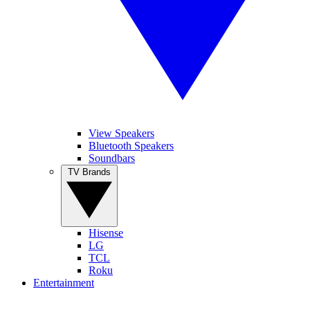
View Speakers
Bluetooth Speakers
Soundbars
TV Brands
Hisense
LG
TCL
Roku
Entertainment