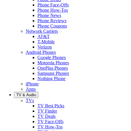
Phone Face-Offs
Phone How-Tos
Phone News
Phone Reviews
Phone Coupons
Network Carriers
AT&T
T-Mobile
Verizon
Android Phones
Google Phones
Motorola Phones
OnePlus Phones
Samsung Phones
Nothing Phone
iPhone
Apps
TV & Audio
TVs
TV Best Picks
TV Finder
TV Deals
TV Face-Offs
TV How-Tos