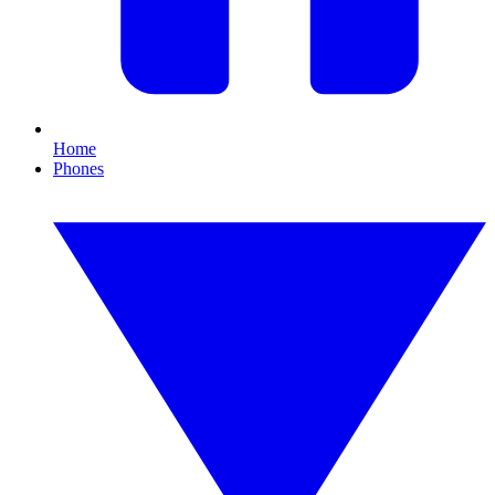
Home
Phones