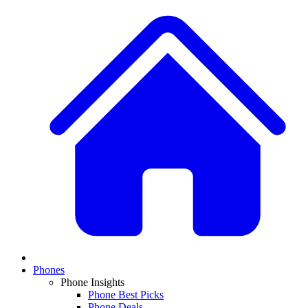
Phones
Phone Insights
Phone Best Picks
Phone Deals