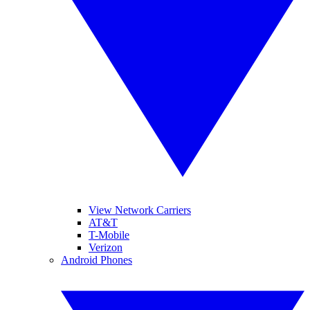
View Network Carriers
AT&T
T-Mobile
Verizon
Android Phones