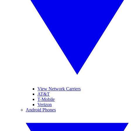
View Network Carriers
AT&T
T-Mobile
Verizon
Android Phones