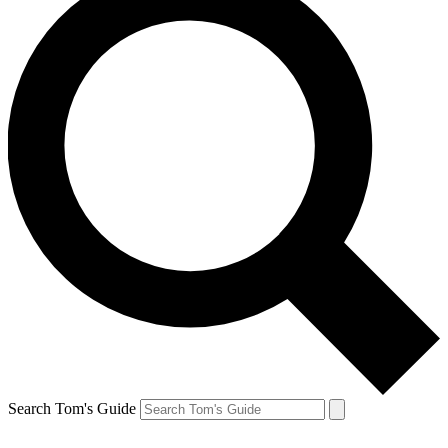
Search Tom's Guide