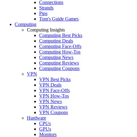
Connections
Strands
Pips
Tom's Guide Games
Computing
Computing Insights
Computing Best Picks
Computing Deals
Computing Face-Offs
Computing How-Tos
Computing News
Computing Reviews
Computing Coupons
VPN
VPN Best Picks
VPN Deals
VPN Face-Offs
VPN How-Tos
VPN News
VPN Reviews
VPN Coupons
Hardware
CPUs
GPUs
Monitors