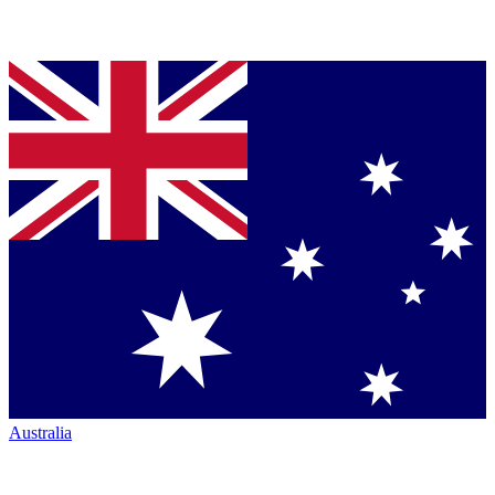
Australia