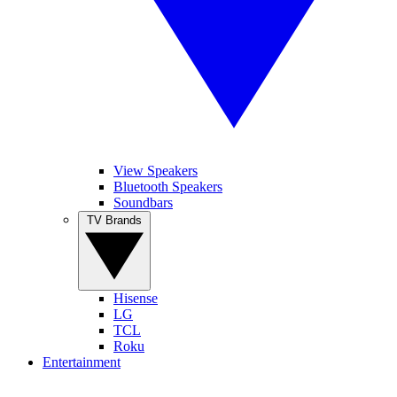
View Speakers
Bluetooth Speakers
Soundbars
TV Brands
Hisense
LG
TCL
Roku
Entertainment