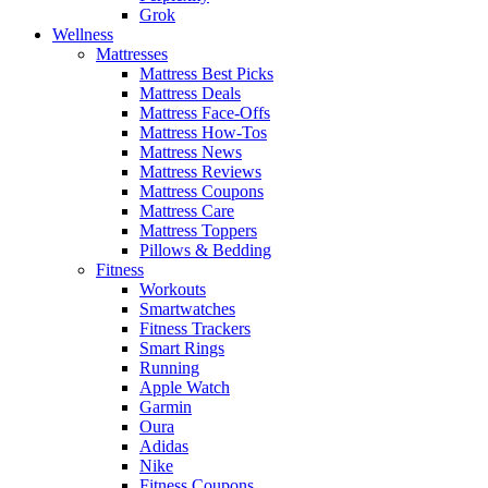
Grok
Wellness
Mattresses
Mattress Best Picks
Mattress Deals
Mattress Face-Offs
Mattress How-Tos
Mattress News
Mattress Reviews
Mattress Coupons
Mattress Care
Mattress Toppers
Pillows & Bedding
Fitness
Workouts
Smartwatches
Fitness Trackers
Smart Rings
Running
Apple Watch
Garmin
Oura
Adidas
Nike
Fitness Coupons