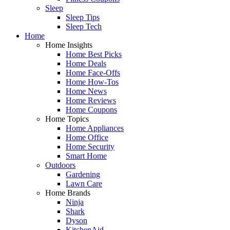
Sleep
Sleep Tips
Sleep Tech
Home
Home Insights
Home Best Picks
Home Deals
Home Face-Offs
Home How-Tos
Home News
Home Reviews
Home Coupons
Home Topics
Home Appliances
Home Office
Home Security
Smart Home
Outdoors
Gardening
Lawn Care
Home Brands
Ninja
Shark
Dyson
KitchenAid