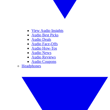
View Audio Insights
Audio Best Picks
Audio Deals
Audio Face-Offs
Audio How-Tos
Audio News
Audio Reviews
Audio Coupons
Headphones