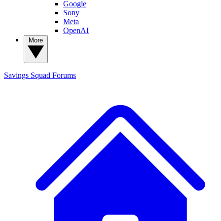
Google
Sony
Meta
OpenAI
More
Savings Squad
Forums