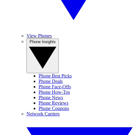
View Phones
Phone Insights
Phone Best Picks
Phone Deals
Phone Face-Offs
Phone How-Tos
Phone News
Phone Reviews
Phone Coupons
Network Carriers