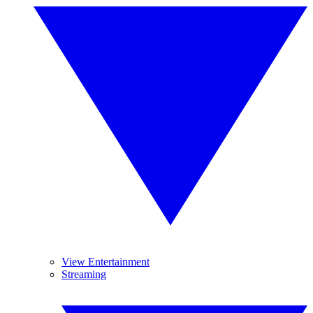
View Entertainment
Streaming