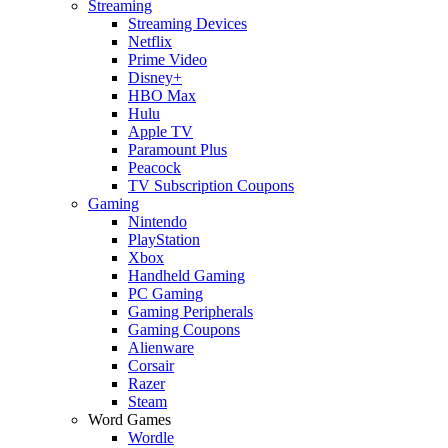
Streaming
Streaming Devices
Netflix
Prime Video
Disney+
HBO Max
Hulu
Apple TV
Paramount Plus
Peacock
TV Subscription Coupons
Gaming
Nintendo
PlayStation
Xbox
Handheld Gaming
PC Gaming
Gaming Peripherals
Gaming Coupons
Alienware
Corsair
Razer
Steam
Word Games
Wordle