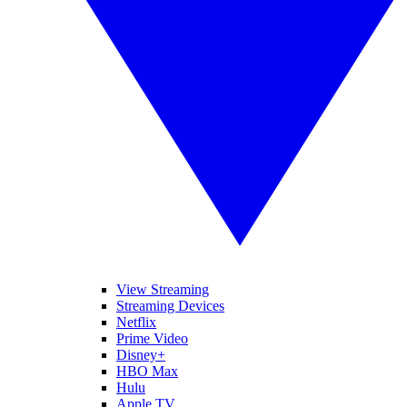
View Streaming
Streaming Devices
Netflix
Prime Video
Disney+
HBO Max
Hulu
Apple TV