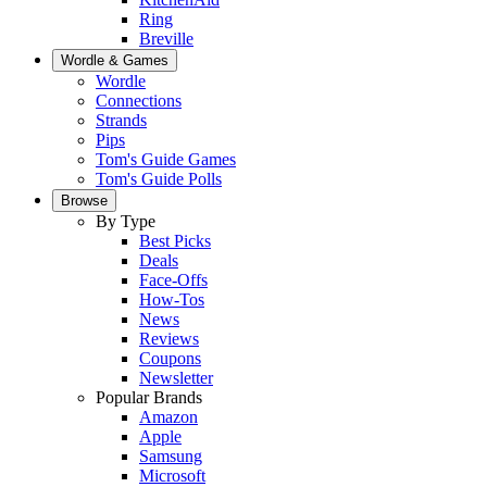
Ring
Breville
Wordle & Games
Wordle
Connections
Strands
Pips
Tom's Guide Games
Tom's Guide Polls
Browse
By Type
Best Picks
Deals
Face-Offs
How-Tos
News
Reviews
Coupons
Newsletter
Popular Brands
Amazon
Apple
Samsung
Microsoft