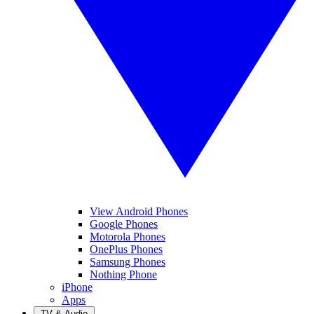
View Android Phones
Google Phones
Motorola Phones
OnePlus Phones
Samsung Phones
Nothing Phone
iPhone
Apps
TV & Audio