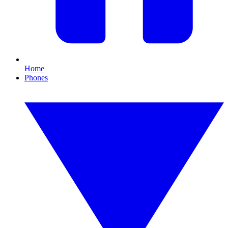
Home
Phones