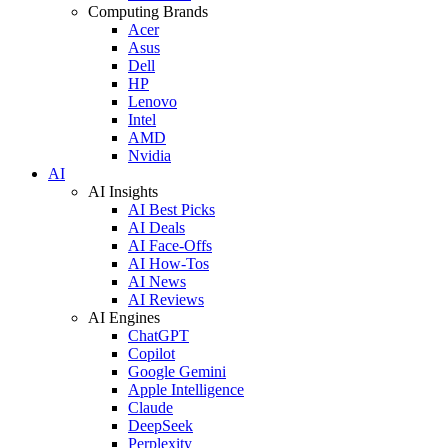
Computing Brands
Acer
Asus
Dell
HP
Lenovo
Intel
AMD
Nvidia
AI
AI Insights
AI Best Picks
AI Deals
AI Face-Offs
AI How-Tos
AI News
AI Reviews
AI Engines
ChatGPT
Copilot
Google Gemini
Apple Intelligence
Claude
DeepSeek
Perplexity