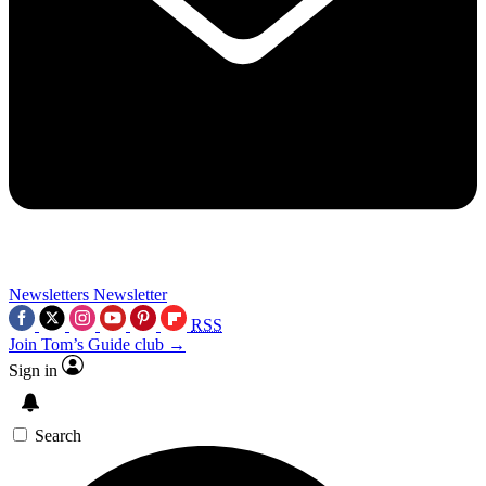
Newsletters
Newsletter
RSS
Join Tom’s Guide club →
Sign in
Search