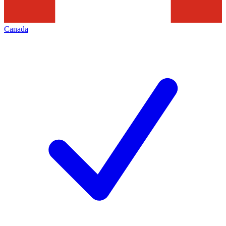
Canada