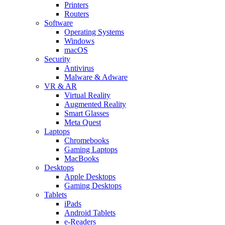
Printers
Routers
Software
Operating Systems
Windows
macOS
Security
Antivirus
Malware & Adware
VR & AR
Virtual Reality
Augmented Reality
Smart Glasses
Meta Quest
Laptops
Chromebooks
Gaming Laptops
MacBooks
Desktops
Apple Desktops
Gaming Desktops
Tablets
iPads
Android Tablets
e-Readers