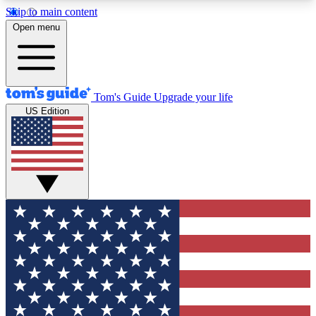
Skip to main content
12
24/7
30K+
Open menu
MEMBER FEATURES
ACCESS AVAILABLE
ACTIVE MEMBERS
Tom's Guide
Upgrade your life
US Edition
Exclusive Newsletters
Polls
Tech news direct to your inbox
Have your say in te
GET CLUB ACCESS QUICK
For the fastest way to join Tom's Guide Club enter
your email below. We'll send you a confirmation
and sign you up to our newsletter to keep you
updated on all the latest news.