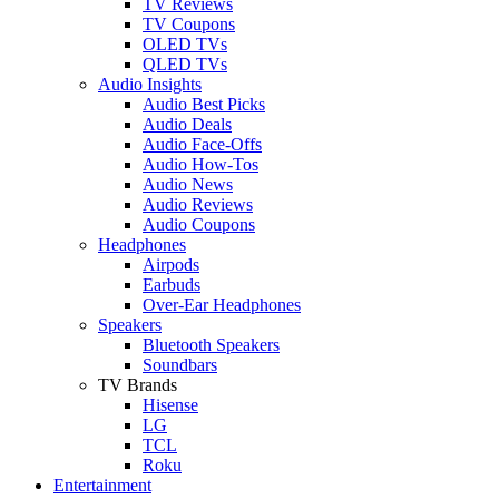
TV Reviews
TV Coupons
OLED TVs
QLED TVs
Audio Insights
Audio Best Picks
Audio Deals
Audio Face-Offs
Audio How-Tos
Audio News
Audio Reviews
Audio Coupons
Headphones
Airpods
Earbuds
Over-Ear Headphones
Speakers
Bluetooth Speakers
Soundbars
TV Brands
Hisense
LG
TCL
Roku
Entertainment