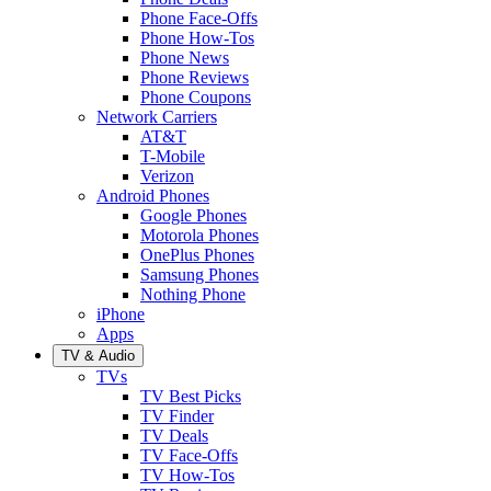
Phone Face-Offs
Phone How-Tos
Phone News
Phone Reviews
Phone Coupons
Network Carriers
AT&T
T-Mobile
Verizon
Android Phones
Google Phones
Motorola Phones
OnePlus Phones
Samsung Phones
Nothing Phone
iPhone
Apps
TV & Audio
TVs
TV Best Picks
TV Finder
TV Deals
TV Face-Offs
TV How-Tos