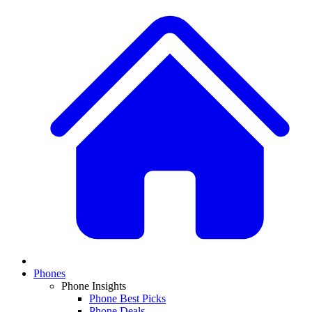
Phones
Phone Insights
Phone Best Picks
Phone Deals