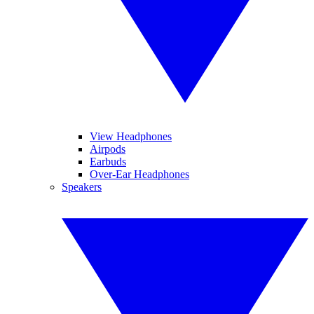
View Headphones
Airpods
Earbuds
Over-Ear Headphones
Speakers