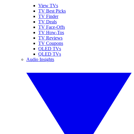
View TVs
TV Best Picks
TV Finder
TV Deals
TV Face-Offs
TV How-Tos
TV Reviews
TV Coupons
OLED TVs
QLED TVs
Audio Insights