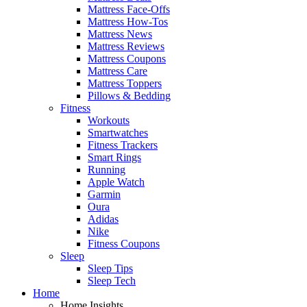
Mattress Face-Offs
Mattress How-Tos
Mattress News
Mattress Reviews
Mattress Coupons
Mattress Care
Mattress Toppers
Pillows & Bedding
Fitness
Workouts
Smartwatches
Fitness Trackers
Smart Rings
Running
Apple Watch
Garmin
Oura
Adidas
Nike
Fitness Coupons
Sleep
Sleep Tips
Sleep Tech
Home
Home Insights