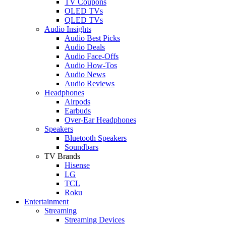
TV Coupons
OLED TVs
QLED TVs
Audio Insights
Audio Best Picks
Audio Deals
Audio Face-Offs
Audio How-Tos
Audio News
Audio Reviews
Headphones
Airpods
Earbuds
Over-Ear Headphones
Speakers
Bluetooth Speakers
Soundbars
TV Brands
Hisense
LG
TCL
Roku
Entertainment
Streaming
Streaming Devices