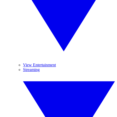
View Entertainment
Streaming