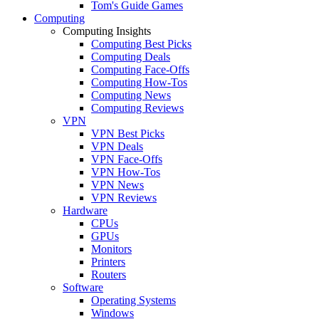
Tom's Guide Games
Computing
Computing Insights
Computing Best Picks
Computing Deals
Computing Face-Offs
Computing How-Tos
Computing News
Computing Reviews
VPN
VPN Best Picks
VPN Deals
VPN Face-Offs
VPN How-Tos
VPN News
VPN Reviews
Hardware
CPUs
GPUs
Monitors
Printers
Routers
Software
Operating Systems
Windows