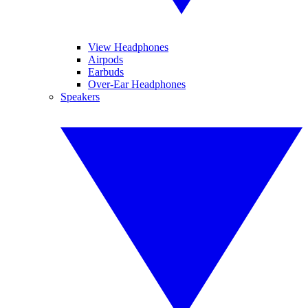
View Headphones
Airpods
Earbuds
Over-Ear Headphones
Speakers