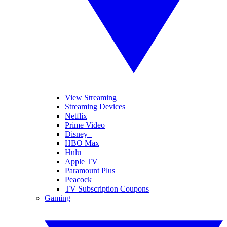
View Streaming
Streaming Devices
Netflix
Prime Video
Disney+
HBO Max
Hulu
Apple TV
Paramount Plus
Peacock
TV Subscription Coupons
Gaming