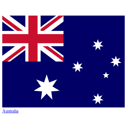
Australia