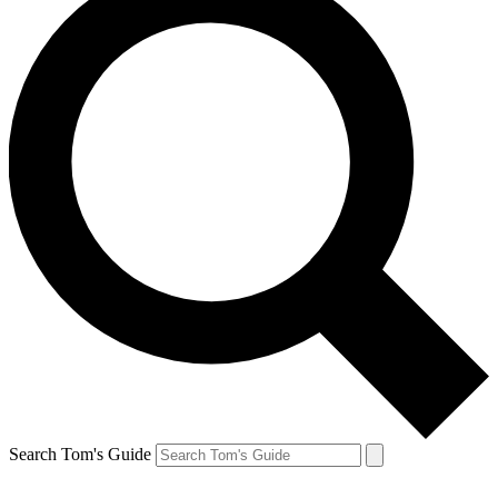
Search Tom's Guide