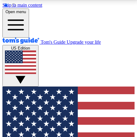
Skip to main content
12
24/7
30K+
Open menu
MEMBER FEATURES
ACCESS AVAILABLE
ACTIVE MEMBERS
Tom's Guide
Upgrade your life
US Edition
Exclusive Newsletters
Polls
Tech news direct to your inbox
Have your say in te
GET CLUB ACCESS QUICK
For the fastest way to join Tom's Guide Club enter
your email below. We'll send you a confirmation and
sign you up to our newsletter to keep you updated on
all the latest news.