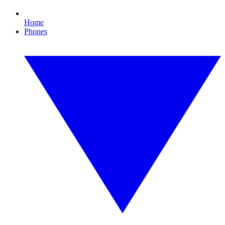
Home
Phones