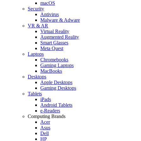
macOS
Security
Antivirus
Malware & Adware
VR & AR
Virtual Reality
Augmented Reality
Smart Glasses
Meta Quest
Laptops
Chromebooks
Gaming Laptops
MacBooks
Desktops
Apple Desktops
Gaming Desktops
Tablets
iPads
Android Tablets
e-Readers
Computing Brands
Acer
Asus
Dell
HP