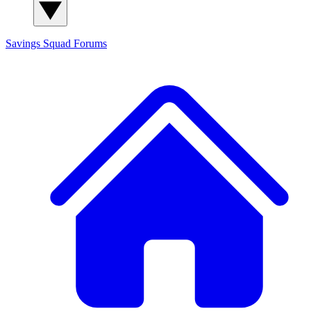
Savings Squad
Forums