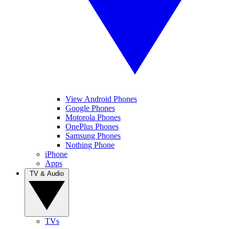
View Android Phones
Google Phones
Motorola Phones
OnePlus Phones
Samsung Phones
Nothing Phone
iPhone
Apps
TV & Audio
TVs