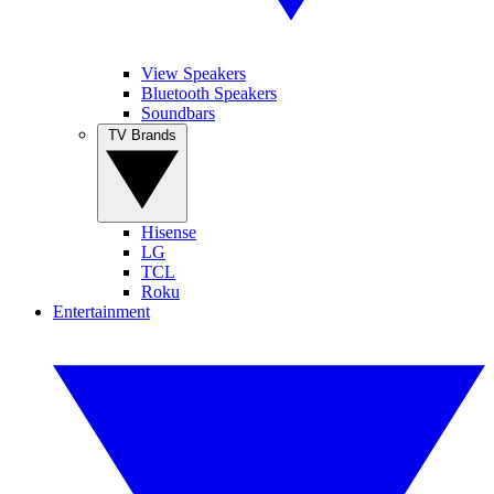
View Speakers
Bluetooth Speakers
Soundbars
TV Brands
Hisense
LG
TCL
Roku
Entertainment