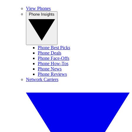
View Phones
Phone Insights
Phone Best Picks
Phone Deals
Phone Face-Offs
Phone How-Tos
Phone News
Phone Reviews
Network Carriers