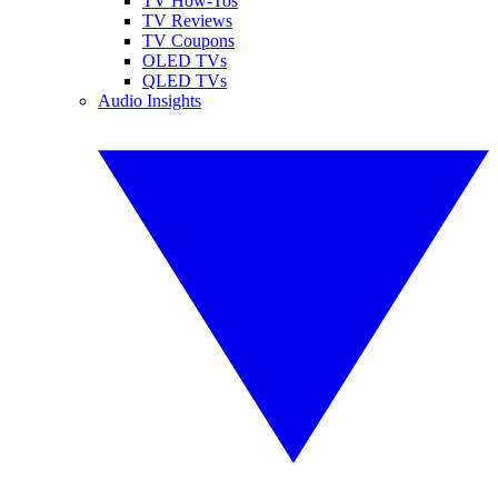
TV How-Tos
TV Reviews
TV Coupons
OLED TVs
QLED TVs
Audio Insights