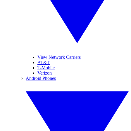
View Network Carriers
AT&T
T-Mobile
Verizon
Android Phones