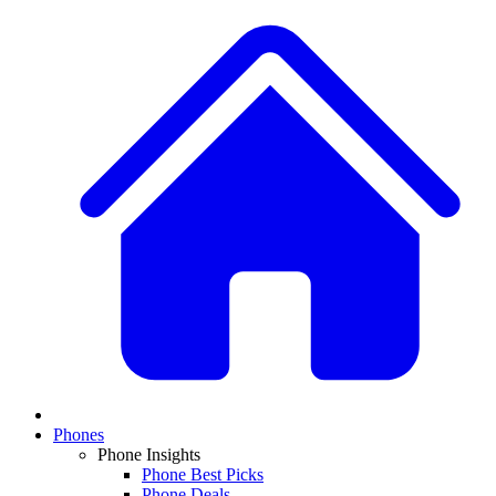
Phones
Phone Insights
Phone Best Picks
Phone Deals