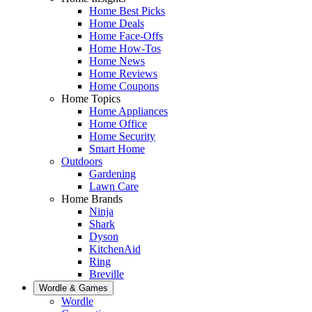
Home Best Picks
Home Deals
Home Face-Offs
Home How-Tos
Home News
Home Reviews
Home Coupons
Home Topics
Home Appliances
Home Office
Home Security
Smart Home
Outdoors
Gardening
Lawn Care
Home Brands
Ninja
Shark
Dyson
KitchenAid
Ring
Breville
Wordle & Games
Wordle