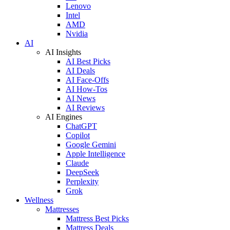
Lenovo
Intel
AMD
Nvidia
AI
AI Insights
AI Best Picks
AI Deals
AI Face-Offs
AI How-Tos
AI News
AI Reviews
AI Engines
ChatGPT
Copilot
Google Gemini
Apple Intelligence
Claude
DeepSeek
Perplexity
Grok
Wellness
Mattresses
Mattress Best Picks
Mattress Deals