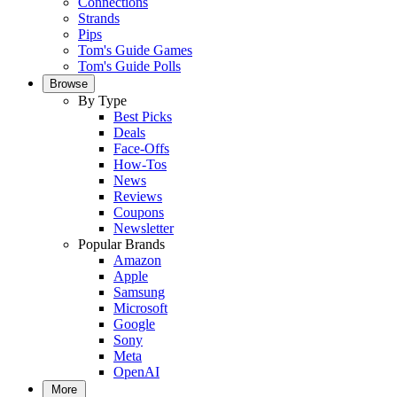
Connections
Strands
Pips
Tom's Guide Games
Tom's Guide Polls
Browse
By Type
Best Picks
Deals
Face-Offs
How-Tos
News
Reviews
Coupons
Newsletter
Popular Brands
Amazon
Apple
Samsung
Microsoft
Google
Sony
Meta
OpenAI
More