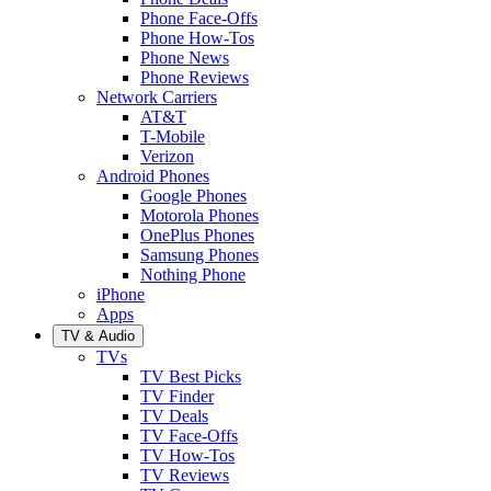
Phone Face-Offs
Phone How-Tos
Phone News
Phone Reviews
Network Carriers
AT&T
T-Mobile
Verizon
Android Phones
Google Phones
Motorola Phones
OnePlus Phones
Samsung Phones
Nothing Phone
iPhone
Apps
TV & Audio
TVs
TV Best Picks
TV Finder
TV Deals
TV Face-Offs
TV How-Tos
TV Reviews