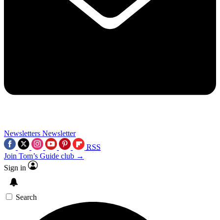
Newsletters
Newsletter
RSS
Join Tom’s Guide club →
Sign in
Search