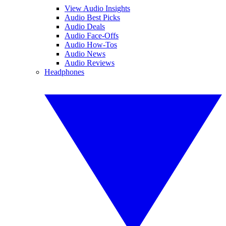
View Audio Insights
Audio Best Picks
Audio Deals
Audio Face-Offs
Audio How-Tos
Audio News
Audio Reviews
Headphones