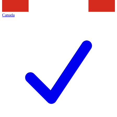
Canada