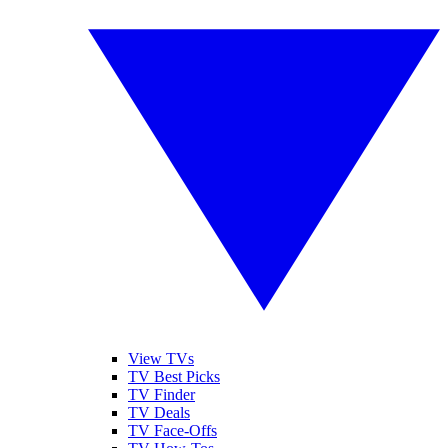
View TVs
TV Best Picks
TV Finder
TV Deals
TV Face-Offs