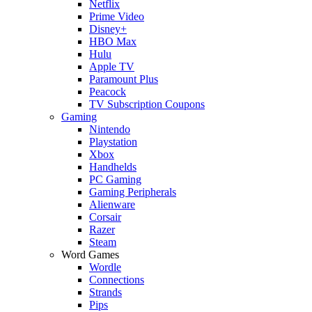
Netflix
Prime Video
Disney+
HBO Max
Hulu
Apple TV
Paramount Plus
Peacock
TV Subscription Coupons
Gaming
Nintendo
Playstation
Xbox
Handhelds
PC Gaming
Gaming Peripherals
Alienware
Corsair
Razer
Steam
Word Games
Wordle
Connections
Strands
Pips