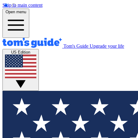
Skip to main content
Open menu
Tom's Guide
Upgrade your life
US Edition