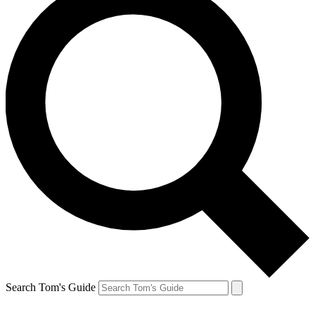
Search Tom's Guide