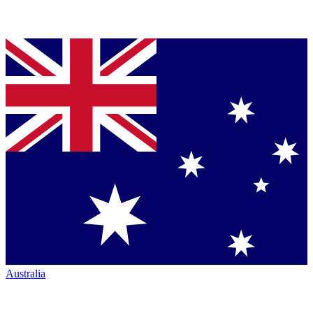
Australia