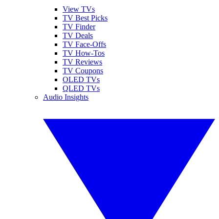
View TVs
TV Best Picks
TV Finder
TV Deals
TV Face-Offs
TV How-Tos
TV Reviews
TV Coupons
OLED TVs
QLED TVs
Audio Insights