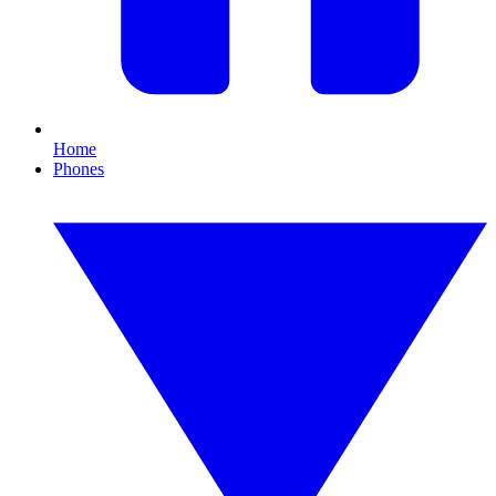
Home
Phones