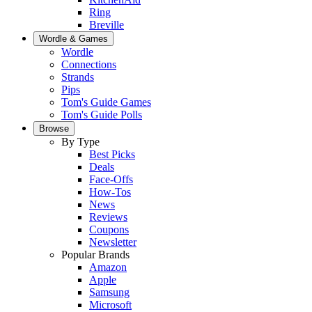
Ring
Breville
Wordle & Games
Wordle
Connections
Strands
Pips
Tom's Guide Games
Tom's Guide Polls
Browse
By Type
Best Picks
Deals
Face-Offs
How-Tos
News
Reviews
Coupons
Newsletter
Popular Brands
Amazon
Apple
Samsung
Microsoft