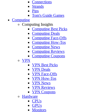
Connections
Strands
Pips
Tom's Guide Games
Computing
Computing Insights
Computing Best Picks
Computing Deals
Computing Face-Offs
Computing How-Tos
Computing News
Computing Reviews
Computing Coupons
VPN
VPN Best Picks
VPN Deals
VPN Face-Offs
VPN How-Tos
VPN News
VPN Reviews
VPN Coupons
Hardware
CPUs
GPUs
Monitors