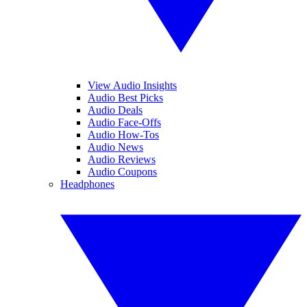
View Audio Insights
Audio Best Picks
Audio Deals
Audio Face-Offs
Audio How-Tos
Audio News
Audio Reviews
Audio Coupons
Headphones