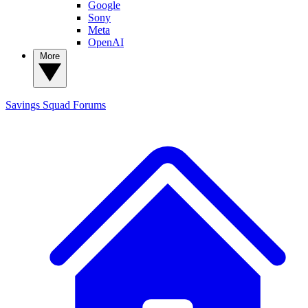
Google
Sony
Meta
OpenAI
More
Savings Squad
Forums