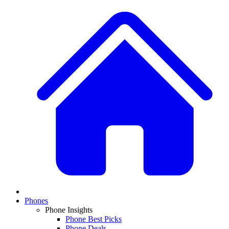
Phones
Phone Insights
Phone Best Picks
Phone Deals