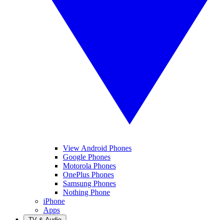
View Android Phones
Google Phones
Motorola Phones
OnePlus Phones
Samsung Phones
Nothing Phone
iPhone
Apps
TV & Audio