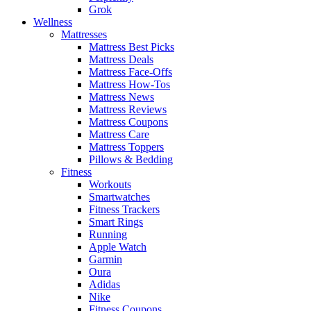
Grok
Wellness
Mattresses
Mattress Best Picks
Mattress Deals
Mattress Face-Offs
Mattress How-Tos
Mattress News
Mattress Reviews
Mattress Coupons
Mattress Care
Mattress Toppers
Pillows & Bedding
Fitness
Workouts
Smartwatches
Fitness Trackers
Smart Rings
Running
Apple Watch
Garmin
Oura
Adidas
Nike
Fitness Coupons