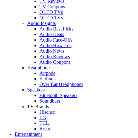
TV Reviews
TV Coupons
OLED TVs
QLED TVs
Audio Insights
Audio Best Picks
Audio Deals
Audio Face-Offs
Audio How-Tos
Audio News
Audio Reviews
Audio Coupons
Headphones
Airpods
Earbuds
Over-Ear Headphones
Speakers
Bluetooth Speakers
Soundbars
TV Brands
Hisense
LG
TCL
Roku
Entertainment