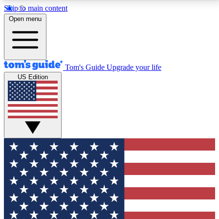
Skip to main content
12
24/7
30K+
Open menu
MEMBER FEATURES
ACCESS AVAILABLE
ACTIVE MEMBERS
Tom's Guide
Upgrade your life
US Edition
Exclusive Newsletters
Polls
Tech news direct to your inbox
Have your say in te
GET CLUB ACCESS QUICK
For the fastest way to join Tom's Guide Club enter
your email below. We'll send you a confirmation and
sign you up to our newsletter to keep you updated on
all the latest news.