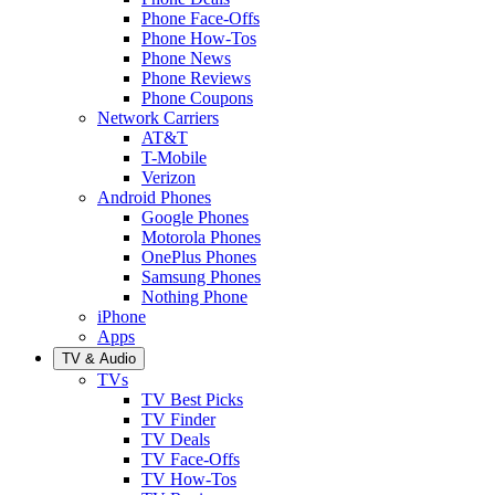
Phone Face-Offs
Phone How-Tos
Phone News
Phone Reviews
Phone Coupons
Network Carriers
AT&T
T-Mobile
Verizon
Android Phones
Google Phones
Motorola Phones
OnePlus Phones
Samsung Phones
Nothing Phone
iPhone
Apps
TV & Audio
TVs
TV Best Picks
TV Finder
TV Deals
TV Face-Offs
TV How-Tos