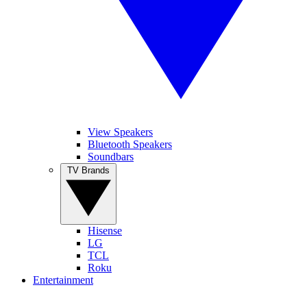
View Speakers
Bluetooth Speakers
Soundbars
TV Brands
Hisense
LG
TCL
Roku
Entertainment