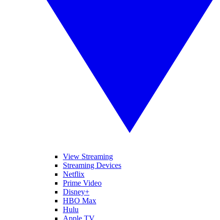
View Streaming
Streaming Devices
Netflix
Prime Video
Disney+
HBO Max
Hulu
Apple TV