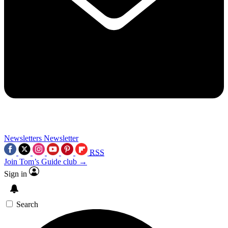
Newsletters
Newsletter
RSS
Join Tom’s Guide club →
Sign in
Search