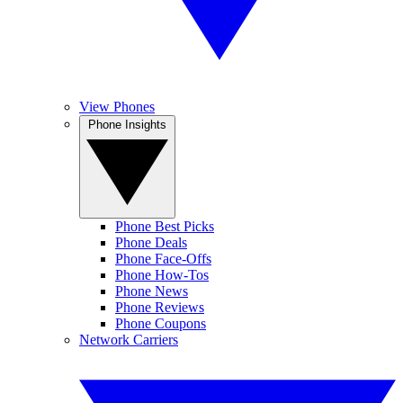
View Phones
Phone Insights
Phone Best Picks
Phone Deals
Phone Face-Offs
Phone How-Tos
Phone News
Phone Reviews
Phone Coupons
Network Carriers