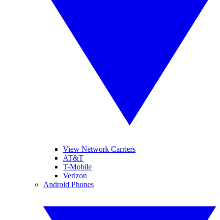
View Network Carriers
AT&T
T-Mobile
Verizon
Android Phones