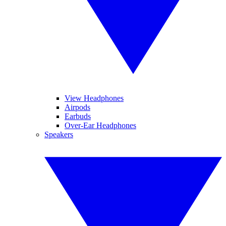
View Headphones
Airpods
Earbuds
Over-Ear Headphones
Speakers