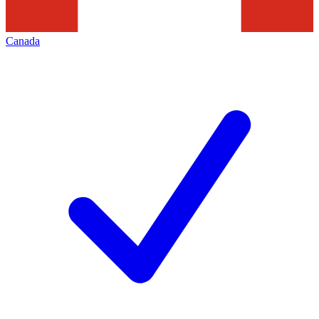
Canada