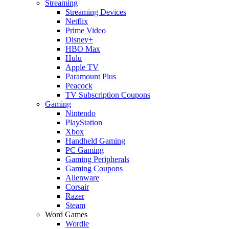
Streaming
Streaming Devices
Netflix
Prime Video
Disney+
HBO Max
Hulu
Apple TV
Paramount Plus
Peacock
TV Subscription Coupons
Gaming
Nintendo
PlayStation
Xbox
Handheld Gaming
PC Gaming
Gaming Peripherals
Gaming Coupons
Alienware
Corsair
Razer
Steam
Word Games
Wordle