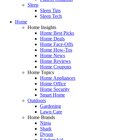
Sleep
Sleep Tips
Sleep Tech
Home
Home Insights
Home Best Picks
Home Deals
Home Face-Offs
Home How-Tos
Home News
Home Reviews
Home Coupons
Home Topics
Home Appliances
Home Office
Home Security
Smart Home
Outdoors
Gardening
Lawn Care
Home Brands
Ninja
Shark
Dyson
KitchenAid