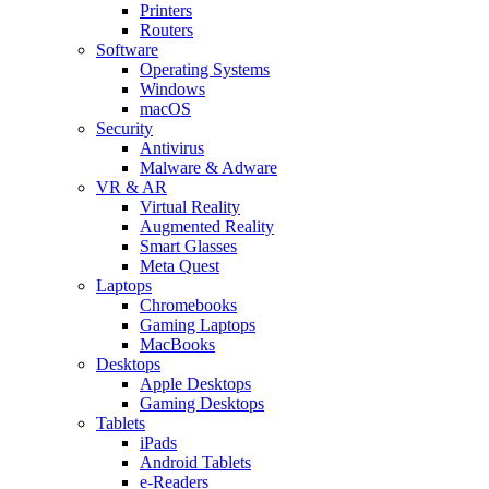
Printers
Routers
Software
Operating Systems
Windows
macOS
Security
Antivirus
Malware & Adware
VR & AR
Virtual Reality
Augmented Reality
Smart Glasses
Meta Quest
Laptops
Chromebooks
Gaming Laptops
MacBooks
Desktops
Apple Desktops
Gaming Desktops
Tablets
iPads
Android Tablets
e-Readers