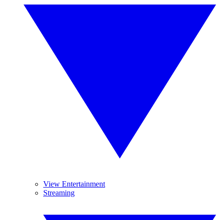
View Entertainment
Streaming