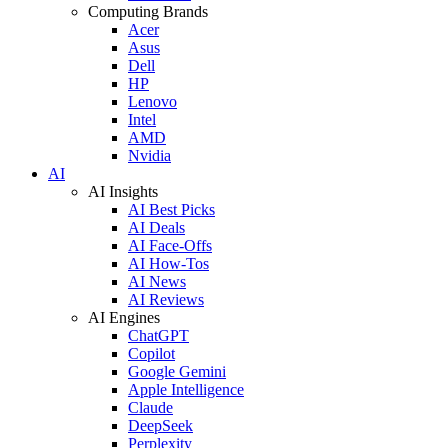
Computing Brands
Acer
Asus
Dell
HP
Lenovo
Intel
AMD
Nvidia
AI
AI Insights
AI Best Picks
AI Deals
AI Face-Offs
AI How-Tos
AI News
AI Reviews
AI Engines
ChatGPT
Copilot
Google Gemini
Apple Intelligence
Claude
DeepSeek
Perplexity