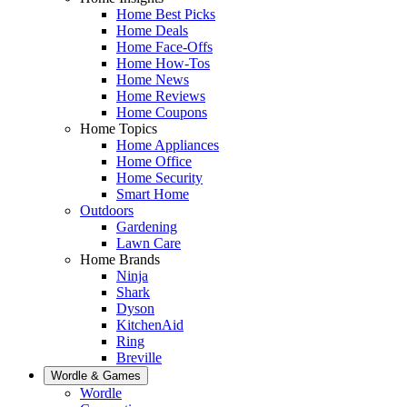
Home Best Picks
Home Deals
Home Face-Offs
Home How-Tos
Home News
Home Reviews
Home Coupons
Home Topics
Home Appliances
Home Office
Home Security
Smart Home
Outdoors
Gardening
Lawn Care
Home Brands
Ninja
Shark
Dyson
KitchenAid
Ring
Breville
Wordle & Games
Wordle