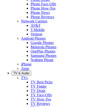
Phone Face-Offs
Phone How-Tos
Phone News
Phone Reviews
Network Carriers
AT&T
T-Mobile
Verizon
Android Phones
Google Phones
Motorola Phones
OnePlus Phones
Samsung Phones
Nothing Phone
iPhone
Apps
TV & Audio
TVs
TV Best Picks
TV Finder
TV Deals
TV Face-Offs
TV How-Tos
TV Reviews