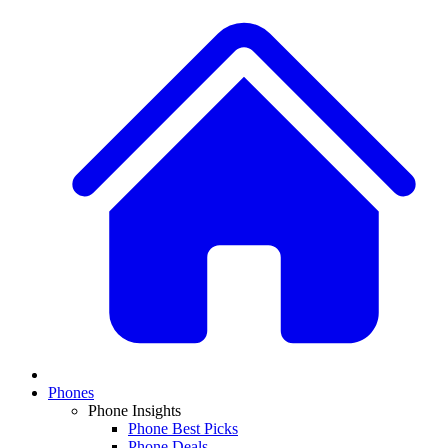
Phones
Phone Insights
Phone Best Picks
Phone Deals