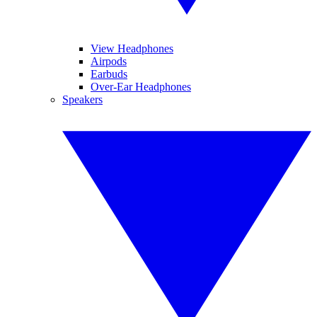
View Headphones
Airpods
Earbuds
Over-Ear Headphones
Speakers