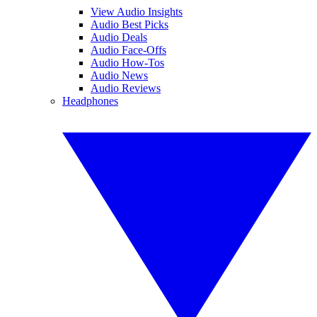
View Audio Insights
Audio Best Picks
Audio Deals
Audio Face-Offs
Audio How-Tos
Audio News
Audio Reviews
Headphones