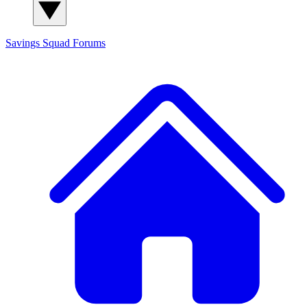
Savings Squad
Forums