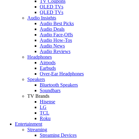
TV Coupons
OLED TVs
QLED TVs
Audio Insights
Audio Best Picks
Audio Deals
Audio Face-Offs
Audio How-Tos
Audio News
Audio Reviews
Headphones
Airpods
Earbuds
Over-Ear Headphones
Speakers
Bluetooth Speakers
Soundbars
TV Brands
Hisense
LG
TCL
Roku
Entertainment
Streaming
Streaming Devices