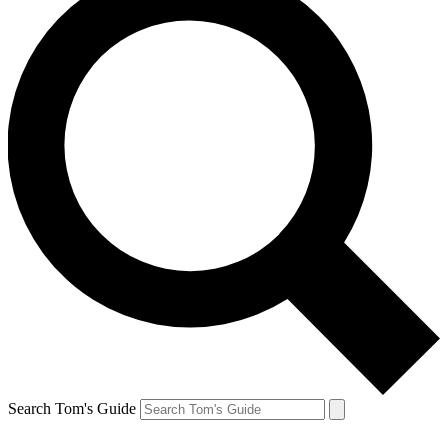
Search Tom's Guide