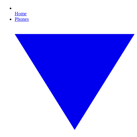
Home
Phones