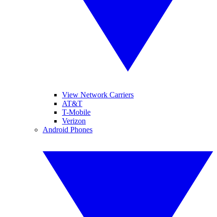
View Network Carriers
AT&T
T-Mobile
Verizon
Android Phones