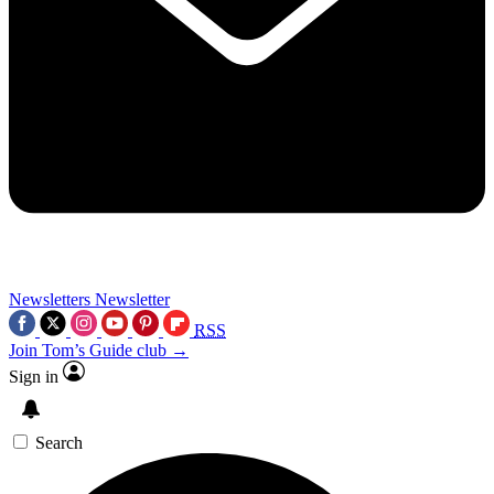
Newsletters
Newsletter
RSS
Join Tom’s Guide club →
Sign in
Search