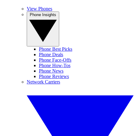
View Phones
Phone Insights
Phone Best Picks
Phone Deals
Phone Face-Offs
Phone How-Tos
Phone News
Phone Reviews
Network Carriers