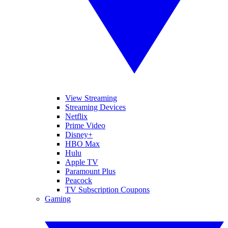
View Streaming
Streaming Devices
Netflix
Prime Video
Disney+
HBO Max
Hulu
Apple TV
Paramount Plus
Peacock
TV Subscription Coupons
Gaming