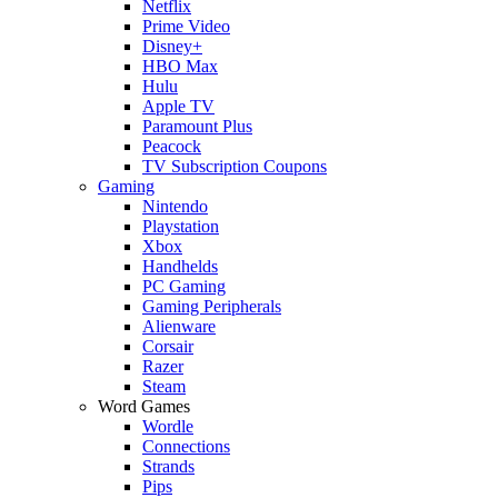
Netflix
Prime Video
Disney+
HBO Max
Hulu
Apple TV
Paramount Plus
Peacock
TV Subscription Coupons
Gaming
Nintendo
Playstation
Xbox
Handhelds
PC Gaming
Gaming Peripherals
Alienware
Corsair
Razer
Steam
Word Games
Wordle
Connections
Strands
Pips