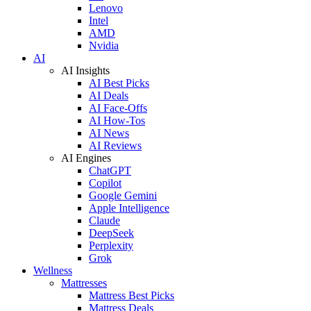
Lenovo
Intel
AMD
Nvidia
AI
AI Insights
AI Best Picks
AI Deals
AI Face-Offs
AI How-Tos
AI News
AI Reviews
AI Engines
ChatGPT
Copilot
Google Gemini
Apple Intelligence
Claude
DeepSeek
Perplexity
Grok
Wellness
Mattresses
Mattress Best Picks
Mattress Deals