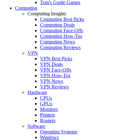
Tom's Guide Games
Computing
Computing Insights
Computing Best Picks
Computing Deals
Computing Face-Offs
Computing How-Tos
Computing News
Computing Reviews
VPN
VPN Best Picks
VPN Deals
VPN Face-Offs
VPN How-Tos
VPN News
VPN Reviews
Hardware
CPUs
GPUs
Monitors
Printers
Routers
Software
Operating Systems
Windows