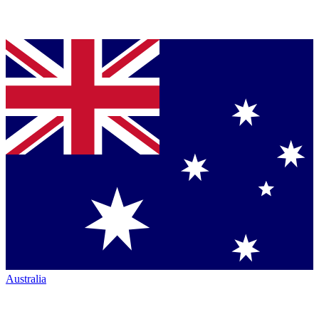
Australia