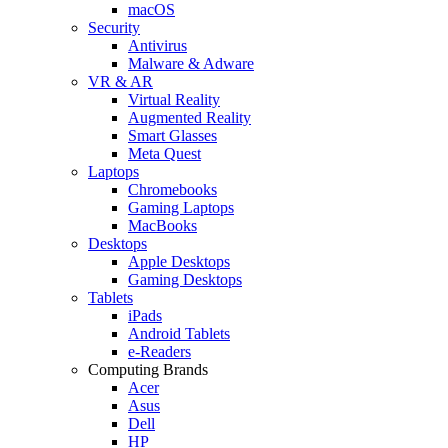
macOS
Security
Antivirus
Malware & Adware
VR & AR
Virtual Reality
Augmented Reality
Smart Glasses
Meta Quest
Laptops
Chromebooks
Gaming Laptops
MacBooks
Desktops
Apple Desktops
Gaming Desktops
Tablets
iPads
Android Tablets
e-Readers
Computing Brands
Acer
Asus
Dell
HP