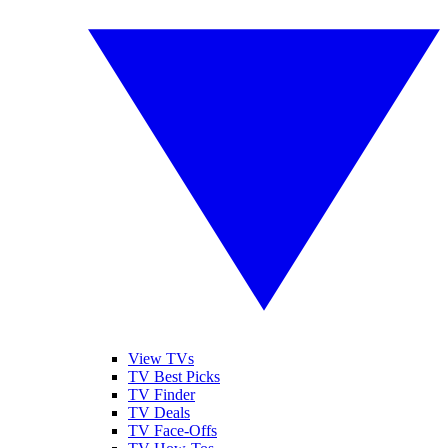
View TVs
TV Best Picks
TV Finder
TV Deals
TV Face-Offs