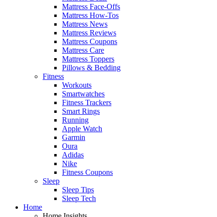
Mattress Face-Offs
Mattress How-Tos
Mattress News
Mattress Reviews
Mattress Coupons
Mattress Care
Mattress Toppers
Pillows & Bedding
Fitness
Workouts
Smartwatches
Fitness Trackers
Smart Rings
Running
Apple Watch
Garmin
Oura
Adidas
Nike
Fitness Coupons
Sleep
Sleep Tips
Sleep Tech
Home
Home Insights