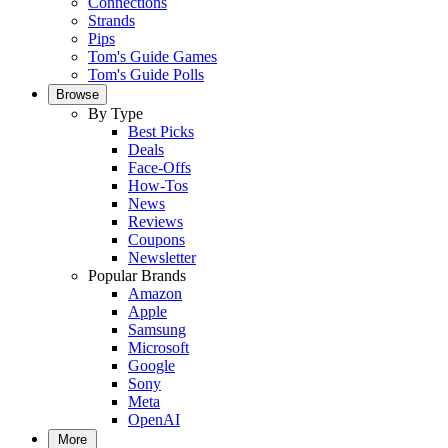
Connections
Strands
Pips
Tom's Guide Games
Tom's Guide Polls
Browse
By Type
Best Picks
Deals
Face-Offs
How-Tos
News
Reviews
Coupons
Newsletter
Popular Brands
Amazon
Apple
Samsung
Microsoft
Google
Sony
Meta
OpenAI
More