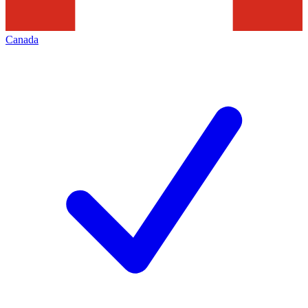
Canada