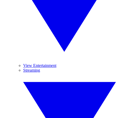
View Entertainment
Streaming