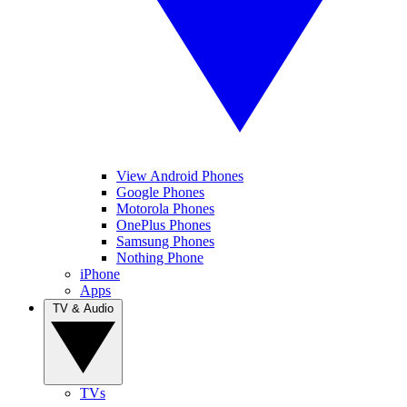
View Android Phones
Google Phones
Motorola Phones
OnePlus Phones
Samsung Phones
Nothing Phone
iPhone
Apps
TV & Audio
TVs