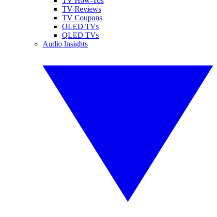
TV How-Tos
TV Reviews
TV Coupons
OLED TVs
QLED TVs
Audio Insights