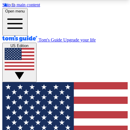
Skip to main content
12
24/7
30K+
Open menu
MEMBER FEATURES
ACCESS AVAILABLE
ACTIVE MEMBERS
Tom's Guide
Upgrade your life
US Edition
Exclusive Newsletters
Polls
Tech news direct to your inbox
Have your say in te
GET CLUB ACCESS QUICK
For the fastest way to join Tom's Guide Club enter
your email below. We'll send you a confirmation
and sign you up to our newsletter to keep you
updated on all the latest news.