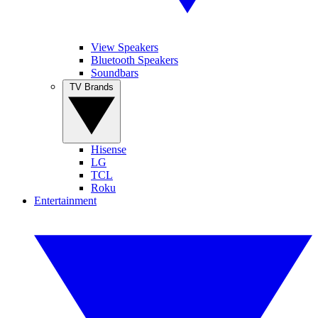
View Speakers
Bluetooth Speakers
Soundbars
TV Brands
Hisense
LG
TCL
Roku
Entertainment