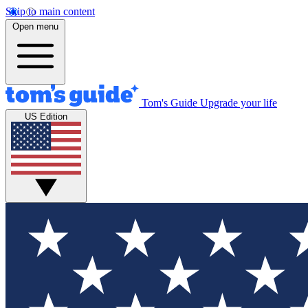
Skip to main content
Open menu
Tom's Guide
Upgrade your life
US Edition