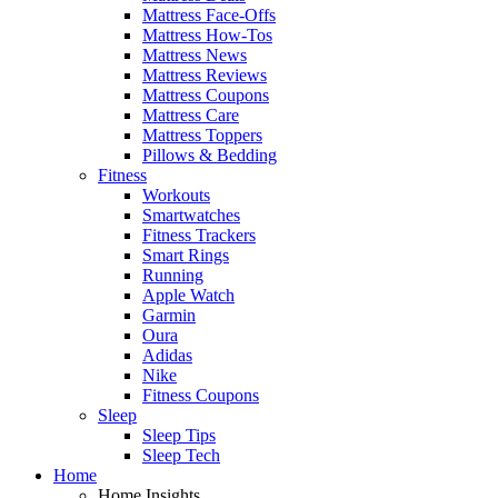
Mattress Face-Offs
Mattress How-Tos
Mattress News
Mattress Reviews
Mattress Coupons
Mattress Care
Mattress Toppers
Pillows & Bedding
Fitness
Workouts
Smartwatches
Fitness Trackers
Smart Rings
Running
Apple Watch
Garmin
Oura
Adidas
Nike
Fitness Coupons
Sleep
Sleep Tips
Sleep Tech
Home
Home Insights