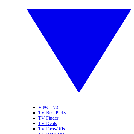
View TVs
TV Best Picks
TV Finder
TV Deals
TV Face-Offs