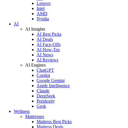
Lenovo
Intel
AMD
Nvidia
AI
AI Insights
AI Best Picks
AI Deals
AI Face-Offs
AI How-Tos
AI News
AI Reviews
AI Engines
ChatGPT
Copilot
Google Gemini
Apple Intelligence
Claude
DeepSeek
Perplexity
Grok
Wellness
Mattresses
Mattress Best Picks
Mattress Deals