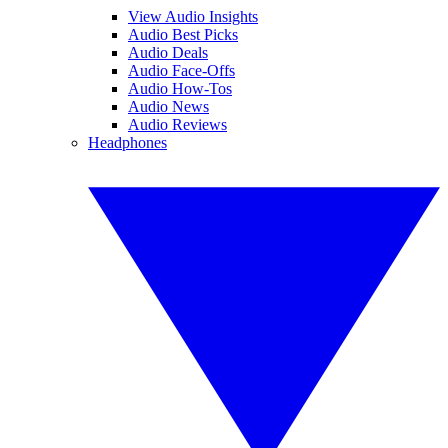
View Audio Insights
Audio Best Picks
Audio Deals
Audio Face-Offs
Audio How-Tos
Audio News
Audio Reviews
Headphones