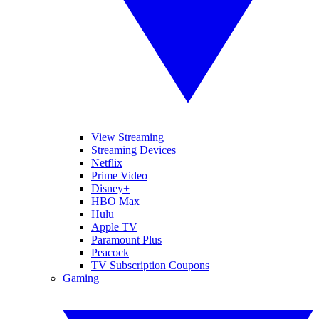
View Streaming
Streaming Devices
Netflix
Prime Video
Disney+
HBO Max
Hulu
Apple TV
Paramount Plus
Peacock
TV Subscription Coupons
Gaming