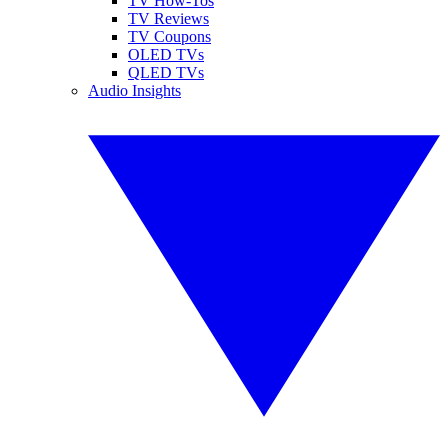
TV How-Tos
TV Reviews
TV Coupons
OLED TVs
QLED TVs
Audio Insights