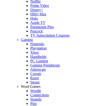
Netflix
Prime Video
Disney+
HBO Max
Hulu
Apple TV
Paramount Plus
Peacock
TV Subscription Coupons
Gaming
Nintendo
Playstation
Xbox
Handhelds
PC Gaming
Gaming Peripherals
Alienware
Corsair
Razer
Steam
Word Games
Wordle
Connections
Strands
Pips