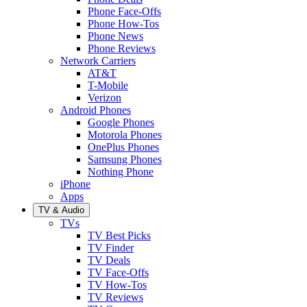
Phone Face-Offs
Phone How-Tos
Phone News
Phone Reviews
Network Carriers
AT&T
T-Mobile
Verizon
Android Phones
Google Phones
Motorola Phones
OnePlus Phones
Samsung Phones
Nothing Phone
iPhone
Apps
TV & Audio
TVs
TV Best Picks
TV Finder
TV Deals
TV Face-Offs
TV How-Tos
TV Reviews