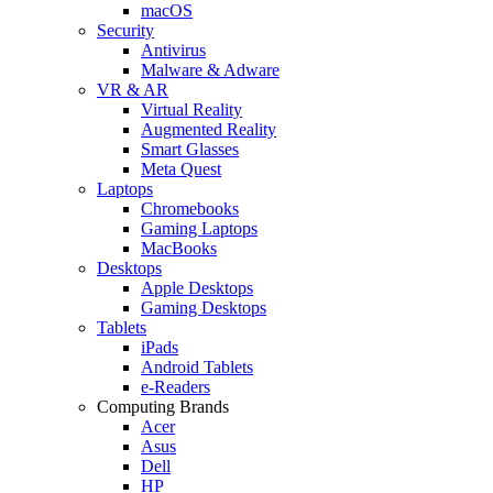
macOS
Security
Antivirus
Malware & Adware
VR & AR
Virtual Reality
Augmented Reality
Smart Glasses
Meta Quest
Laptops
Chromebooks
Gaming Laptops
MacBooks
Desktops
Apple Desktops
Gaming Desktops
Tablets
iPads
Android Tablets
e-Readers
Computing Brands
Acer
Asus
Dell
HP