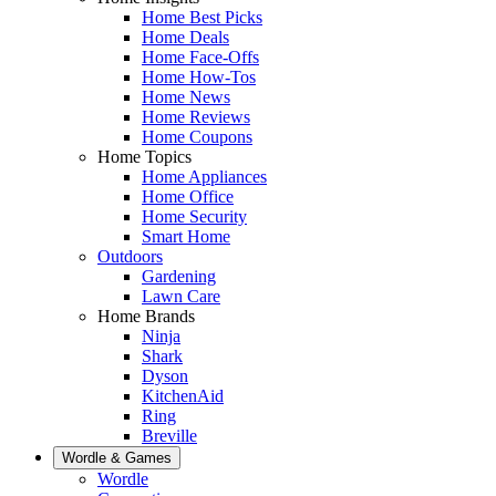
Home Best Picks
Home Deals
Home Face-Offs
Home How-Tos
Home News
Home Reviews
Home Coupons
Home Topics
Home Appliances
Home Office
Home Security
Smart Home
Outdoors
Gardening
Lawn Care
Home Brands
Ninja
Shark
Dyson
KitchenAid
Ring
Breville
Wordle & Games
Wordle