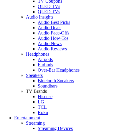
TV Coupons
OLED TVs
QLED TVs
Audio Insights
Audio Best Picks
Audio Deals
Audio Face-Offs
Audio How-Tos
Audio News
Audio Reviews
Headphones
Airpods
Earbuds
Over-Ear Headphones
Speakers
Bluetooth Speakers
Soundbars
TV Brands
Hisense
LG
TCL
Roku
Entertainment
Streaming
Streaming Devices