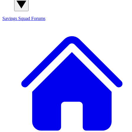
Savings Squad
Forums