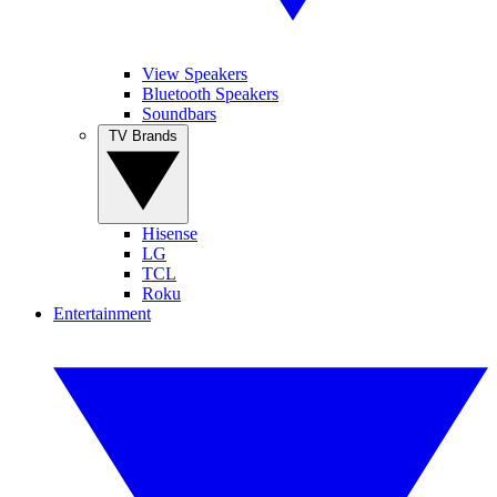
View Speakers
Bluetooth Speakers
Soundbars
TV Brands
Hisense
LG
TCL
Roku
Entertainment