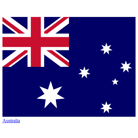
Australia