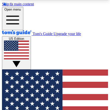
Skip to main content
12
24/7
30K+
Open menu
MEMBER FEATURES
ACCESS AVAILABLE
ACTIVE MEMBERS
Tom's Guide
Upgrade your life
US Edition
Exclusive Newsletters
Polls
Tech news direct to your inbox
Have your say in te
GET CLUB ACCESS QUICK
For the fastest way to join Tom's Guide Club enter
your email below. We'll send you a confirmation
and sign you up to our newsletter to keep you
updated on all the latest news.