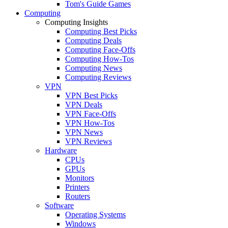
Tom's Guide Games
Computing
Computing Insights
Computing Best Picks
Computing Deals
Computing Face-Offs
Computing How-Tos
Computing News
Computing Reviews
VPN
VPN Best Picks
VPN Deals
VPN Face-Offs
VPN How-Tos
VPN News
VPN Reviews
Hardware
CPUs
GPUs
Monitors
Printers
Routers
Software
Operating Systems
Windows