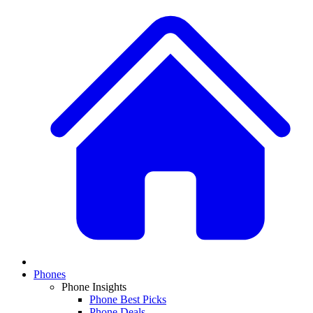
Phones
Phone Insights
Phone Best Picks
Phone Deals