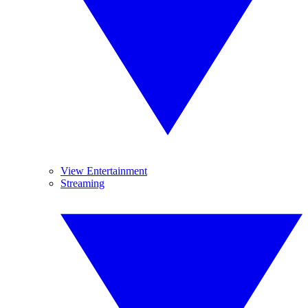
View Entertainment
Streaming