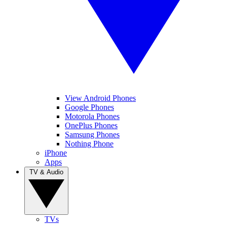
View Android Phones
Google Phones
Motorola Phones
OnePlus Phones
Samsung Phones
Nothing Phone
iPhone
Apps
TV & Audio
TVs