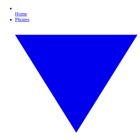
Home
Phones