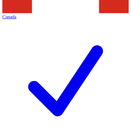
Canada