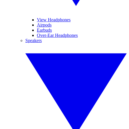
View Headphones
Airpods
Earbuds
Over-Ear Headphones
Speakers