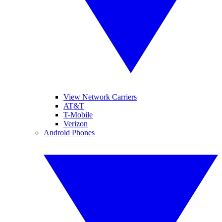
View Network Carriers
AT&T
T-Mobile
Verizon
Android Phones