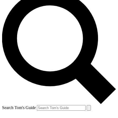
Search Tom's Guide