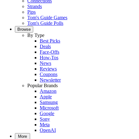
Connections
Strands
Pips
Tom's Guide Games
Tom's Guide Polls
Browse
By Type
Best Picks
Deals
Face-Offs
How-Tos
News
Reviews
Coupons
Newsletter
Popular Brands
Amazon
Apple
Samsung
Microsoft
Google
Sony
Meta
OpenAI
More