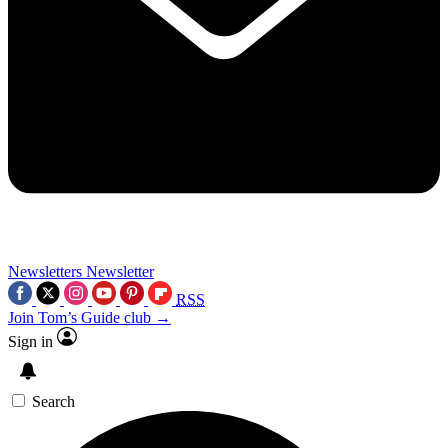
Newsletters
Newsletter
RSS
Join Tom’s Guide club →
Sign in
Search