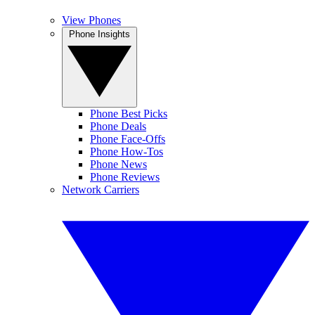
View Phones
Phone Insights
Phone Best Picks
Phone Deals
Phone Face-Offs
Phone How-Tos
Phone News
Phone Reviews
Network Carriers