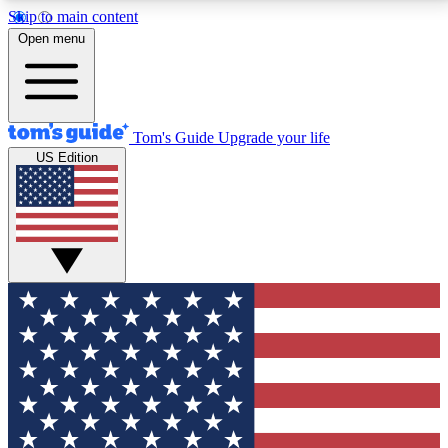
Skip to main content
12
24/7
30K+
Open menu
MEMBER FEATURES
ACCESS AVAILABLE
ACTIVE MEMBERS
Tom's Guide
Upgrade your life
US Edition
Exclusive Newsletters
Polls
Tech news direct to your inbox
Have your say in te
GET CLUB ACCESS QUICK
For the fastest way to join Tom's Guide Club enter
your email below. We'll send you a confirmation and
sign you up to our newsletter to keep you updated on
all the latest news.