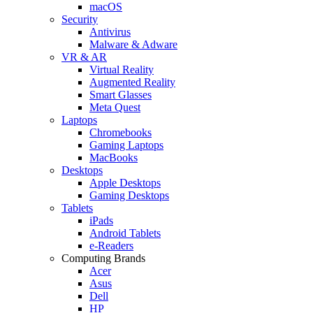
macOS
Security
Antivirus
Malware & Adware
VR & AR
Virtual Reality
Augmented Reality
Smart Glasses
Meta Quest
Laptops
Chromebooks
Gaming Laptops
MacBooks
Desktops
Apple Desktops
Gaming Desktops
Tablets
iPads
Android Tablets
e-Readers
Computing Brands
Acer
Asus
Dell
HP