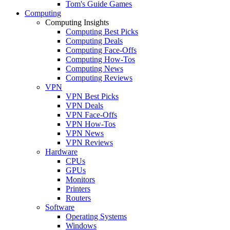
Tom's Guide Games
Computing
Computing Insights
Computing Best Picks
Computing Deals
Computing Face-Offs
Computing How-Tos
Computing News
Computing Reviews
VPN
VPN Best Picks
VPN Deals
VPN Face-Offs
VPN How-Tos
VPN News
VPN Reviews
Hardware
CPUs
GPUs
Monitors
Printers
Routers
Software
Operating Systems
Windows