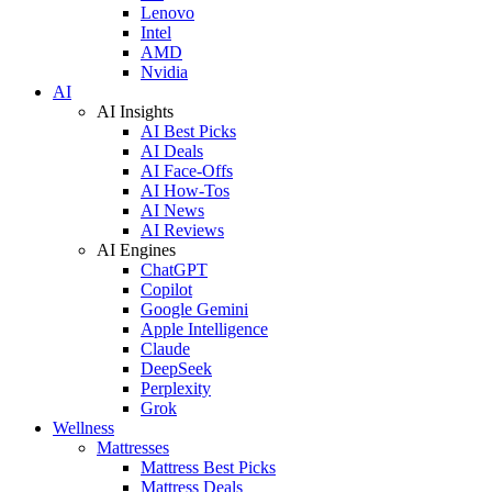
Lenovo
Intel
AMD
Nvidia
AI
AI Insights
AI Best Picks
AI Deals
AI Face-Offs
AI How-Tos
AI News
AI Reviews
AI Engines
ChatGPT
Copilot
Google Gemini
Apple Intelligence
Claude
DeepSeek
Perplexity
Grok
Wellness
Mattresses
Mattress Best Picks
Mattress Deals