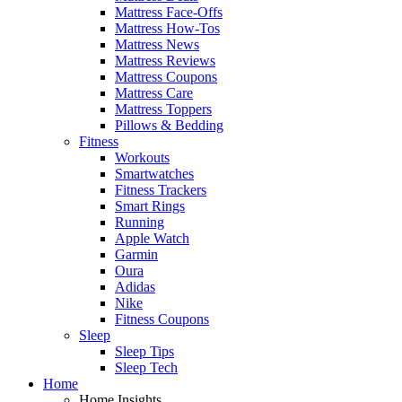
Mattress Face-Offs
Mattress How-Tos
Mattress News
Mattress Reviews
Mattress Coupons
Mattress Care
Mattress Toppers
Pillows & Bedding
Fitness
Workouts
Smartwatches
Fitness Trackers
Smart Rings
Running
Apple Watch
Garmin
Oura
Adidas
Nike
Fitness Coupons
Sleep
Sleep Tips
Sleep Tech
Home
Home Insights