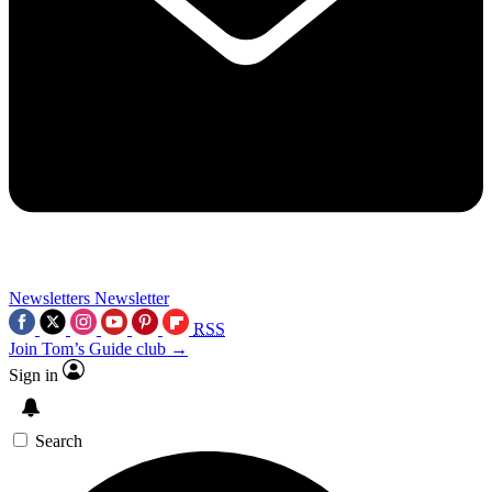
Newsletters
Newsletter
RSS
Join Tom’s Guide club →
Sign in
Search