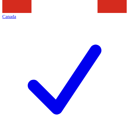
Canada