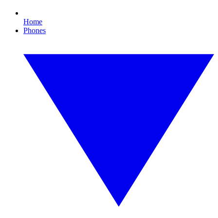
Home
Phones