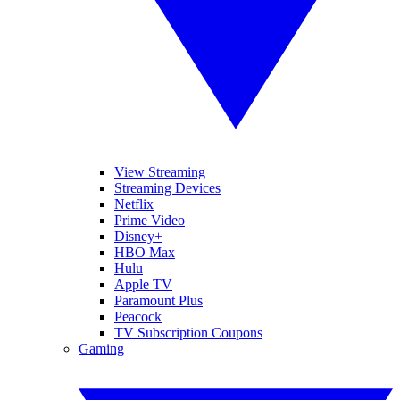
View Streaming
Streaming Devices
Netflix
Prime Video
Disney+
HBO Max
Hulu
Apple TV
Paramount Plus
Peacock
TV Subscription Coupons
Gaming