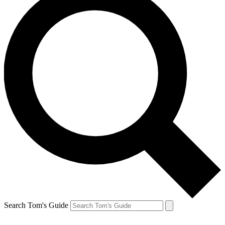
Search Tom's Guide