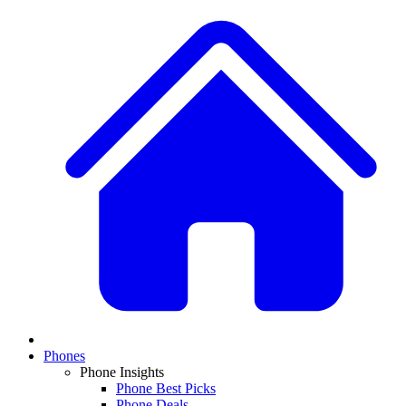
Phones
Phone Insights
Phone Best Picks
Phone Deals