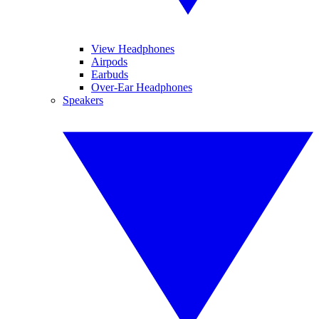
View Headphones
Airpods
Earbuds
Over-Ear Headphones
Speakers