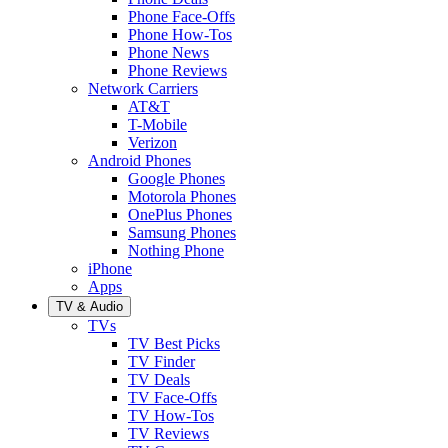
Phone Face-Offs
Phone How-Tos
Phone News
Phone Reviews
Network Carriers
AT&T
T-Mobile
Verizon
Android Phones
Google Phones
Motorola Phones
OnePlus Phones
Samsung Phones
Nothing Phone
iPhone
Apps
TV & Audio
TVs
TV Best Picks
TV Finder
TV Deals
TV Face-Offs
TV How-Tos
TV Reviews