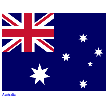
Australia