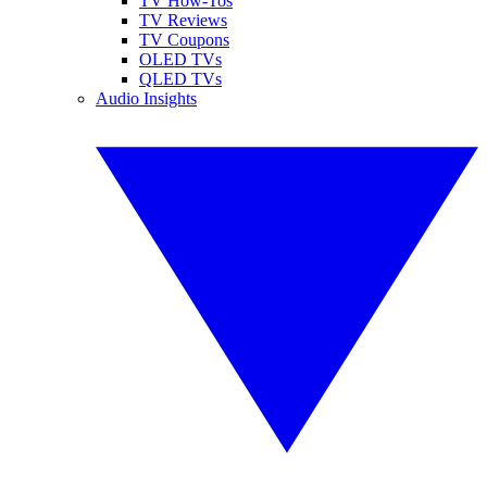
TV How-Tos
TV Reviews
TV Coupons
OLED TVs
QLED TVs
Audio Insights