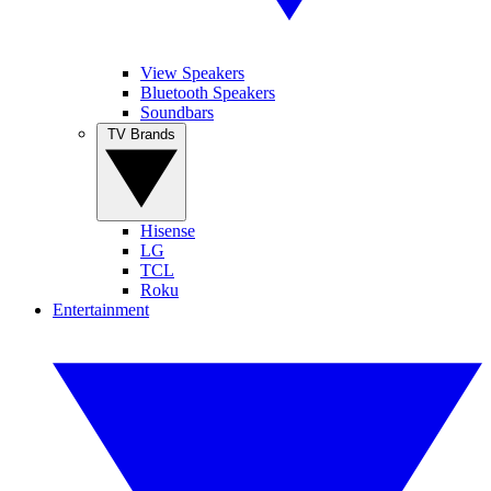
View Speakers
Bluetooth Speakers
Soundbars
TV Brands
Hisense
LG
TCL
Roku
Entertainment