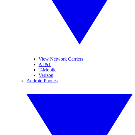
View Network Carriers
AT&T
T-Mobile
Verizon
Android Phones