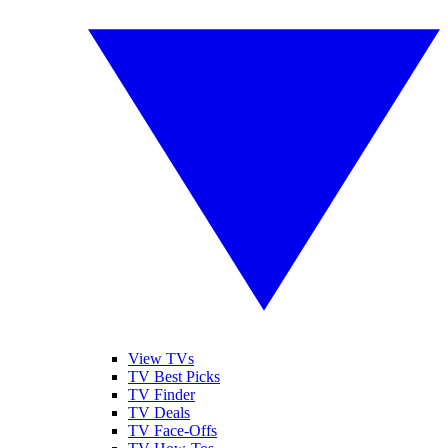
View TVs
TV Best Picks
TV Finder
TV Deals
TV Face-Offs