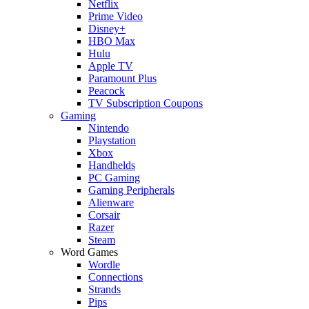
Netflix
Prime Video
Disney+
HBO Max
Hulu
Apple TV
Paramount Plus
Peacock
TV Subscription Coupons
Gaming
Nintendo
Playstation
Xbox
Handhelds
PC Gaming
Gaming Peripherals
Alienware
Corsair
Razer
Steam
Word Games
Wordle
Connections
Strands
Pips