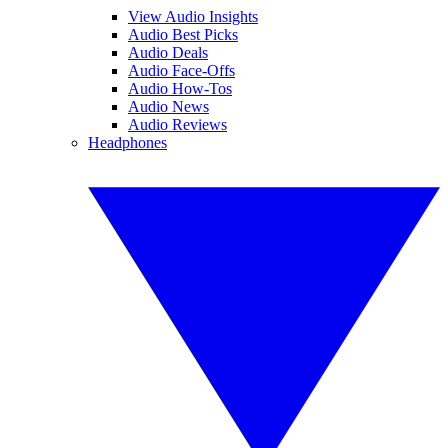
View Audio Insights
Audio Best Picks
Audio Deals
Audio Face-Offs
Audio How-Tos
Audio News
Audio Reviews
Headphones