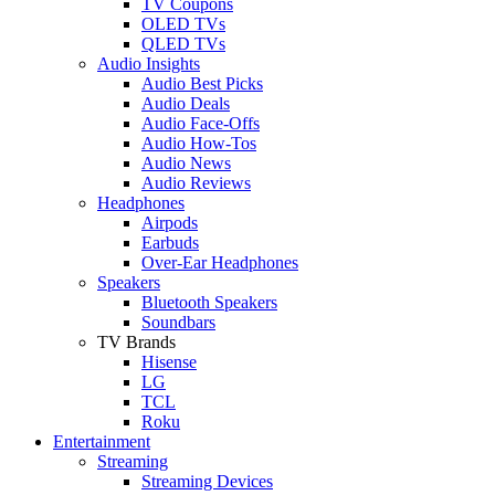
TV Coupons
OLED TVs
QLED TVs
Audio Insights
Audio Best Picks
Audio Deals
Audio Face-Offs
Audio How-Tos
Audio News
Audio Reviews
Headphones
Airpods
Earbuds
Over-Ear Headphones
Speakers
Bluetooth Speakers
Soundbars
TV Brands
Hisense
LG
TCL
Roku
Entertainment
Streaming
Streaming Devices