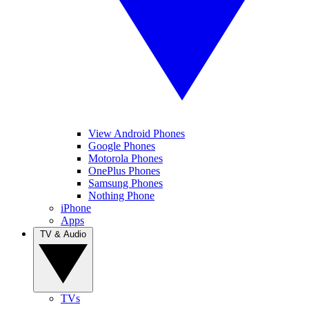
View Android Phones
Google Phones
Motorola Phones
OnePlus Phones
Samsung Phones
Nothing Phone
iPhone
Apps
TV & Audio
TVs