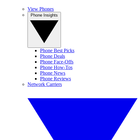
View Phones
Phone Insights
Phone Best Picks
Phone Deals
Phone Face-Offs
Phone How-Tos
Phone News
Phone Reviews
Network Carriers