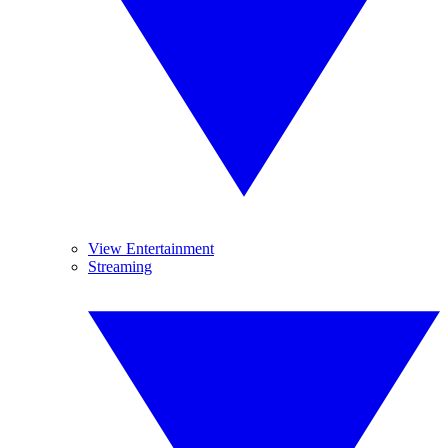
View Entertainment
Streaming