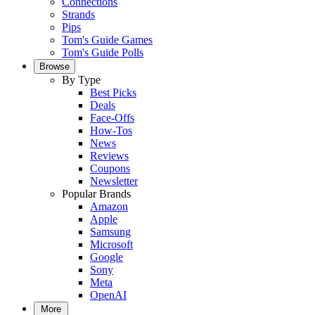
Connections
Strands
Pips
Tom's Guide Games
Tom's Guide Polls
Browse
By Type
Best Picks
Deals
Face-Offs
How-Tos
News
Reviews
Coupons
Newsletter
Popular Brands
Amazon
Apple
Samsung
Microsoft
Google
Sony
Meta
OpenAI
More