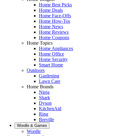
Home Best Picks
Home Deals
Home Face-Offs
Home How-Tos
Home News
Home Reviews
Home Coupons
Home Topics
Home Appliances
Home Office
Home Security
Smart Home
Outdoors
Gardening
Lawn Care
Home Brands
Ninja
Shark
Dyson
KitchenAid
Ring
Breville
Wordle & Games
Wordle