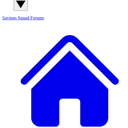
Savings Squad
Forums