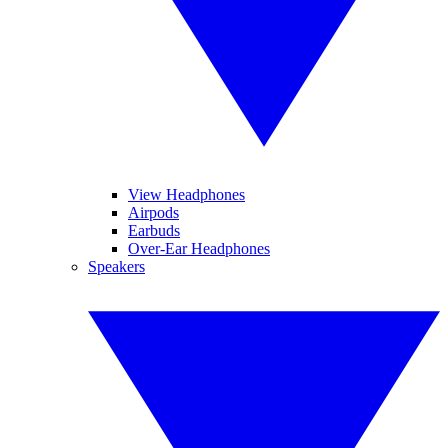
View Headphones
Airpods
Earbuds
Over-Ear Headphones
Speakers