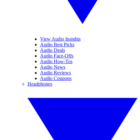
View Audio Insights
Audio Best Picks
Audio Deals
Audio Face-Offs
Audio How-Tos
Audio News
Audio Reviews
Audio Coupons
Headphones