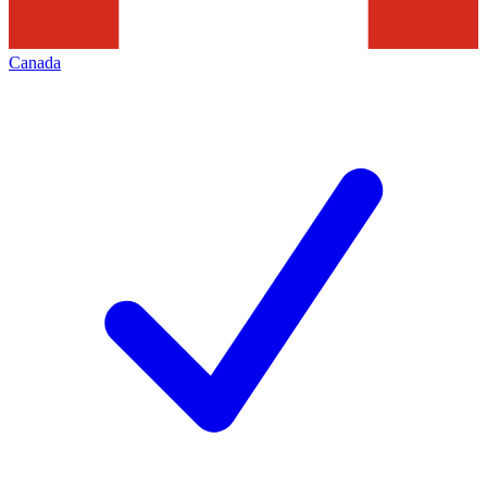
Canada