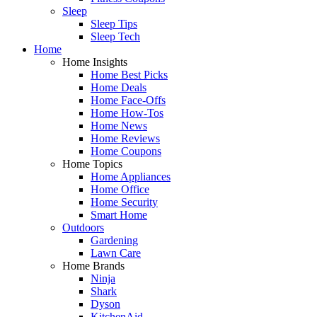
Sleep
Sleep Tips
Sleep Tech
Home
Home Insights
Home Best Picks
Home Deals
Home Face-Offs
Home How-Tos
Home News
Home Reviews
Home Coupons
Home Topics
Home Appliances
Home Office
Home Security
Smart Home
Outdoors
Gardening
Lawn Care
Home Brands
Ninja
Shark
Dyson
KitchenAid