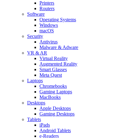
Printers
Routers
Software
Operating Systems
Windows
macOS
Security
Antivirus
Malware & Adware
VR & AR
Virtual Reality
Augmented Reality
Smart Glasses
Meta Quest
Laptops
Chromebooks
Gaming Laptops
MacBooks
Desktops
Apple Desktops
Gaming Desktops
Tablets
iPads
Android Tablets
e-Readers