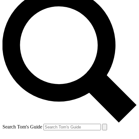
Search Tom's Guide