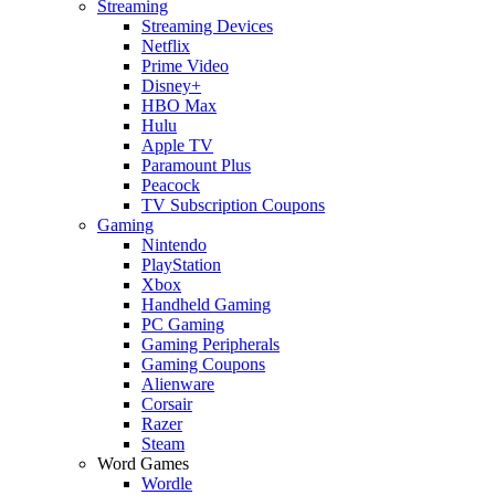
Streaming
Streaming Devices
Netflix
Prime Video
Disney+
HBO Max
Hulu
Apple TV
Paramount Plus
Peacock
TV Subscription Coupons
Gaming
Nintendo
PlayStation
Xbox
Handheld Gaming
PC Gaming
Gaming Peripherals
Gaming Coupons
Alienware
Corsair
Razer
Steam
Word Games
Wordle