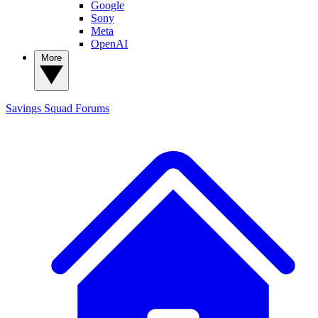
Google
Sony
Meta
OpenAI
More
Savings Squad
Forums