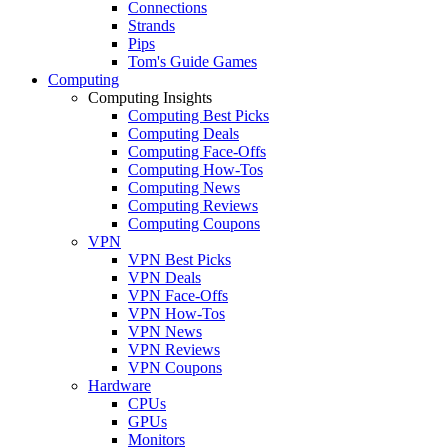
Connections
Strands
Pips
Tom's Guide Games
Computing
Computing Insights
Computing Best Picks
Computing Deals
Computing Face-Offs
Computing How-Tos
Computing News
Computing Reviews
Computing Coupons
VPN
VPN Best Picks
VPN Deals
VPN Face-Offs
VPN How-Tos
VPN News
VPN Reviews
VPN Coupons
Hardware
CPUs
GPUs
Monitors