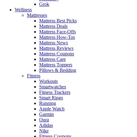
Grok
Wellness
Mattresses
Mattress Best Picks
Mattress Deals
Mattress Face-Offs
Mattress How-Tos
Mattress News
Mattress Reviews
Mattress Coupons
Mattress Care
Mattress Toppers
Pillows & Bedding
Fitness
Workouts
Smartwatches
Fitness Trackers
Smart Rings
Running
Apple Watch
Garmin
Oura
Adidas
Nike
Fitness Coupons