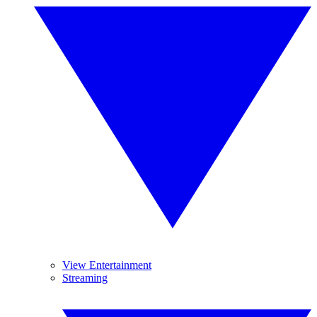
View Entertainment
Streaming