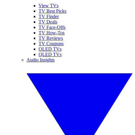
View TVs
TV Best Picks
TV Finder
TV Deals
TV Face-Offs
TV How-Tos
TV Reviews
TV Coupons
OLED TVs
QLED TVs
Audio Insights