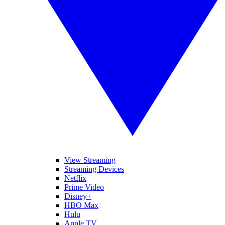
View Streaming
Streaming Devices
Netflix
Prime Video
Disney+
HBO Max
Hulu
Apple TV