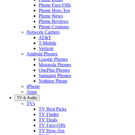
Phone Face-Offs
Phone How-Tos
Phone News
Phone Reviews
Phone Coupons
Network Carriers
AT&T
T-Mobile
Verizon
Android Phones
Google Phones
Motorola Phones
OnePlus Phones
Samsung Phones
Nothing Phone
iPhone
Apps
TV & Audio
TVs
TV Best Picks
TV Finder
TV Deals
TV Face-Offs
TV How-Tos