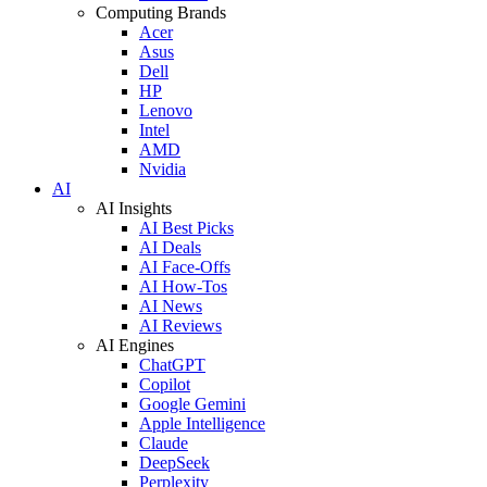
Computing Brands
Acer
Asus
Dell
HP
Lenovo
Intel
AMD
Nvidia
AI
AI Insights
AI Best Picks
AI Deals
AI Face-Offs
AI How-Tos
AI News
AI Reviews
AI Engines
ChatGPT
Copilot
Google Gemini
Apple Intelligence
Claude
DeepSeek
Perplexity