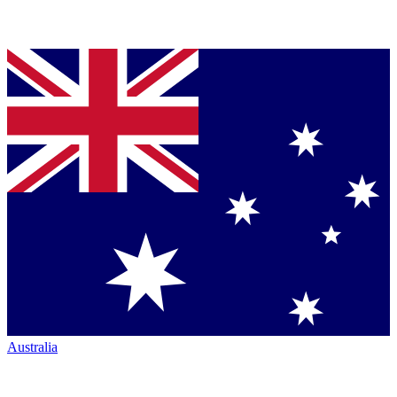
Australia