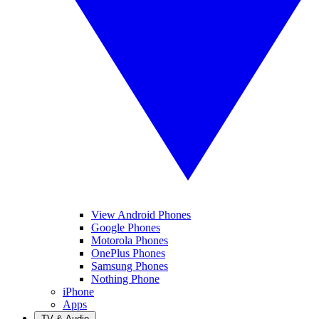
View Android Phones
Google Phones
Motorola Phones
OnePlus Phones
Samsung Phones
Nothing Phone
iPhone
Apps
TV & Audio