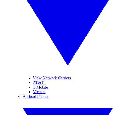
View Network Carriers
AT&T
T-Mobile
Verizon
Android Phones