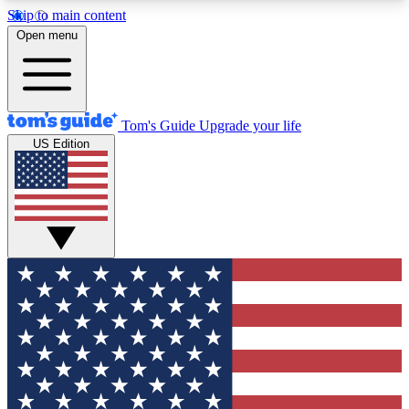
Skip to main content
12
24/7
30K+
Open menu
MEMBER FEATURES
ACCESS AVAILABLE
ACTIVE MEMBERS
Tom's Guide
Upgrade your life
US Edition
Exclusive Newsletters
Polls
Tech news direct to your inbox
Have your say in te
GET CLUB ACCESS QUICK
For the fastest way to join Tom's Guide Club enter
your email below. We'll send you a confirmation
and sign you up to our newsletter to keep you
updated on all the latest news.