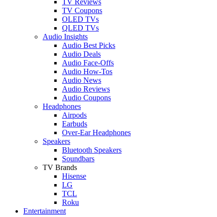
TV Reviews
TV Coupons
OLED TVs
QLED TVs
Audio Insights
Audio Best Picks
Audio Deals
Audio Face-Offs
Audio How-Tos
Audio News
Audio Reviews
Audio Coupons
Headphones
Airpods
Earbuds
Over-Ear Headphones
Speakers
Bluetooth Speakers
Soundbars
TV Brands
Hisense
LG
TCL
Roku
Entertainment