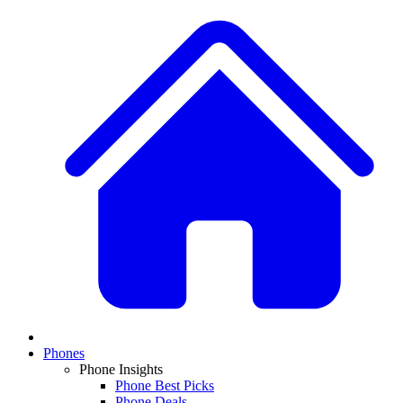
Phones
Phone Insights
Phone Best Picks
Phone Deals