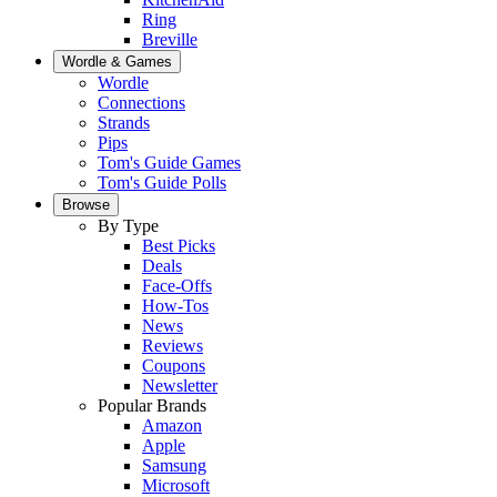
Ring
Breville
Wordle & Games
Wordle
Connections
Strands
Pips
Tom's Guide Games
Tom's Guide Polls
Browse
By Type
Best Picks
Deals
Face-Offs
How-Tos
News
Reviews
Coupons
Newsletter
Popular Brands
Amazon
Apple
Samsung
Microsoft