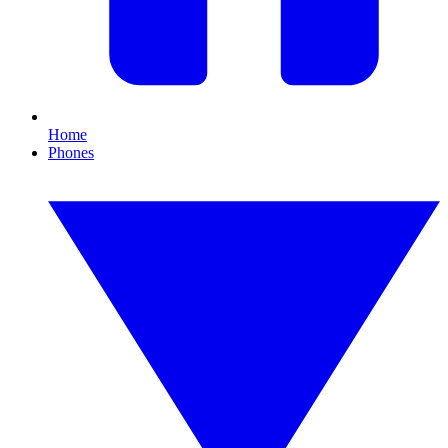
Home
Phones