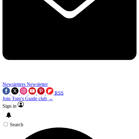
Newsletters
Newsletter
RSS
Join Tom’s Guide club →
Sign in
Search