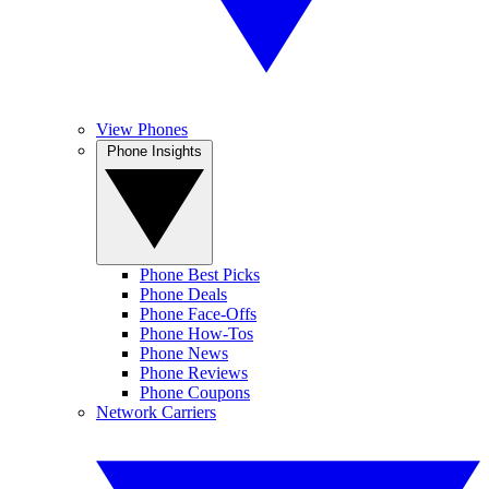
View Phones
Phone Insights
Phone Best Picks
Phone Deals
Phone Face-Offs
Phone How-Tos
Phone News
Phone Reviews
Phone Coupons
Network Carriers