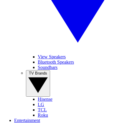
View Speakers
Bluetooth Speakers
Soundbars
TV Brands
Hisense
LG
TCL
Roku
Entertainment