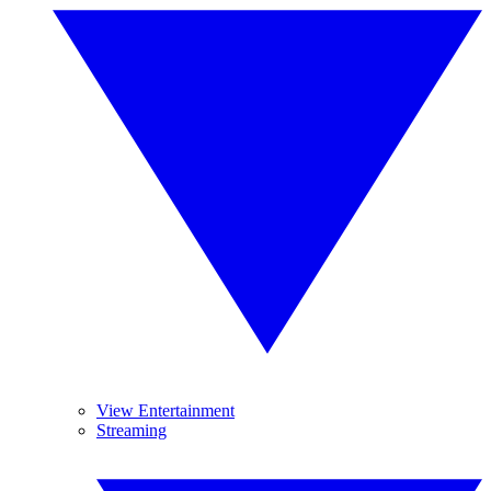
View Entertainment
Streaming