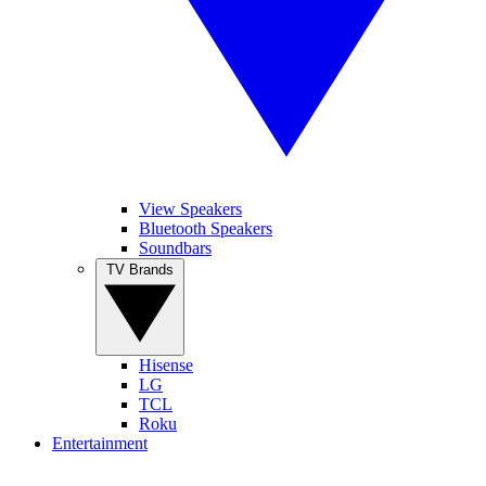
View Speakers
Bluetooth Speakers
Soundbars
TV Brands
Hisense
LG
TCL
Roku
Entertainment