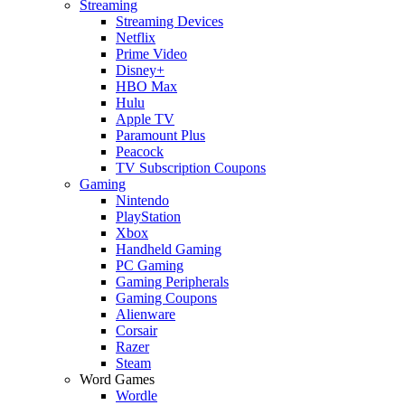
Streaming
Streaming Devices
Netflix
Prime Video
Disney+
HBO Max
Hulu
Apple TV
Paramount Plus
Peacock
TV Subscription Coupons
Gaming
Nintendo
PlayStation
Xbox
Handheld Gaming
PC Gaming
Gaming Peripherals
Gaming Coupons
Alienware
Corsair
Razer
Steam
Word Games
Wordle