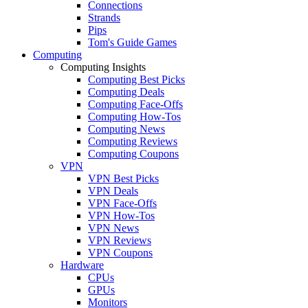
Connections
Strands
Pips
Tom's Guide Games
Computing
Computing Insights
Computing Best Picks
Computing Deals
Computing Face-Offs
Computing How-Tos
Computing News
Computing Reviews
Computing Coupons
VPN
VPN Best Picks
VPN Deals
VPN Face-Offs
VPN How-Tos
VPN News
VPN Reviews
VPN Coupons
Hardware
CPUs
GPUs
Monitors