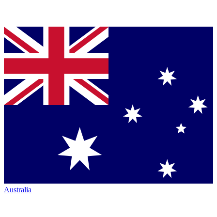
Australia