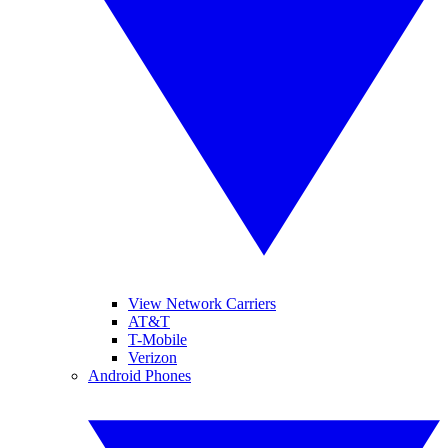
View Network Carriers
AT&T
T-Mobile
Verizon
Android Phones