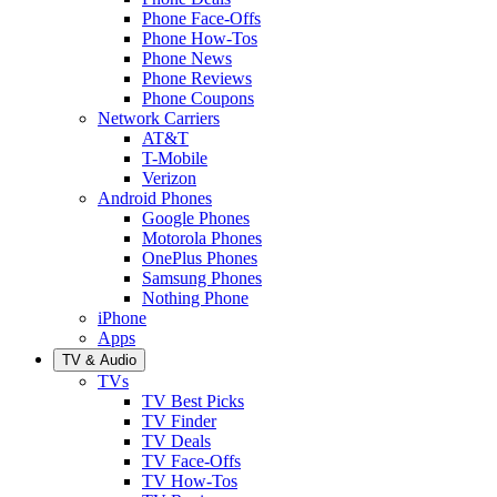
Phone Face-Offs
Phone How-Tos
Phone News
Phone Reviews
Phone Coupons
Network Carriers
AT&T
T-Mobile
Verizon
Android Phones
Google Phones
Motorola Phones
OnePlus Phones
Samsung Phones
Nothing Phone
iPhone
Apps
TV & Audio
TVs
TV Best Picks
TV Finder
TV Deals
TV Face-Offs
TV How-Tos