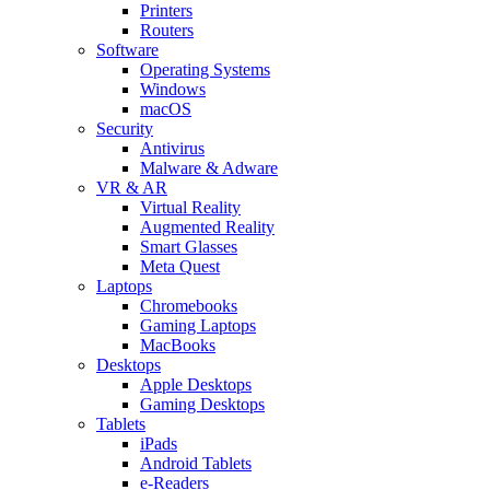
Printers
Routers
Software
Operating Systems
Windows
macOS
Security
Antivirus
Malware & Adware
VR & AR
Virtual Reality
Augmented Reality
Smart Glasses
Meta Quest
Laptops
Chromebooks
Gaming Laptops
MacBooks
Desktops
Apple Desktops
Gaming Desktops
Tablets
iPads
Android Tablets
e-Readers