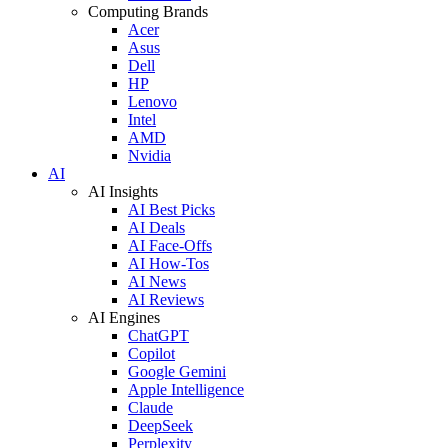
Computing Brands
Acer
Asus
Dell
HP
Lenovo
Intel
AMD
Nvidia
AI
AI Insights
AI Best Picks
AI Deals
AI Face-Offs
AI How-Tos
AI News
AI Reviews
AI Engines
ChatGPT
Copilot
Google Gemini
Apple Intelligence
Claude
DeepSeek
Perplexity