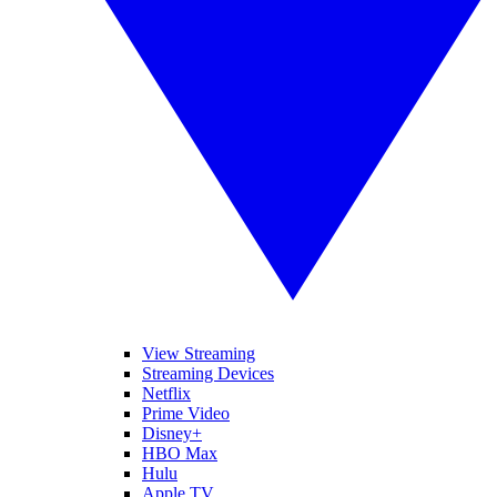
View Streaming
Streaming Devices
Netflix
Prime Video
Disney+
HBO Max
Hulu
Apple TV