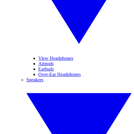
View Headphones
Airpods
Earbuds
Over-Ear Headphones
Speakers