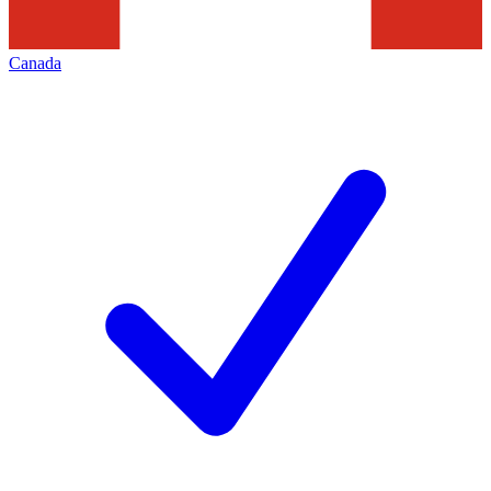
Canada