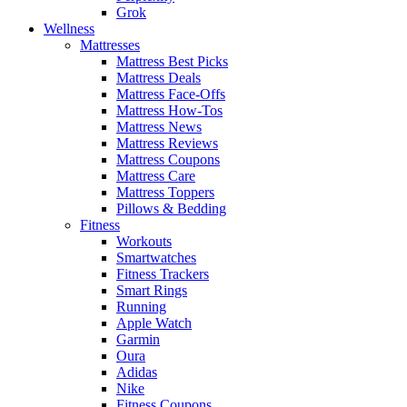
Grok
Wellness
Mattresses
Mattress Best Picks
Mattress Deals
Mattress Face-Offs
Mattress How-Tos
Mattress News
Mattress Reviews
Mattress Coupons
Mattress Care
Mattress Toppers
Pillows & Bedding
Fitness
Workouts
Smartwatches
Fitness Trackers
Smart Rings
Running
Apple Watch
Garmin
Oura
Adidas
Nike
Fitness Coupons