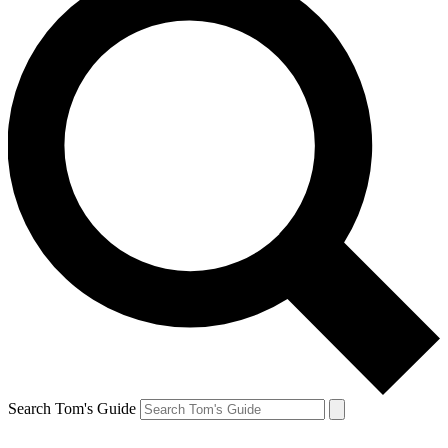
Search Tom's Guide