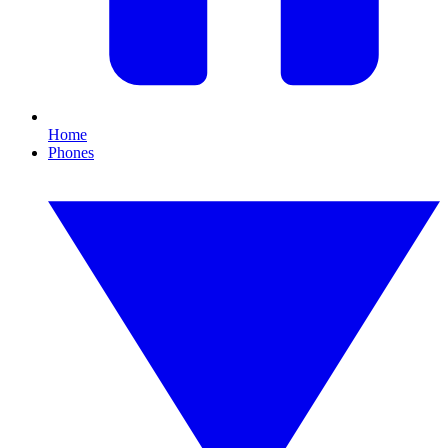
Home
Phones