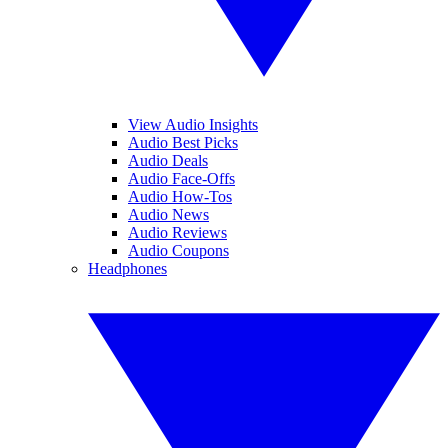
View Audio Insights
Audio Best Picks
Audio Deals
Audio Face-Offs
Audio How-Tos
Audio News
Audio Reviews
Audio Coupons
Headphones