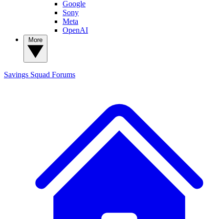
Google
Sony
Meta
OpenAI
More
Savings Squad
Forums