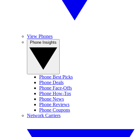
View Phones
Phone Insights
Phone Best Picks
Phone Deals
Phone Face-Offs
Phone How-Tos
Phone News
Phone Reviews
Phone Coupons
Network Carriers