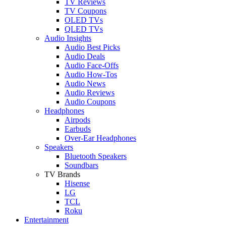
TV Reviews
TV Coupons
OLED TVs
QLED TVs
Audio Insights
Audio Best Picks
Audio Deals
Audio Face-Offs
Audio How-Tos
Audio News
Audio Reviews
Audio Coupons
Headphones
Airpods
Earbuds
Over-Ear Headphones
Speakers
Bluetooth Speakers
Soundbars
TV Brands
Hisense
LG
TCL
Roku
Entertainment