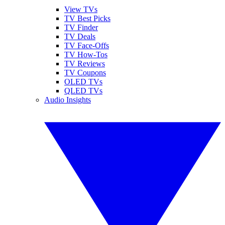
View TVs
TV Best Picks
TV Finder
TV Deals
TV Face-Offs
TV How-Tos
TV Reviews
TV Coupons
OLED TVs
QLED TVs
Audio Insights