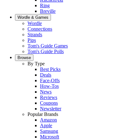
Ring
Breville
Wordle & Games
Wordle
Connections
Strands
Pips
Tom's Guide Games
Tom's Guide Polls
Browse
By Type
Best Picks
Deals
Face-Offs
How-Tos
News
Reviews
Coupons
Newsletter
Popular Brands
Amazon
Apple
Samsung
Microsoft