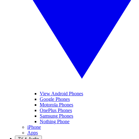
View Android Phones
Google Phones
Motorola Phones
OnePlus Phones
Samsung Phones
Nothing Phone
iPhone
Apps
TV & Audio