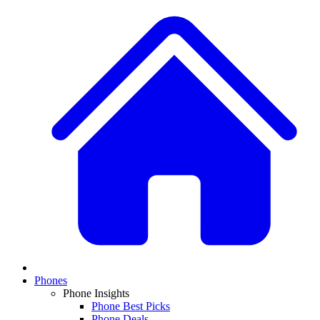
Phones
Phone Insights
Phone Best Picks
Phone Deals