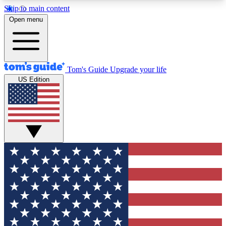
Skip to main content
12
24/7
30K+
Open menu
MEMBER FEATURES
ACCESS AVAILABLE
ACTIVE MEMBERS
Tom's Guide
Upgrade your life
US Edition
Exclusive Newsletters
Polls
Tech news direct to your inbox
Have your say in te
GET CLUB ACCESS QUICK
For the fastest way to join Tom's Guide Club enter
your email below. We'll send you a confirmation
and sign you up to our newsletter to keep you
updated on all the latest news.