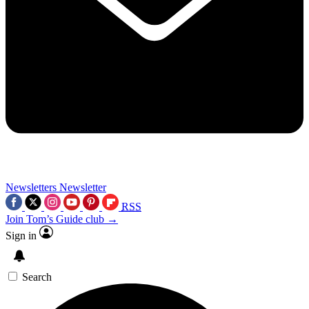
Newsletters
Newsletter
RSS
Join Tom’s Guide club →
Sign in
Search