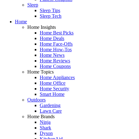
Sleep
Sleep Tips
Sleep Tech
Home
Home Insights
Home Best Picks
Home Deals
Home Face-Offs
Home How-Tos
Home News
Home Reviews
Home Coupons
Home Topics
Home Appliances
Home Office
Home Security
Smart Home
Outdoors
Gardening
Lawn Care
Home Brands
Ninja
Shark
Dyson
KitchenAid