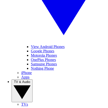
View Android Phones
Google Phones
Motorola Phones
OnePlus Phones
Samsung Phones
Nothing Phone
iPhone
Apps
TV & Audio
TVs