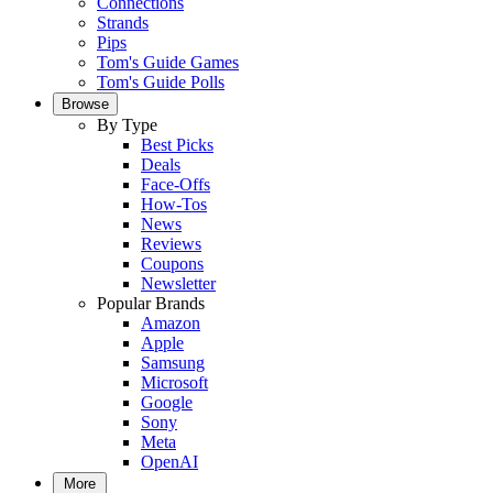
Connections
Strands
Pips
Tom's Guide Games
Tom's Guide Polls
Browse
By Type
Best Picks
Deals
Face-Offs
How-Tos
News
Reviews
Coupons
Newsletter
Popular Brands
Amazon
Apple
Samsung
Microsoft
Google
Sony
Meta
OpenAI
More