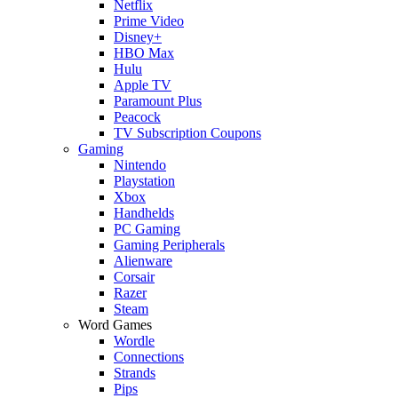
Netflix
Prime Video
Disney+
HBO Max
Hulu
Apple TV
Paramount Plus
Peacock
TV Subscription Coupons
Gaming
Nintendo
Playstation
Xbox
Handhelds
PC Gaming
Gaming Peripherals
Alienware
Corsair
Razer
Steam
Word Games
Wordle
Connections
Strands
Pips