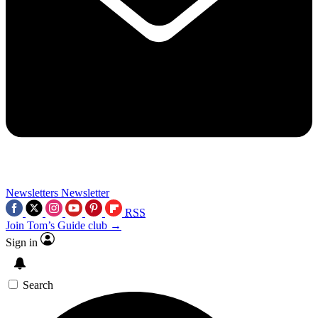
Newsletters
Newsletter
RSS
Join Tom’s Guide club →
Sign in
Search