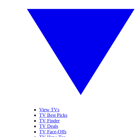
View TVs
TV Best Picks
TV Finder
TV Deals
TV Face-Offs