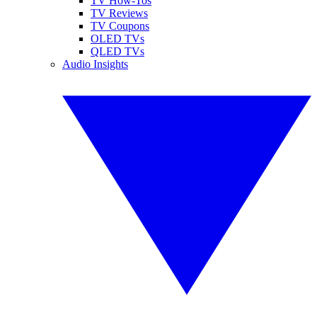
TV How-Tos
TV Reviews
TV Coupons
OLED TVs
QLED TVs
Audio Insights