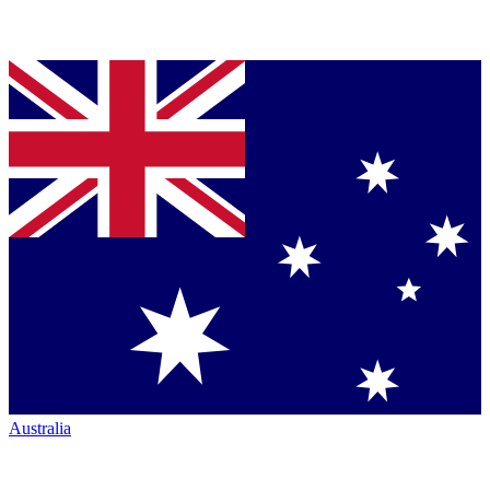
Australia