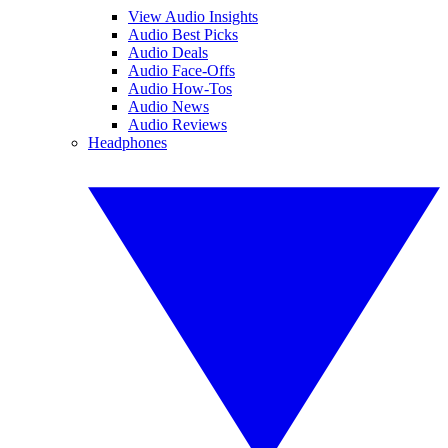
View Audio Insights
Audio Best Picks
Audio Deals
Audio Face-Offs
Audio How-Tos
Audio News
Audio Reviews
Headphones