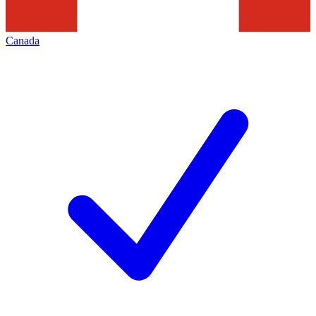
Canada