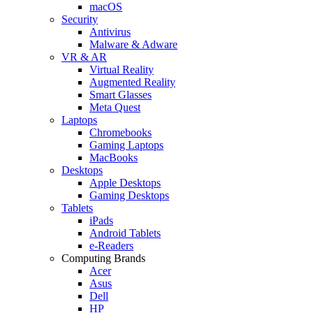
macOS
Security
Antivirus
Malware & Adware
VR & AR
Virtual Reality
Augmented Reality
Smart Glasses
Meta Quest
Laptops
Chromebooks
Gaming Laptops
MacBooks
Desktops
Apple Desktops
Gaming Desktops
Tablets
iPads
Android Tablets
e-Readers
Computing Brands
Acer
Asus
Dell
HP