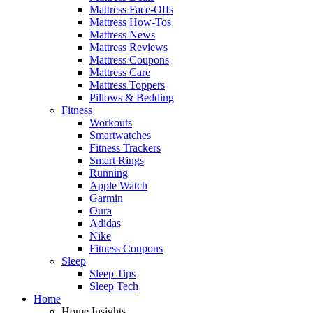
Mattress Face-Offs
Mattress How-Tos
Mattress News
Mattress Reviews
Mattress Coupons
Mattress Care
Mattress Toppers
Pillows & Bedding
Fitness
Workouts
Smartwatches
Fitness Trackers
Smart Rings
Running
Apple Watch
Garmin
Oura
Adidas
Nike
Fitness Coupons
Sleep
Sleep Tips
Sleep Tech
Home
Home Insights