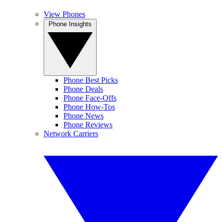
View Phones
Phone Insights
Phone Best Picks
Phone Deals
Phone Face-Offs
Phone How-Tos
Phone News
Phone Reviews
Network Carriers