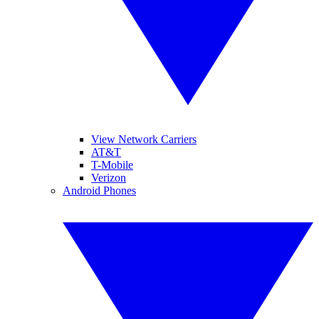
View Network Carriers
AT&T
T-Mobile
Verizon
Android Phones