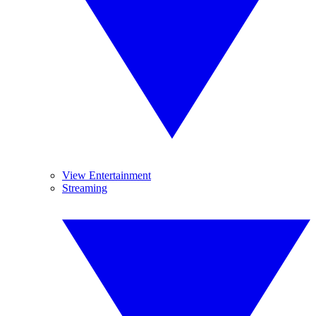
View Entertainment
Streaming