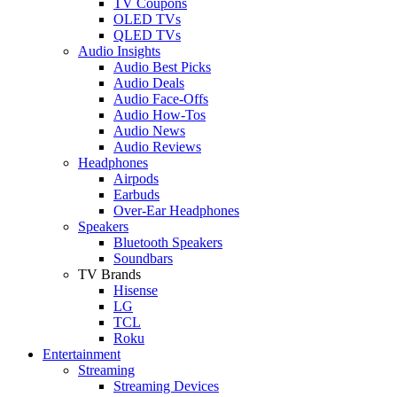
TV Coupons
OLED TVs
QLED TVs
Audio Insights
Audio Best Picks
Audio Deals
Audio Face-Offs
Audio How-Tos
Audio News
Audio Reviews
Headphones
Airpods
Earbuds
Over-Ear Headphones
Speakers
Bluetooth Speakers
Soundbars
TV Brands
Hisense
LG
TCL
Roku
Entertainment
Streaming
Streaming Devices