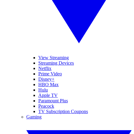
View Streaming
Streaming Devices
Netflix
Prime Video
Disney+
HBO Max
Hulu
Apple TV
Paramount Plus
Peacock
TV Subscription Coupons
Gaming