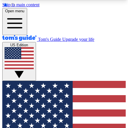
Skip to main content
12
24/7
30K+
Open menu
MEMBER FEATURES
ACCESS AVAILABLE
ACTIVE MEMBERS
Tom's Guide
Upgrade your life
US Edition
Exclusive Newsletters
Polls
Tech news direct to your inbox
Have your say in te
GET CLUB ACCESS QUICK
For the fastest way to join Tom's Guide Club enter
your email below. We'll send you a confirmation
and sign you up to our newsletter to keep you
updated on all the latest news.