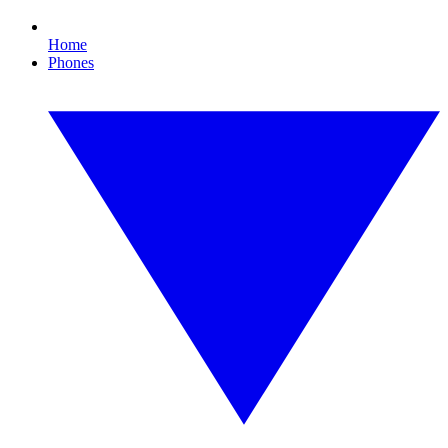
Home
Phones