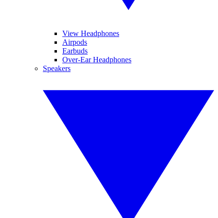
View Headphones
Airpods
Earbuds
Over-Ear Headphones
Speakers