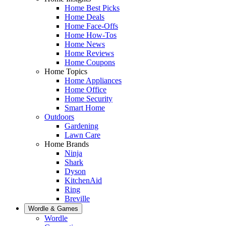
Home Best Picks
Home Deals
Home Face-Offs
Home How-Tos
Home News
Home Reviews
Home Coupons
Home Topics
Home Appliances
Home Office
Home Security
Smart Home
Outdoors
Gardening
Lawn Care
Home Brands
Ninja
Shark
Dyson
KitchenAid
Ring
Breville
Wordle & Games
Wordle