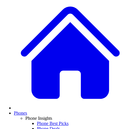
Phones
Phone Insights
Phone Best Picks
Phone Deals