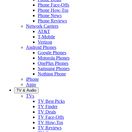
Phone Face-Offs
Phone How-Tos
Phone News
Phone Reviews
Network Carriers
AT&T
T-Mobile
Verizon
Android Phones
Google Phones
Motorola Phones
OnePlus Phones
Samsung Phones
Nothing Phone
iPhone
Apps
TV & Audio
TVs
TV Best Picks
TV Finder
TV Deals
TV Face-Offs
TV How-Tos
TV Reviews