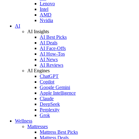
Lenovo
Intel
AMD
Nvidia
AI
AI Insights
AI Best Picks
AI Deals
AI Face-Offs
AI How-Tos
AI News
AI Reviews
AI Engines
ChatGPT
Copilot
Google Gemini
Apple Intelligence
Claude
DeepSeek
Perplexity
Grok
Wellness
Mattresses
Mattress Best Picks
Mattress Deals