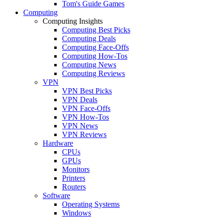
Tom's Guide Games
Computing
Computing Insights
Computing Best Picks
Computing Deals
Computing Face-Offs
Computing How-Tos
Computing News
Computing Reviews
VPN
VPN Best Picks
VPN Deals
VPN Face-Offs
VPN How-Tos
VPN News
VPN Reviews
Hardware
CPUs
GPUs
Monitors
Printers
Routers
Software
Operating Systems
Windows