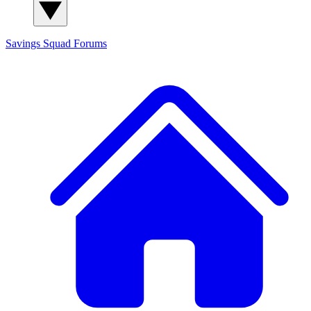
Savings Squad
Forums