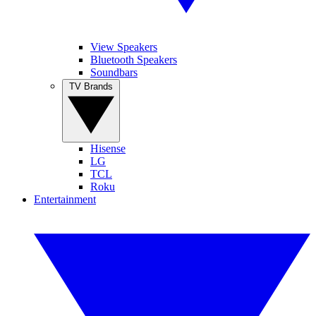
View Speakers
Bluetooth Speakers
Soundbars
TV Brands
Hisense
LG
TCL
Roku
Entertainment