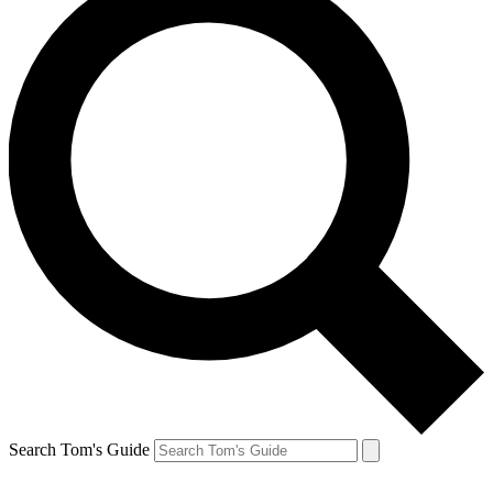
Search Tom's Guide