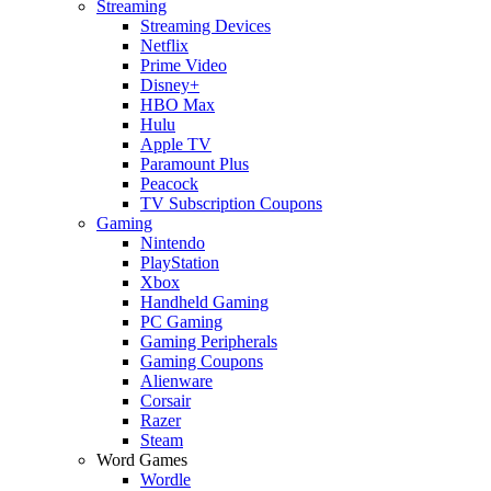
Streaming
Streaming Devices
Netflix
Prime Video
Disney+
HBO Max
Hulu
Apple TV
Paramount Plus
Peacock
TV Subscription Coupons
Gaming
Nintendo
PlayStation
Xbox
Handheld Gaming
PC Gaming
Gaming Peripherals
Gaming Coupons
Alienware
Corsair
Razer
Steam
Word Games
Wordle