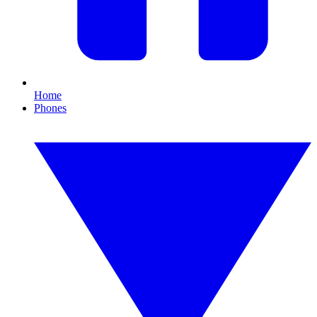
Home
Phones