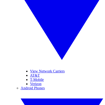
View Network Carriers
AT&T
T-Mobile
Verizon
Android Phones