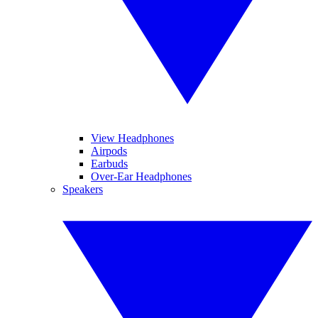
View Headphones
Airpods
Earbuds
Over-Ear Headphones
Speakers