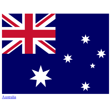
Australia