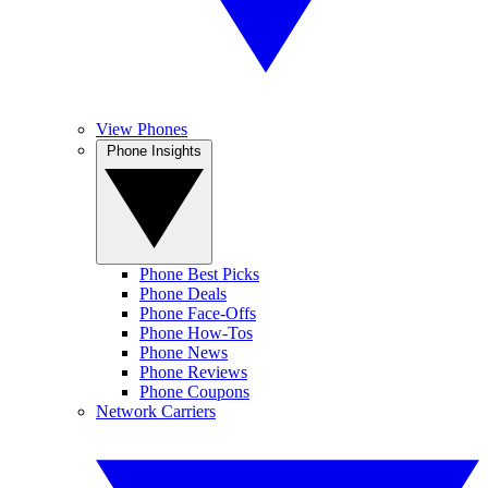
View Phones
Phone Insights
Phone Best Picks
Phone Deals
Phone Face-Offs
Phone How-Tos
Phone News
Phone Reviews
Phone Coupons
Network Carriers