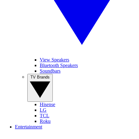
View Speakers
Bluetooth Speakers
Soundbars
TV Brands
Hisense
LG
TCL
Roku
Entertainment