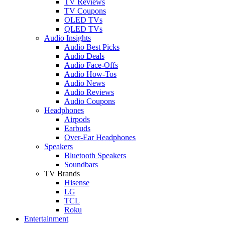
TV Reviews
TV Coupons
OLED TVs
QLED TVs
Audio Insights
Audio Best Picks
Audio Deals
Audio Face-Offs
Audio How-Tos
Audio News
Audio Reviews
Audio Coupons
Headphones
Airpods
Earbuds
Over-Ear Headphones
Speakers
Bluetooth Speakers
Soundbars
TV Brands
Hisense
LG
TCL
Roku
Entertainment