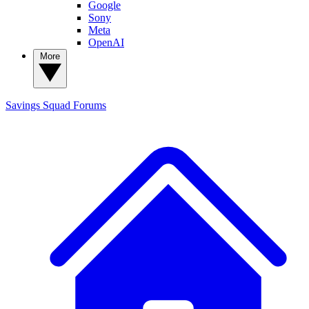
Google
Sony
Meta
OpenAI
More
Savings Squad
Forums