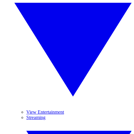
View Entertainment
Streaming