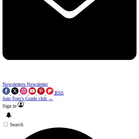
Newsletters
Newsletter
RSS
Join Tom’s Guide club →
Sign in
Search