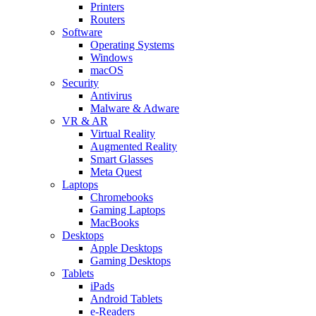
Printers
Routers
Software
Operating Systems
Windows
macOS
Security
Antivirus
Malware & Adware
VR & AR
Virtual Reality
Augmented Reality
Smart Glasses
Meta Quest
Laptops
Chromebooks
Gaming Laptops
MacBooks
Desktops
Apple Desktops
Gaming Desktops
Tablets
iPads
Android Tablets
e-Readers