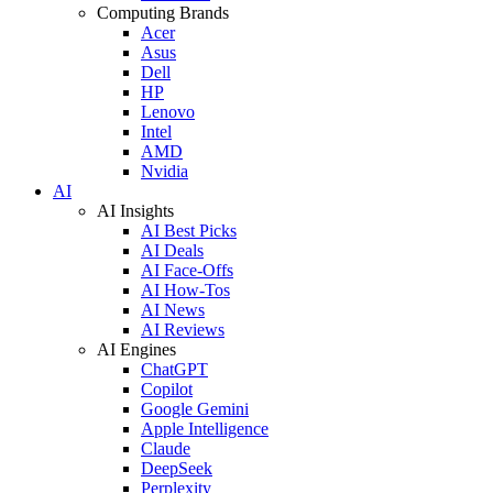
Computing Brands
Acer
Asus
Dell
HP
Lenovo
Intel
AMD
Nvidia
AI
AI Insights
AI Best Picks
AI Deals
AI Face-Offs
AI How-Tos
AI News
AI Reviews
AI Engines
ChatGPT
Copilot
Google Gemini
Apple Intelligence
Claude
DeepSeek
Perplexity