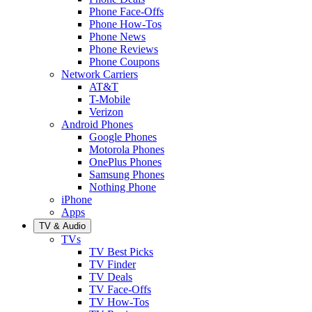
Phone Face-Offs
Phone How-Tos
Phone News
Phone Reviews
Phone Coupons
Network Carriers
AT&T
T-Mobile
Verizon
Android Phones
Google Phones
Motorola Phones
OnePlus Phones
Samsung Phones
Nothing Phone
iPhone
Apps
TV & Audio
TVs
TV Best Picks
TV Finder
TV Deals
TV Face-Offs
TV How-Tos