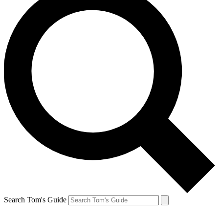
Search Tom's Guide