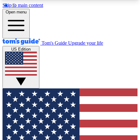
Skip to main content
12
24/7
30K+
Open menu
MEMBER FEATURES
ACCESS AVAILABLE
ACTIVE MEMBERS
Tom's Guide
Upgrade your life
US Edition
Exclusive Newsletters
Polls
Tech news direct to your inbox
Have your say in te
GET CLUB ACCESS QUICK
For the fastest way to join Tom's Guide Club enter
your email below. We'll send you a confirmation
and sign you up to our newsletter to keep you
updated on all the latest news.