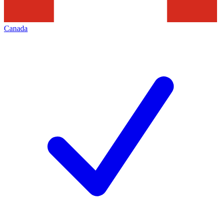
Canada