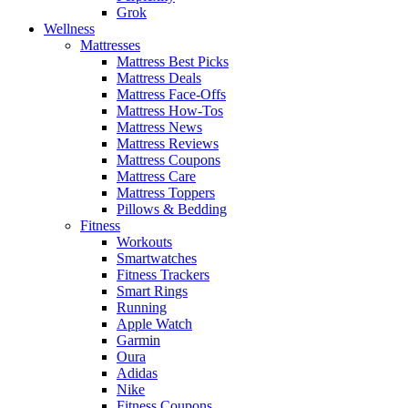
Grok
Wellness
Mattresses
Mattress Best Picks
Mattress Deals
Mattress Face-Offs
Mattress How-Tos
Mattress News
Mattress Reviews
Mattress Coupons
Mattress Care
Mattress Toppers
Pillows & Bedding
Fitness
Workouts
Smartwatches
Fitness Trackers
Smart Rings
Running
Apple Watch
Garmin
Oura
Adidas
Nike
Fitness Coupons