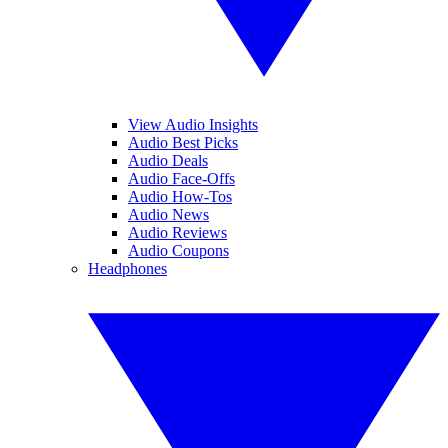
View Audio Insights
Audio Best Picks
Audio Deals
Audio Face-Offs
Audio How-Tos
Audio News
Audio Reviews
Audio Coupons
Headphones