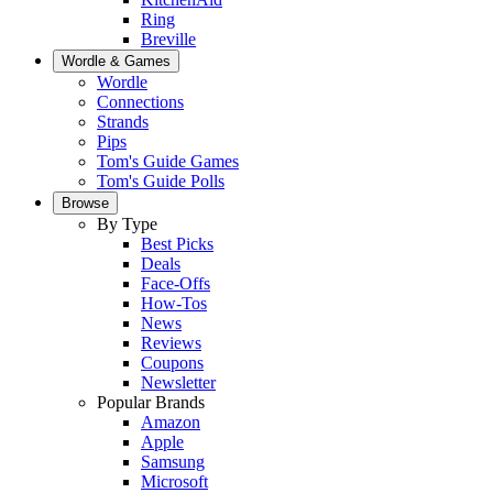
Ring
Breville
Wordle & Games
Wordle
Connections
Strands
Pips
Tom's Guide Games
Tom's Guide Polls
Browse
By Type
Best Picks
Deals
Face-Offs
How-Tos
News
Reviews
Coupons
Newsletter
Popular Brands
Amazon
Apple
Samsung
Microsoft