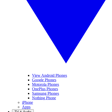
View Android Phones
Google Phones
Motorola Phones
OnePlus Phones
Samsung Phones
Nothing Phone
iPhone
Apps
TV & Audio