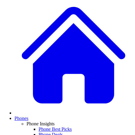
Phones
Phone Insights
Phone Best Picks
Phone Deals