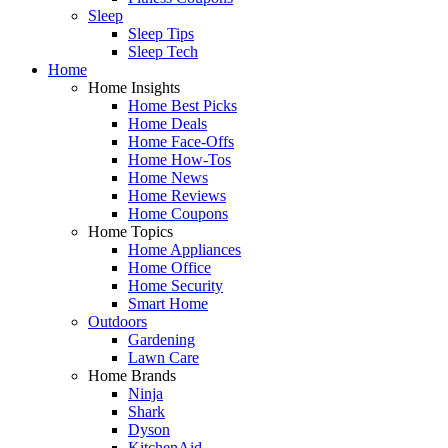
Sleep
Sleep Tips
Sleep Tech
Home
Home Insights
Home Best Picks
Home Deals
Home Face-Offs
Home How-Tos
Home News
Home Reviews
Home Coupons
Home Topics
Home Appliances
Home Office
Home Security
Smart Home
Outdoors
Gardening
Lawn Care
Home Brands
Ninja
Shark
Dyson
KitchenAid