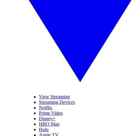
View Streaming
Streaming Devices
Netflix
Prime Video
Disney+
HBO Max
Hulu
Apple TV