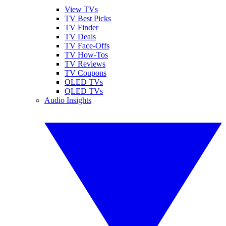
View TVs
TV Best Picks
TV Finder
TV Deals
TV Face-Offs
TV How-Tos
TV Reviews
TV Coupons
OLED TVs
QLED TVs
Audio Insights