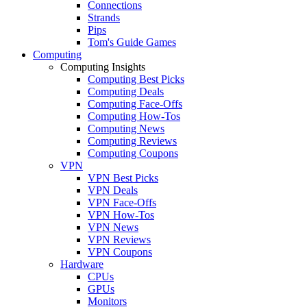
Connections
Strands
Pips
Tom's Guide Games
Computing
Computing Insights
Computing Best Picks
Computing Deals
Computing Face-Offs
Computing How-Tos
Computing News
Computing Reviews
Computing Coupons
VPN
VPN Best Picks
VPN Deals
VPN Face-Offs
VPN How-Tos
VPN News
VPN Reviews
VPN Coupons
Hardware
CPUs
GPUs
Monitors