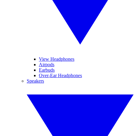
View Headphones
Airpods
Earbuds
Over-Ear Headphones
Speakers