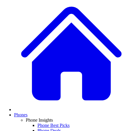
Phones
Phone Insights
Phone Best Picks
Phone Deals