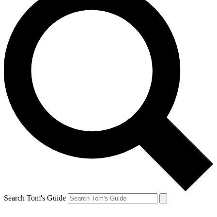
Search Tom's Guide