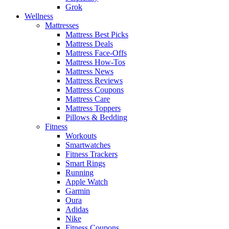
Grok
Wellness
Mattresses
Mattress Best Picks
Mattress Deals
Mattress Face-Offs
Mattress How-Tos
Mattress News
Mattress Reviews
Mattress Coupons
Mattress Care
Mattress Toppers
Pillows & Bedding
Fitness
Workouts
Smartwatches
Fitness Trackers
Smart Rings
Running
Apple Watch
Garmin
Oura
Adidas
Nike
Fitness Coupons