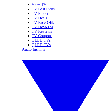
View TVs
TV Best Picks
TV Finder
TV Deals
TV Face-Offs
TV How-Tos
TV Reviews
TV Coupons
OLED TVs
QLED TVs
Audio Insights