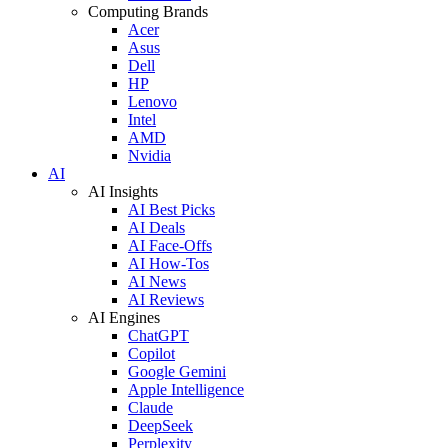
Computing Brands
Acer
Asus
Dell
HP
Lenovo
Intel
AMD
Nvidia
AI
AI Insights
AI Best Picks
AI Deals
AI Face-Offs
AI How-Tos
AI News
AI Reviews
AI Engines
ChatGPT
Copilot
Google Gemini
Apple Intelligence
Claude
DeepSeek
Perplexity