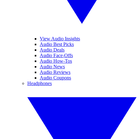
View Audio Insights
Audio Best Picks
Audio Deals
Audio Face-Offs
Audio How-Tos
Audio News
Audio Reviews
Audio Coupons
Headphones