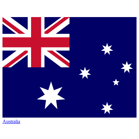
Australia