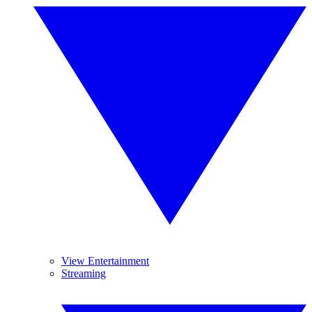
View Entertainment
Streaming