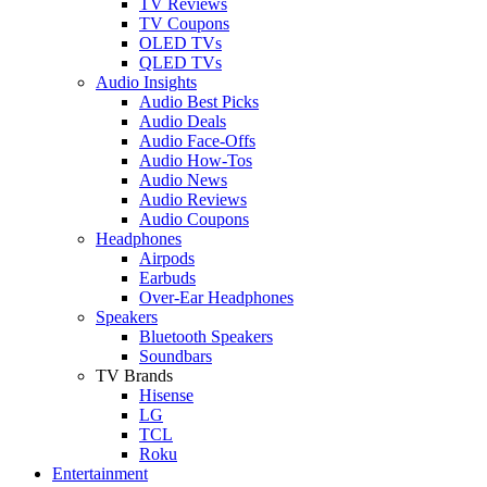
TV Reviews
TV Coupons
OLED TVs
QLED TVs
Audio Insights
Audio Best Picks
Audio Deals
Audio Face-Offs
Audio How-Tos
Audio News
Audio Reviews
Audio Coupons
Headphones
Airpods
Earbuds
Over-Ear Headphones
Speakers
Bluetooth Speakers
Soundbars
TV Brands
Hisense
LG
TCL
Roku
Entertainment