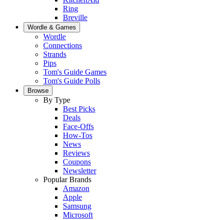
Ring
Breville
Wordle & Games
Wordle
Connections
Strands
Pips
Tom's Guide Games
Tom's Guide Polls
Browse
By Type
Best Picks
Deals
Face-Offs
How-Tos
News
Reviews
Coupons
Newsletter
Popular Brands
Amazon
Apple
Samsung
Microsoft