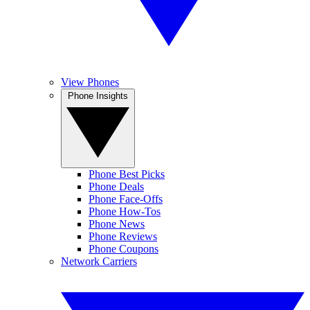
View Phones
Phone Insights
Phone Best Picks
Phone Deals
Phone Face-Offs
Phone How-Tos
Phone News
Phone Reviews
Phone Coupons
Network Carriers