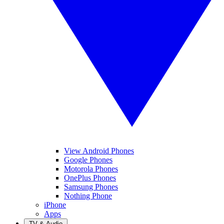
View Android Phones
Google Phones
Motorola Phones
OnePlus Phones
Samsung Phones
Nothing Phone
iPhone
Apps
TV & Audio