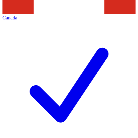
Canada