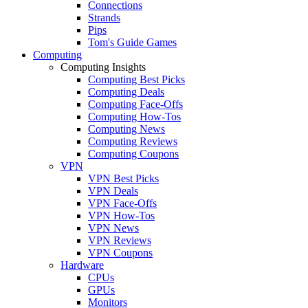
Connections
Strands
Pips
Tom's Guide Games
Computing
Computing Insights
Computing Best Picks
Computing Deals
Computing Face-Offs
Computing How-Tos
Computing News
Computing Reviews
Computing Coupons
VPN
VPN Best Picks
VPN Deals
VPN Face-Offs
VPN How-Tos
VPN News
VPN Reviews
VPN Coupons
Hardware
CPUs
GPUs
Monitors