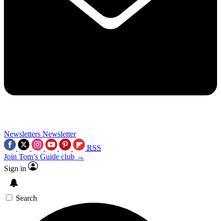
Newsletters
Newsletter
RSS
Join Tom’s Guide club →
Sign in
Search