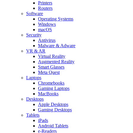
Printers
Routers
Software
Operating Systems
Windows
macOS
Security
Antivirus
Malware & Adware
VR & AR
Virtual Reality
Augmented Reality
Smart Glasses
Meta Quest
Laptops
Chromebooks
Gaming Laptops
MacBooks
Desktops
Apple Desktops
Gaming Desktops
Tablets
iPads
Android Tablets
e-Readers