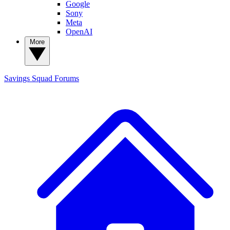
Google
Sony
Meta
OpenAI
More
Savings Squad
Forums