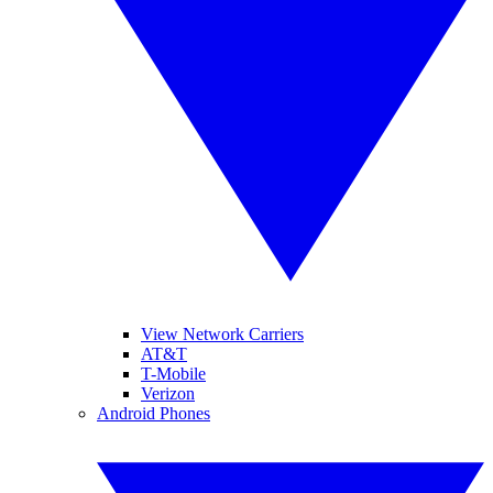
View Network Carriers
AT&T
T-Mobile
Verizon
Android Phones