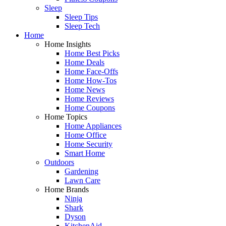
Sleep
Sleep Tips
Sleep Tech
Home
Home Insights
Home Best Picks
Home Deals
Home Face-Offs
Home How-Tos
Home News
Home Reviews
Home Coupons
Home Topics
Home Appliances
Home Office
Home Security
Smart Home
Outdoors
Gardening
Lawn Care
Home Brands
Ninja
Shark
Dyson
KitchenAid