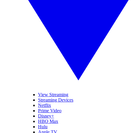
View Streaming
Streaming Devices
Netflix
Prime Video
Disney+
HBO Max
Hulu
Apple TV