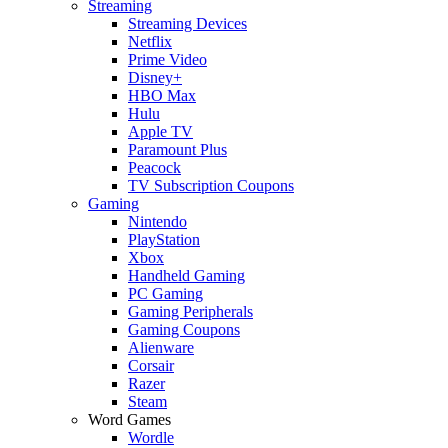
Streaming
Streaming Devices
Netflix
Prime Video
Disney+
HBO Max
Hulu
Apple TV
Paramount Plus
Peacock
TV Subscription Coupons
Gaming
Nintendo
PlayStation
Xbox
Handheld Gaming
PC Gaming
Gaming Peripherals
Gaming Coupons
Alienware
Corsair
Razer
Steam
Word Games
Wordle