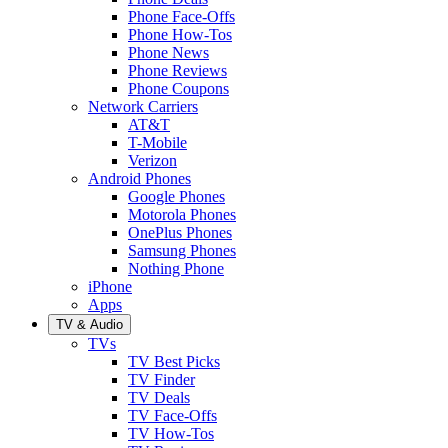
Phone Face-Offs
Phone How-Tos
Phone News
Phone Reviews
Phone Coupons
Network Carriers
AT&T
T-Mobile
Verizon
Android Phones
Google Phones
Motorola Phones
OnePlus Phones
Samsung Phones
Nothing Phone
iPhone
Apps
TV & Audio
TVs
TV Best Picks
TV Finder
TV Deals
TV Face-Offs
TV How-Tos