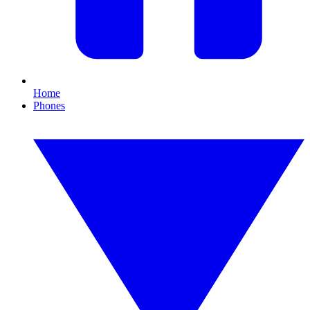
Home
Phones