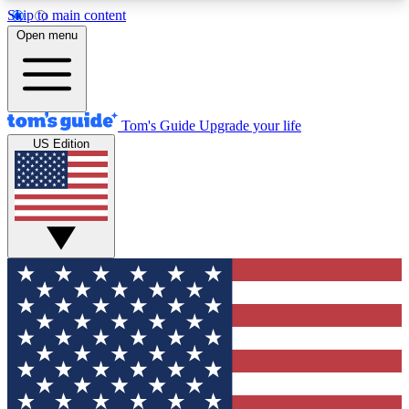
Skip to main content
12
24/7
30K+
Open menu
MEMBER FEATURES
ACCESS AVAILABLE
ACTIVE MEMBERS
Tom's Guide
Upgrade your life
US Edition
Exclusive Newsletters
Polls
Tech news direct to your inbox
Have your say in te
GET CLUB ACCESS QUICK
For the fastest way to join Tom's Guide Club enter
your email below. We'll send you a confirmation
and sign you up to our newsletter to keep you
updated on all the latest news.