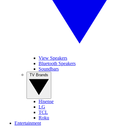
View Speakers
Bluetooth Speakers
Soundbars
TV Brands
Hisense
LG
TCL
Roku
Entertainment