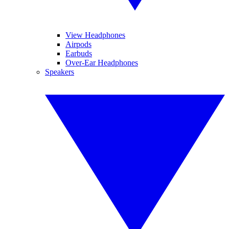
View Headphones
Airpods
Earbuds
Over-Ear Headphones
Speakers