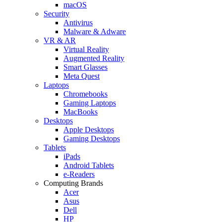
macOS
Security
Antivirus
Malware & Adware
VR & AR
Virtual Reality
Augmented Reality
Smart Glasses
Meta Quest
Laptops
Chromebooks
Gaming Laptops
MacBooks
Desktops
Apple Desktops
Gaming Desktops
Tablets
iPads
Android Tablets
e-Readers
Computing Brands
Acer
Asus
Dell
HP