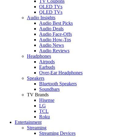
TV Coupons
OLED TVs
QLED TVs
Audio Insights
Audio Best Picks
Audio Deals
Audio Face-Offs
Audio How-Tos
Audio News
Audio Reviews
Headphones
Airpods
Earbuds
Over-Ear Headphones
Speakers
Bluetooth Speakers
Soundbars
TV Brands
Hisense
LG
TCL
Roku
Entertainment
Streaming
Streaming Devices