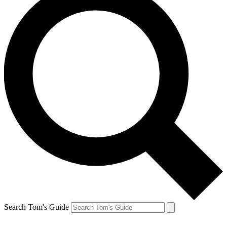
Search Tom's Guide