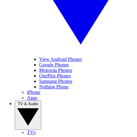
View Android Phones
Google Phones
Motorola Phones
OnePlus Phones
Samsung Phones
Nothing Phone
iPhone
Apps
TV & Audio
TVs