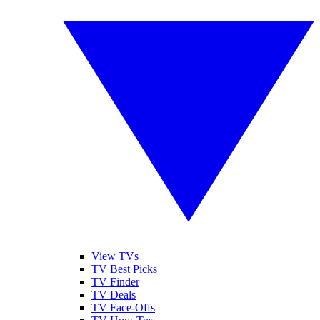
View TVs
TV Best Picks
TV Finder
TV Deals
TV Face-Offs