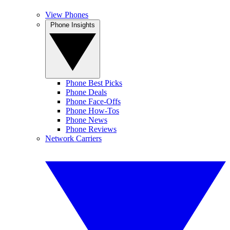
View Phones
Phone Insights
Phone Best Picks
Phone Deals
Phone Face-Offs
Phone How-Tos
Phone News
Phone Reviews
Network Carriers