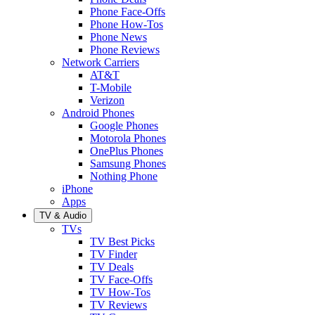
Phone Face-Offs
Phone How-Tos
Phone News
Phone Reviews
Network Carriers
AT&T
T-Mobile
Verizon
Android Phones
Google Phones
Motorola Phones
OnePlus Phones
Samsung Phones
Nothing Phone
iPhone
Apps
TV & Audio
TVs
TV Best Picks
TV Finder
TV Deals
TV Face-Offs
TV How-Tos
TV Reviews