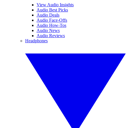
View Audio Insights
Audio Best Picks
Audio Deals
Audio Face-Offs
Audio How-Tos
Audio News
Audio Reviews
Headphones