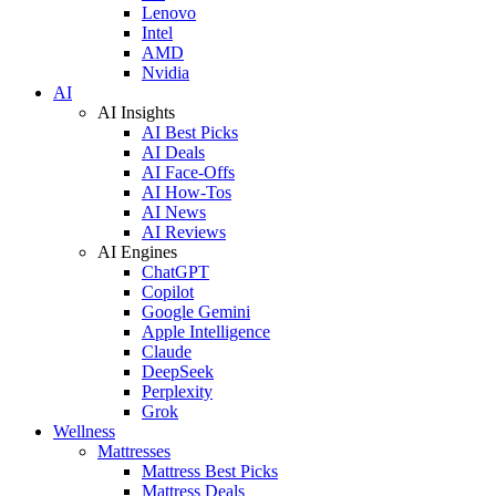
Lenovo
Intel
AMD
Nvidia
AI
AI Insights
AI Best Picks
AI Deals
AI Face-Offs
AI How-Tos
AI News
AI Reviews
AI Engines
ChatGPT
Copilot
Google Gemini
Apple Intelligence
Claude
DeepSeek
Perplexity
Grok
Wellness
Mattresses
Mattress Best Picks
Mattress Deals