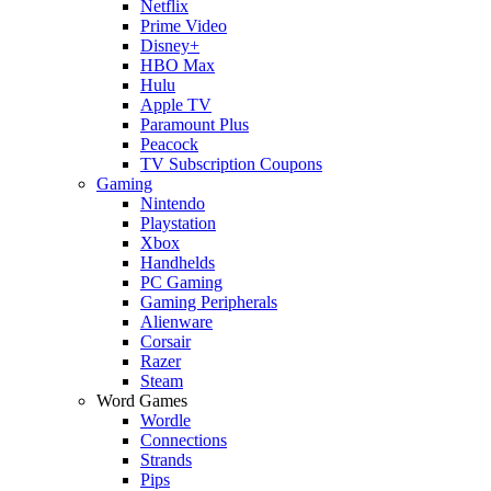
Netflix
Prime Video
Disney+
HBO Max
Hulu
Apple TV
Paramount Plus
Peacock
TV Subscription Coupons
Gaming
Nintendo
Playstation
Xbox
Handhelds
PC Gaming
Gaming Peripherals
Alienware
Corsair
Razer
Steam
Word Games
Wordle
Connections
Strands
Pips