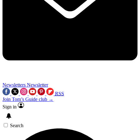
Newsletters
Newsletter
RSS
Join Tom’s Guide club →
Sign in
Search