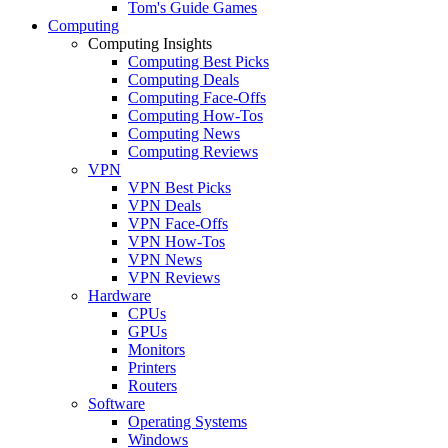
Tom's Guide Games
Computing
Computing Insights
Computing Best Picks
Computing Deals
Computing Face-Offs
Computing How-Tos
Computing News
Computing Reviews
VPN
VPN Best Picks
VPN Deals
VPN Face-Offs
VPN How-Tos
VPN News
VPN Reviews
Hardware
CPUs
GPUs
Monitors
Printers
Routers
Software
Operating Systems
Windows