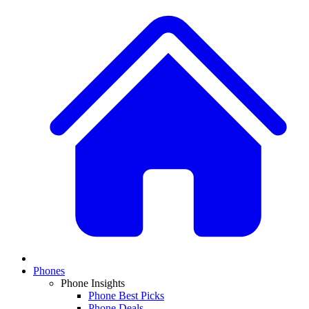
Phones
Phone Insights
Phone Best Picks
Phone Deals