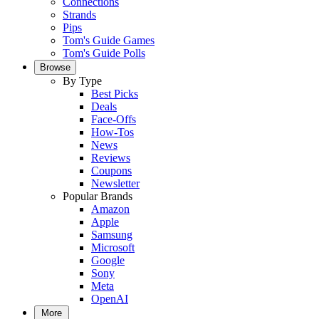
Connections
Strands
Pips
Tom's Guide Games
Tom's Guide Polls
Browse
By Type
Best Picks
Deals
Face-Offs
How-Tos
News
Reviews
Coupons
Newsletter
Popular Brands
Amazon
Apple
Samsung
Microsoft
Google
Sony
Meta
OpenAI
More