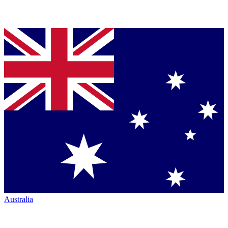
Australia