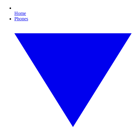
Home
Phones