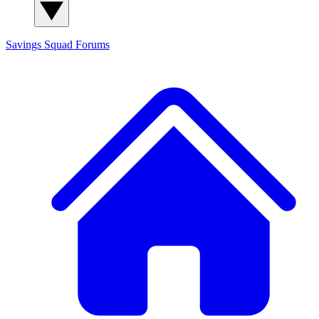
Savings Squad
Forums