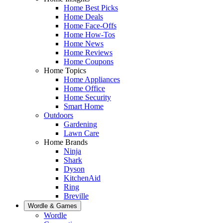
Home Best Picks
Home Deals
Home Face-Offs
Home How-Tos
Home News
Home Reviews
Home Coupons
Home Topics
Home Appliances
Home Office
Home Security
Smart Home
Outdoors
Gardening
Lawn Care
Home Brands
Ninja
Shark
Dyson
KitchenAid
Ring
Breville
Wordle & Games
Wordle