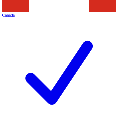
Canada