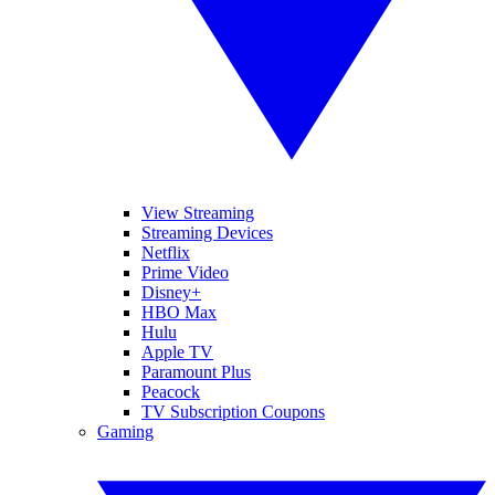
View Streaming
Streaming Devices
Netflix
Prime Video
Disney+
HBO Max
Hulu
Apple TV
Paramount Plus
Peacock
TV Subscription Coupons
Gaming