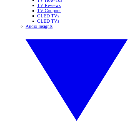
TV How-Tos
TV Reviews
TV Coupons
OLED TVs
QLED TVs
Audio Insights