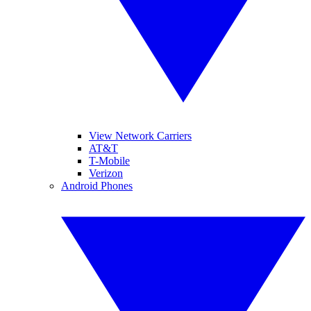
View Network Carriers
AT&T
T-Mobile
Verizon
Android Phones