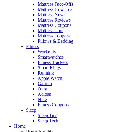
Mattress Face-Offs
Mattress How-Tos
Mattress News
Mattress Reviews
Mattress Coupons
Mattress Care
Mattress Toppers
Pillows & Bedding
Fitness
Workouts
Smartwatches
Fitness Trackers
Smart Rings
Running
Apple Watch
Garmin
Oura
Adidas
Nike
Fitness Coupons
Sleep
Sleep Tips
Sleep Tech
Home
Home Insights