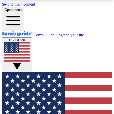
Skip to main content
12
24/7
30K+
Open menu
MEMBER FEATURES
ACCESS AVAILABLE
ACTIVE MEMBERS
Tom's Guide
Upgrade your life
US Edition
Exclusive Newsletters
Polls
Tech news direct to your inbox
Have your say in te
GET CLUB ACCESS QUICK
For the fastest way to join Tom's Guide Club enter
your email below. We'll send you a confirmation
and sign you up to our newsletter to keep you
updated on all the latest news.