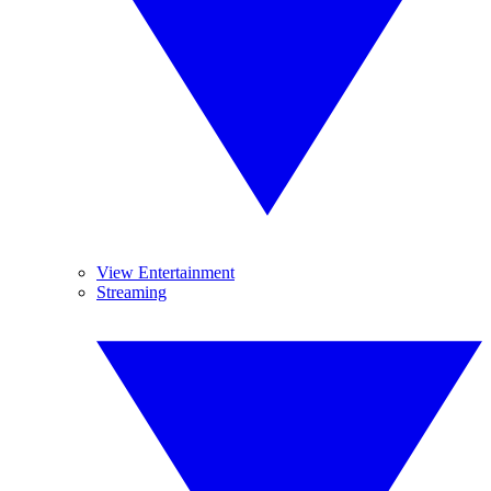
View Entertainment
Streaming