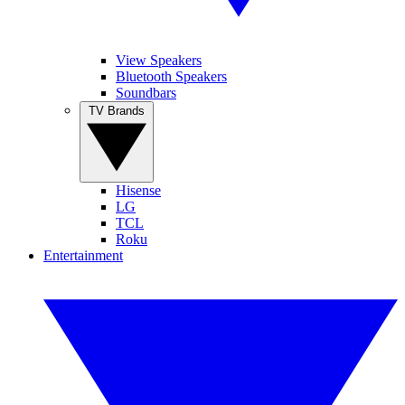
View Speakers
Bluetooth Speakers
Soundbars
TV Brands
Hisense
LG
TCL
Roku
Entertainment