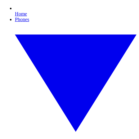
Home
Phones