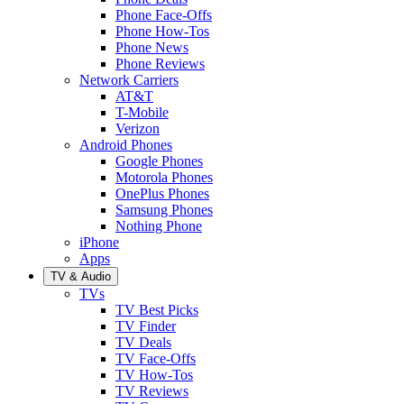
Phone Face-Offs
Phone How-Tos
Phone News
Phone Reviews
Network Carriers
AT&T
T-Mobile
Verizon
Android Phones
Google Phones
Motorola Phones
OnePlus Phones
Samsung Phones
Nothing Phone
iPhone
Apps
TV & Audio
TVs
TV Best Picks
TV Finder
TV Deals
TV Face-Offs
TV How-Tos
TV Reviews