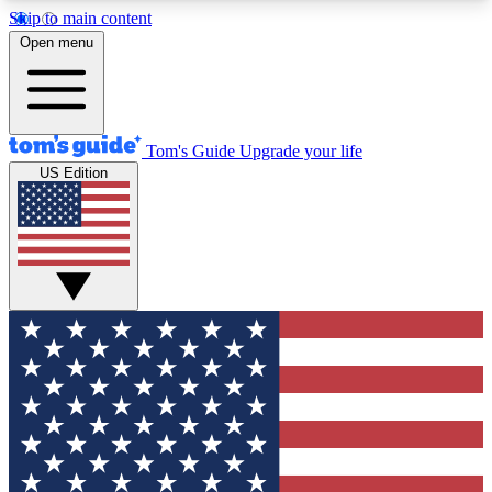
Skip to main content
12
24/7
30K+
Open menu
MEMBER FEATURES
ACCESS AVAILABLE
ACTIVE MEMBERS
Tom's Guide
Upgrade your life
US Edition
Exclusive Newsletters
Polls
Tech news direct to your inbox
Have your say in te
GET CLUB ACCESS QUICK
For the fastest way to join Tom's Guide Club enter
your email below. We'll send you a confirmation
and sign you up to our newsletter to keep you
updated on all the latest news.