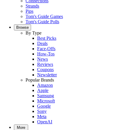
Connections
Strands
Pips
Tom's Guide Games
Tom's Guide Polls
Browse
By Type
Best Picks
Deals
Face-Offs
How-Tos
News
Reviews
Coupons
Newsletter
Popular Brands
Amazon
Apple
Samsung
Microsoft
Google
Sony
Meta
OpenAI
More