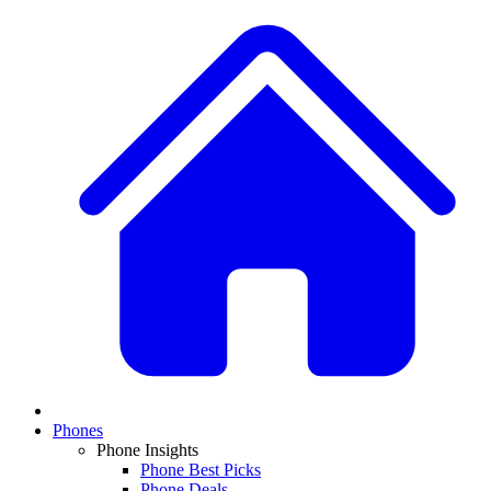
Phones
Phone Insights
Phone Best Picks
Phone Deals