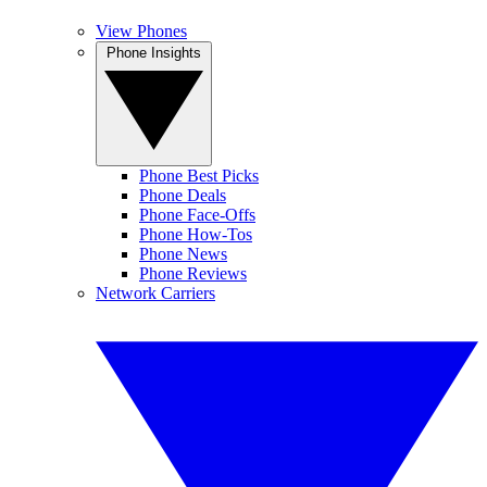
View Phones
Phone Insights
Phone Best Picks
Phone Deals
Phone Face-Offs
Phone How-Tos
Phone News
Phone Reviews
Network Carriers