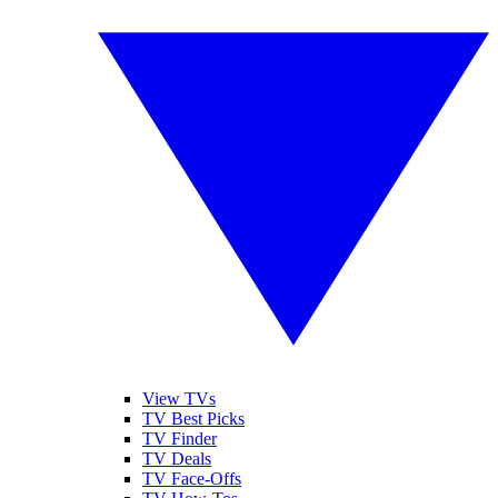
View TVs
TV Best Picks
TV Finder
TV Deals
TV Face-Offs