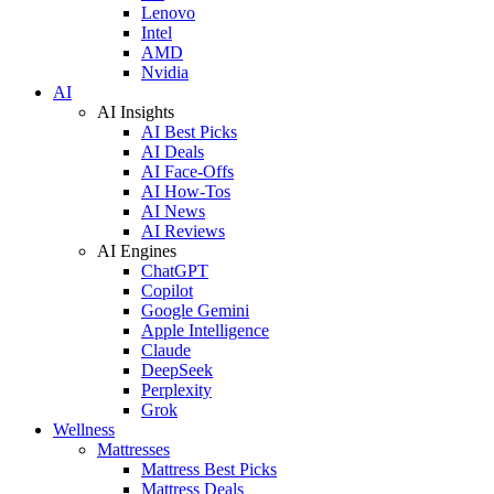
Lenovo
Intel
AMD
Nvidia
AI
AI Insights
AI Best Picks
AI Deals
AI Face-Offs
AI How-Tos
AI News
AI Reviews
AI Engines
ChatGPT
Copilot
Google Gemini
Apple Intelligence
Claude
DeepSeek
Perplexity
Grok
Wellness
Mattresses
Mattress Best Picks
Mattress Deals