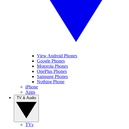
View Android Phones
Google Phones
Motorola Phones
OnePlus Phones
Samsung Phones
Nothing Phone
iPhone
Apps
TV & Audio
TVs