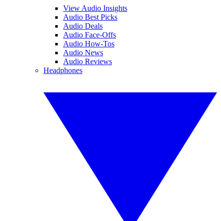
View Audio Insights
Audio Best Picks
Audio Deals
Audio Face-Offs
Audio How-Tos
Audio News
Audio Reviews
Headphones