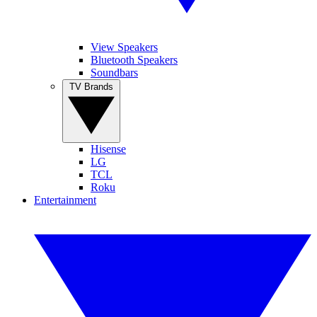
View Speakers
Bluetooth Speakers
Soundbars
TV Brands
Hisense
LG
TCL
Roku
Entertainment