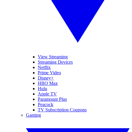
View Streaming
Streaming Devices
Netflix
Prime Video
Disney+
HBO Max
Hulu
Apple TV
Paramount Plus
Peacock
TV Subscription Coupons
Gaming