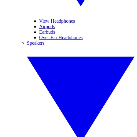
View Headphones
Airpods
Earbuds
Over-Ear Headphones
Speakers