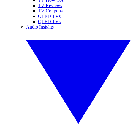
TV How-Tos
TV Reviews
TV Coupons
OLED TVs
QLED TVs
Audio Insights