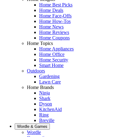
Home Best Picks
Home Deals
Home Face-Offs
Home How-Tos
Home News
Home Reviews
Home Coupons
Home Topics
Home Appliances
Home Office
Home Security
Smart Home
Outdoors
Gardening
Lawn Care
Home Brands
Ninja
Shark
Dyson
KitchenAid
Ring
Breville
Wordle & Games
Wordle