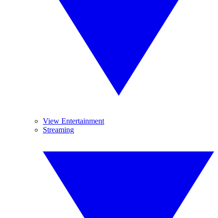
View Entertainment
Streaming