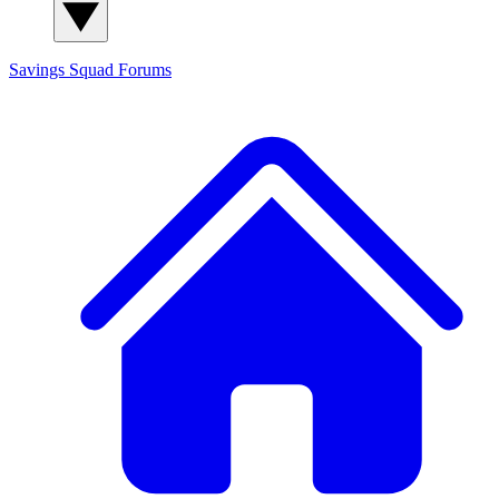
Savings Squad
Forums