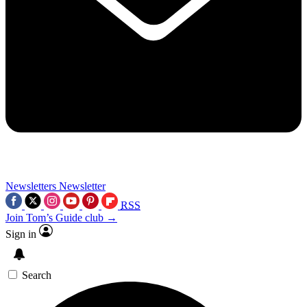
Newsletters
Newsletter
RSS
Join Tom’s Guide club →
Sign in
Search