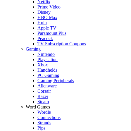
Netflix
Prime Video
Disney+
HBO Max
Hulu
Apple TV
Paramount Plus
Peacock
TV Subscription Coupons
Gaming
Nintendo
Playstation
Xbox
Handhelds
PC Gaming
Gaming Peripherals
Alienware
Corsair
Razer
Steam
Word Games
Wordle
Connections
Strands
Pips