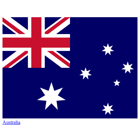
Australia