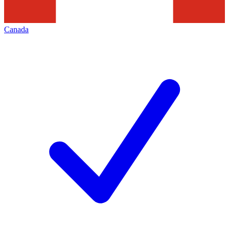
Canada