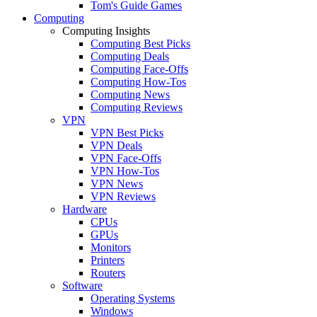
Tom's Guide Games
Computing
Computing Insights
Computing Best Picks
Computing Deals
Computing Face-Offs
Computing How-Tos
Computing News
Computing Reviews
VPN
VPN Best Picks
VPN Deals
VPN Face-Offs
VPN How-Tos
VPN News
VPN Reviews
Hardware
CPUs
GPUs
Monitors
Printers
Routers
Software
Operating Systems
Windows