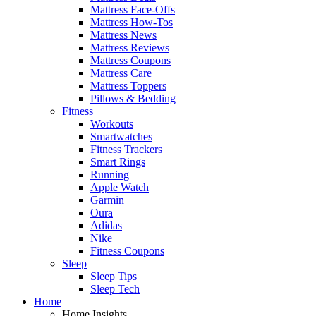
Mattress Face-Offs
Mattress How-Tos
Mattress News
Mattress Reviews
Mattress Coupons
Mattress Care
Mattress Toppers
Pillows & Bedding
Fitness
Workouts
Smartwatches
Fitness Trackers
Smart Rings
Running
Apple Watch
Garmin
Oura
Adidas
Nike
Fitness Coupons
Sleep
Sleep Tips
Sleep Tech
Home
Home Insights