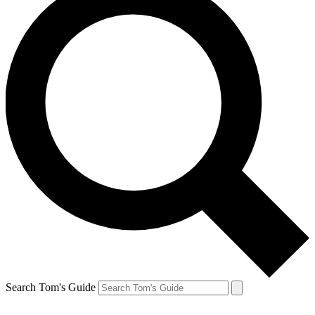
Search Tom's Guide