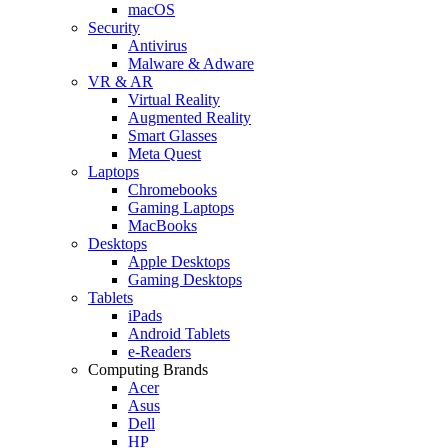
macOS
Security
Antivirus
Malware & Adware
VR & AR
Virtual Reality
Augmented Reality
Smart Glasses
Meta Quest
Laptops
Chromebooks
Gaming Laptops
MacBooks
Desktops
Apple Desktops
Gaming Desktops
Tablets
iPads
Android Tablets
e-Readers
Computing Brands
Acer
Asus
Dell
HP