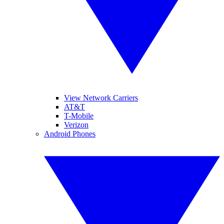
View Network Carriers
AT&T
T-Mobile
Verizon
Android Phones