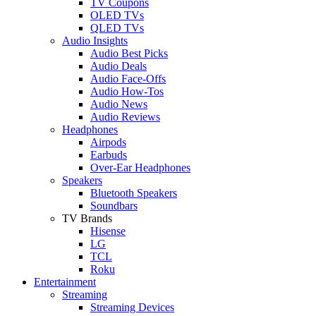
TV Coupons
OLED TVs
QLED TVs
Audio Insights
Audio Best Picks
Audio Deals
Audio Face-Offs
Audio How-Tos
Audio News
Audio Reviews
Headphones
Airpods
Earbuds
Over-Ear Headphones
Speakers
Bluetooth Speakers
Soundbars
TV Brands
Hisense
LG
TCL
Roku
Entertainment
Streaming
Streaming Devices