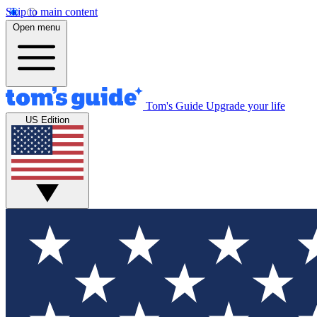
Skip to main content
Open menu
Tom's Guide
Upgrade your life
US Edition