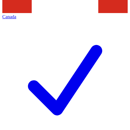
Canada