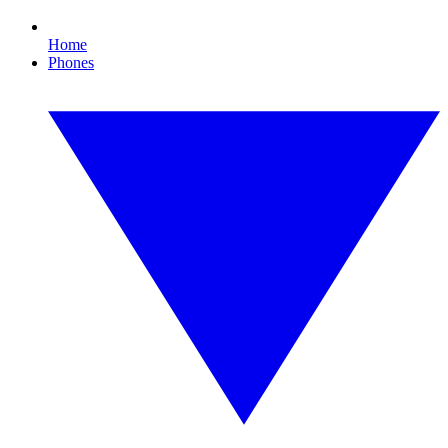
Home
Phones