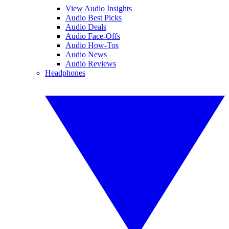
View Audio Insights
Audio Best Picks
Audio Deals
Audio Face-Offs
Audio How-Tos
Audio News
Audio Reviews
Headphones