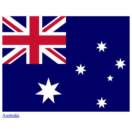
Australia