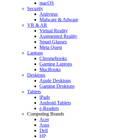
macOS
Security
Antivirus
Malware & Adware
VR & AR
Virtual Reality
Augmented Reality
Smart Glasses
Meta Quest
Laptops
Chromebooks
Gaming Laptops
MacBooks
Desktops
Apple Desktops
Gaming Desktops
Tablets
iPads
Android Tablets
e-Readers
Computing Brands
Acer
Asus
Dell
HP