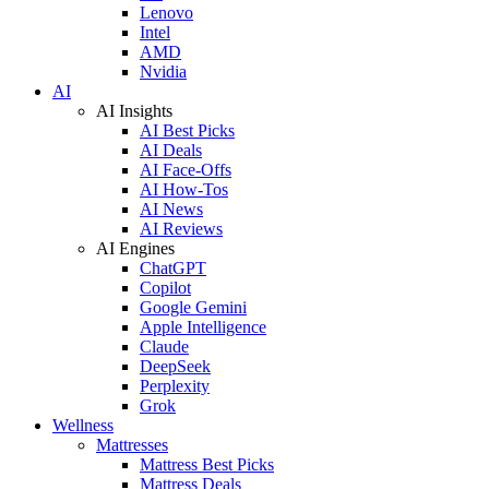
Lenovo
Intel
AMD
Nvidia
AI
AI Insights
AI Best Picks
AI Deals
AI Face-Offs
AI How-Tos
AI News
AI Reviews
AI Engines
ChatGPT
Copilot
Google Gemini
Apple Intelligence
Claude
DeepSeek
Perplexity
Grok
Wellness
Mattresses
Mattress Best Picks
Mattress Deals