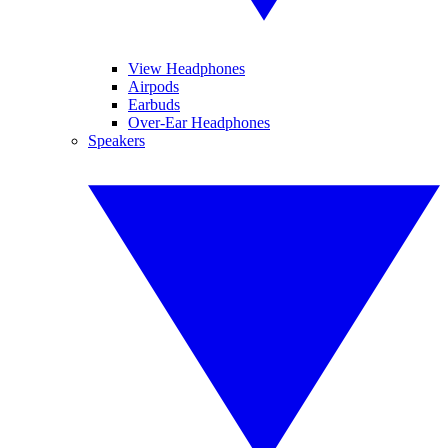
View Headphones
Airpods
Earbuds
Over-Ear Headphones
Speakers