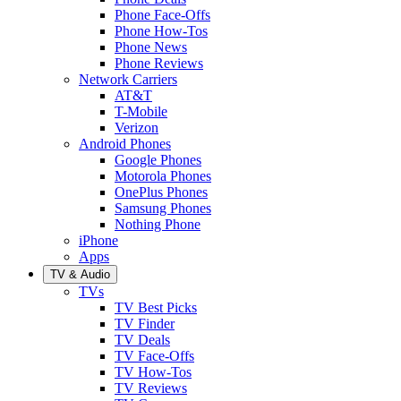
Phone Face-Offs
Phone How-Tos
Phone News
Phone Reviews
Network Carriers
AT&T
T-Mobile
Verizon
Android Phones
Google Phones
Motorola Phones
OnePlus Phones
Samsung Phones
Nothing Phone
iPhone
Apps
TV & Audio
TVs
TV Best Picks
TV Finder
TV Deals
TV Face-Offs
TV How-Tos
TV Reviews