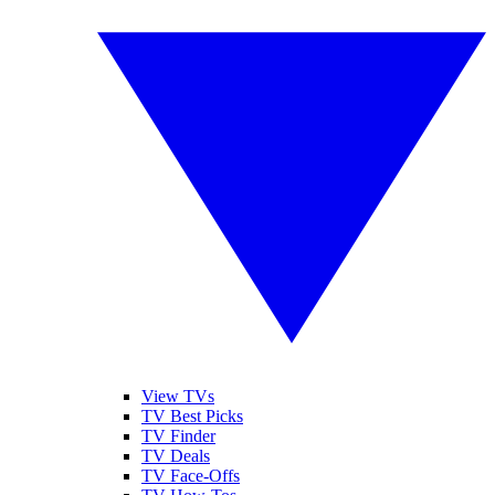
View TVs
TV Best Picks
TV Finder
TV Deals
TV Face-Offs