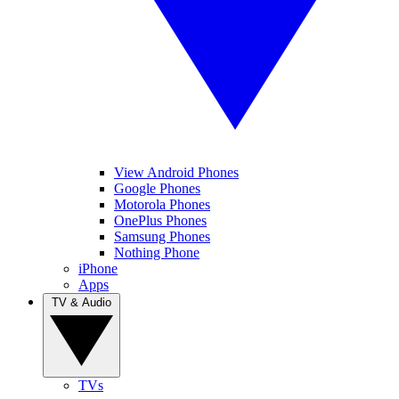
View Android Phones
Google Phones
Motorola Phones
OnePlus Phones
Samsung Phones
Nothing Phone
iPhone
Apps
TV & Audio
TVs