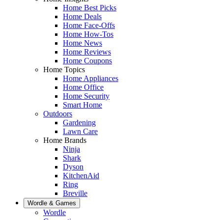
Home Best Picks
Home Deals
Home Face-Offs
Home How-Tos
Home News
Home Reviews
Home Coupons
Home Topics
Home Appliances
Home Office
Home Security
Smart Home
Outdoors
Gardening
Lawn Care
Home Brands
Ninja
Shark
Dyson
KitchenAid
Ring
Breville
Wordle & Games
Wordle