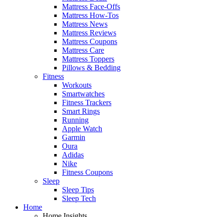
Mattress Face-Offs
Mattress How-Tos
Mattress News
Mattress Reviews
Mattress Coupons
Mattress Care
Mattress Toppers
Pillows & Bedding
Fitness
Workouts
Smartwatches
Fitness Trackers
Smart Rings
Running
Apple Watch
Garmin
Oura
Adidas
Nike
Fitness Coupons
Sleep
Sleep Tips
Sleep Tech
Home
Home Insights