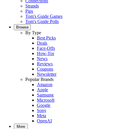
Connections
Strands
Pips
Tom's Guide Games
Tom's Guide Polls
Browse
By Type
Best Picks
Deals
Face-Offs
How-Tos
News
Reviews
Coupons
Newsletter
Popular Brands
Amazon
Apple
Samsung
Microsoft
Google
Sony
Meta
OpenAI
More