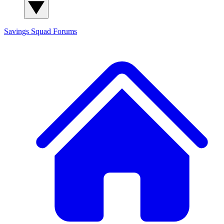
Savings Squad
Forums