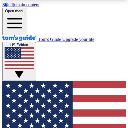
Skip to main content
12
24/7
30K+
Open menu
MEMBER FEATURES
ACCESS AVAILABLE
ACTIVE MEMBERS
Tom's Guide
Upgrade your life
US Edition
Exclusive Newsletters
Polls
Tech news direct to your inbox
Have your say in te
GET CLUB ACCESS QUICK
For the fastest way to join Tom's Guide Club enter
your email below. We'll send you a confirmation
and sign you up to our newsletter to keep you
updated on all the latest news.