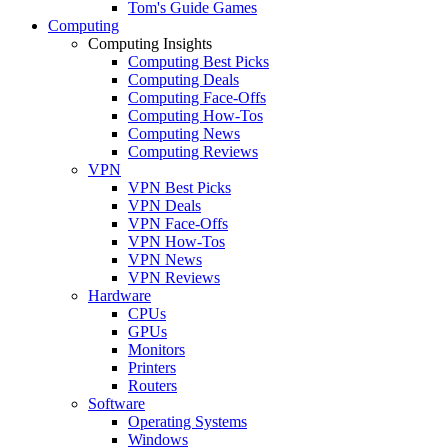
Tom's Guide Games
Computing
Computing Insights
Computing Best Picks
Computing Deals
Computing Face-Offs
Computing How-Tos
Computing News
Computing Reviews
VPN
VPN Best Picks
VPN Deals
VPN Face-Offs
VPN How-Tos
VPN News
VPN Reviews
Hardware
CPUs
GPUs
Monitors
Printers
Routers
Software
Operating Systems
Windows