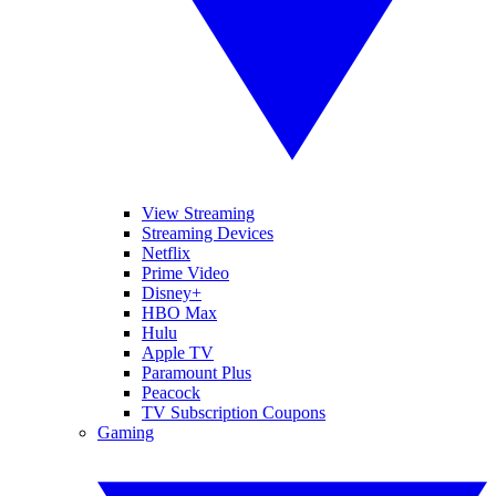
View Streaming
Streaming Devices
Netflix
Prime Video
Disney+
HBO Max
Hulu
Apple TV
Paramount Plus
Peacock
TV Subscription Coupons
Gaming