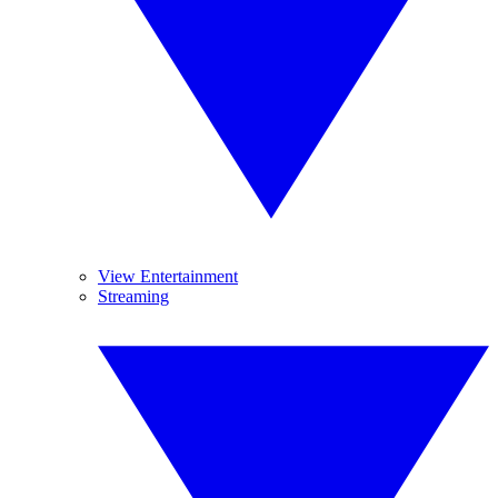
View Entertainment
Streaming