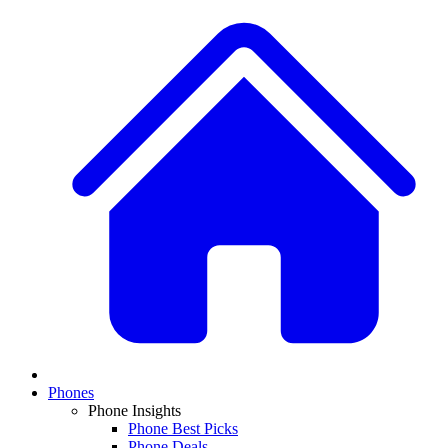
Phones
Phone Insights
Phone Best Picks
Phone Deals