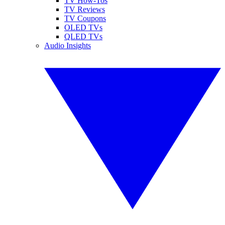
TV How-Tos
TV Reviews
TV Coupons
OLED TVs
QLED TVs
Audio Insights