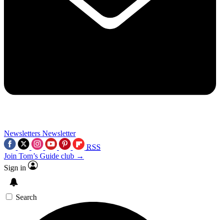
Newsletters
Newsletter
RSS
Join Tom’s Guide club →
Sign in
Search