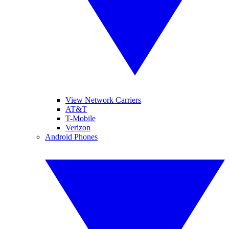
View Network Carriers
AT&T
T-Mobile
Verizon
Android Phones