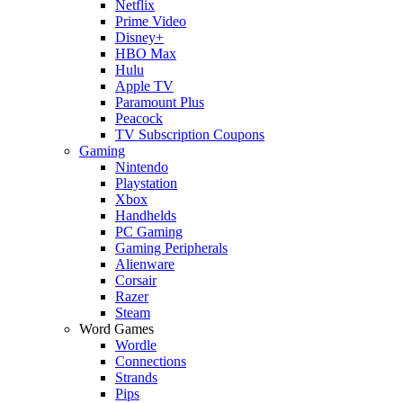
Netflix
Prime Video
Disney+
HBO Max
Hulu
Apple TV
Paramount Plus
Peacock
TV Subscription Coupons
Gaming
Nintendo
Playstation
Xbox
Handhelds
PC Gaming
Gaming Peripherals
Alienware
Corsair
Razer
Steam
Word Games
Wordle
Connections
Strands
Pips