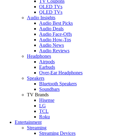
TV Coupons
OLED TVs
QLED TVs
Audio Insights
Audio Best Picks
Audio Deals
Audio Face-Offs
Audio How-Tos
Audio News
Audio Reviews
Headphones
Airpods
Earbuds
Over-Ear Headphones
Speakers
Bluetooth Speakers
Soundbars
TV Brands
Hisense
LG
TCL
Roku
Entertainment
Streaming
Streaming Devices