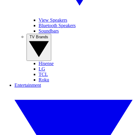
View Speakers
Bluetooth Speakers
Soundbars
TV Brands
Hisense
LG
TCL
Roku
Entertainment