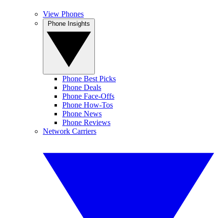
View Phones
Phone Insights
Phone Best Picks
Phone Deals
Phone Face-Offs
Phone How-Tos
Phone News
Phone Reviews
Network Carriers