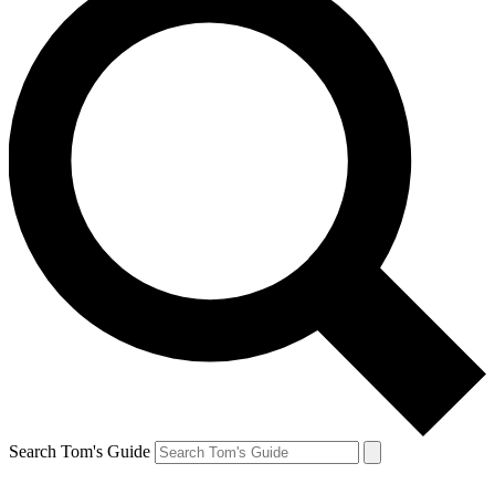
Search Tom's Guide