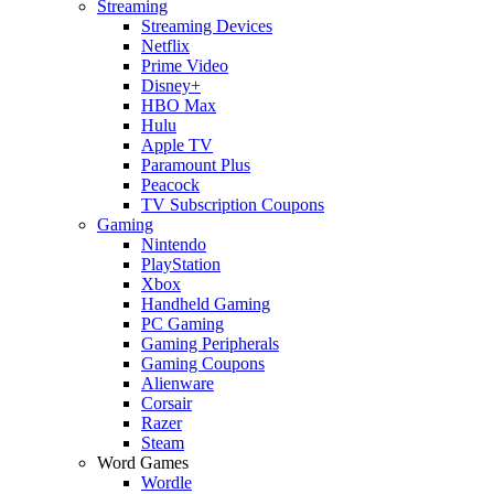
Streaming
Streaming Devices
Netflix
Prime Video
Disney+
HBO Max
Hulu
Apple TV
Paramount Plus
Peacock
TV Subscription Coupons
Gaming
Nintendo
PlayStation
Xbox
Handheld Gaming
PC Gaming
Gaming Peripherals
Gaming Coupons
Alienware
Corsair
Razer
Steam
Word Games
Wordle