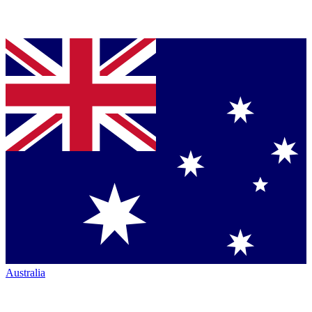
Australia