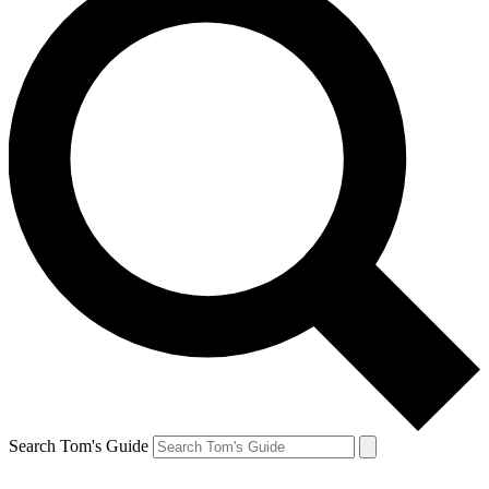
Search Tom's Guide