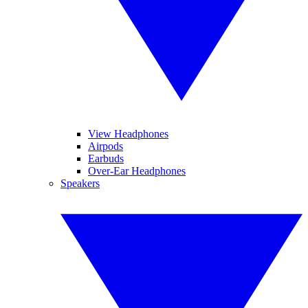
View Headphones
Airpods
Earbuds
Over-Ear Headphones
Speakers