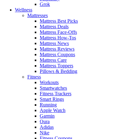
Grok
Wellness
Mattresses
Mattress Best Picks
Mattress Deals
Mattress Face-Offs
Mattress How-Tos
Mattress News
Mattress Reviews
Mattress Coupons
Mattress Care
Mattress Toppers
Pillows & Bedding
Fitness
Workouts
Smartwatches
Fitness Trackers
Smart Rings
Running
Apple Watch
Garmin
Oura
Adidas
Nike
Fitness Coupons