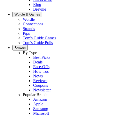
Ring
Breville
Wordle & Games
Wordle
Connections
Strands
Pips
Tom's Guide Games
Tom's Guide Polls
Browse
By Type
Best Picks
Deals
Face-Offs
How-Tos
News
Reviews
Coupons
Newsletter
Popular Brands
Amazon
Apple
Samsung
Microsoft