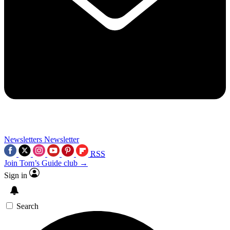
Newsletters
Newsletter
RSS
Join Tom’s Guide club →
Sign in
Search