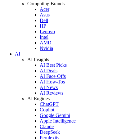
Computing Brands
Acer
Asus
Dell
HP
Lenovo
Intel
AMD
Nvidia
AI
AI Insights
AI Best Picks
AI Deals
AI Face-Offs
AI How-Tos
AI News
AI Reviews
AI Engines
ChatGPT
Copilot
Google Gemini
Apple Intelligence
Claude
DeepSeek
Perplexity