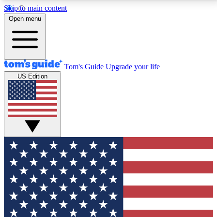
Skip to main content
12
24/7
30K+
Open menu
MEMBER FEATURES
ACCESS AVAILABLE
ACTIVE MEMBERS
Tom's Guide
Upgrade your life
US Edition
Exclusive Newsletters
Polls
Tech news direct to your inbox
Have your say in te
GET CLUB ACCESS QUICK
For the fastest way to join Tom's Guide Club enter
your email below. We'll send you a confirmation and
sign you up to our newsletter to keep you updated on
all the latest news.