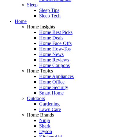
Sleep
Sleep Tips
Sleep Tech
Home
Home Insights
Home Best Picks
Home Deals
Home Face-Offs
Home How-Tos
Home News
Home Reviews
Home Coupons
Home Topics
Home Appliances
Home Office
Home Security
Smart Home
Outdoors
Gardening
Lawn Care
Home Brands
Ninja
Shark
Dyson
KitchenAid