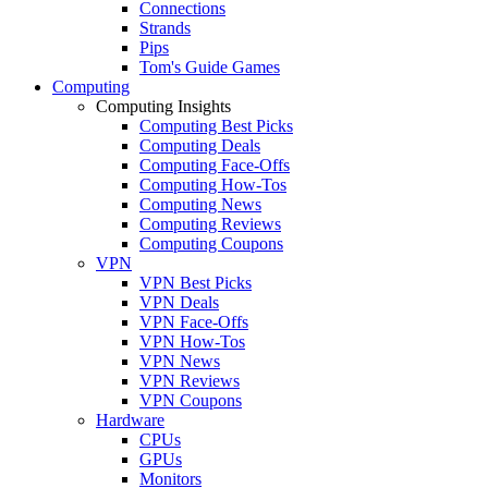
Connections
Strands
Pips
Tom's Guide Games
Computing
Computing Insights
Computing Best Picks
Computing Deals
Computing Face-Offs
Computing How-Tos
Computing News
Computing Reviews
Computing Coupons
VPN
VPN Best Picks
VPN Deals
VPN Face-Offs
VPN How-Tos
VPN News
VPN Reviews
VPN Coupons
Hardware
CPUs
GPUs
Monitors