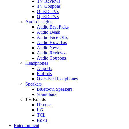
TV Reviews
TV Coupons
OLED TVs
QLED TVs
Audio Insights
Audio Best Picks
Audio Deals
Audio Face-Offs
Audio How-Tos
Audio News
Audio Reviews
Audio Coupons
Headphones
Airpods
Earbuds
Over-Ear Headphones
Speakers
Bluetooth Speakers
Soundbars
TV Brands
Hisense
LG
TCL
Roku
Entertainment