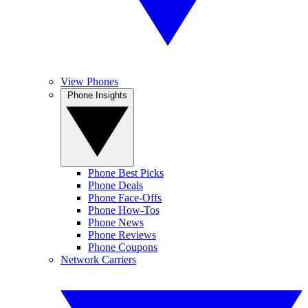
View Phones
Phone Insights
Phone Best Picks
Phone Deals
Phone Face-Offs
Phone How-Tos
Phone News
Phone Reviews
Phone Coupons
Network Carriers