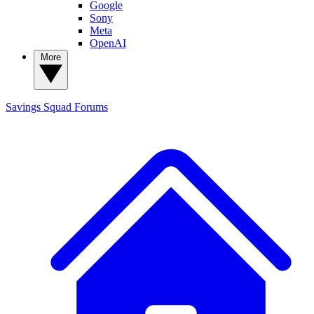
Google
Sony
Meta
OpenAI
More
Savings Squad
Forums