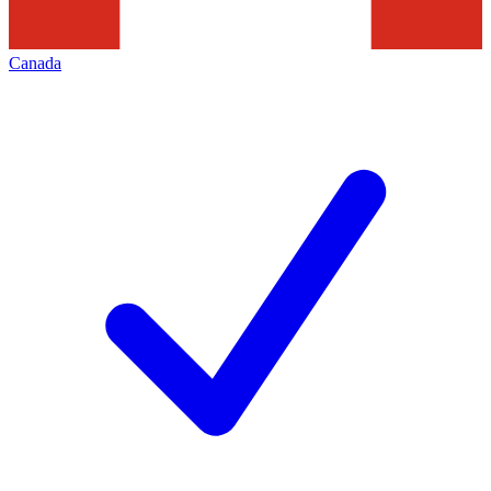
Canada