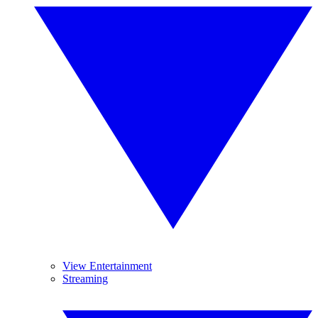
View Entertainment
Streaming