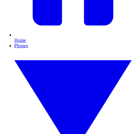
Home
Phones