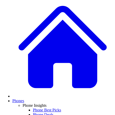
Phones
Phone Insights
Phone Best Picks
Phone Deals