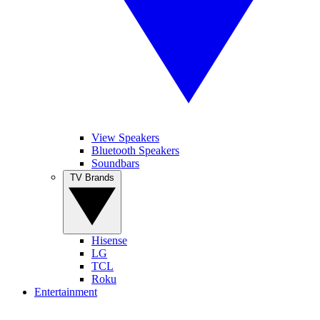
View Speakers
Bluetooth Speakers
Soundbars
TV Brands
Hisense
LG
TCL
Roku
Entertainment