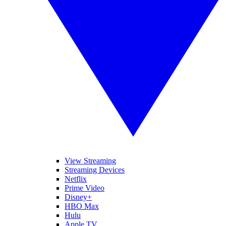
View Streaming
Streaming Devices
Netflix
Prime Video
Disney+
HBO Max
Hulu
Apple TV