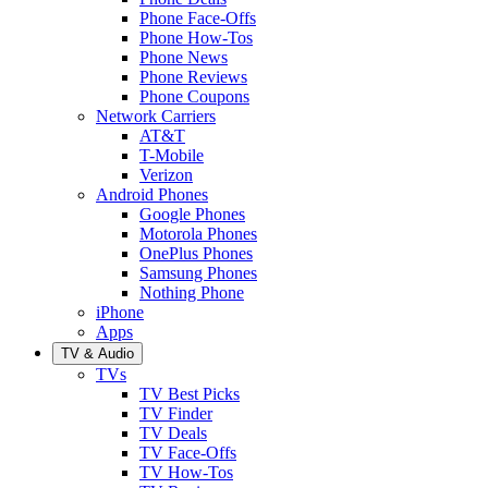
Phone Face-Offs
Phone How-Tos
Phone News
Phone Reviews
Phone Coupons
Network Carriers
AT&T
T-Mobile
Verizon
Android Phones
Google Phones
Motorola Phones
OnePlus Phones
Samsung Phones
Nothing Phone
iPhone
Apps
TV & Audio
TVs
TV Best Picks
TV Finder
TV Deals
TV Face-Offs
TV How-Tos