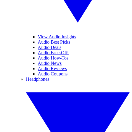
View Audio Insights
Audio Best Picks
Audio Deals
Audio Face-Offs
Audio How-Tos
Audio News
Audio Reviews
Audio Coupons
Headphones