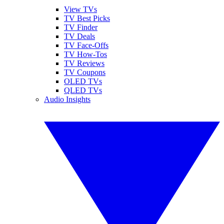
View TVs
TV Best Picks
TV Finder
TV Deals
TV Face-Offs
TV How-Tos
TV Reviews
TV Coupons
OLED TVs
QLED TVs
Audio Insights