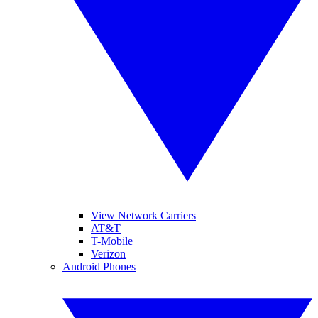
View Network Carriers
AT&T
T-Mobile
Verizon
Android Phones