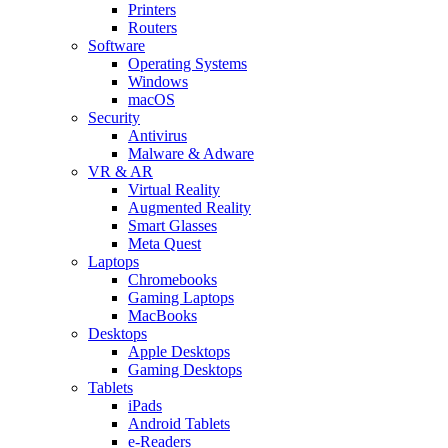
Printers
Routers
Software
Operating Systems
Windows
macOS
Security
Antivirus
Malware & Adware
VR & AR
Virtual Reality
Augmented Reality
Smart Glasses
Meta Quest
Laptops
Chromebooks
Gaming Laptops
MacBooks
Desktops
Apple Desktops
Gaming Desktops
Tablets
iPads
Android Tablets
e-Readers