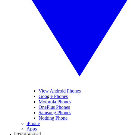
View Android Phones
Google Phones
Motorola Phones
OnePlus Phones
Samsung Phones
Nothing Phone
iPhone
Apps
TV & Audio