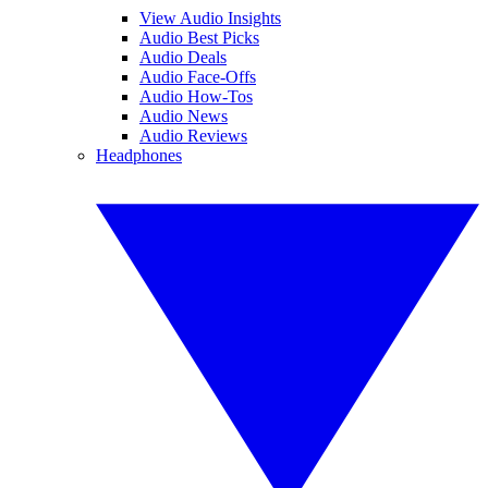
View Audio Insights
Audio Best Picks
Audio Deals
Audio Face-Offs
Audio How-Tos
Audio News
Audio Reviews
Headphones