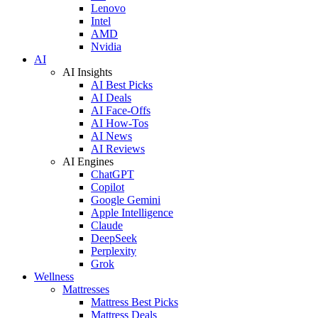
Lenovo
Intel
AMD
Nvidia
AI
AI Insights
AI Best Picks
AI Deals
AI Face-Offs
AI How-Tos
AI News
AI Reviews
AI Engines
ChatGPT
Copilot
Google Gemini
Apple Intelligence
Claude
DeepSeek
Perplexity
Grok
Wellness
Mattresses
Mattress Best Picks
Mattress Deals