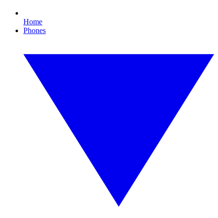
Home
Phones