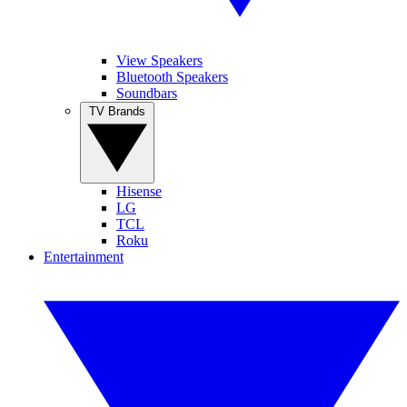
View Speakers
Bluetooth Speakers
Soundbars
TV Brands
Hisense
LG
TCL
Roku
Entertainment