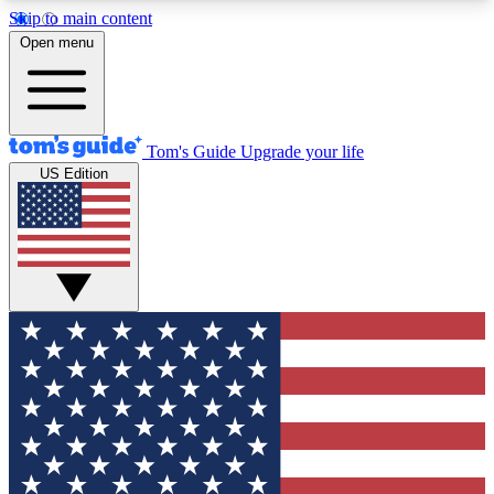
Skip to main content
12
24/7
30K+
Open menu
MEMBER FEATURES
ACCESS AVAILABLE
ACTIVE MEMBERS
Tom's Guide
Upgrade your life
US Edition
Exclusive Newsletters
Polls
Tech news direct to your inbox
Have your say in te
GET CLUB ACCESS QUICK
For the fastest way to join Tom's Guide Club enter
your email below. We'll send you a confirmation
and sign you up to our newsletter to keep you
updated on all the latest news.