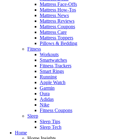
Mattress Face-Offs
Mattress How-Tos
Mattress News
Mattress Reviews
Mattress Coupons
Mattress Care
Mattress Toppers
Pillows & Bedding
Fitness
Workouts
Smartwatches
Fitness Trackers
Smart Rings
Running
Apple Watch
Garmin
Oura
Adidas
Nike
Fitness Coupons
Sleep
Sleep Tips
Sleep Tech
Home
Home Insights