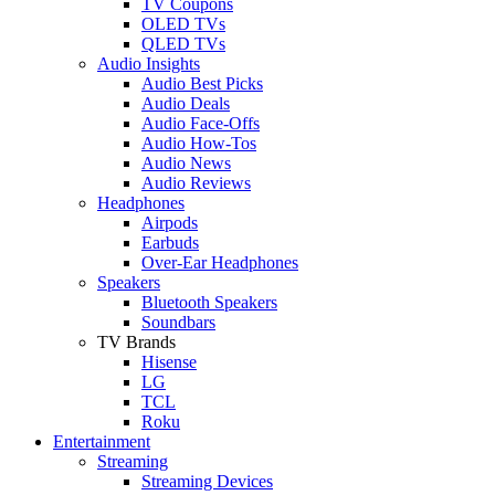
TV Coupons
OLED TVs
QLED TVs
Audio Insights
Audio Best Picks
Audio Deals
Audio Face-Offs
Audio How-Tos
Audio News
Audio Reviews
Headphones
Airpods
Earbuds
Over-Ear Headphones
Speakers
Bluetooth Speakers
Soundbars
TV Brands
Hisense
LG
TCL
Roku
Entertainment
Streaming
Streaming Devices