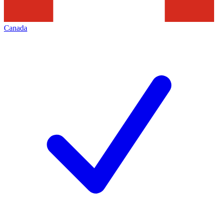
Canada