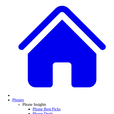
Phones
Phone Insights
Phone Best Picks
Phone Deals