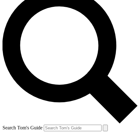
Search Tom's Guide