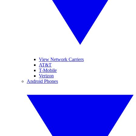
View Network Carriers
AT&T
T-Mobile
Verizon
Android Phones