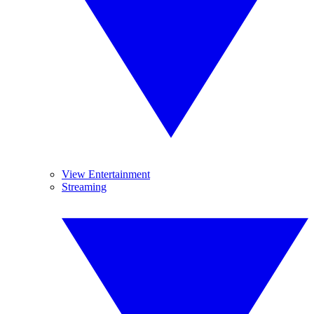
View Entertainment
Streaming