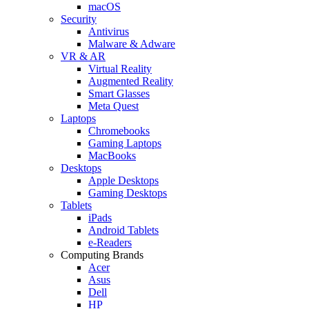
macOS
Security
Antivirus
Malware & Adware
VR & AR
Virtual Reality
Augmented Reality
Smart Glasses
Meta Quest
Laptops
Chromebooks
Gaming Laptops
MacBooks
Desktops
Apple Desktops
Gaming Desktops
Tablets
iPads
Android Tablets
e-Readers
Computing Brands
Acer
Asus
Dell
HP