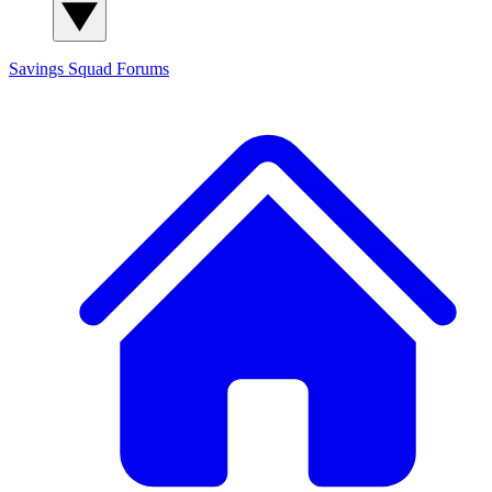
Savings Squad
Forums