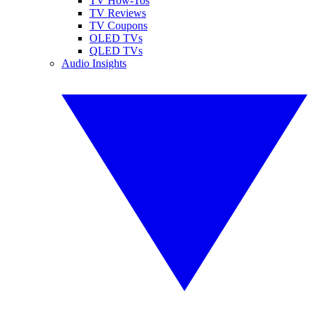
TV How-Tos
TV Reviews
TV Coupons
OLED TVs
QLED TVs
Audio Insights