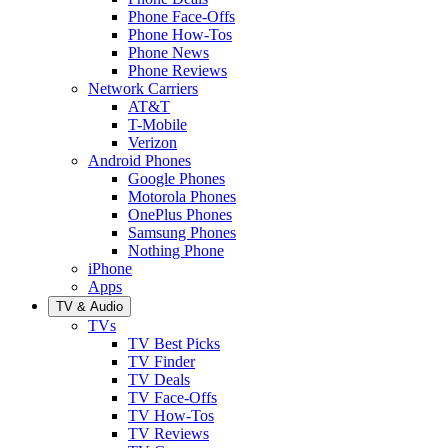
Phone Face-Offs
Phone How-Tos
Phone News
Phone Reviews
Network Carriers
AT&T
T-Mobile
Verizon
Android Phones
Google Phones
Motorola Phones
OnePlus Phones
Samsung Phones
Nothing Phone
iPhone
Apps
TV & Audio
TVs
TV Best Picks
TV Finder
TV Deals
TV Face-Offs
TV How-Tos
TV Reviews