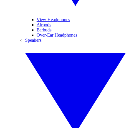
View Headphones
Airpods
Earbuds
Over-Ear Headphones
Speakers