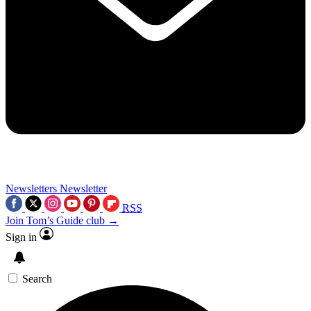
Newsletters
Newsletter
RSS
Join Tom’s Guide club →
Sign in
Search