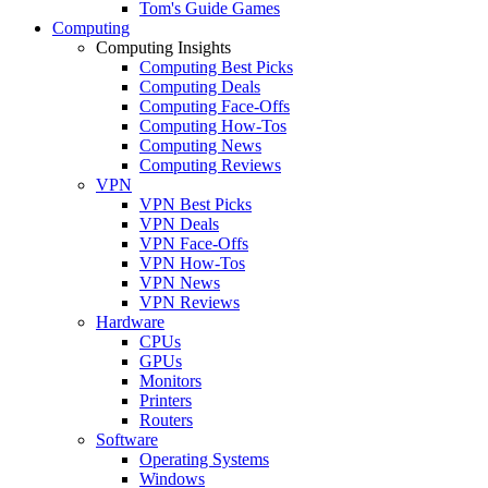
Tom's Guide Games
Computing
Computing Insights
Computing Best Picks
Computing Deals
Computing Face-Offs
Computing How-Tos
Computing News
Computing Reviews
VPN
VPN Best Picks
VPN Deals
VPN Face-Offs
VPN How-Tos
VPN News
VPN Reviews
Hardware
CPUs
GPUs
Monitors
Printers
Routers
Software
Operating Systems
Windows