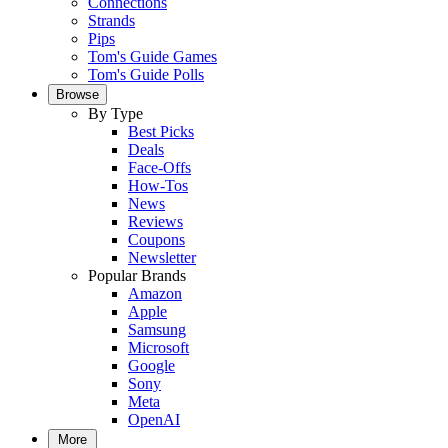
Connections
Strands
Pips
Tom's Guide Games
Tom's Guide Polls
Browse
By Type
Best Picks
Deals
Face-Offs
How-Tos
News
Reviews
Coupons
Newsletter
Popular Brands
Amazon
Apple
Samsung
Microsoft
Google
Sony
Meta
OpenAI
More