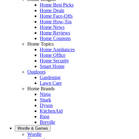
Home Best Picks
Home Deals
Home Face-Offs
Home How-Tos
Home News
Home Reviews
Home Coupons
Home Topics
Home Appliances
Home Office
Home Security
Smart Home
Outdoors
Gardening
Lawn Care
Home Brands
Ninja
Shark
Dyson
KitchenAid
Ring
Breville
Wordle & Games
Wordle