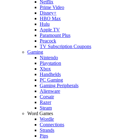
Netflix
Prime Video
Disney+
HBO Max
Hulu
Apple TV
Paramount Plus
Peacock
TV Subscription Coupons
Gaming
Nintendo
Playstation
Xbox
Handhelds
PC Gaming
Gaming Peripherals
Alienware
Corsair
Razer
Steam
Word Games
Wordle
Connections
Strands
Pips