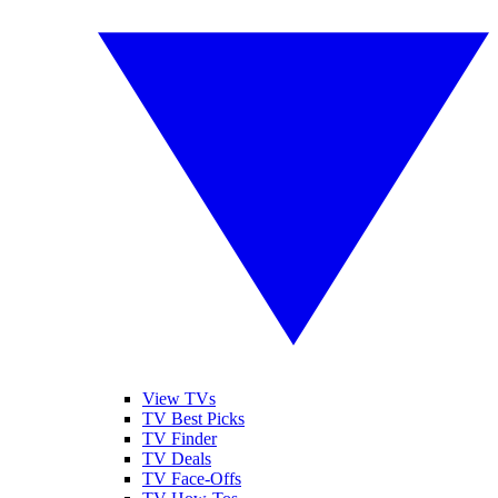
View TVs
TV Best Picks
TV Finder
TV Deals
TV Face-Offs