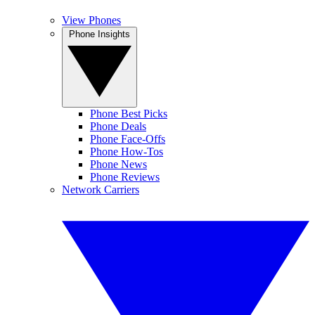
View Phones
Phone Insights
Phone Best Picks
Phone Deals
Phone Face-Offs
Phone How-Tos
Phone News
Phone Reviews
Network Carriers