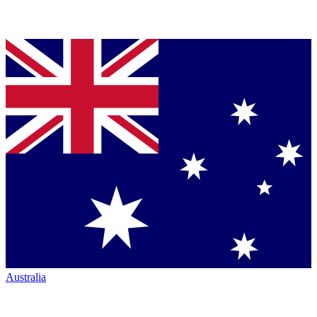
Australia