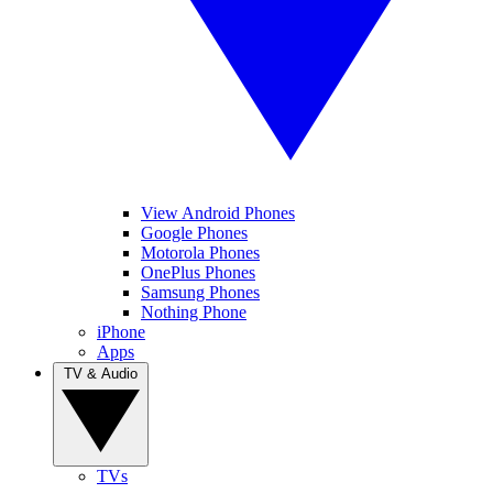
View Android Phones
Google Phones
Motorola Phones
OnePlus Phones
Samsung Phones
Nothing Phone
iPhone
Apps
TV & Audio
TVs