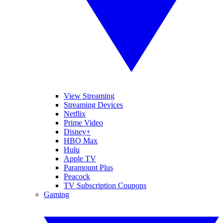
View Streaming
Streaming Devices
Netflix
Prime Video
Disney+
HBO Max
Hulu
Apple TV
Paramount Plus
Peacock
TV Subscription Coupons
Gaming