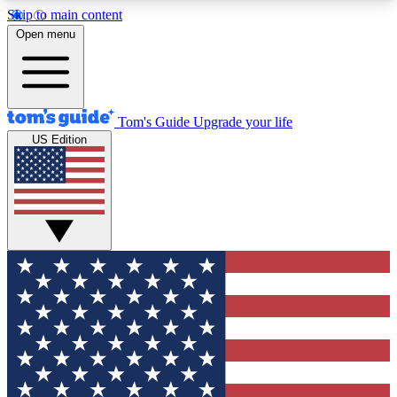
Skip to main content
12
24/7
30K+
Open menu
MEMBER FEATURES
ACCESS AVAILABLE
ACTIVE MEMBERS
Tom's Guide
Upgrade your life
US Edition
Exclusive Newsletters
Polls
Tech news direct to your inbox
Have your say in te
GET CLUB ACCESS QUICK
For the fastest way to join Tom's Guide Club enter
your email below. We'll send you a confirmation
and sign you up to our newsletter to keep you
updated on all the latest news.