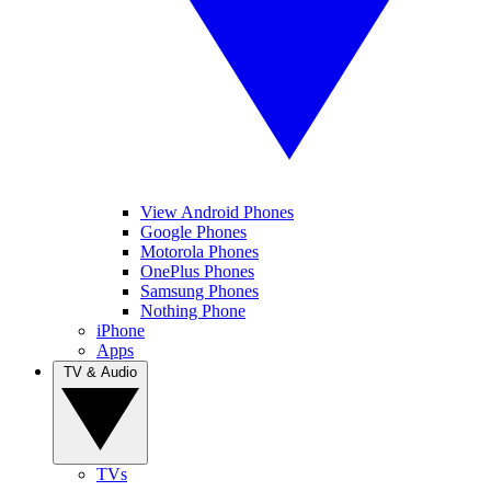
View Android Phones
Google Phones
Motorola Phones
OnePlus Phones
Samsung Phones
Nothing Phone
iPhone
Apps
TV & Audio
TVs