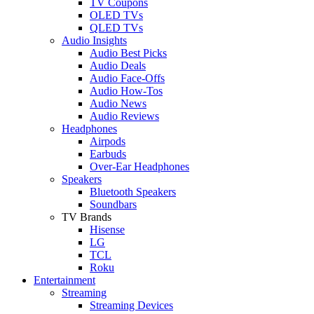
TV Coupons
OLED TVs
QLED TVs
Audio Insights
Audio Best Picks
Audio Deals
Audio Face-Offs
Audio How-Tos
Audio News
Audio Reviews
Headphones
Airpods
Earbuds
Over-Ear Headphones
Speakers
Bluetooth Speakers
Soundbars
TV Brands
Hisense
LG
TCL
Roku
Entertainment
Streaming
Streaming Devices