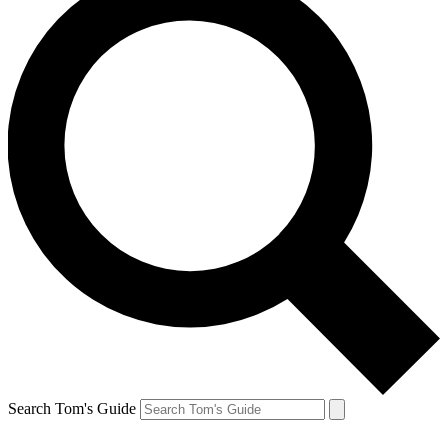
Search Tom's Guide