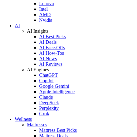
Lenovo
Intel
AMD
Nvidia
AI
AI Insights
AI Best Picks
AI Deals
AI Face-Offs
AI How-Tos
AI News
AI Reviews
AI Engines
ChatGPT
Copilot
Google Gemini
Apple Intelligence
Claude
DeepSeek
Perplexity
Grok
Wellness
Mattresses
Mattress Best Picks
Mattress Deals