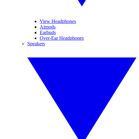
View Headphones
Airpods
Earbuds
Over-Ear Headphones
Speakers