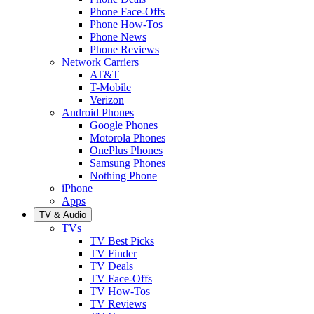
Phone Face-Offs
Phone How-Tos
Phone News
Phone Reviews
Network Carriers
AT&T
T-Mobile
Verizon
Android Phones
Google Phones
Motorola Phones
OnePlus Phones
Samsung Phones
Nothing Phone
iPhone
Apps
TV & Audio
TVs
TV Best Picks
TV Finder
TV Deals
TV Face-Offs
TV How-Tos
TV Reviews