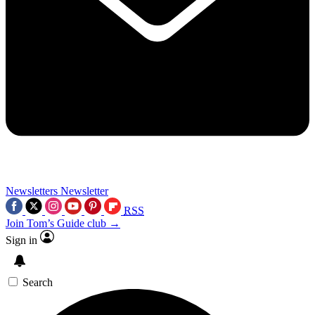
Newsletters
Newsletter
RSS
Join Tom’s Guide club →
Sign in
Search