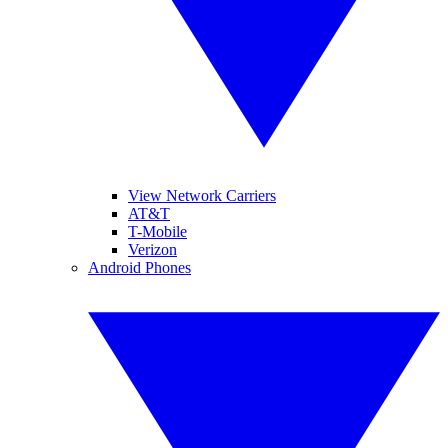
View Network Carriers
AT&T
T-Mobile
Verizon
Android Phones