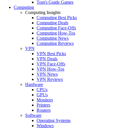
Tom's Guide Games
Computing
Computing Insights
Computing Best Picks
Computing Deals
Computing Face-Offs
Computing How-Tos
Computing News
Computing Reviews
VPN
VPN Best Picks
VPN Deals
VPN Face-Offs
VPN How-Tos
VPN News
VPN Reviews
Hardware
CPUs
GPUs
Monitors
Printers
Routers
Software
Operating Systems
Windows