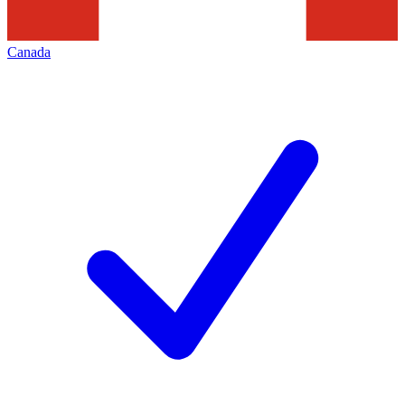
Canada