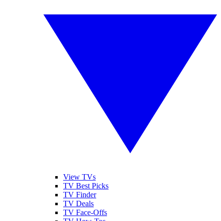
View TVs
TV Best Picks
TV Finder
TV Deals
TV Face-Offs