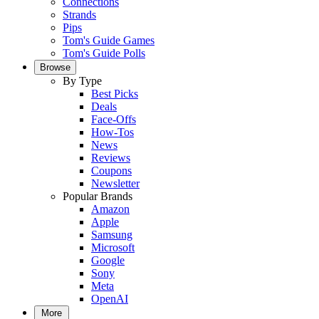
Connections
Strands
Pips
Tom's Guide Games
Tom's Guide Polls
Browse
By Type
Best Picks
Deals
Face-Offs
How-Tos
News
Reviews
Coupons
Newsletter
Popular Brands
Amazon
Apple
Samsung
Microsoft
Google
Sony
Meta
OpenAI
More