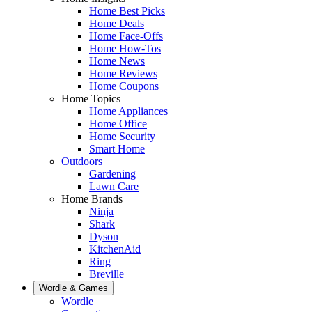
Home Best Picks
Home Deals
Home Face-Offs
Home How-Tos
Home News
Home Reviews
Home Coupons
Home Topics
Home Appliances
Home Office
Home Security
Smart Home
Outdoors
Gardening
Lawn Care
Home Brands
Ninja
Shark
Dyson
KitchenAid
Ring
Breville
Wordle & Games
Wordle