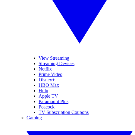
View Streaming
Streaming Devices
Netflix
Prime Video
Disney+
HBO Max
Hulu
Apple TV
Paramount Plus
Peacock
TV Subscription Coupons
Gaming