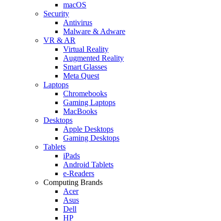
macOS
Security
Antivirus
Malware & Adware
VR & AR
Virtual Reality
Augmented Reality
Smart Glasses
Meta Quest
Laptops
Chromebooks
Gaming Laptops
MacBooks
Desktops
Apple Desktops
Gaming Desktops
Tablets
iPads
Android Tablets
e-Readers
Computing Brands
Acer
Asus
Dell
HP