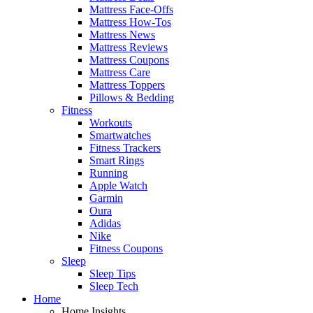
Mattress Face-Offs
Mattress How-Tos
Mattress News
Mattress Reviews
Mattress Coupons
Mattress Care
Mattress Toppers
Pillows & Bedding
Fitness
Workouts
Smartwatches
Fitness Trackers
Smart Rings
Running
Apple Watch
Garmin
Oura
Adidas
Nike
Fitness Coupons
Sleep
Sleep Tips
Sleep Tech
Home
Home Insights