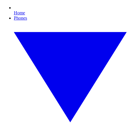
Home
Phones