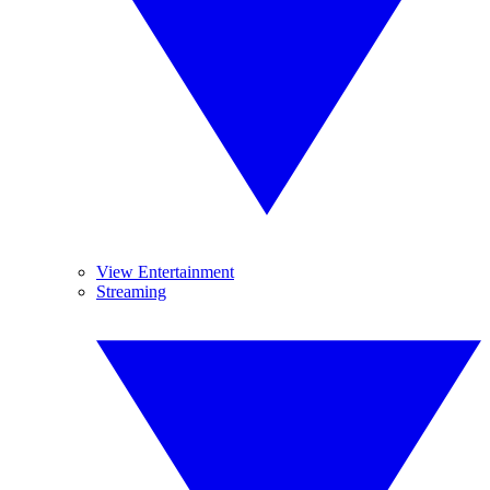
View Entertainment
Streaming