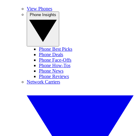
View Phones
Phone Insights
Phone Best Picks
Phone Deals
Phone Face-Offs
Phone How-Tos
Phone News
Phone Reviews
Network Carriers