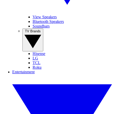
View Speakers
Bluetooth Speakers
Soundbars
TV Brands
Hisense
LG
TCL
Roku
Entertainment