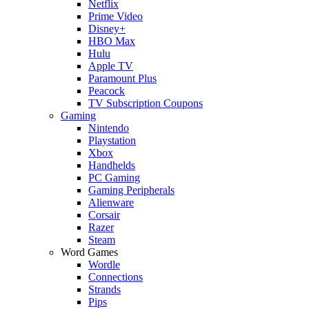
Netflix
Prime Video
Disney+
HBO Max
Hulu
Apple TV
Paramount Plus
Peacock
TV Subscription Coupons
Gaming
Nintendo
Playstation
Xbox
Handhelds
PC Gaming
Gaming Peripherals
Alienware
Corsair
Razer
Steam
Word Games
Wordle
Connections
Strands
Pips