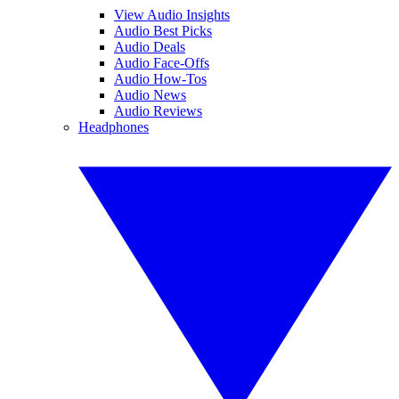
View Audio Insights
Audio Best Picks
Audio Deals
Audio Face-Offs
Audio How-Tos
Audio News
Audio Reviews
Headphones