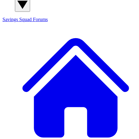
Savings Squad
Forums