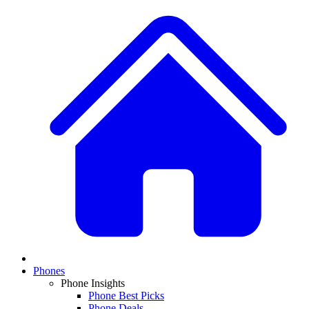
Phones
Phone Insights
Phone Best Picks
Phone Deals