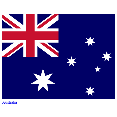
Australia