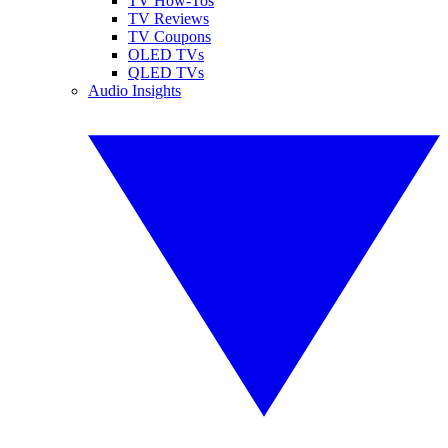
TV How-Tos
TV Reviews
TV Coupons
OLED TVs
QLED TVs
Audio Insights