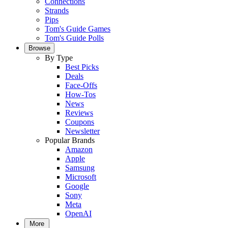
Connections
Strands
Pips
Tom's Guide Games
Tom's Guide Polls
Browse
By Type
Best Picks
Deals
Face-Offs
How-Tos
News
Reviews
Coupons
Newsletter
Popular Brands
Amazon
Apple
Samsung
Microsoft
Google
Sony
Meta
OpenAI
More