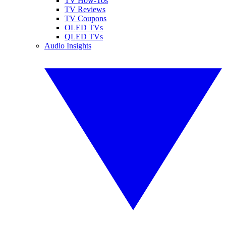
TV How-Tos
TV Reviews
TV Coupons
OLED TVs
QLED TVs
Audio Insights