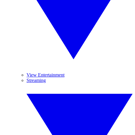
View Entertainment
Streaming