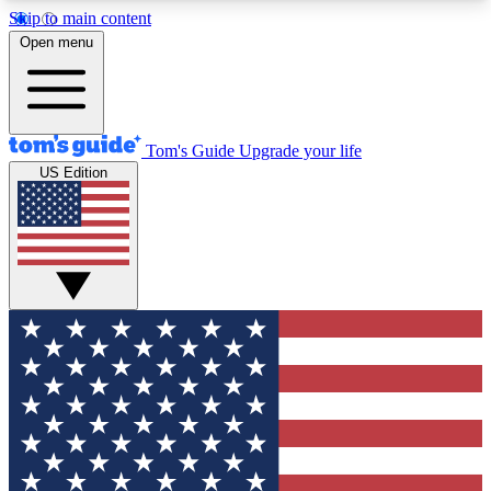
Skip to main content
12
24/7
30K+
Open menu
MEMBER FEATURES
ACCESS AVAILABLE
ACTIVE MEMBERS
Tom's Guide
Upgrade your life
US Edition
Exclusive Newsletters
Polls
Tech news direct to your inbox
Have your say in te
GET CLUB ACCESS QUICK
For the fastest way to join Tom's Guide Club enter
your email below. We'll send you a confirmation
and sign you up to our newsletter to keep you
updated on all the latest news.