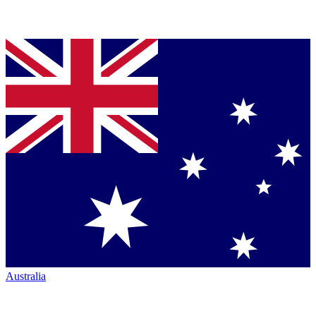
Australia