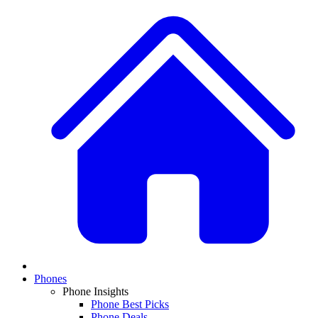
Phones
Phone Insights
Phone Best Picks
Phone Deals