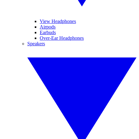
View Headphones
Airpods
Earbuds
Over-Ear Headphones
Speakers