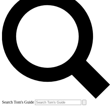
Search Tom's Guide