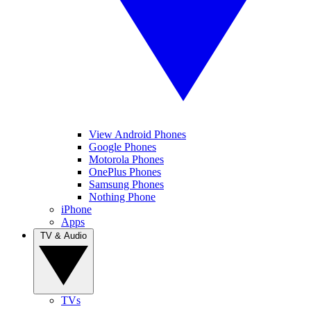
View Android Phones
Google Phones
Motorola Phones
OnePlus Phones
Samsung Phones
Nothing Phone
iPhone
Apps
TV & Audio
TVs