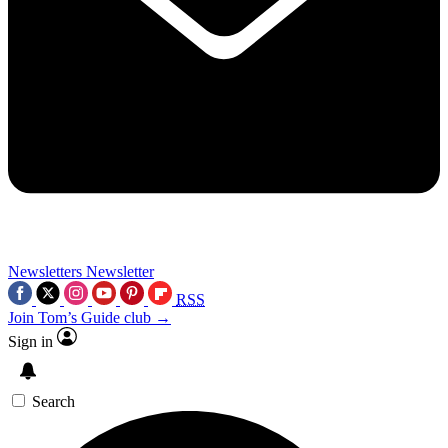
Newsletters
Newsletter
RSS
Join Tom’s Guide club →
Sign in
Search