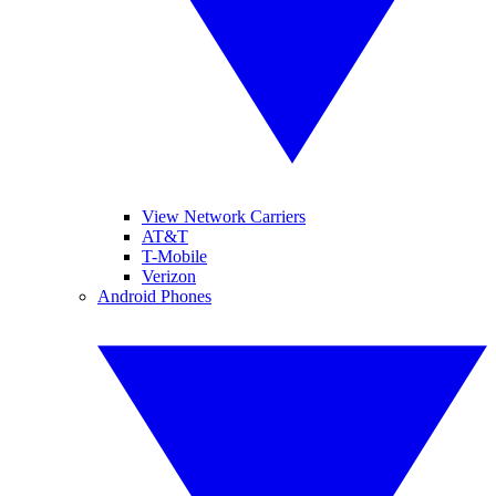
View Network Carriers
AT&T
T-Mobile
Verizon
Android Phones