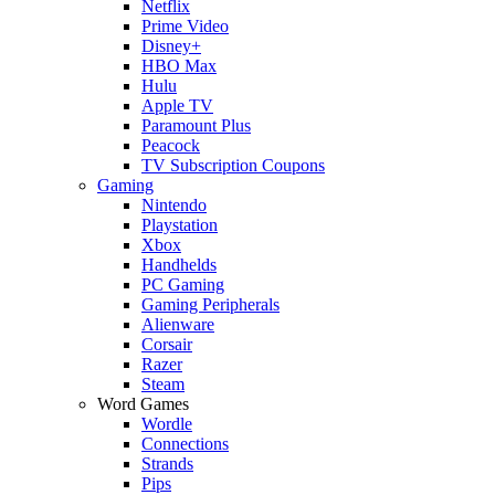
Netflix
Prime Video
Disney+
HBO Max
Hulu
Apple TV
Paramount Plus
Peacock
TV Subscription Coupons
Gaming
Nintendo
Playstation
Xbox
Handhelds
PC Gaming
Gaming Peripherals
Alienware
Corsair
Razer
Steam
Word Games
Wordle
Connections
Strands
Pips