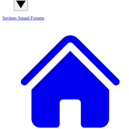
Savings Squad
Forums