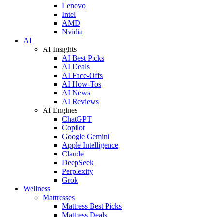
Lenovo
Intel
AMD
Nvidia
AI
AI Insights
AI Best Picks
AI Deals
AI Face-Offs
AI How-Tos
AI News
AI Reviews
AI Engines
ChatGPT
Copilot
Google Gemini
Apple Intelligence
Claude
DeepSeek
Perplexity
Grok
Wellness
Mattresses
Mattress Best Picks
Mattress Deals