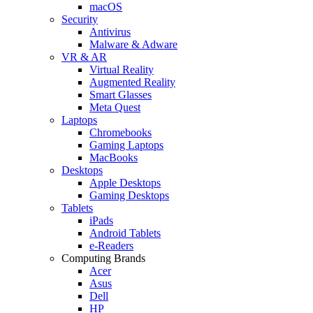
macOS
Security
Antivirus
Malware & Adware
VR & AR
Virtual Reality
Augmented Reality
Smart Glasses
Meta Quest
Laptops
Chromebooks
Gaming Laptops
MacBooks
Desktops
Apple Desktops
Gaming Desktops
Tablets
iPads
Android Tablets
e-Readers
Computing Brands
Acer
Asus
Dell
HP