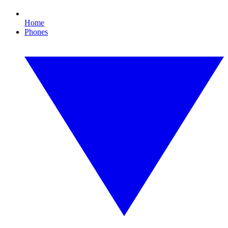
Home
Phones