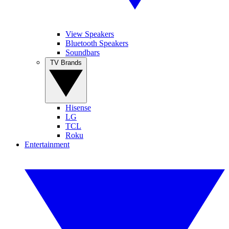
View Speakers
Bluetooth Speakers
Soundbars
TV Brands
Hisense
LG
TCL
Roku
Entertainment