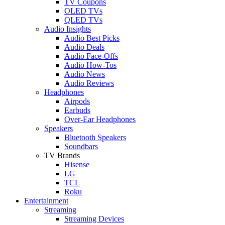
TV Coupons
OLED TVs
QLED TVs
Audio Insights
Audio Best Picks
Audio Deals
Audio Face-Offs
Audio How-Tos
Audio News
Audio Reviews
Headphones
Airpods
Earbuds
Over-Ear Headphones
Speakers
Bluetooth Speakers
Soundbars
TV Brands
Hisense
LG
TCL
Roku
Entertainment
Streaming
Streaming Devices