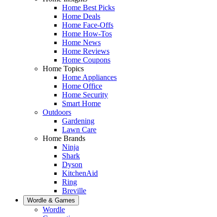
Home Best Picks
Home Deals
Home Face-Offs
Home How-Tos
Home News
Home Reviews
Home Coupons
Home Topics
Home Appliances
Home Office
Home Security
Smart Home
Outdoors
Gardening
Lawn Care
Home Brands
Ninja
Shark
Dyson
KitchenAid
Ring
Breville
Wordle & Games
Wordle