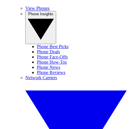
View Phones
Phone Insights
Phone Best Picks
Phone Deals
Phone Face-Offs
Phone How-Tos
Phone News
Phone Reviews
Network Carriers