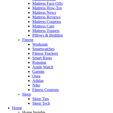
Mattress Face-Offs
Mattress How-Tos
Mattress News
Mattress Reviews
Mattress Coupons
Mattress Care
Mattress Toppers
Pillows & Bedding
Fitness
Workouts
Smartwatches
Fitness Trackers
Smart Rings
Running
Apple Watch
Garmin
Oura
Adidas
Nike
Fitness Coupons
Sleep
Sleep Tips
Sleep Tech
Home
Home Insights