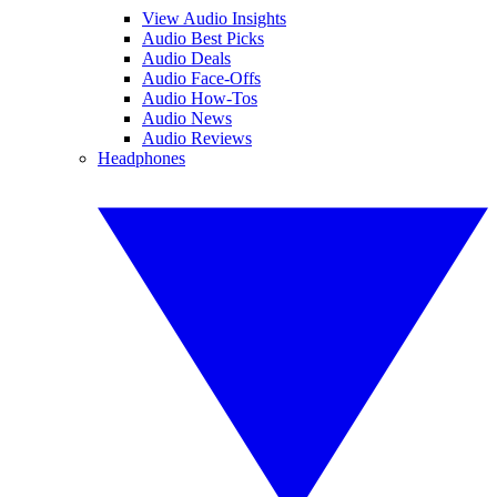
View Audio Insights
Audio Best Picks
Audio Deals
Audio Face-Offs
Audio How-Tos
Audio News
Audio Reviews
Headphones