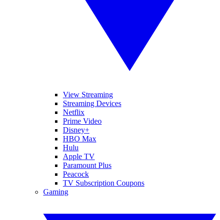
View Streaming
Streaming Devices
Netflix
Prime Video
Disney+
HBO Max
Hulu
Apple TV
Paramount Plus
Peacock
TV Subscription Coupons
Gaming