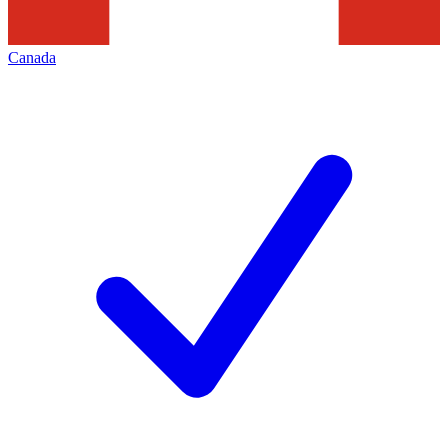
Canada