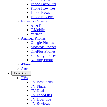
Phone Face-Offs
Phone How-Tos
Phone News
Phone Reviews
Network Carriers
AT&T
T-Mobile
Verizon
Android Phones
Google Phones
Motorola Phones
OnePlus Phones
Samsung Phones
Nothing Phone
iPhone
Apps
TV & Audio
TVs
TV Best Picks
TV Finder
TV Deals
TV Face-Offs
TV How-Tos
TV Reviews