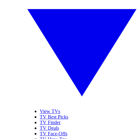
View TVs
TV Best Picks
TV Finder
TV Deals
TV Face-Offs