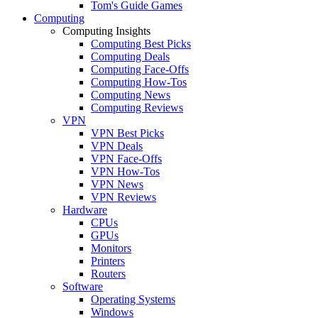
Tom's Guide Games
Computing
Computing Insights
Computing Best Picks
Computing Deals
Computing Face-Offs
Computing How-Tos
Computing News
Computing Reviews
VPN
VPN Best Picks
VPN Deals
VPN Face-Offs
VPN How-Tos
VPN News
VPN Reviews
Hardware
CPUs
GPUs
Monitors
Printers
Routers
Software
Operating Systems
Windows