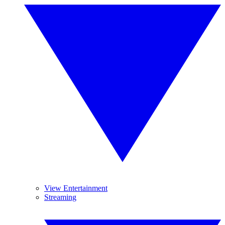
View Entertainment
Streaming