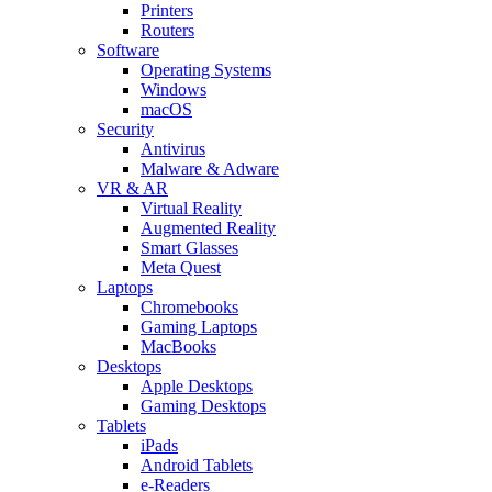
Printers
Routers
Software
Operating Systems
Windows
macOS
Security
Antivirus
Malware & Adware
VR & AR
Virtual Reality
Augmented Reality
Smart Glasses
Meta Quest
Laptops
Chromebooks
Gaming Laptops
MacBooks
Desktops
Apple Desktops
Gaming Desktops
Tablets
iPads
Android Tablets
e-Readers