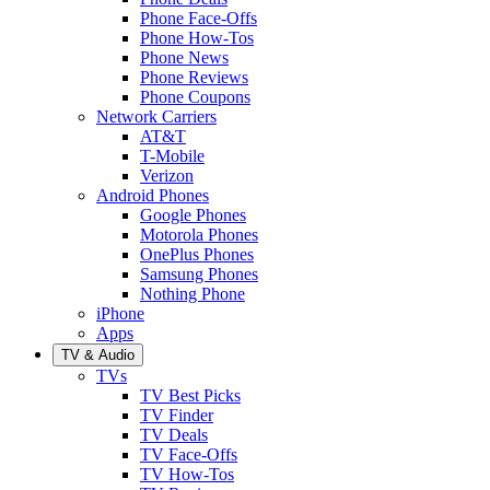
Phone Face-Offs
Phone How-Tos
Phone News
Phone Reviews
Phone Coupons
Network Carriers
AT&T
T-Mobile
Verizon
Android Phones
Google Phones
Motorola Phones
OnePlus Phones
Samsung Phones
Nothing Phone
iPhone
Apps
TV & Audio
TVs
TV Best Picks
TV Finder
TV Deals
TV Face-Offs
TV How-Tos