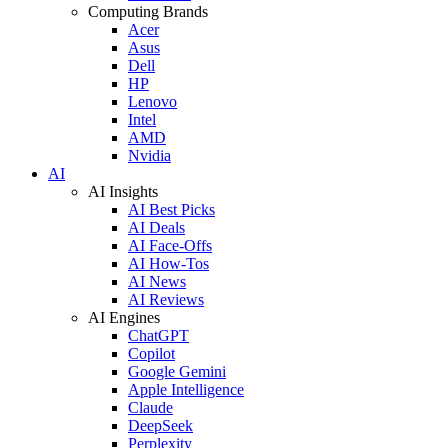
Computing Brands
Acer
Asus
Dell
HP
Lenovo
Intel
AMD
Nvidia
AI
AI Insights
AI Best Picks
AI Deals
AI Face-Offs
AI How-Tos
AI News
AI Reviews
AI Engines
ChatGPT
Copilot
Google Gemini
Apple Intelligence
Claude
DeepSeek
Perplexity