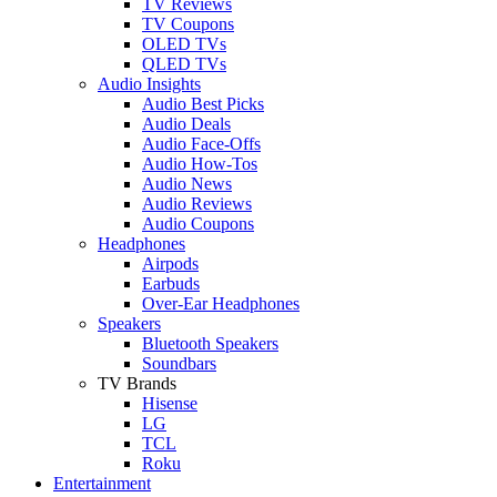
TV Reviews
TV Coupons
OLED TVs
QLED TVs
Audio Insights
Audio Best Picks
Audio Deals
Audio Face-Offs
Audio How-Tos
Audio News
Audio Reviews
Audio Coupons
Headphones
Airpods
Earbuds
Over-Ear Headphones
Speakers
Bluetooth Speakers
Soundbars
TV Brands
Hisense
LG
TCL
Roku
Entertainment