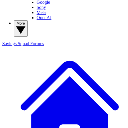
Google
Sony
Meta
OpenAI
More
Savings Squad
Forums