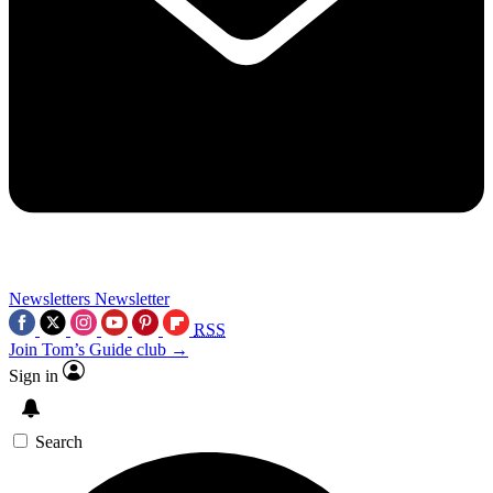
Newsletters
Newsletter
RSS
Join Tom’s Guide club →
Sign in
Search