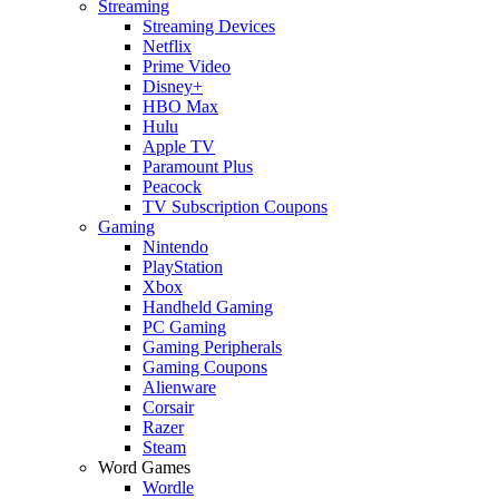
Streaming
Streaming Devices
Netflix
Prime Video
Disney+
HBO Max
Hulu
Apple TV
Paramount Plus
Peacock
TV Subscription Coupons
Gaming
Nintendo
PlayStation
Xbox
Handheld Gaming
PC Gaming
Gaming Peripherals
Gaming Coupons
Alienware
Corsair
Razer
Steam
Word Games
Wordle