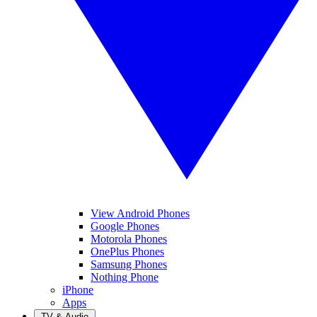
View Android Phones
Google Phones
Motorola Phones
OnePlus Phones
Samsung Phones
Nothing Phone
iPhone
Apps
TV & Audio