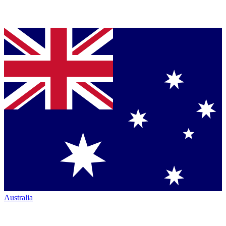
Australia