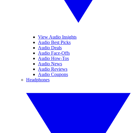
View Audio Insights
Audio Best Picks
Audio Deals
Audio Face-Offs
Audio How-Tos
Audio News
Audio Reviews
Audio Coupons
Headphones