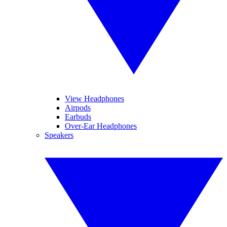
View Headphones
Airpods
Earbuds
Over-Ear Headphones
Speakers