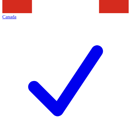
Canada