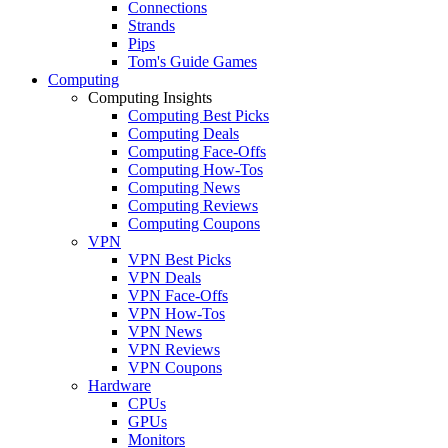
Connections
Strands
Pips
Tom's Guide Games
Computing
Computing Insights
Computing Best Picks
Computing Deals
Computing Face-Offs
Computing How-Tos
Computing News
Computing Reviews
Computing Coupons
VPN
VPN Best Picks
VPN Deals
VPN Face-Offs
VPN How-Tos
VPN News
VPN Reviews
VPN Coupons
Hardware
CPUs
GPUs
Monitors