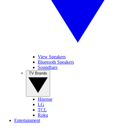
View Speakers
Bluetooth Speakers
Soundbars
TV Brands
Hisense
LG
TCL
Roku
Entertainment