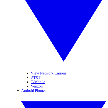
View Network Carriers
AT&T
T-Mobile
Verizon
Android Phones