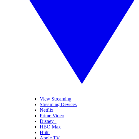
View Streaming
Streaming Devices
Netflix
Prime Video
Disney+
HBO Max
Hulu
Apple TV