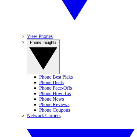
View Phones
Phone Insights
Phone Best Picks
Phone Deals
Phone Face-Offs
Phone How-Tos
Phone News
Phone Reviews
Phone Coupons
Network Carriers