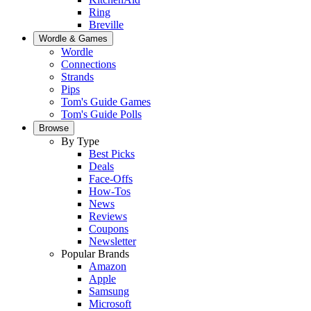
Ring
Breville
Wordle & Games
Wordle
Connections
Strands
Pips
Tom's Guide Games
Tom's Guide Polls
Browse
By Type
Best Picks
Deals
Face-Offs
How-Tos
News
Reviews
Coupons
Newsletter
Popular Brands
Amazon
Apple
Samsung
Microsoft