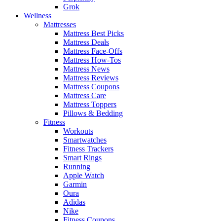
Grok
Wellness
Mattresses
Mattress Best Picks
Mattress Deals
Mattress Face-Offs
Mattress How-Tos
Mattress News
Mattress Reviews
Mattress Coupons
Mattress Care
Mattress Toppers
Pillows & Bedding
Fitness
Workouts
Smartwatches
Fitness Trackers
Smart Rings
Running
Apple Watch
Garmin
Oura
Adidas
Nike
Fitness Coupons