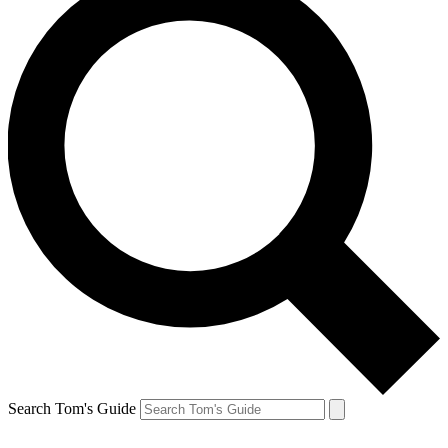
Search Tom's Guide