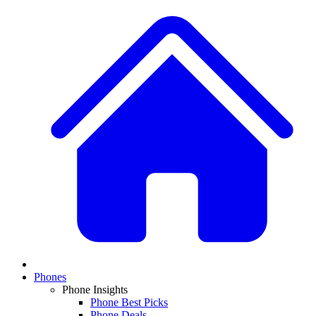
Phones
Phone Insights
Phone Best Picks
Phone Deals