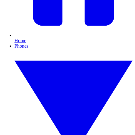
Home
Phones