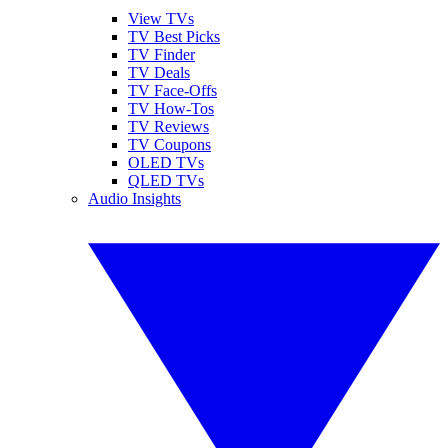
View TVs
TV Best Picks
TV Finder
TV Deals
TV Face-Offs
TV How-Tos
TV Reviews
TV Coupons
OLED TVs
QLED TVs
Audio Insights