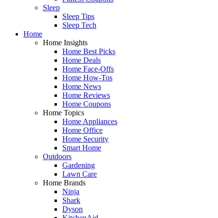
Sleep
Sleep Tips
Sleep Tech
Home
Home Insights
Home Best Picks
Home Deals
Home Face-Offs
Home How-Tos
Home News
Home Reviews
Home Coupons
Home Topics
Home Appliances
Home Office
Home Security
Smart Home
Outdoors
Gardening
Lawn Care
Home Brands
Ninja
Shark
Dyson
KitchenAid