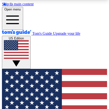
Skip to main content
12
24/7
30K+
Open menu
MEMBER FEATURES
ACCESS AVAILABLE
ACTIVE MEMBERS
Tom's Guide
Upgrade your life
US Edition
Exclusive Newsletters
Polls
Tech news direct to your inbox
Have your say in te
GET CLUB ACCESS QUICK
For the fastest way to join Tom's Guide Club enter
your email below. We'll send you a confirmation
and sign you up to our newsletter to keep you
updated on all the latest news.