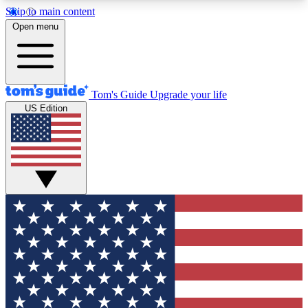
Skip to main content
12
24/7
30K+
Open menu
MEMBER FEATURES
ACCESS AVAILABLE
ACTIVE MEMBERS
Tom's Guide
Upgrade your life
US Edition
Exclusive Newsletters
Polls
Tech news direct to your inbox
Have your say in te
GET CLUB ACCESS QUICK
For the fastest way to join Tom's Guide Club enter
your email below. We'll send you a confirmation
and sign you up to our newsletter to keep you
updated on all the latest news.