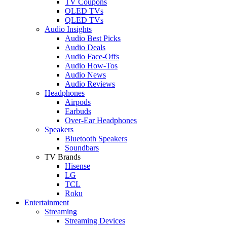
TV Coupons
OLED TVs
QLED TVs
Audio Insights
Audio Best Picks
Audio Deals
Audio Face-Offs
Audio How-Tos
Audio News
Audio Reviews
Headphones
Airpods
Earbuds
Over-Ear Headphones
Speakers
Bluetooth Speakers
Soundbars
TV Brands
Hisense
LG
TCL
Roku
Entertainment
Streaming
Streaming Devices