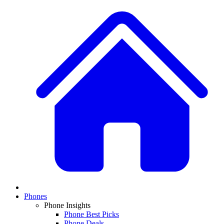
Phones
Phone Insights
Phone Best Picks
Phone Deals