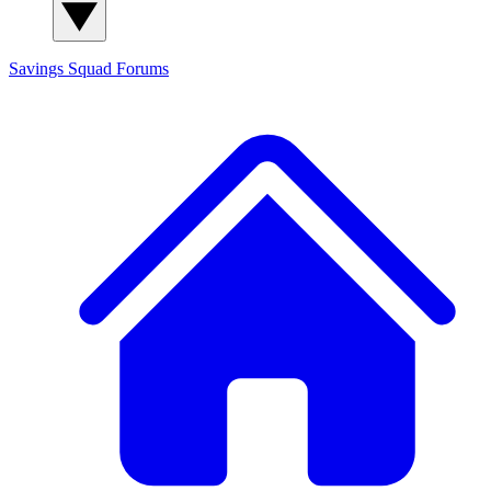
Savings Squad
Forums