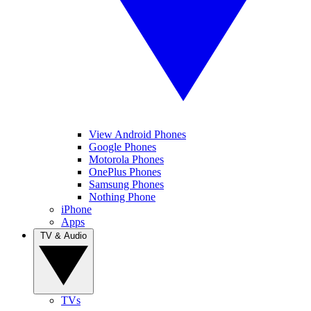
View Android Phones
Google Phones
Motorola Phones
OnePlus Phones
Samsung Phones
Nothing Phone
iPhone
Apps
TV & Audio
TVs