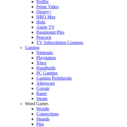
Netflix
Prime Video
Disney+
HBO Max
Hulu
Apple TV
Paramount Plus
Peacock
TV Subscription Coupons
Gaming
Nintendo
Playstation
Xbox
Handhelds
PC Gaming
Gaming Peripherals
Alienware
Corsair
Razer
Steam
Word Games
Wordle
Connections
Strands
Pips