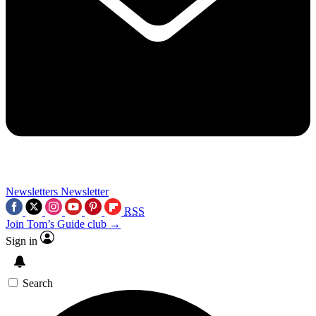
Newsletters
Newsletter
RSS
Join Tom’s Guide club →
Sign in
Search