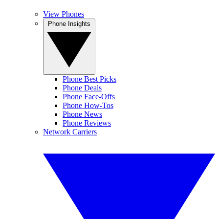
View Phones
Phone Insights
Phone Best Picks
Phone Deals
Phone Face-Offs
Phone How-Tos
Phone News
Phone Reviews
Network Carriers