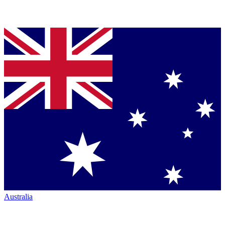
Australia