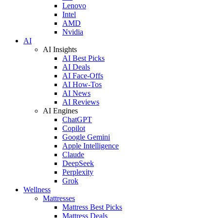
Lenovo
Intel
AMD
Nvidia
AI
AI Insights
AI Best Picks
AI Deals
AI Face-Offs
AI How-Tos
AI News
AI Reviews
AI Engines
ChatGPT
Copilot
Google Gemini
Apple Intelligence
Claude
DeepSeek
Perplexity
Grok
Wellness
Mattresses
Mattress Best Picks
Mattress Deals