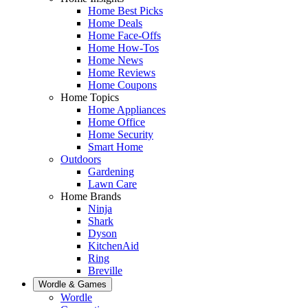
Home Best Picks
Home Deals
Home Face-Offs
Home How-Tos
Home News
Home Reviews
Home Coupons
Home Topics
Home Appliances
Home Office
Home Security
Smart Home
Outdoors
Gardening
Lawn Care
Home Brands
Ninja
Shark
Dyson
KitchenAid
Ring
Breville
Wordle & Games
Wordle