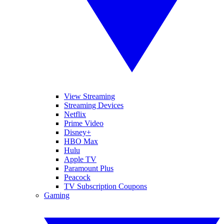
View Streaming
Streaming Devices
Netflix
Prime Video
Disney+
HBO Max
Hulu
Apple TV
Paramount Plus
Peacock
TV Subscription Coupons
Gaming