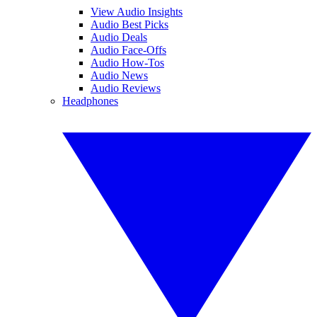
View Audio Insights
Audio Best Picks
Audio Deals
Audio Face-Offs
Audio How-Tos
Audio News
Audio Reviews
Headphones