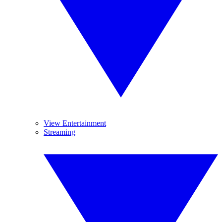
View Entertainment
Streaming