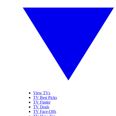
View TVs
TV Best Picks
TV Finder
TV Deals
TV Face-Offs