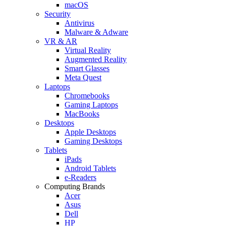
macOS
Security
Antivirus
Malware & Adware
VR & AR
Virtual Reality
Augmented Reality
Smart Glasses
Meta Quest
Laptops
Chromebooks
Gaming Laptops
MacBooks
Desktops
Apple Desktops
Gaming Desktops
Tablets
iPads
Android Tablets
e-Readers
Computing Brands
Acer
Asus
Dell
HP