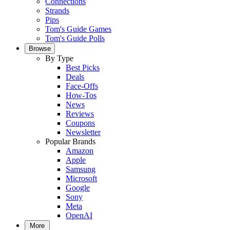
Connections
Strands
Pips
Tom's Guide Games
Tom's Guide Polls
Browse
By Type
Best Picks
Deals
Face-Offs
How-Tos
News
Reviews
Coupons
Newsletter
Popular Brands
Amazon
Apple
Samsung
Microsoft
Google
Sony
Meta
OpenAI
More