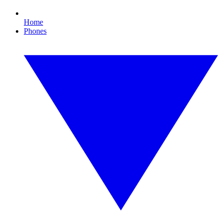
Home
Phones