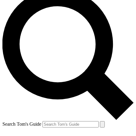
Search Tom's Guide