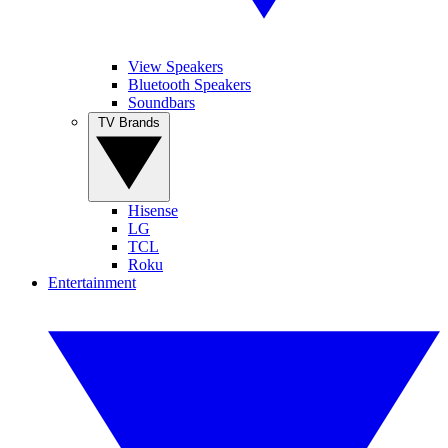
View Speakers
Bluetooth Speakers
Soundbars
TV Brands
Hisense
LG
TCL
Roku
Entertainment