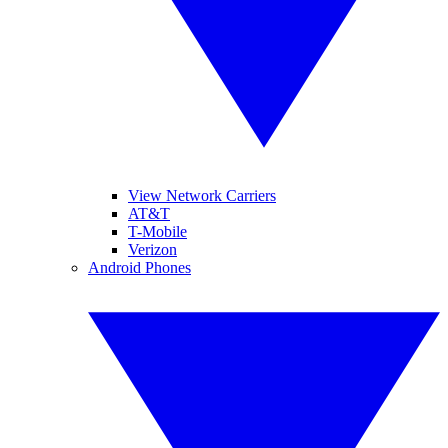
View Network Carriers
AT&T
T-Mobile
Verizon
Android Phones