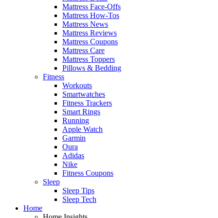
Mattress Face-Offs
Mattress How-Tos
Mattress News
Mattress Reviews
Mattress Coupons
Mattress Care
Mattress Toppers
Pillows & Bedding
Fitness
Workouts
Smartwatches
Fitness Trackers
Smart Rings
Running
Apple Watch
Garmin
Oura
Adidas
Nike
Fitness Coupons
Sleep
Sleep Tips
Sleep Tech
Home
Home Insights