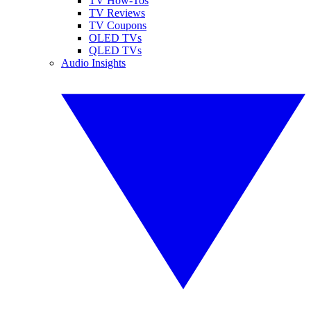
TV How-Tos
TV Reviews
TV Coupons
OLED TVs
QLED TVs
Audio Insights