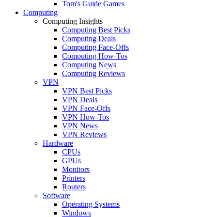
Tom's Guide Games
Computing
Computing Insights
Computing Best Picks
Computing Deals
Computing Face-Offs
Computing How-Tos
Computing News
Computing Reviews
VPN
VPN Best Picks
VPN Deals
VPN Face-Offs
VPN How-Tos
VPN News
VPN Reviews
Hardware
CPUs
GPUs
Monitors
Printers
Routers
Software
Operating Systems
Windows