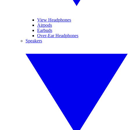
View Headphones
Airpods
Earbuds
Over-Ear Headphones
Speakers