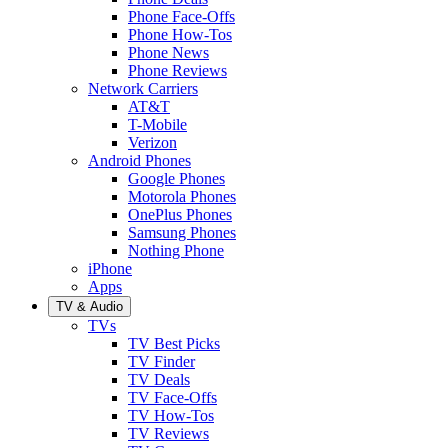
Phone Face-Offs
Phone How-Tos
Phone News
Phone Reviews
Network Carriers
AT&T
T-Mobile
Verizon
Android Phones
Google Phones
Motorola Phones
OnePlus Phones
Samsung Phones
Nothing Phone
iPhone
Apps
TV & Audio
TVs
TV Best Picks
TV Finder
TV Deals
TV Face-Offs
TV How-Tos
TV Reviews