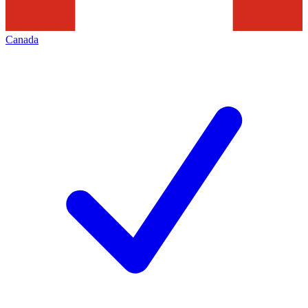
Canada