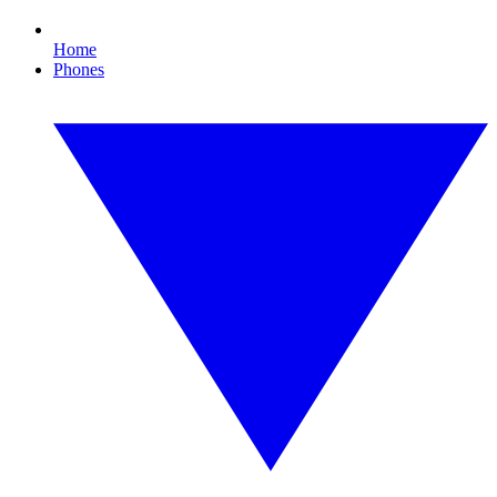
Home
Phones