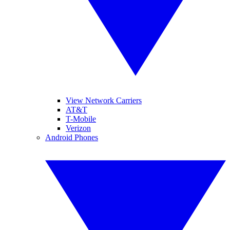
View Network Carriers
AT&T
T-Mobile
Verizon
Android Phones