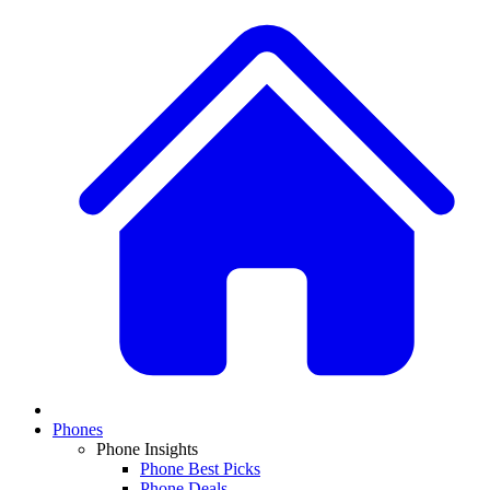
Phones
Phone Insights
Phone Best Picks
Phone Deals