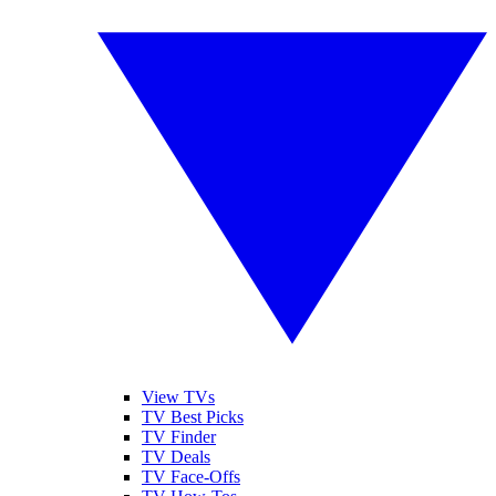
View TVs
TV Best Picks
TV Finder
TV Deals
TV Face-Offs