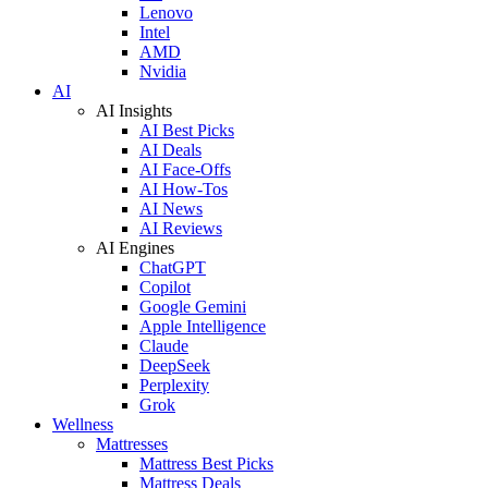
Lenovo
Intel
AMD
Nvidia
AI
AI Insights
AI Best Picks
AI Deals
AI Face-Offs
AI How-Tos
AI News
AI Reviews
AI Engines
ChatGPT
Copilot
Google Gemini
Apple Intelligence
Claude
DeepSeek
Perplexity
Grok
Wellness
Mattresses
Mattress Best Picks
Mattress Deals