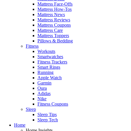
Mattress Face-Offs
Mattress How-Tos
Mattress News
Mattress Reviews
Mattress Coupons
Mattress Care
Mattress Toppers
Pillows & Bedding
Fitness
Workouts
Smartwatches
Fitness Trackers
Smart Rings
Running
Apple Watch
Garmin
Oura
Adidas
Nike
Fitness Coupons
Sleep
Sleep Tips
Sleep Tech
Home
Home Insights