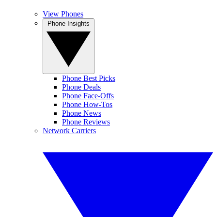
View Phones
Phone Insights
Phone Best Picks
Phone Deals
Phone Face-Offs
Phone How-Tos
Phone News
Phone Reviews
Network Carriers