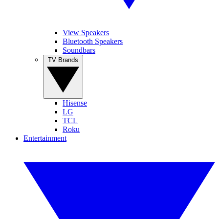
View Speakers
Bluetooth Speakers
Soundbars
TV Brands
Hisense
LG
TCL
Roku
Entertainment