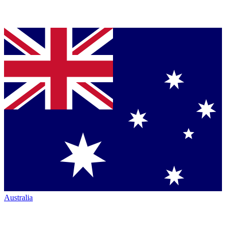
Australia