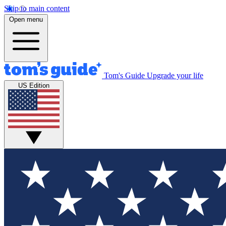
Skip to main content
Open menu
Tom's Guide
Upgrade your life
US Edition