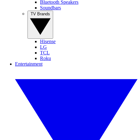
Bluetooth Speakers
Soundbars
TV Brands
Hisense
LG
TCL
Roku
Entertainment