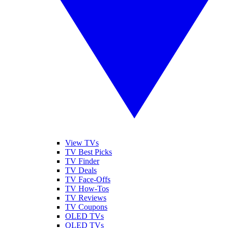
View TVs
TV Best Picks
TV Finder
TV Deals
TV Face-Offs
TV How-Tos
TV Reviews
TV Coupons
OLED TVs
QLED TVs