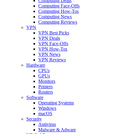
Computing Deals
Computing Face-Offs
Computing How-Tos
Computing News
Computing Reviews
VPN
VPN Best Picks
VPN Deals
VPN Face-Offs
VPN How-Tos
VPN News
VPN Reviews
Hardware
CPUs
GPUs
Monitors
Printers
Routers
Software
Operating Systems
Windows
macOS
Security
Antivirus
Malware & Adware