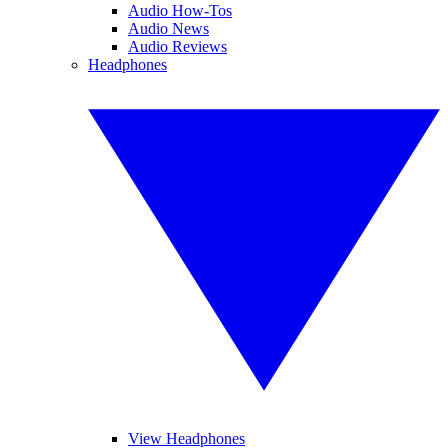
Audio How-Tos
Audio News
Audio Reviews
Headphones
View Headphones