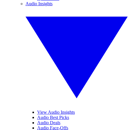
Audio Insights
View Audio Insights
Audio Best Picks
Audio Deals
Audio Face-Offs