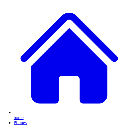
home
Phones