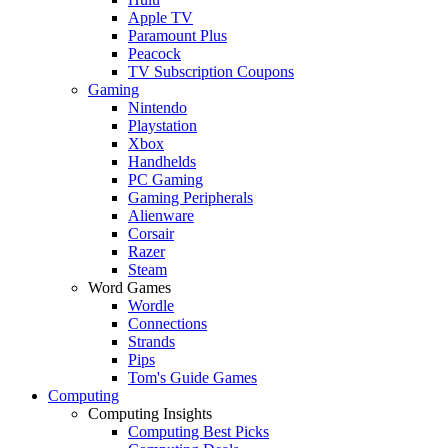
Apple TV
Paramount Plus
Peacock
TV Subscription Coupons
Gaming
Nintendo
Playstation
Xbox
Handhelds
PC Gaming
Gaming Peripherals
Alienware
Corsair
Razer
Steam
Word Games
Wordle
Connections
Strands
Pips
Tom's Guide Games
Computing
Computing Insights
Computing Best Picks