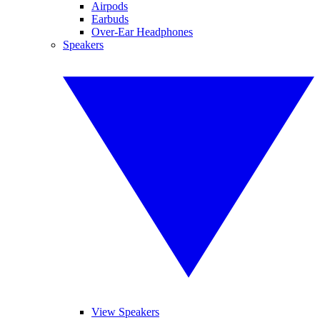
Airpods
Earbuds
Over-Ear Headphones
Speakers
View Speakers