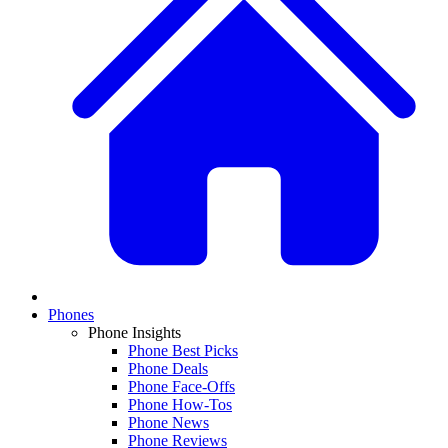
Phones
Phone Insights
Phone Best Picks
Phone Deals
Phone Face-Offs
Phone How-Tos
Phone News
Phone Reviews