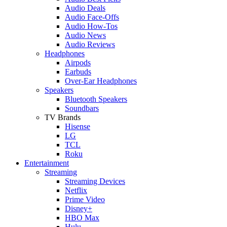
Audio Deals
Audio Face-Offs
Audio How-Tos
Audio News
Audio Reviews
Headphones
Airpods
Earbuds
Over-Ear Headphones
Speakers
Bluetooth Speakers
Soundbars
TV Brands
Hisense
LG
TCL
Roku
Entertainment
Streaming
Streaming Devices
Netflix
Prime Video
Disney+
HBO Max
Hulu