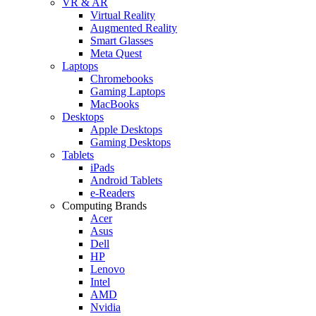
VR & AR
Virtual Reality
Augmented Reality
Smart Glasses
Meta Quest
Laptops
Chromebooks
Gaming Laptops
MacBooks
Desktops
Apple Desktops
Gaming Desktops
Tablets
iPads
Android Tablets
e-Readers
Computing Brands
Acer
Asus
Dell
HP
Lenovo
Intel
AMD
Nvidia