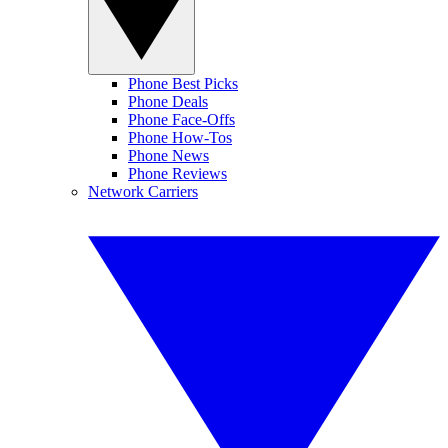
Phone Best Picks
Phone Deals
Phone Face-Offs
Phone How-Tos
Phone News
Phone Reviews
Network Carriers