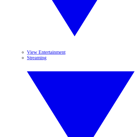
View Entertainment
Streaming