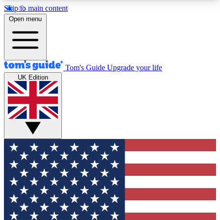
Skip to main content
12
24/7
30K+
Open menu
MEMBER FEATURES
ACCESS AVAILABLE
ACTIVE MEMBERS
Tom's Guide
Upgrade your life
UK Edition
Exclusive Newsletters
Polls
Tech news direct to your inbox
Have your say in te
GET CLUB ACCESS QUICK
For the fastest way to join Tom's Guide Club enter
your email below. We'll send you a confirmation
and sign you up to our newsletter to keep you
updated on all the latest news.