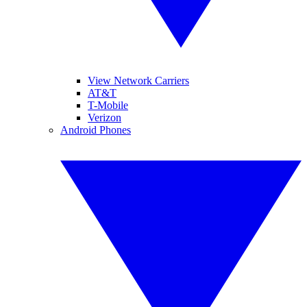
View Network Carriers
AT&T
T-Mobile
Verizon
Android Phones