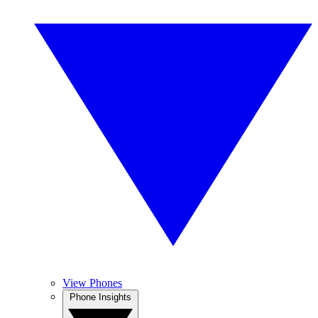
View Phones
Phone Insights