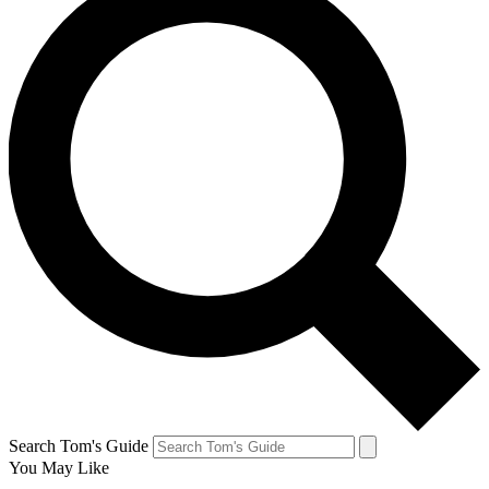
Search Tom's Guide
You May Like