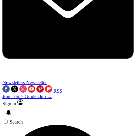
Newsletters
Newsletter
RSS
Join Tom’s Guide club →
Sign in
Search