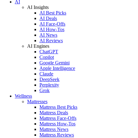
AI
AI Insights
AI Best Picks
AI Deals
AI Face-Offs
AI How-Tos
AI News
AI Reviews
AI Engines
ChatGPT
Copilot
Google Gemini
Apple Intelligence
Claude
DeepSeek
Perplexity
Grok
Wellness
Mattresses
Mattress Best Picks
Mattress Deals
Mattress Face-Offs
Mattress How-Tos
Mattress News
Mattress Reviews