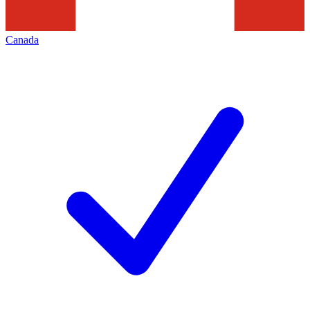
Canada