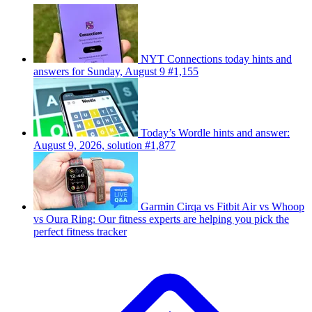
NYT Connections today hints and
answers for Sunday, August 9 #1,155
Today’s Wordle hints and answer:
August 9, 2026, solution #1,877
Garmin Cirqa vs Fitbit Air vs Whoop
vs Oura Ring: Our fitness experts are helping you pick the
perfect fitness tracker