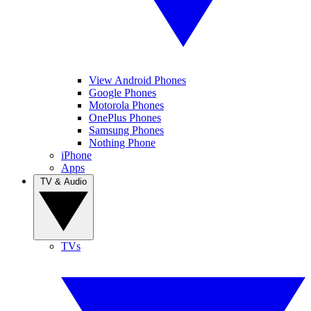
View Android Phones
Google Phones
Motorola Phones
OnePlus Phones
Samsung Phones
Nothing Phone
iPhone
Apps
TV & Audio
TVs