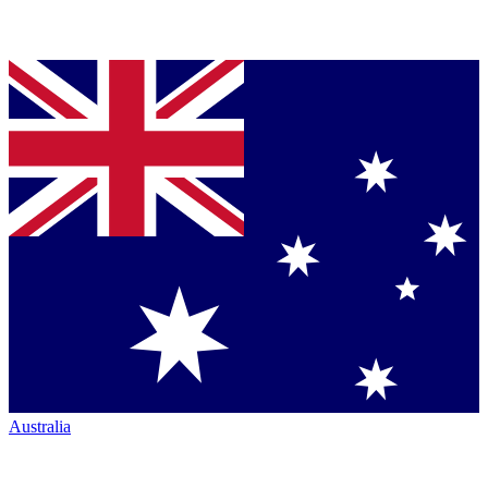
Australia