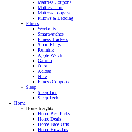
Mattress Coupons
Mattress Care
Mattress Toppers
Pillows & Bedding
Fitness
Workouts
Smartwatches
Fitness Trackers
Smart Rings
Running
Apple Watch
Garmin
Oura
Adidas
Nike
Fitness Coupons
Sleep
Sleep Tips
Sleep Tech
Home
Home Insights
Home Best Picks
Home Deals
Home Face-Offs
Home How-Tos