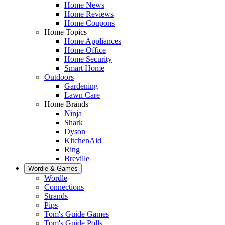
Home News
Home Reviews
Home Coupons
Home Topics
Home Appliances
Home Office
Home Security
Smart Home
Outdoors
Gardening
Lawn Care
Home Brands
Ninja
Shark
Dyson
KitchenAid
Ring
Breville
Wordle & Games
Wordle
Connections
Strands
Pips
Tom's Guide Games
Tom's Guide Polls