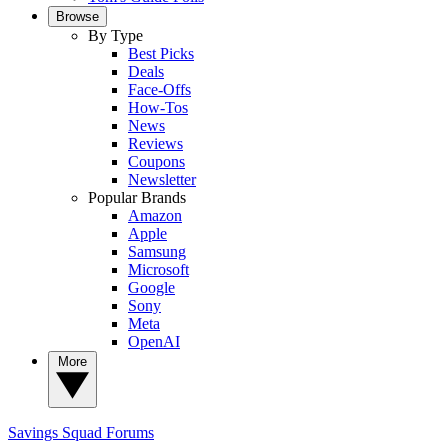
Browse
By Type
Best Picks
Deals
Face-Offs
How-Tos
News
Reviews
Coupons
Newsletter
Popular Brands
Amazon
Apple
Samsung
Microsoft
Google
Sony
Meta
OpenAI
More
Savings Squad
Forums