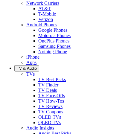
Network Carriers
AT&T
T-Mobile
Verizon
Android Phones
Google Phones
Motorola Phones
OnePlus Phones
Samsung Phones
Nothing Phone
iPhone
Apps
TV & Audio
TVs
TV Best Picks
TV Finder
TV Deals
TV Face-Offs
TV How-Tos
TV Reviews
TV Coupons
OLED TVs
QLED TVs
Audio Insights
Audio Best Picks