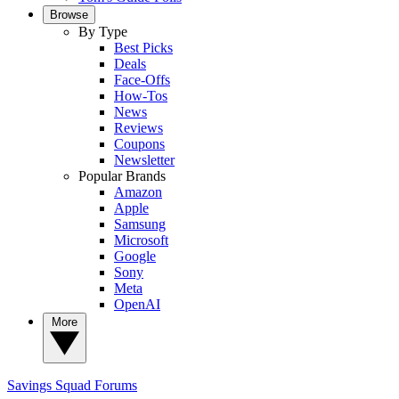
Browse
By Type
Best Picks
Deals
Face-Offs
How-Tos
News
Reviews
Coupons
Newsletter
Popular Brands
Amazon
Apple
Samsung
Microsoft
Google
Sony
Meta
OpenAI
More
Savings Squad
Forums