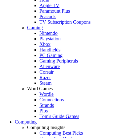
Apple TV
Paramount Plus
Peacock
TV Subscription Coupons
Gaming
Nintendo
Playstation
Xbox
Handhelds
PC Gaming
Gaming Peripherals
Alienware
Corsair
Razer
Steam
Word Games
Wordle
Connections
Strands
Pips
Tom's Guide Games
Computing
Computing Insights
Computing Best Picks