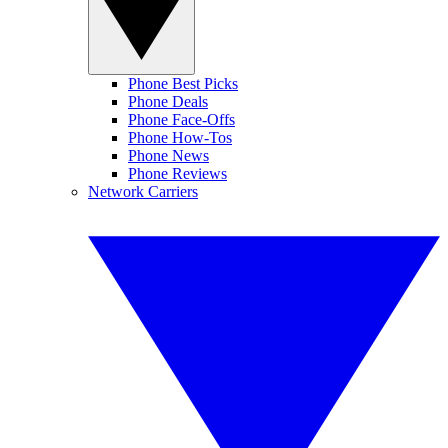
Phone Best Picks
Phone Deals
Phone Face-Offs
Phone How-Tos
Phone News
Phone Reviews
Network Carriers