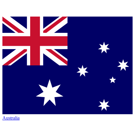
Australia