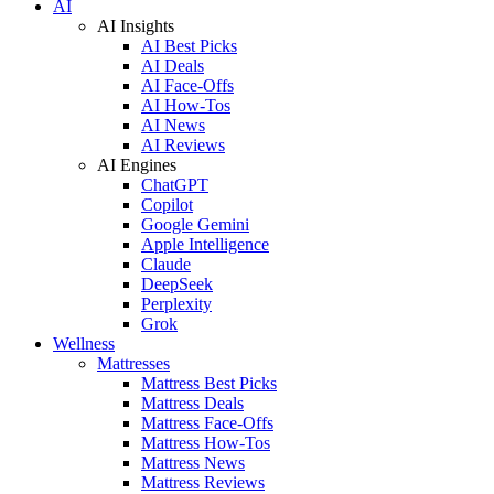
AI
AI Insights
AI Best Picks
AI Deals
AI Face-Offs
AI How-Tos
AI News
AI Reviews
AI Engines
ChatGPT
Copilot
Google Gemini
Apple Intelligence
Claude
DeepSeek
Perplexity
Grok
Wellness
Mattresses
Mattress Best Picks
Mattress Deals
Mattress Face-Offs
Mattress How-Tos
Mattress News
Mattress Reviews