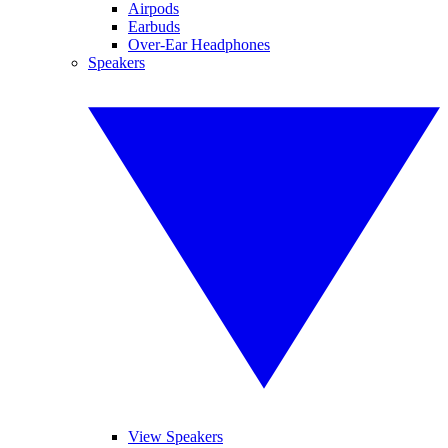
Airpods
Earbuds
Over-Ear Headphones
Speakers
View Speakers