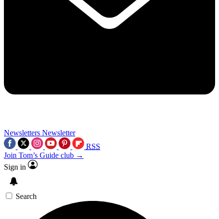
Newsletters
Newsletter
RSS
Join Tom’s Guide club →
Sign in
Search