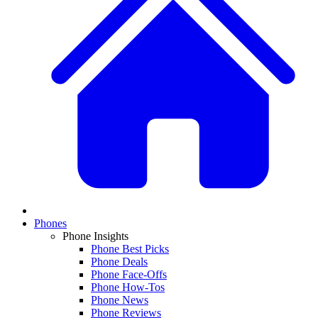
Phones
Phone Insights
Phone Best Picks
Phone Deals
Phone Face-Offs
Phone How-Tos
Phone News
Phone Reviews