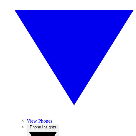
View Phones
Phone Insights