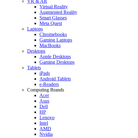
VR & AR
Virtual Reality
Augmented Reality
Smart Glasses
Meta Quest
Laptops
Chromebooks
Gaming Laptops
MacBooks
Desktops
Apple Desktops
Gaming Desktops
Tablets
iPads
Android Tablets
e-Readers
Computing Brands
Acer
Asus
Dell
HP
Lenovo
Intel
AMD
Nvidia