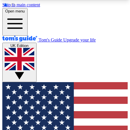
Skip to main content
12
24/7
30K+
Open menu
MEMBER FEATURES
ACCESS AVAILABLE
ACTIVE MEMBERS
Tom's Guide
Upgrade your life
UK Edition
Exclusive Newsletters
Polls
Tech news direct to your inbox
Have your say in te
GET CLUB ACCESS QUICK
For the fastest way to join Tom's Guide Club enter
your email below. We'll send you a confirmation
and sign you up to our newsletter to keep you
updated on all the latest news.