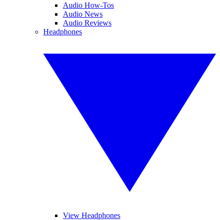
Audio How-Tos
Audio News
Audio Reviews
Headphones
View Headphones