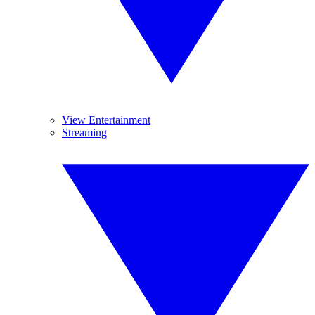
View Entertainment
Streaming