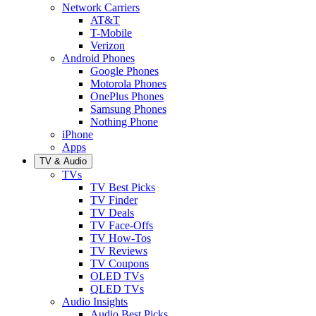
Network Carriers
AT&T
T-Mobile
Verizon
Android Phones
Google Phones
Motorola Phones
OnePlus Phones
Samsung Phones
Nothing Phone
iPhone
Apps
TV & Audio
TVs
TV Best Picks
TV Finder
TV Deals
TV Face-Offs
TV How-Tos
TV Reviews
TV Coupons
OLED TVs
QLED TVs
Audio Insights
Audio Best Picks