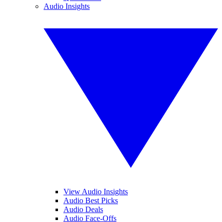
Audio Insights
View Audio Insights
Audio Best Picks
Audio Deals
Audio Face-Offs