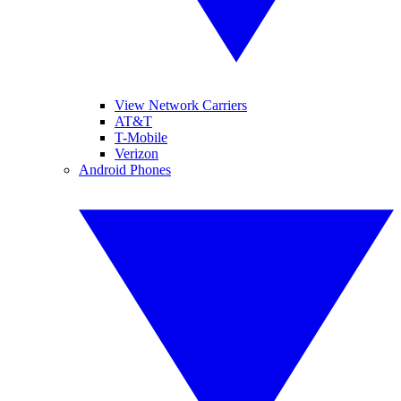
View Network Carriers
AT&T
T-Mobile
Verizon
Android Phones