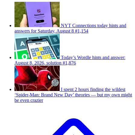
NYT Connections today hints and
answers for Saturday, August 8 #1,154
Today’s Wordle hints and answer:
August 8, 2026, solution #1,876
I spent 2 hours finding the wildest
‘Spider-Man: Brand New Day’ theories — but my own might
be even crazier