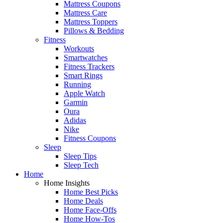
Mattress Coupons
Mattress Care
Mattress Toppers
Pillows & Bedding
Fitness
Workouts
Smartwatches
Fitness Trackers
Smart Rings
Running
Apple Watch
Garmin
Oura
Adidas
Nike
Fitness Coupons
Sleep
Sleep Tips
Sleep Tech
Home
Home Insights
Home Best Picks
Home Deals
Home Face-Offs
Home How-Tos