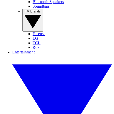
Bluetooth Speakers
Soundbars
TV Brands
Hisense
LG
TCL
Roku
Entertainment