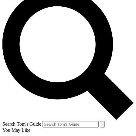
Search Tom's Guide
You May Like