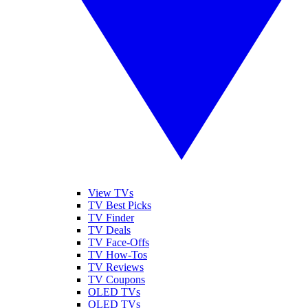
View TVs
TV Best Picks
TV Finder
TV Deals
TV Face-Offs
TV How-Tos
TV Reviews
TV Coupons
OLED TVs
QLED TVs