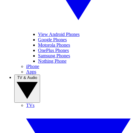
View Android Phones
Google Phones
Motorola Phones
OnePlus Phones
Samsung Phones
Nothing Phone
iPhone
Apps
TV & Audio
TVs