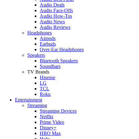
Audio Deals
Audio Face-Offs
Audio How-Tos
Audio News
Audio Reviews
Headphones
Airpods
Earbuds
Over-Ear Headphones
Speakers
Bluetooth Speakers
Soundbars
TV Brands
Hisense
LG
TCL
Roku
Entertainment
Streaming
Streaming Devices
Netflix
Prime Video
Disney+
HBO Max
Hulu