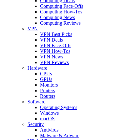
Computing Deals
Computing Face-Offs
Computing How-Tos
Computing News
Computing Reviews
VPN
VPN Best Picks
VPN Deals
VPN Face-Offs
VPN How-Tos
VPN News
VPN Reviews
Hardware
CPUs
GPUs
Monitors
Printers
Routers
Software
Operating Systems
Windows
macOS
Security
Antivirus
Malware & Adware