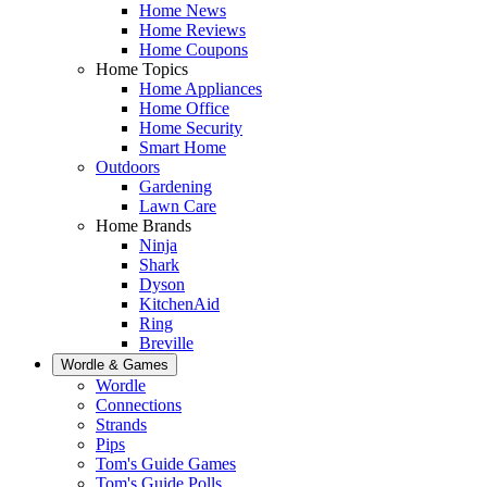
Home News
Home Reviews
Home Coupons
Home Topics
Home Appliances
Home Office
Home Security
Smart Home
Outdoors
Gardening
Lawn Care
Home Brands
Ninja
Shark
Dyson
KitchenAid
Ring
Breville
Wordle & Games
Wordle
Connections
Strands
Pips
Tom's Guide Games
Tom's Guide Polls