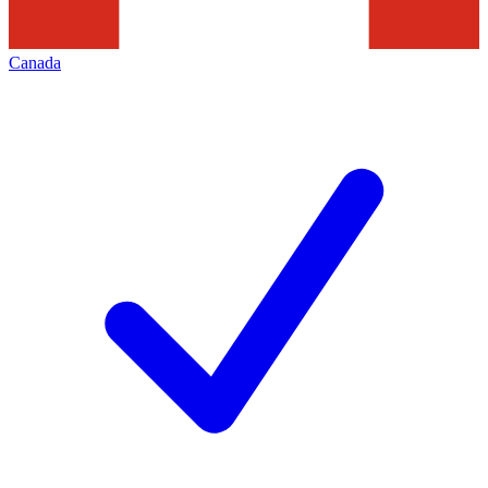
Canada