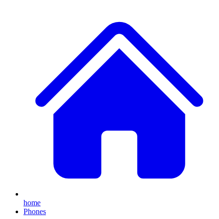
home
Phones