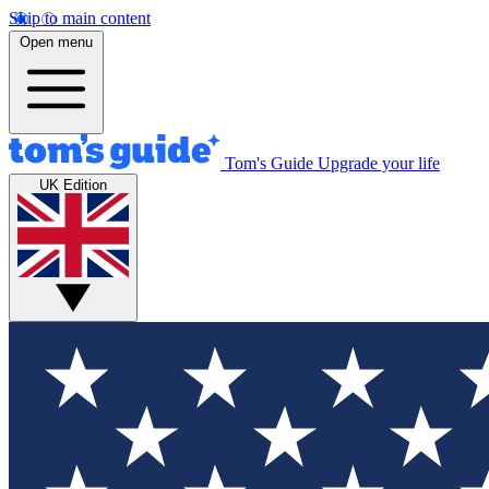
Skip to main content
Open menu
Tom's Guide
Upgrade your life
UK Edition