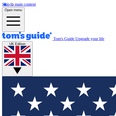
Skip to main content
Open menu
Tom's Guide
Upgrade your life
UK Edition