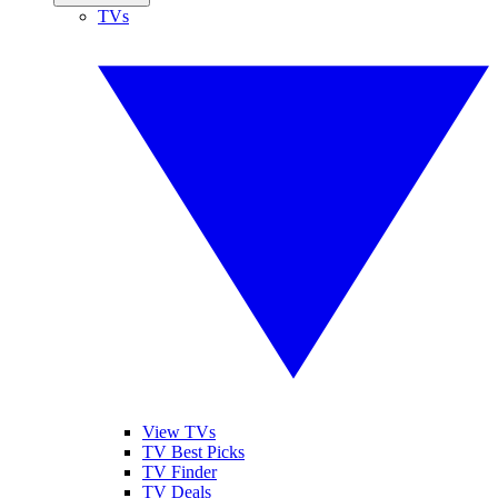
TVs
View TVs
TV Best Picks
TV Finder
TV Deals