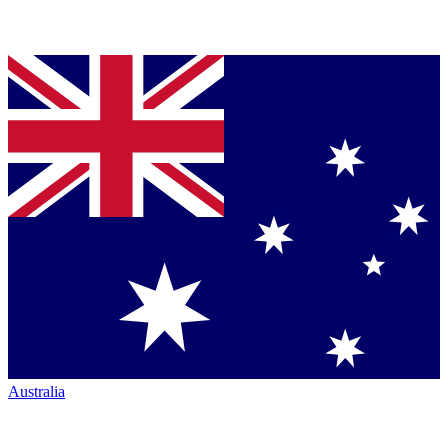
Australia