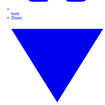
home
Phones