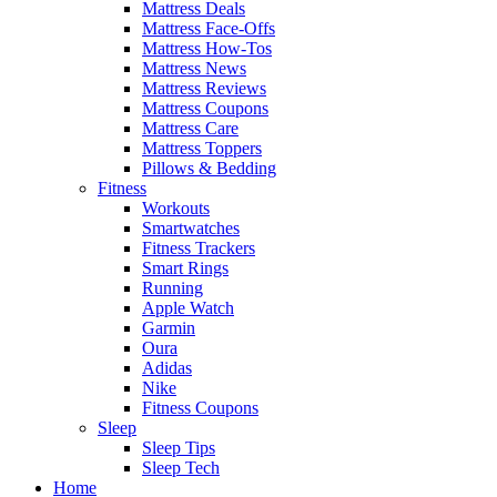
Mattress Deals
Mattress Face-Offs
Mattress How-Tos
Mattress News
Mattress Reviews
Mattress Coupons
Mattress Care
Mattress Toppers
Pillows & Bedding
Fitness
Workouts
Smartwatches
Fitness Trackers
Smart Rings
Running
Apple Watch
Garmin
Oura
Adidas
Nike
Fitness Coupons
Sleep
Sleep Tips
Sleep Tech
Home