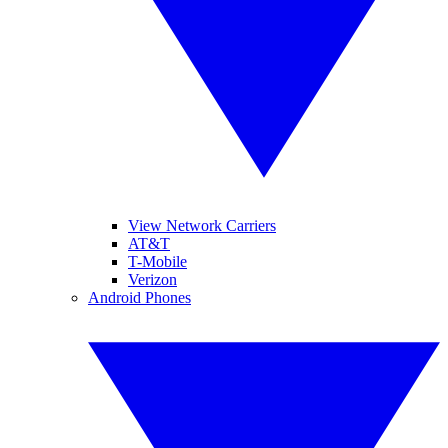
View Network Carriers
AT&T
T-Mobile
Verizon
Android Phones