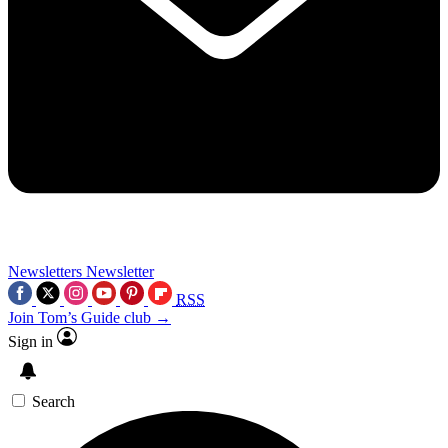
Newsletters
Newsletter
RSS
Join Tom’s Guide club →
Sign in
Search