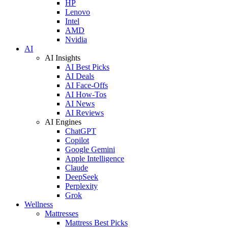
HP
Lenovo
Intel
AMD
Nvidia
AI
AI Insights
AI Best Picks
AI Deals
AI Face-Offs
AI How-Tos
AI News
AI Reviews
AI Engines
ChatGPT
Copilot
Google Gemini
Apple Intelligence
Claude
DeepSeek
Perplexity
Grok
Wellness
Mattresses
Mattress Best Picks