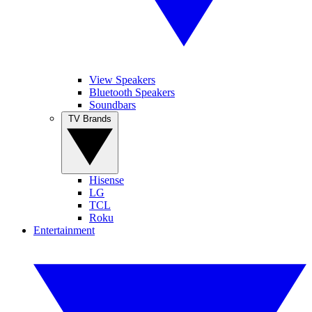
View Speakers
Bluetooth Speakers
Soundbars
TV Brands
Hisense
LG
TCL
Roku
Entertainment