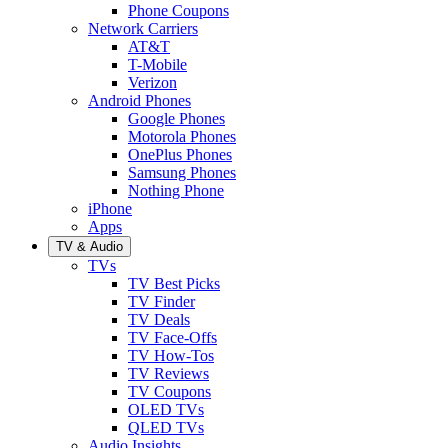
Phone Coupons
Network Carriers
AT&T
T-Mobile
Verizon
Android Phones
Google Phones
Motorola Phones
OnePlus Phones
Samsung Phones
Nothing Phone
iPhone
Apps
TV & Audio
TVs
TV Best Picks
TV Finder
TV Deals
TV Face-Offs
TV How-Tos
TV Reviews
TV Coupons
OLED TVs
QLED TVs
Audio Insights