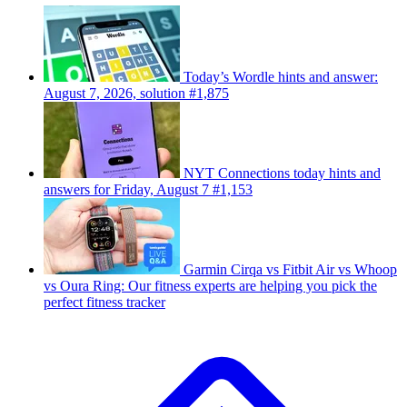
Today’s Wordle hints and answer:
August 7, 2026, solution #1,875
NYT Connections today hints and
answers for Friday, August 7 #1,153
Garmin Cirqa vs Fitbit Air vs Whoop
vs Oura Ring: Our fitness experts are helping you pick the
perfect fitness tracker