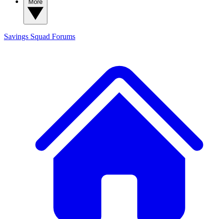
More
Savings Squad
Forums