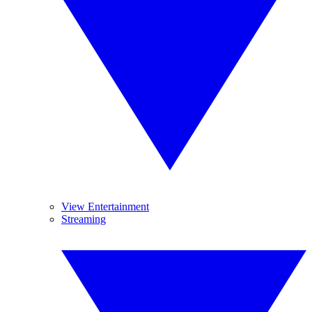
View Entertainment
Streaming