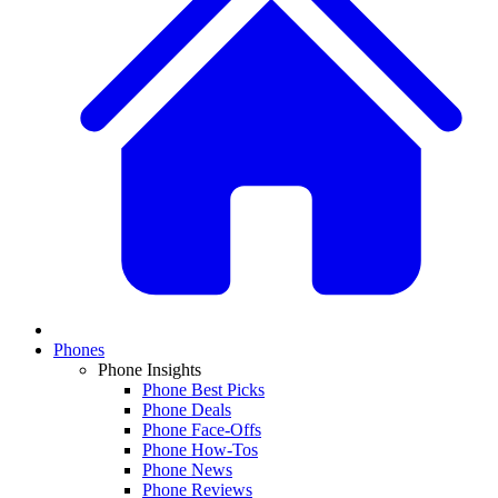
Phones
Phone Insights
Phone Best Picks
Phone Deals
Phone Face-Offs
Phone How-Tos
Phone News
Phone Reviews