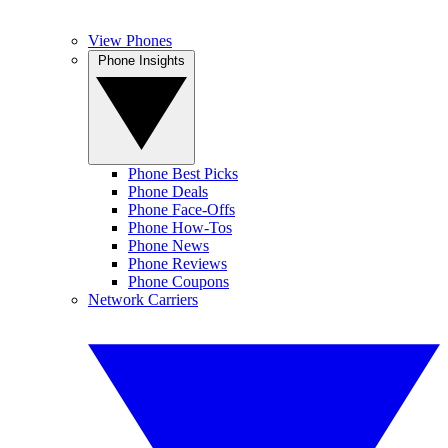
View Phones
Phone Insights
Phone Best Picks
Phone Deals
Phone Face-Offs
Phone How-Tos
Phone News
Phone Reviews
Phone Coupons
Network Carriers