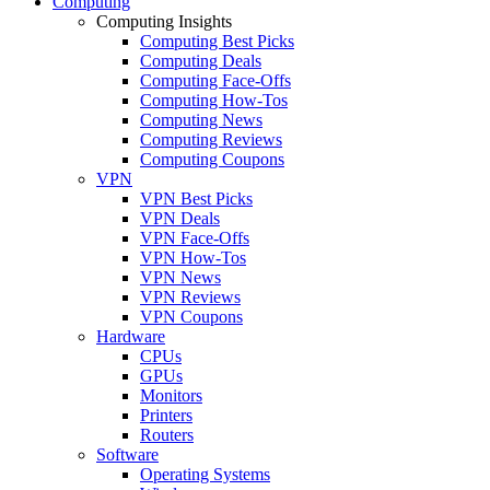
Computing
Computing Insights
Computing Best Picks
Computing Deals
Computing Face-Offs
Computing How-Tos
Computing News
Computing Reviews
Computing Coupons
VPN
VPN Best Picks
VPN Deals
VPN Face-Offs
VPN How-Tos
VPN News
VPN Reviews
VPN Coupons
Hardware
CPUs
GPUs
Monitors
Printers
Routers
Software
Operating Systems