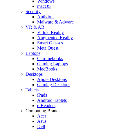
Windows
macOS
Security
Antivirus
Malware & Adware
VR & AR
Virtual Reality
Augmented Reality
Smart Glasses
Meta Quest
Laptops
Chromebooks
Gaming Laptops
MacBooks
Desktops
Apple Desktops
Gaming Desktops
Tablets
iPads
Android Tablets
e-Readers
Computing Brands
Acer
Asus
Dell