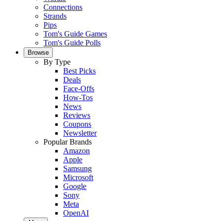
Connections
Strands
Pips
Tom's Guide Games
Tom's Guide Polls
Browse
By Type
Best Picks
Deals
Face-Offs
How-Tos
News
Reviews
Coupons
Newsletter
Popular Brands
Amazon
Apple
Samsung
Microsoft
Google
Sony
Meta
OpenAI