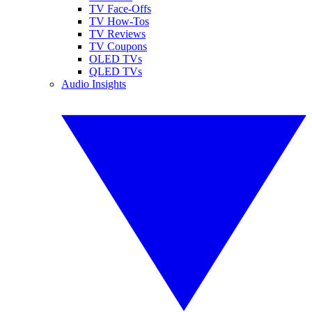
TV Face-Offs
TV How-Tos
TV Reviews
TV Coupons
OLED TVs
QLED TVs
Audio Insights