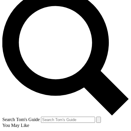
Search Tom's Guide
You May Like