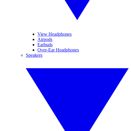
View Headphones
Airpods
Earbuds
Over-Ear Headphones
Speakers