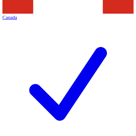
Canada