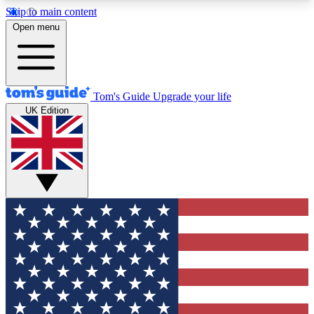
Skip to main content
12
24/7
30K+
Open menu
MEMBER FEATURES
ACCESS AVAILABLE
ACTIVE MEMBERS
Tom's Guide
Upgrade your life
UK Edition
Exclusive Newsletters
Polls
Tech news direct to your inbox
Have your say in te
GET CLUB ACCESS QUICK
For the fastest way to join Tom's Guide Club enter
your email below. We'll send you a confirmation
and sign you up to our newsletter to keep you
updated on all the latest news.