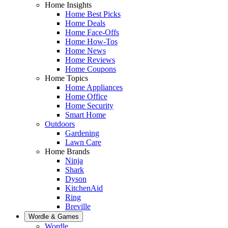
Home Insights
Home Best Picks
Home Deals
Home Face-Offs
Home How-Tos
Home News
Home Reviews
Home Coupons
Home Topics
Home Appliances
Home Office
Home Security
Smart Home
Outdoors
Gardening
Lawn Care
Home Brands
Ninja
Shark
Dyson
KitchenAid
Ring
Breville
Wordle & Games
Wordle