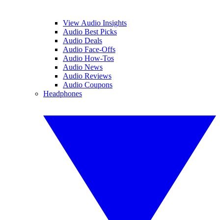
View Audio Insights
Audio Best Picks
Audio Deals
Audio Face-Offs
Audio How-Tos
Audio News
Audio Reviews
Audio Coupons
Headphones