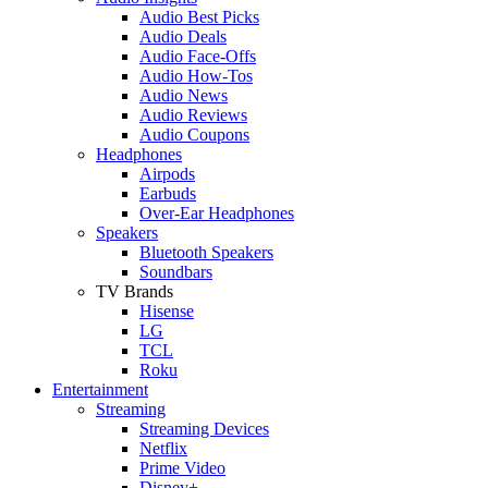
Audio Best Picks
Audio Deals
Audio Face-Offs
Audio How-Tos
Audio News
Audio Reviews
Audio Coupons
Headphones
Airpods
Earbuds
Over-Ear Headphones
Speakers
Bluetooth Speakers
Soundbars
TV Brands
Hisense
LG
TCL
Roku
Entertainment
Streaming
Streaming Devices
Netflix
Prime Video
Disney+