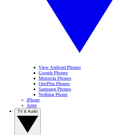
View Android Phones
Google Phones
Motorola Phones
OnePlus Phones
Samsung Phones
Nothing Phone
iPhone
Apps
TV & Audio