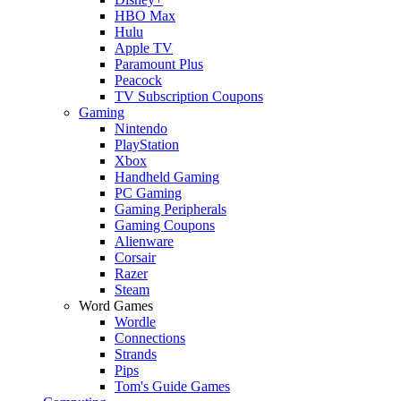
HBO Max
Hulu
Apple TV
Paramount Plus
Peacock
TV Subscription Coupons
Gaming
Nintendo
PlayStation
Xbox
Handheld Gaming
PC Gaming
Gaming Peripherals
Gaming Coupons
Alienware
Corsair
Razer
Steam
Word Games
Wordle
Connections
Strands
Pips
Tom's Guide Games