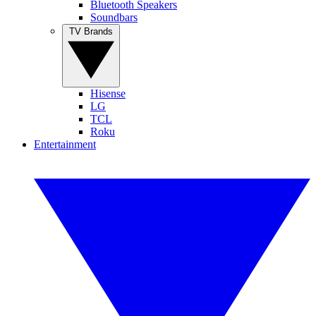
Bluetooth Speakers
Soundbars
TV Brands
Hisense
LG
TCL
Roku
Entertainment