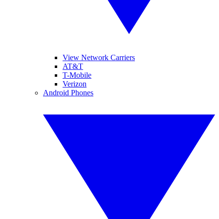
View Network Carriers
AT&T
T-Mobile
Verizon
Android Phones