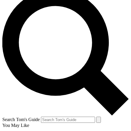
Search Tom's Guide
You May Like