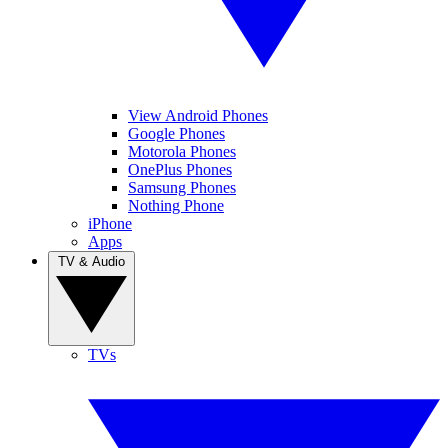
View Android Phones
Google Phones
Motorola Phones
OnePlus Phones
Samsung Phones
Nothing Phone
iPhone
Apps
TV & Audio
TVs