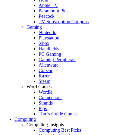
Apple TV
Paramount Plus
Peacock
TV Subscription Coupons
Gaming
Nintendo
Playstation
Xbox
Handhelds
PC Gaming
Gaming Peripherals
Alienware
Corsair
Razer
Steam
Word Games
Wordle
Connections
Strands
Pips
Tom's Guide Games
Computing
Computing Insights
Computing Best Picks