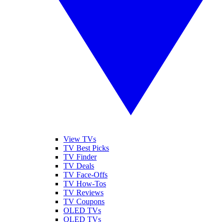
View TVs
TV Best Picks
TV Finder
TV Deals
TV Face-Offs
TV How-Tos
TV Reviews
TV Coupons
OLED TVs
QLED TVs