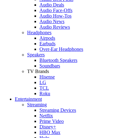
Audio Deals
Audio Face-Offs
Audio How-Tos
Audio News
Audio Reviews
Headphones
Airpods
Earbuds
Over-Ear Headphones
Speakers
Bluetooth Speakers
Soundbars
TV Brands
Hisense
LG
TCL
Roku
Entertainment
Streaming
Streaming Devices
Netflix
Prime Video
Disney+
HBO Max
Hulu