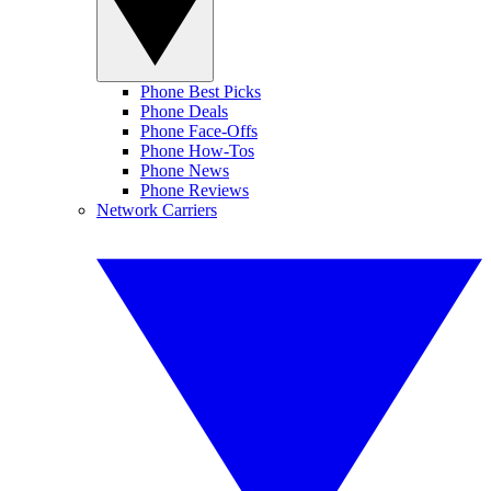
Phone Best Picks
Phone Deals
Phone Face-Offs
Phone How-Tos
Phone News
Phone Reviews
Network Carriers