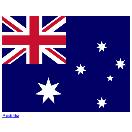
Australia