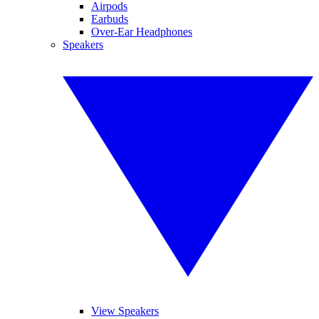
Airpods
Earbuds
Over-Ear Headphones
Speakers
View Speakers