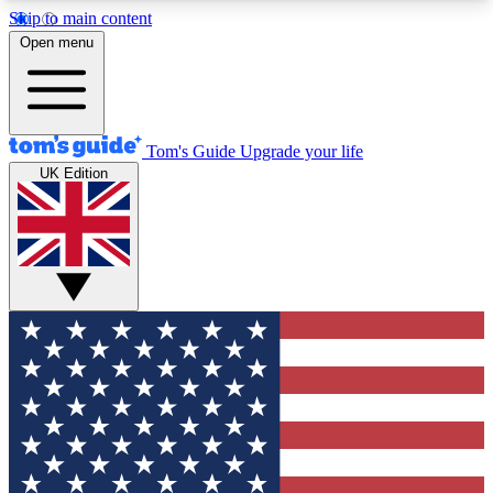
Skip to main content
12
24/7
30K+
Open menu
MEMBER FEATURES
ACCESS AVAILABLE
ACTIVE MEMBERS
Tom's Guide
Upgrade your life
UK Edition
Exclusive Newsletters
Polls
Tech news direct to your inbox
Have your say in te
GET CLUB ACCESS QUICK
For the fastest way to join Tom's Guide Club enter
your email below. We'll send you a confirmation
and sign you up to our newsletter to keep you
updated on all the latest news.