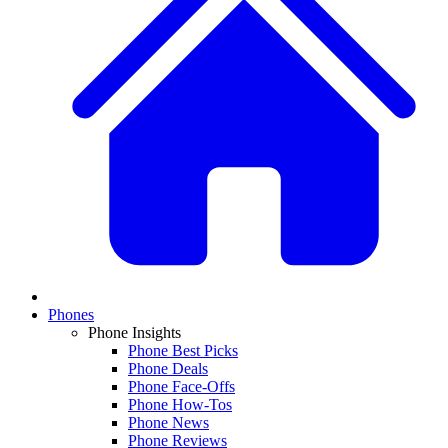
Phones
Phone Insights
Phone Best Picks
Phone Deals
Phone Face-Offs
Phone How-Tos
Phone News
Phone Reviews