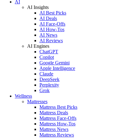
AI
AI Insights
AI Best Picks
AI Deals
AI Face-Offs
AI How-Tos
AI News
AI Reviews
AI Engines
ChatGPT
Copilot
Google Gemini
Apple Intelligence
Claude
DeepSeek
Perplexity
Grok
Wellness
Mattresses
Mattress Best Picks
Mattress Deals
Mattress Face-Offs
Mattress How-Tos
Mattress News
Mattress Reviews