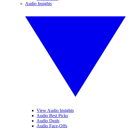
Audio Insights
View Audio Insights
Audio Best Picks
Audio Deals
Audio Face-Offs