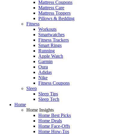
Mattress Coupons
Mattress Care
Mattress Toppers
Pillows & Bedding
Fitness
Workouts
Smartwatches
Fitness Trackers
Smart Rings
Running
Apple Watch
Garmin
Oura
Adidas
Nike
Fitness Coupons
Sleep
Sleep Tips
Sleep Tech
Home
Home Insights
Home Best Picks
Home Deals
Home Face-Offs
Home How-Tos