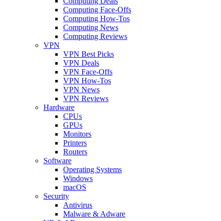
Computing Deals
Computing Face-Offs
Computing How-Tos
Computing News
Computing Reviews
VPN
VPN Best Picks
VPN Deals
VPN Face-Offs
VPN How-Tos
VPN News
VPN Reviews
Hardware
CPUs
GPUs
Monitors
Printers
Routers
Software
Operating Systems
Windows
macOS
Security
Antivirus
Malware & Adware