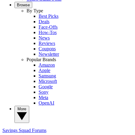
Browse
By Type
Best Picks
Deals
Face-Offs
How-Tos
News
Reviews
Coupons
Newsletter
Popular Brands
Amazon
Apple
Samsung
Microsoft
Google
Sony
Meta
OpenAI
More
Savings Squad
Forums