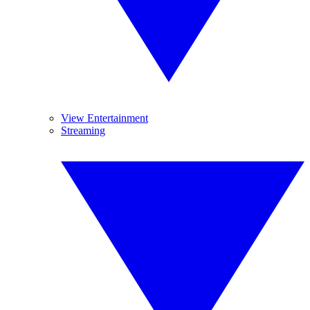
View Entertainment
Streaming