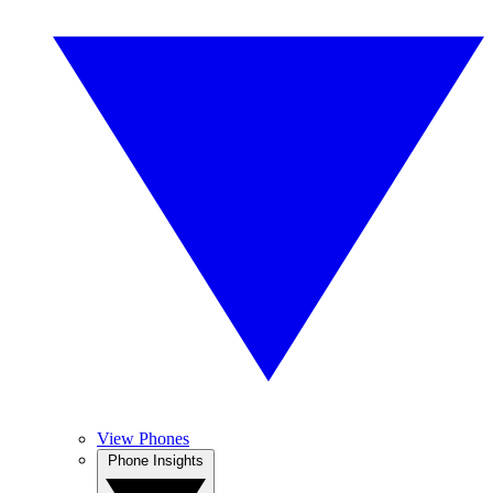
View Phones
Phone Insights