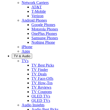
Network Carriers
AT&T
T-Mobile
Verizon
Android Phones
Google Phones
Motorola Phones
OnePlus Phones
Samsung Phones
Nothing Phone
iPhone
Apps
TV & Audio
TVs
TV Best Picks
TV Finder
TV Deals
TV Face-Offs
TV How-Tos
TV Reviews
TV Coupons
OLED TVs
QLED TVs
Audio Insights
Audio Best Picks