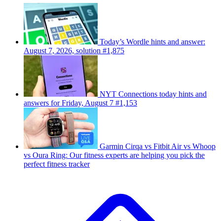
Today’s Wordle hints and answer:
August 7, 2026, solution #1,875
NYT Connections today hints and
answers for Friday, August 7 #1,153
Garmin Cirqa vs Fitbit Air vs Whoop
vs Oura Ring: Our fitness experts are helping you pick the
perfect fitness tracker