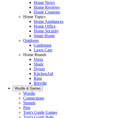
Home News
Home Reviews
Home Coupons
Home Topics
Home Appliances
Home Office
Home Security
Smart Home
Outdoors
Gardening
Lawn Care
Home Brands
Ninja
Shark
Dyson
KitchenAid
Ring
Breville
Wordle & Games
Wordle
Connections
Strands
Pips
Tom's Guide Games
Tom's Guide Polls