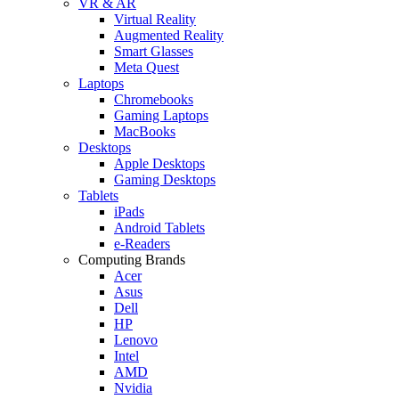
VR & AR
Virtual Reality
Augmented Reality
Smart Glasses
Meta Quest
Laptops
Chromebooks
Gaming Laptops
MacBooks
Desktops
Apple Desktops
Gaming Desktops
Tablets
iPads
Android Tablets
e-Readers
Computing Brands
Acer
Asus
Dell
HP
Lenovo
Intel
AMD
Nvidia