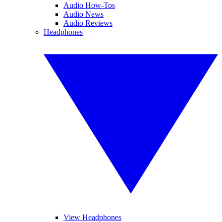
Audio How-Tos
Audio News
Audio Reviews
Headphones
View Headphones