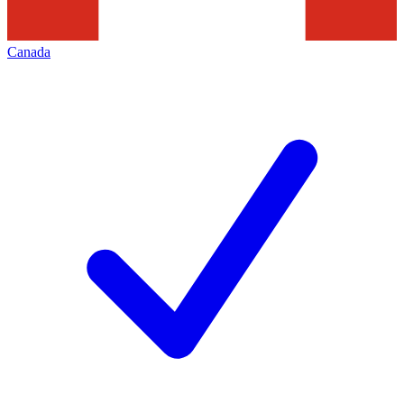
Canada