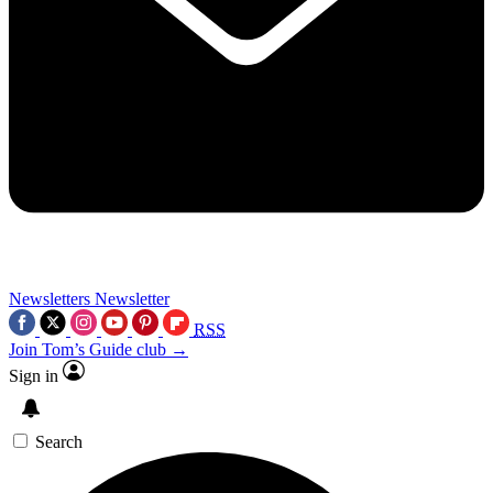
Newsletters
Newsletter
RSS
Join Tom’s Guide club →
Sign in
Search