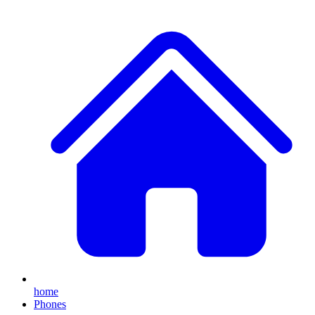
home
Phones