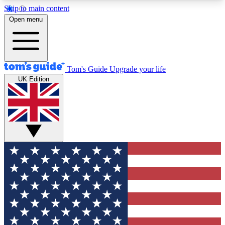
Skip to main content
12
24/7
30K+
Open menu
MEMBER FEATURES
ACCESS AVAILABLE
ACTIVE MEMBERS
Tom's Guide
Upgrade your life
UK Edition
Exclusive Newsletters
Polls
Tech news direct to your inbox
Have your say in te
GET CLUB ACCESS QUICK
For the fastest way to join Tom's Guide Club enter
your email below. We'll send you a confirmation
and sign you up to our newsletter to keep you
updated on all the latest news.