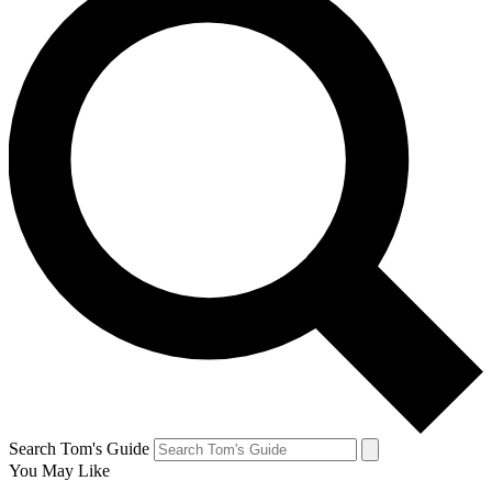
Search Tom's Guide
You May Like