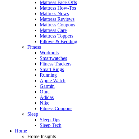
Mattress Face-Offs
Mattress How-Tos
Mattress News
Mattress Reviews
Mattress Coupons
Mattress Care
Mattress Toppers
Pillows & Bedding
Fitness
Workouts
Smartwatches
Fitness Trackers
Smart Rings
Running
Apple Watch
Garmin
Oura
Adidas
Nike
Fitness Coupons
Sleep
Sleep Tips
Sleep Tech
Home
Home Insights