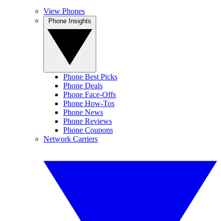
View Phones
Phone Insights
Phone Best Picks
Phone Deals
Phone Face-Offs
Phone How-Tos
Phone News
Phone Reviews
Phone Coupons
Network Carriers