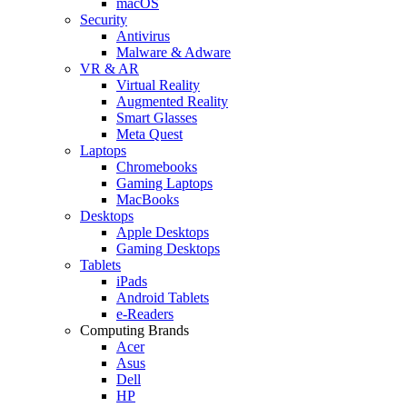
macOS
Security
Antivirus
Malware & Adware
VR & AR
Virtual Reality
Augmented Reality
Smart Glasses
Meta Quest
Laptops
Chromebooks
Gaming Laptops
MacBooks
Desktops
Apple Desktops
Gaming Desktops
Tablets
iPads
Android Tablets
e-Readers
Computing Brands
Acer
Asus
Dell
HP