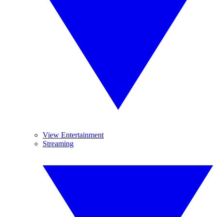
View Entertainment
Streaming