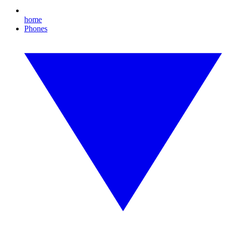
home
Phones