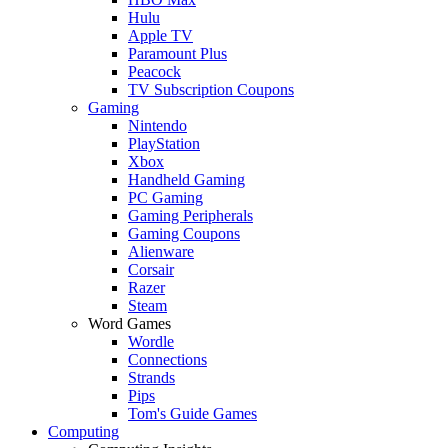
Hulu
Apple TV
Paramount Plus
Peacock
TV Subscription Coupons
Gaming
Nintendo
PlayStation
Xbox
Handheld Gaming
PC Gaming
Gaming Peripherals
Gaming Coupons
Alienware
Corsair
Razer
Steam
Word Games
Wordle
Connections
Strands
Pips
Tom's Guide Games
Computing