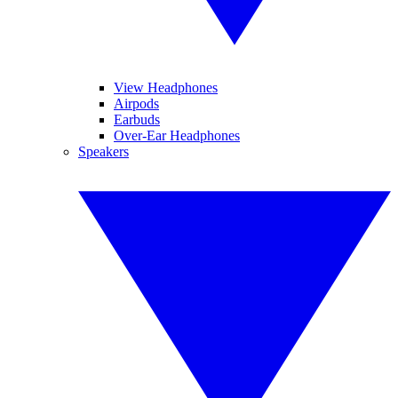
View Headphones
Airpods
Earbuds
Over-Ear Headphones
Speakers