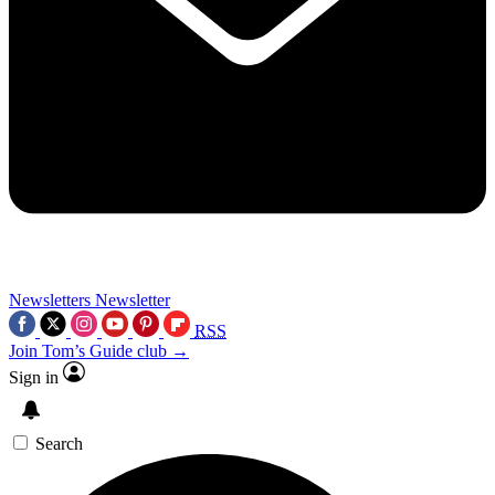
Newsletters
Newsletter
RSS
Join Tom’s Guide club →
Sign in
Search