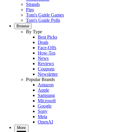
Strands
Pips
Tom's Guide Games
Tom's Guide Polls
Browse
By Type
Best Picks
Deals
Face-Offs
How-Tos
News
Reviews
Coupons
Newsletter
Popular Brands
Amazon
Apple
Samsung
Microsoft
Google
Sony
Meta
OpenAI
More