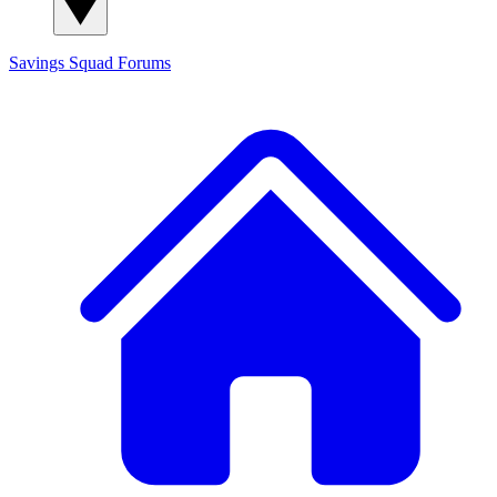
Savings Squad
Forums