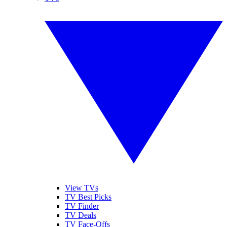
View TVs
TV Best Picks
TV Finder
TV Deals
TV Face-Offs