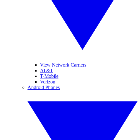
View Network Carriers
AT&T
T-Mobile
Verizon
Android Phones