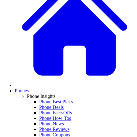
Phones
Phone Insights
Phone Best Picks
Phone Deals
Phone Face-Offs
Phone How-Tos
Phone News
Phone Reviews
Phone Coupons