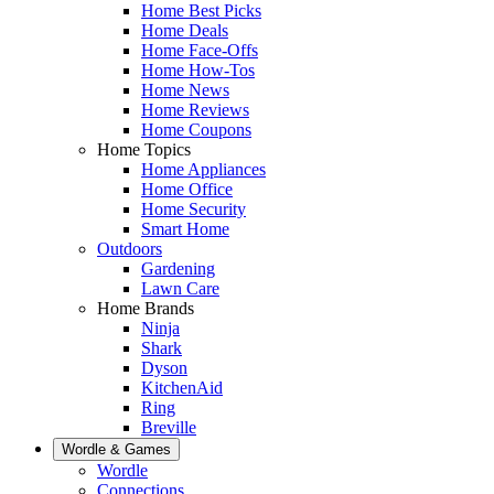
Home Best Picks
Home Deals
Home Face-Offs
Home How-Tos
Home News
Home Reviews
Home Coupons
Home Topics
Home Appliances
Home Office
Home Security
Smart Home
Outdoors
Gardening
Lawn Care
Home Brands
Ninja
Shark
Dyson
KitchenAid
Ring
Breville
Wordle & Games
Wordle
Connections