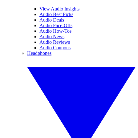
View Audio Insights
Audio Best Picks
Audio Deals
Audio Face-Offs
Audio How-Tos
Audio News
Audio Reviews
Audio Coupons
Headphones