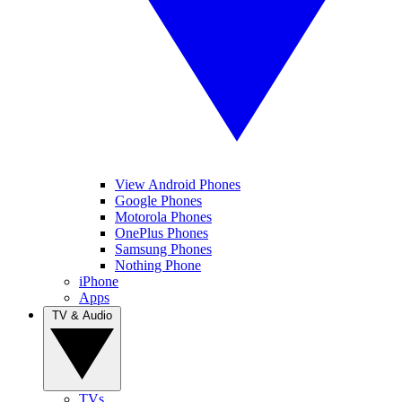
View Android Phones
Google Phones
Motorola Phones
OnePlus Phones
Samsung Phones
Nothing Phone
iPhone
Apps
TV & Audio
TVs