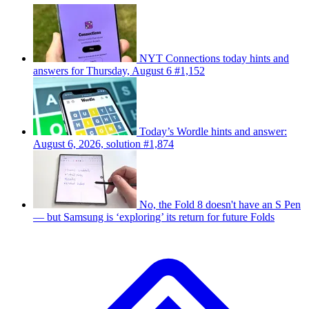
NYT Connections today hints and
answers for Thursday, August 6 #1,152
Today’s Wordle hints and answer:
August 6, 2026, solution #1,874
No, the Fold 8 doesn't have an S Pen
— but Samsung is ‘exploring’ its return for future Folds