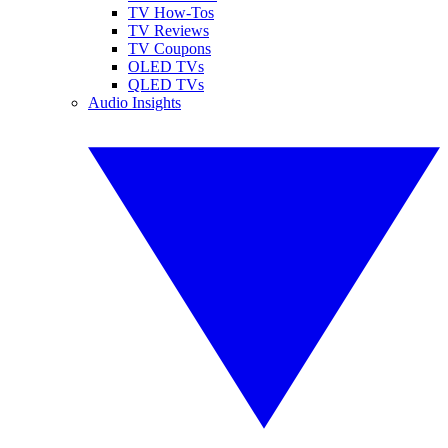
TV How-Tos
TV Reviews
TV Coupons
OLED TVs
QLED TVs
Audio Insights