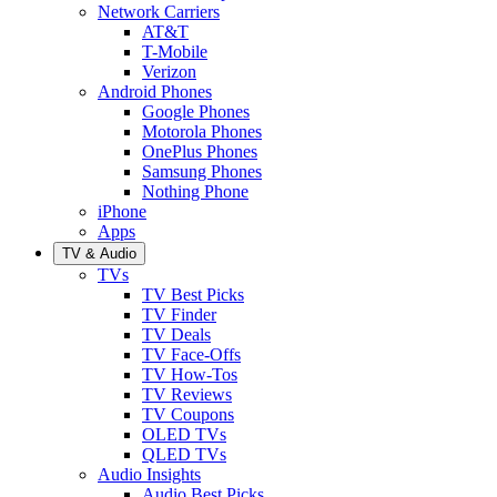
Network Carriers
AT&T
T-Mobile
Verizon
Android Phones
Google Phones
Motorola Phones
OnePlus Phones
Samsung Phones
Nothing Phone
iPhone
Apps
TV & Audio
TVs
TV Best Picks
TV Finder
TV Deals
TV Face-Offs
TV How-Tos
TV Reviews
TV Coupons
OLED TVs
QLED TVs
Audio Insights
Audio Best Picks