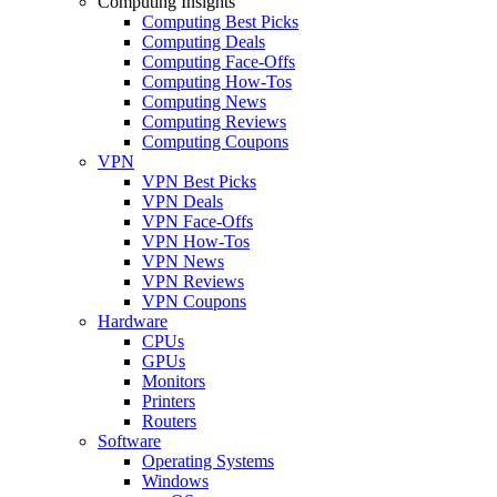
Computing Insights
Computing Best Picks
Computing Deals
Computing Face-Offs
Computing How-Tos
Computing News
Computing Reviews
Computing Coupons
VPN
VPN Best Picks
VPN Deals
VPN Face-Offs
VPN How-Tos
VPN News
VPN Reviews
VPN Coupons
Hardware
CPUs
GPUs
Monitors
Printers
Routers
Software
Operating Systems
Windows