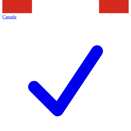
Canada