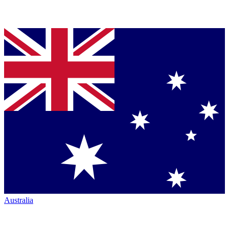
Australia