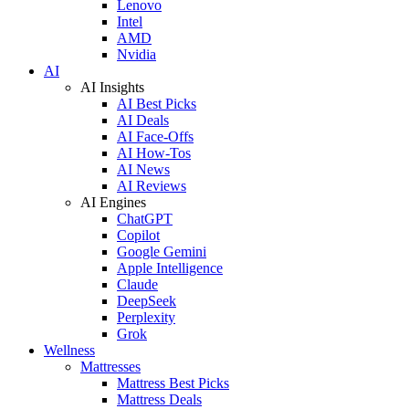
Lenovo
Intel
AMD
Nvidia
AI
AI Insights
AI Best Picks
AI Deals
AI Face-Offs
AI How-Tos
AI News
AI Reviews
AI Engines
ChatGPT
Copilot
Google Gemini
Apple Intelligence
Claude
DeepSeek
Perplexity
Grok
Wellness
Mattresses
Mattress Best Picks
Mattress Deals