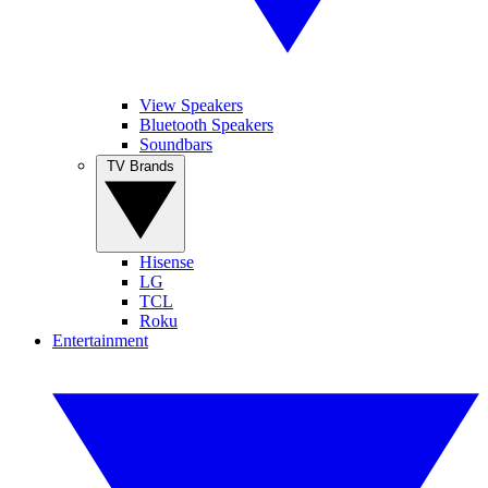
View Speakers
Bluetooth Speakers
Soundbars
TV Brands
Hisense
LG
TCL
Roku
Entertainment