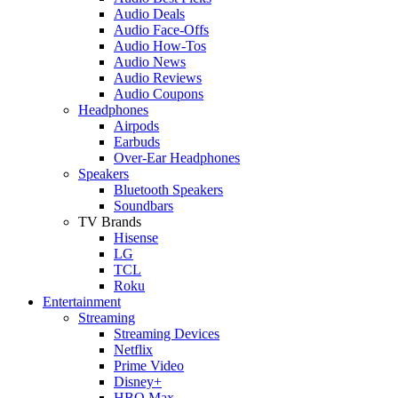
Audio Deals
Audio Face-Offs
Audio How-Tos
Audio News
Audio Reviews
Audio Coupons
Headphones
Airpods
Earbuds
Over-Ear Headphones
Speakers
Bluetooth Speakers
Soundbars
TV Brands
Hisense
LG
TCL
Roku
Entertainment
Streaming
Streaming Devices
Netflix
Prime Video
Disney+
HBO Max