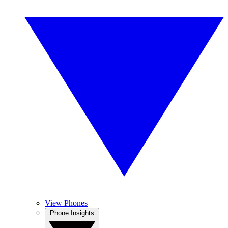
View Phones
Phone Insights