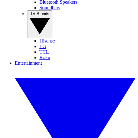
Bluetooth Speakers
Soundbars
TV Brands
Hisense
LG
TCL
Roku
Entertainment