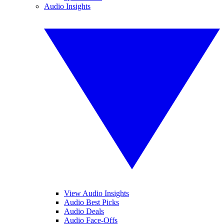
Audio Insights
View Audio Insights
Audio Best Picks
Audio Deals
Audio Face-Offs