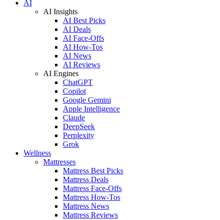
AI
AI Insights
AI Best Picks
AI Deals
AI Face-Offs
AI How-Tos
AI News
AI Reviews
AI Engines
ChatGPT
Copilot
Google Gemini
Apple Intelligence
Claude
DeepSeek
Perplexity
Grok
Wellness
Mattresses
Mattress Best Picks
Mattress Deals
Mattress Face-Offs
Mattress How-Tos
Mattress News
Mattress Reviews