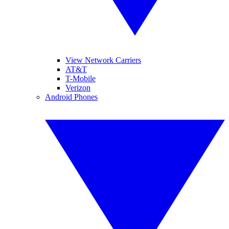
View Network Carriers
AT&T
T-Mobile
Verizon
Android Phones