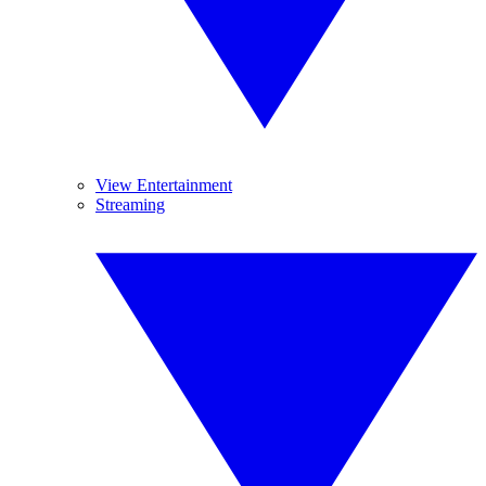
View Entertainment
Streaming