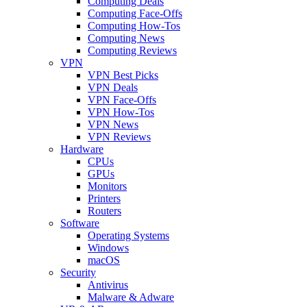
Computing Deals
Computing Face-Offs
Computing How-Tos
Computing News
Computing Reviews
VPN
VPN Best Picks
VPN Deals
VPN Face-Offs
VPN How-Tos
VPN News
VPN Reviews
Hardware
CPUs
GPUs
Monitors
Printers
Routers
Software
Operating Systems
Windows
macOS
Security
Antivirus
Malware & Adware