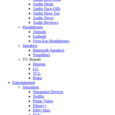
Audio Deals
Audio Face-Offs
Audio How-Tos
Audio News
Audio Reviews
Headphones
Airpods
Earbuds
Over-Ear Headphones
Speakers
Bluetooth Speakers
Soundbars
TV Brands
Hisense
LG
TCL
Roku
Entertainment
Streaming
Streaming Devices
Netflix
Prime Video
Disney+
HBO Max
Hulu