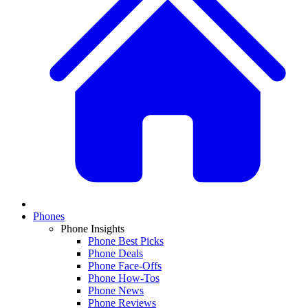
Phones
Phone Insights
Phone Best Picks
Phone Deals
Phone Face-Offs
Phone How-Tos
Phone News
Phone Reviews