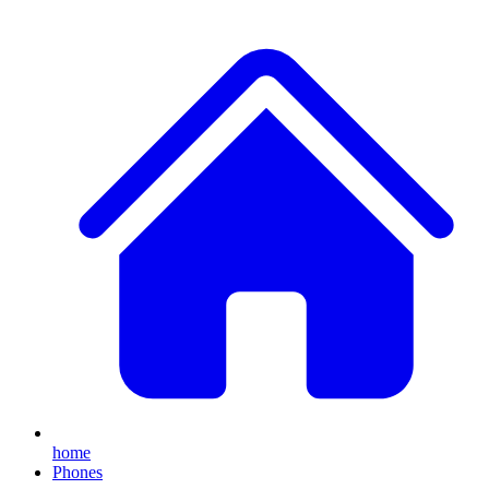
home
Phones