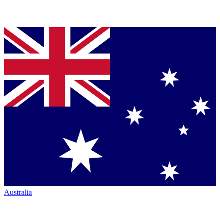
Australia