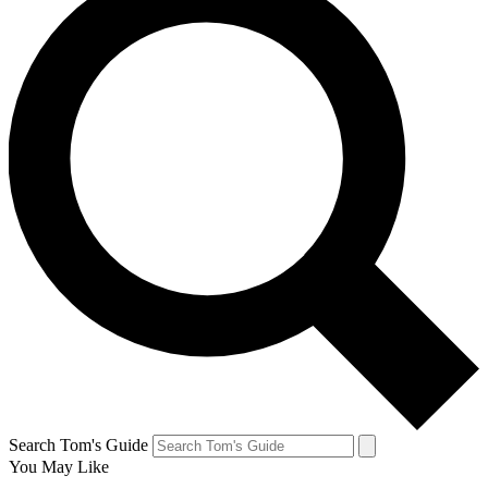
Search Tom's Guide
You May Like