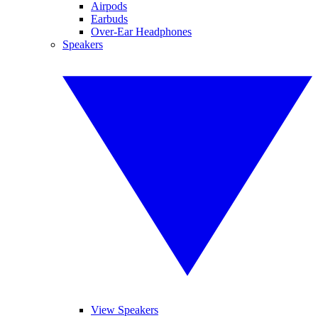
Airpods
Earbuds
Over-Ear Headphones
Speakers
View Speakers