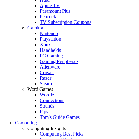
Apple TV
Paramount Plus
Peacock
TV Subscription Coupons
Gaming
Nintendo
Playstation
Xbox
Handhelds
PC Gaming
Gaming Peripherals
Alienware
Corsair
Razer
Steam
Word Games
Wordle
Connections
Strands
Pips
Tom's Guide Games
Computing
Computing Insights
Computing Best Picks