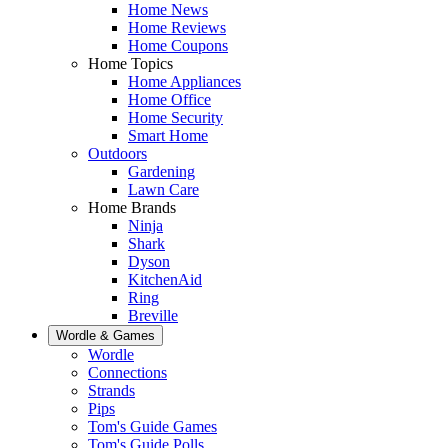
Home News
Home Reviews
Home Coupons
Home Topics
Home Appliances
Home Office
Home Security
Smart Home
Outdoors
Gardening
Lawn Care
Home Brands
Ninja
Shark
Dyson
KitchenAid
Ring
Breville
Wordle & Games
Wordle
Connections
Strands
Pips
Tom's Guide Games
Tom's Guide Polls