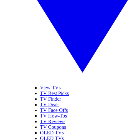
View TVs
TV Best Picks
TV Finder
TV Deals
TV Face-Offs
TV How-Tos
TV Reviews
TV Coupons
OLED TVs
QLED TVs