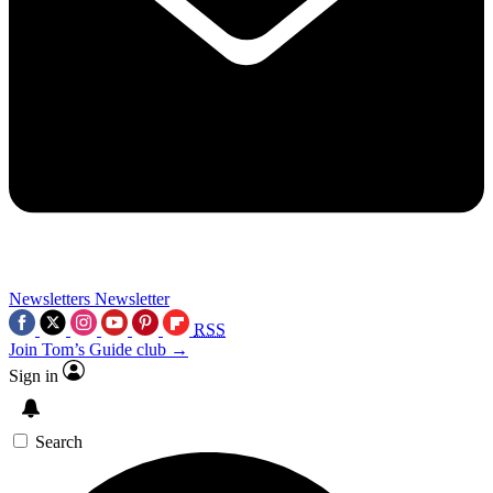
Newsletters
Newsletter
RSS
Join Tom’s Guide club →
Sign in
Search