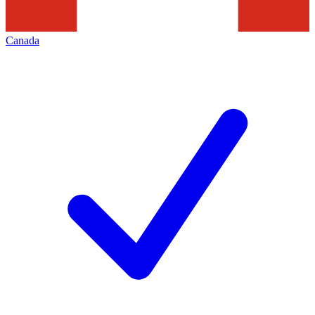
Canada