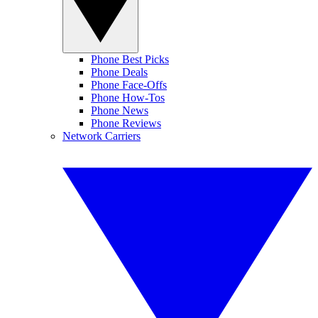
Phone Best Picks
Phone Deals
Phone Face-Offs
Phone How-Tos
Phone News
Phone Reviews
Network Carriers