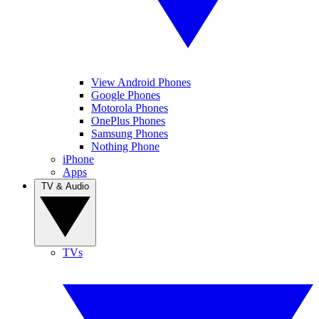
View Android Phones
Google Phones
Motorola Phones
OnePlus Phones
Samsung Phones
Nothing Phone
iPhone
Apps
TV & Audio
TVs