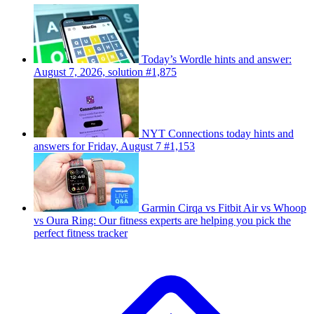
Today’s Wordle hints and answer:
August 7, 2026, solution #1,875
NYT Connections today hints and
answers for Friday, August 7 #1,153
Garmin Cirqa vs Fitbit Air vs Whoop
vs Oura Ring: Our fitness experts are helping you pick the
perfect fitness tracker