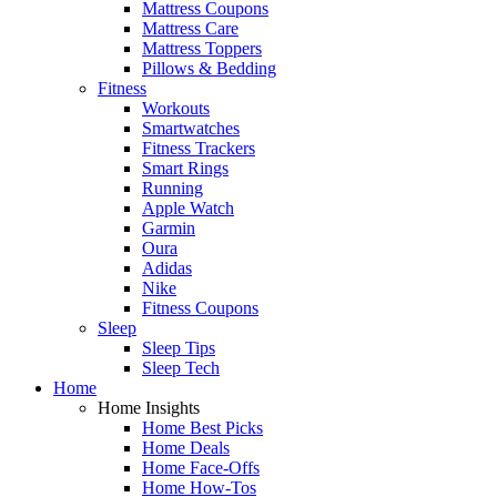
Mattress Coupons
Mattress Care
Mattress Toppers
Pillows & Bedding
Fitness
Workouts
Smartwatches
Fitness Trackers
Smart Rings
Running
Apple Watch
Garmin
Oura
Adidas
Nike
Fitness Coupons
Sleep
Sleep Tips
Sleep Tech
Home
Home Insights
Home Best Picks
Home Deals
Home Face-Offs
Home How-Tos