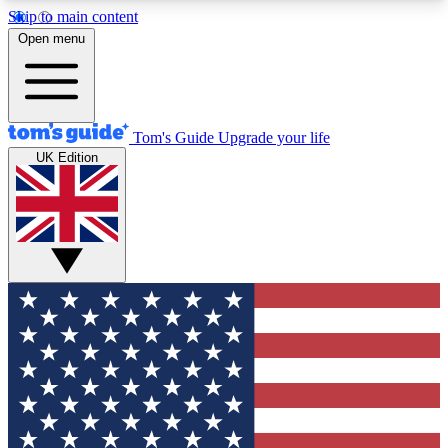
Skip to main content
12
24/7
30K+
Open menu
MEMBER FEATURES
ACCESS AVAILABLE
ACTIVE MEMBERS
Tom's Guide
Upgrade your life
UK Edition
Exclusive Newsletters
Polls
Tech news direct to your inbox
Have your say in te
GET CLUB ACCESS QUICK
For the fastest way to join Tom's Guide Club enter
your email below. We'll send you a confirmation
and sign you up to our newsletter to keep you
updated on all the latest news.