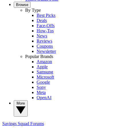
Browse
By Type
Best Picks
Deals
Face-Offs
How-Tos
News
Reviews
Coupons
Newsletter
Popular Brands
Amazon
Apple
Samsung
Microsoft
Google
Sony
Meta
OpenAI
More
Savings Squad
Forums