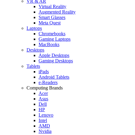
VR & AR
Virtual Reality
Augmented Reality
Smart Glasses
Meta Quest
Laptops
Chromebooks
Gaming Laptops
MacBooks
Desktops
Apple Desktops
Gaming Desktops
Tablets
iPads
Android Tablets
e-Readers
Computing Brands
Acer
Asus
Dell
HP
Lenovo
Intel
AMD
Nvidia