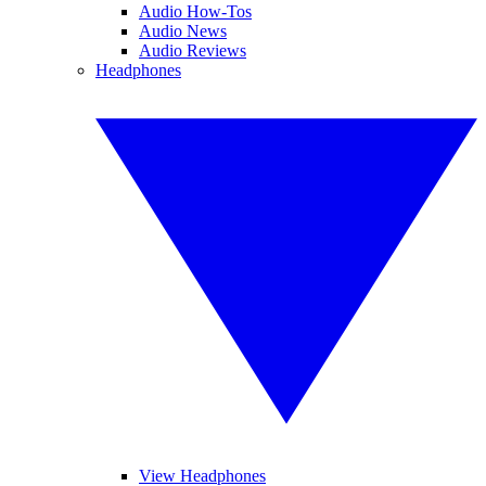
Audio How-Tos
Audio News
Audio Reviews
Headphones
View Headphones