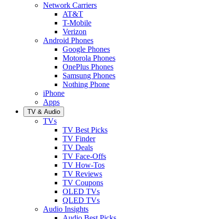
Network Carriers
AT&T
T-Mobile
Verizon
Android Phones
Google Phones
Motorola Phones
OnePlus Phones
Samsung Phones
Nothing Phone
iPhone
Apps
TV & Audio
TVs
TV Best Picks
TV Finder
TV Deals
TV Face-Offs
TV How-Tos
TV Reviews
TV Coupons
OLED TVs
QLED TVs
Audio Insights
Audio Best Picks