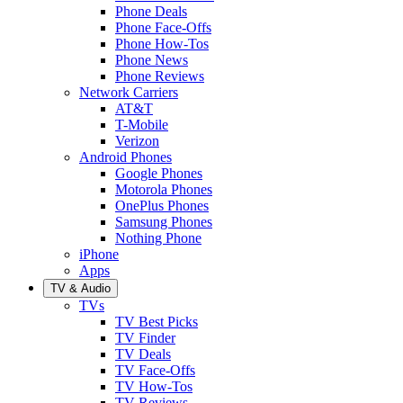
Phone Deals
Phone Face-Offs
Phone How-Tos
Phone News
Phone Reviews
Network Carriers
AT&T
T-Mobile
Verizon
Android Phones
Google Phones
Motorola Phones
OnePlus Phones
Samsung Phones
Nothing Phone
iPhone
Apps
TV & Audio
TVs
TV Best Picks
TV Finder
TV Deals
TV Face-Offs
TV How-Tos
TV Reviews