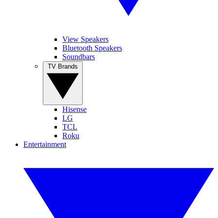
View Speakers
Bluetooth Speakers
Soundbars
TV Brands
Hisense
LG
TCL
Roku
Entertainment