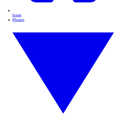
home
Phones