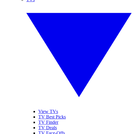
View TVs
TV Best Picks
TV Finder
TV Deals
TV Face-Offs