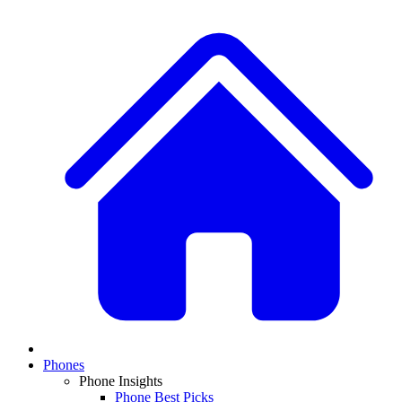
Phones
Phone Insights
Phone Best Picks