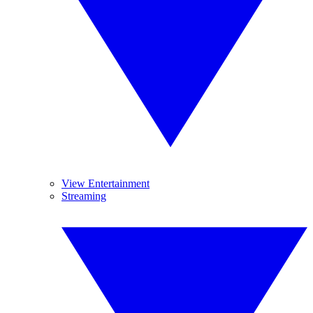
View Entertainment
Streaming