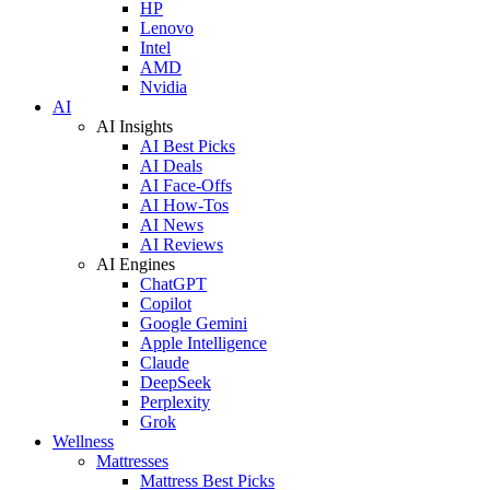
HP
Lenovo
Intel
AMD
Nvidia
AI
AI Insights
AI Best Picks
AI Deals
AI Face-Offs
AI How-Tos
AI News
AI Reviews
AI Engines
ChatGPT
Copilot
Google Gemini
Apple Intelligence
Claude
DeepSeek
Perplexity
Grok
Wellness
Mattresses
Mattress Best Picks