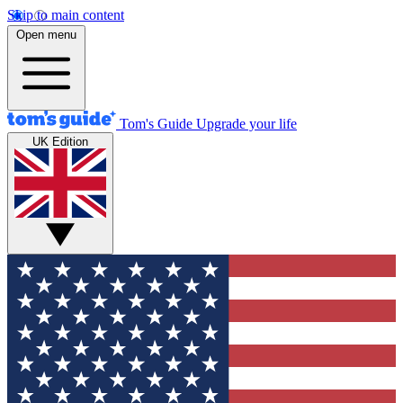
Skip to main content
Open menu
Tom's Guide
Upgrade your life
UK Edition