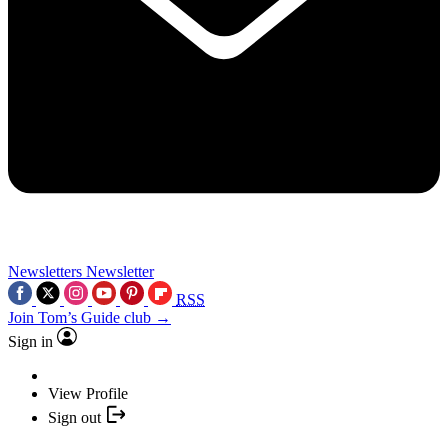
Newsletters
Newsletter
RSS
Join Tom’s Guide club →
Sign in
View Profile
Sign out