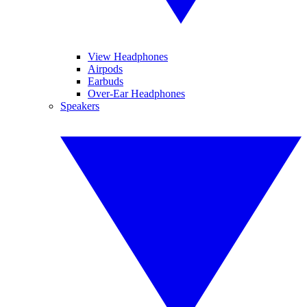
View Headphones
Airpods
Earbuds
Over-Ear Headphones
Speakers