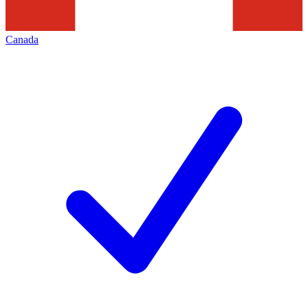
Canada