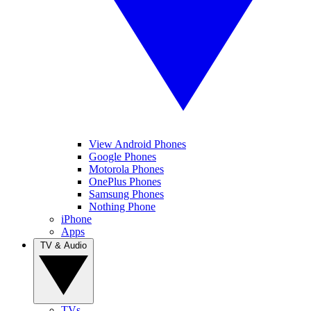
View Android Phones
Google Phones
Motorola Phones
OnePlus Phones
Samsung Phones
Nothing Phone
iPhone
Apps
TV & Audio
TVs