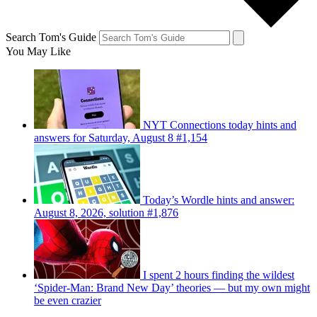
Search Tom's Guide
You May Like
NYT Connections today hints and
answers for Saturday, August 8 #1,154
Today’s Wordle hints and answer:
August 8, 2026, solution #1,876
I spent 2 hours finding the wildest
‘Spider-Man: Brand New Day’ theories — but my own might
be even crazier