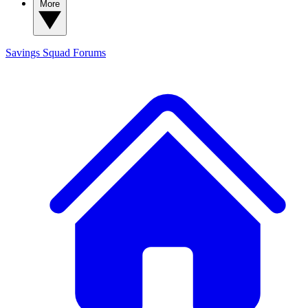
More
Savings Squad
Forums