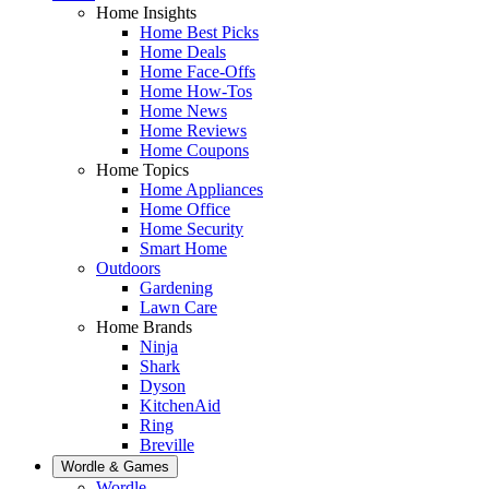
Home Insights
Home Best Picks
Home Deals
Home Face-Offs
Home How-Tos
Home News
Home Reviews
Home Coupons
Home Topics
Home Appliances
Home Office
Home Security
Smart Home
Outdoors
Gardening
Lawn Care
Home Brands
Ninja
Shark
Dyson
KitchenAid
Ring
Breville
Wordle & Games
Wordle