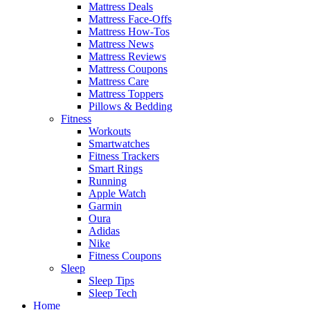
Mattress Deals
Mattress Face-Offs
Mattress How-Tos
Mattress News
Mattress Reviews
Mattress Coupons
Mattress Care
Mattress Toppers
Pillows & Bedding
Fitness
Workouts
Smartwatches
Fitness Trackers
Smart Rings
Running
Apple Watch
Garmin
Oura
Adidas
Nike
Fitness Coupons
Sleep
Sleep Tips
Sleep Tech
Home