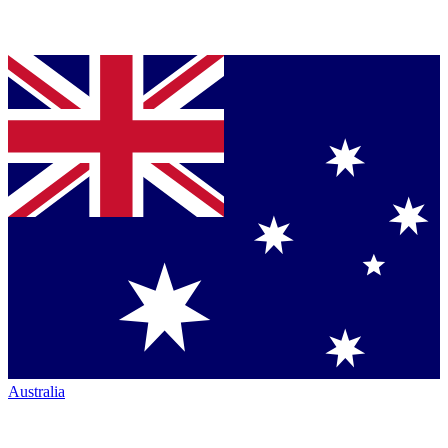
Australia