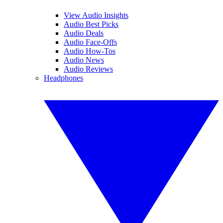
View Audio Insights
Audio Best Picks
Audio Deals
Audio Face-Offs
Audio How-Tos
Audio News
Audio Reviews
Headphones