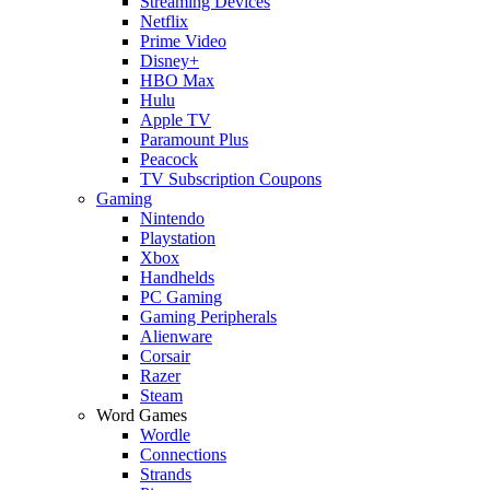
Streaming Devices
Netflix
Prime Video
Disney+
HBO Max
Hulu
Apple TV
Paramount Plus
Peacock
TV Subscription Coupons
Gaming
Nintendo
Playstation
Xbox
Handhelds
PC Gaming
Gaming Peripherals
Alienware
Corsair
Razer
Steam
Word Games
Wordle
Connections
Strands