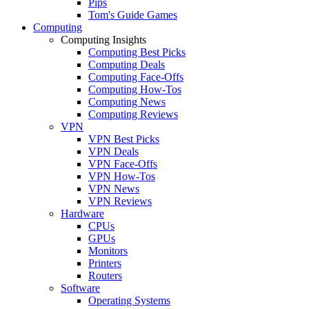
Pips
Tom's Guide Games
Computing
Computing Insights
Computing Best Picks
Computing Deals
Computing Face-Offs
Computing How-Tos
Computing News
Computing Reviews
VPN
VPN Best Picks
VPN Deals
VPN Face-Offs
VPN How-Tos
VPN News
VPN Reviews
Hardware
CPUs
GPUs
Monitors
Printers
Routers
Software
Operating Systems