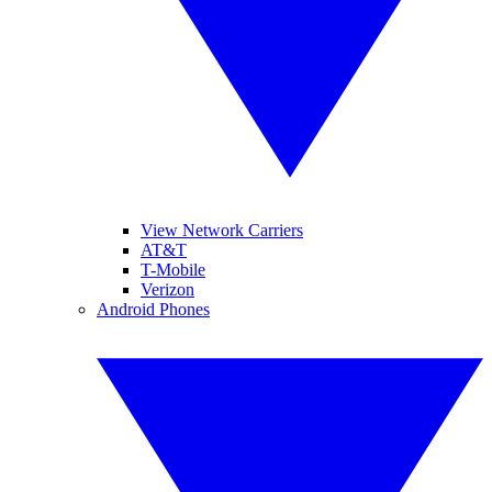
View Network Carriers
AT&T
T-Mobile
Verizon
Android Phones