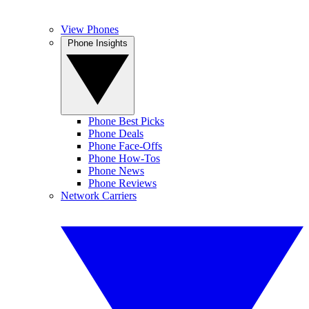
View Phones
Phone Insights
Phone Best Picks
Phone Deals
Phone Face-Offs
Phone How-Tos
Phone News
Phone Reviews
Network Carriers