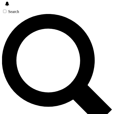
Search