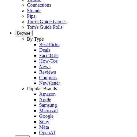
Connections
Strands
Pips
Tom's Guide Games
Tom's Guide Polls
Browse
By Type
Best Picks
Deals
Face-Offs
How-Tos
News
Reviews
Coupons
Newsletter
Popular Brands
Amazon
Apple
Samsung
Microsoft
Google
Sony
Meta
OpenAI