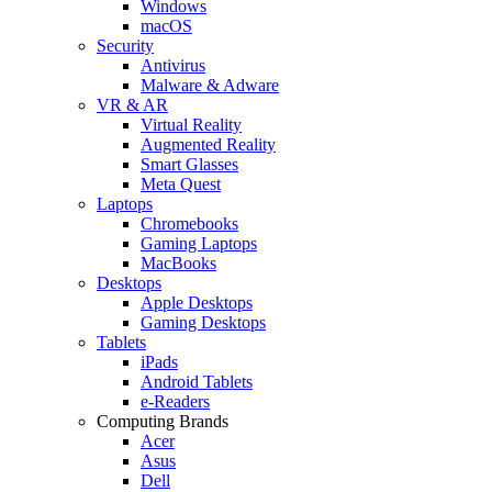
Windows
macOS
Security
Antivirus
Malware & Adware
VR & AR
Virtual Reality
Augmented Reality
Smart Glasses
Meta Quest
Laptops
Chromebooks
Gaming Laptops
MacBooks
Desktops
Apple Desktops
Gaming Desktops
Tablets
iPads
Android Tablets
e-Readers
Computing Brands
Acer
Asus
Dell