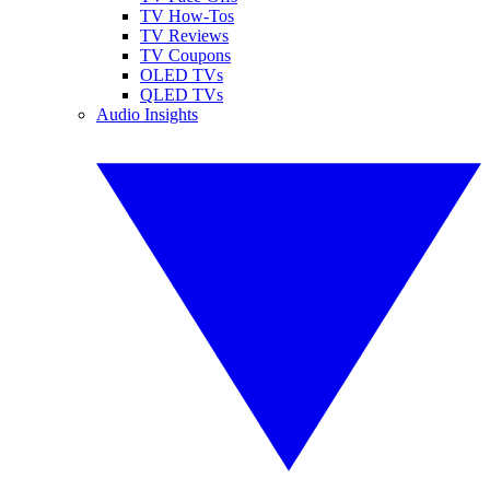
TV How-Tos
TV Reviews
TV Coupons
OLED TVs
QLED TVs
Audio Insights