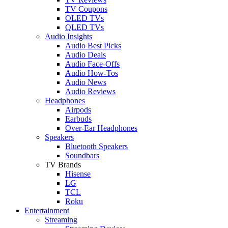
TV Coupons
OLED TVs
QLED TVs
Audio Insights
Audio Best Picks
Audio Deals
Audio Face-Offs
Audio How-Tos
Audio News
Audio Reviews
Headphones
Airpods
Earbuds
Over-Ear Headphones
Speakers
Bluetooth Speakers
Soundbars
TV Brands
Hisense
LG
TCL
Roku
Entertainment
Streaming