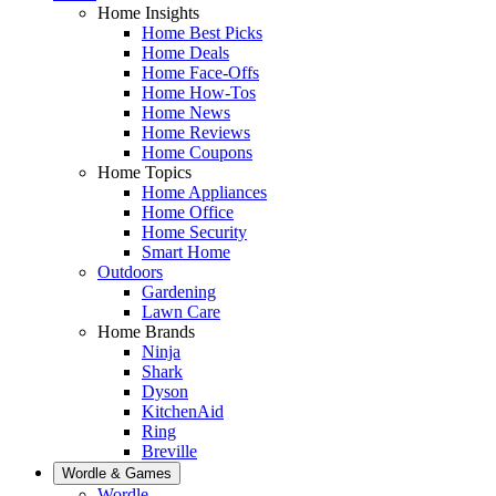
Home Insights
Home Best Picks
Home Deals
Home Face-Offs
Home How-Tos
Home News
Home Reviews
Home Coupons
Home Topics
Home Appliances
Home Office
Home Security
Smart Home
Outdoors
Gardening
Lawn Care
Home Brands
Ninja
Shark
Dyson
KitchenAid
Ring
Breville
Wordle & Games
Wordle