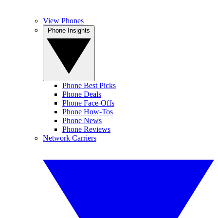
View Phones
Phone Insights
Phone Best Picks
Phone Deals
Phone Face-Offs
Phone How-Tos
Phone News
Phone Reviews
Network Carriers