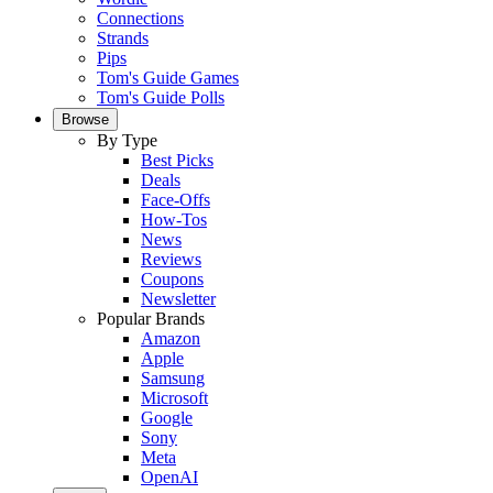
Connections
Strands
Pips
Tom's Guide Games
Tom's Guide Polls
Browse
By Type
Best Picks
Deals
Face-Offs
How-Tos
News
Reviews
Coupons
Newsletter
Popular Brands
Amazon
Apple
Samsung
Microsoft
Google
Sony
Meta
OpenAI