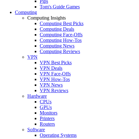
Pips
Tom's Guide Games
Computing
Computing Insights
Computing Best Picks
Computing Deals
Computing Face-Offs
Computing How-Tos
Computing News
Computing Reviews
VPN
VPN Best Picks
VPN Deals
VPN Face-Offs
VPN How-Tos
VPN News
VPN Reviews
Hardware
CPUs
GPUs
Monitors
Printers
Routers
Software
Operating Systems