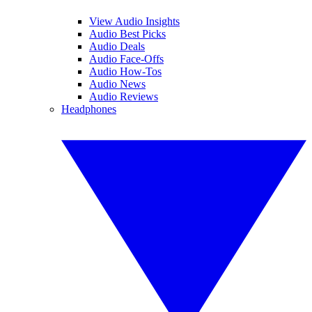
View Audio Insights
Audio Best Picks
Audio Deals
Audio Face-Offs
Audio How-Tos
Audio News
Audio Reviews
Headphones