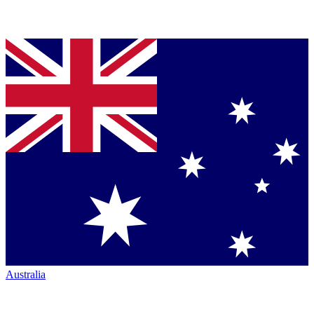
Australia