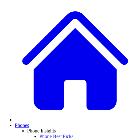
Phones
Phone Insights
Phone Best Picks