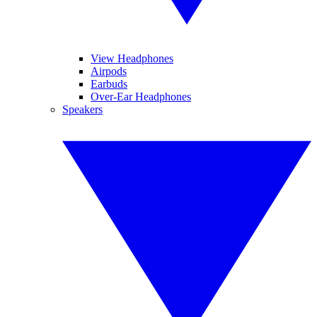
View Headphones
Airpods
Earbuds
Over-Ear Headphones
Speakers