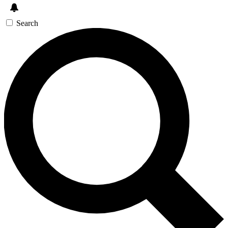
Search