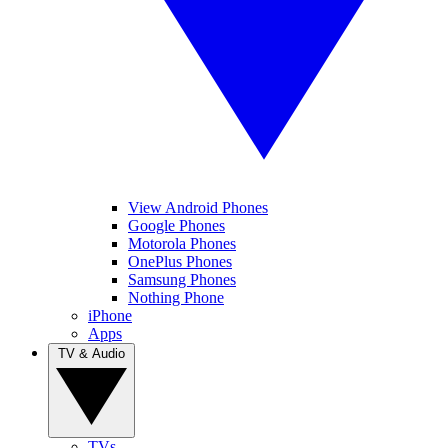
View Android Phones
Google Phones
Motorola Phones
OnePlus Phones
Samsung Phones
Nothing Phone
iPhone
Apps
TV & Audio
TVs