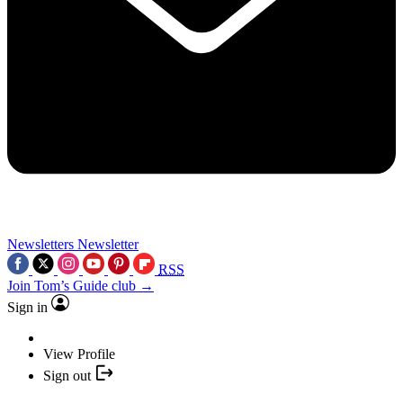
Newsletters
Newsletter
RSS
Join Tom’s Guide club →
Sign in
View Profile
Sign out