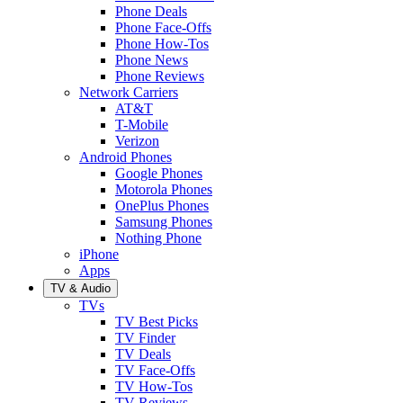
Phone Deals
Phone Face-Offs
Phone How-Tos
Phone News
Phone Reviews
Network Carriers
AT&T
T-Mobile
Verizon
Android Phones
Google Phones
Motorola Phones
OnePlus Phones
Samsung Phones
Nothing Phone
iPhone
Apps
TV & Audio
TVs
TV Best Picks
TV Finder
TV Deals
TV Face-Offs
TV How-Tos
TV Reviews