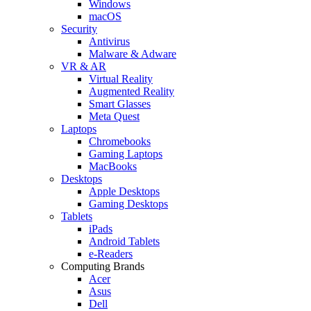
Windows
macOS
Security
Antivirus
Malware & Adware
VR & AR
Virtual Reality
Augmented Reality
Smart Glasses
Meta Quest
Laptops
Chromebooks
Gaming Laptops
MacBooks
Desktops
Apple Desktops
Gaming Desktops
Tablets
iPads
Android Tablets
e-Readers
Computing Brands
Acer
Asus
Dell