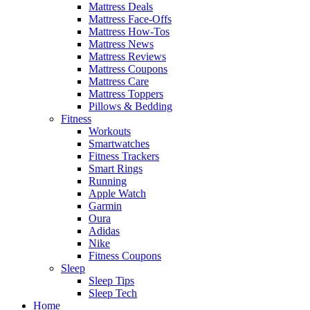
Mattress Deals
Mattress Face-Offs
Mattress How-Tos
Mattress News
Mattress Reviews
Mattress Coupons
Mattress Care
Mattress Toppers
Pillows & Bedding
Fitness
Workouts
Smartwatches
Fitness Trackers
Smart Rings
Running
Apple Watch
Garmin
Oura
Adidas
Nike
Fitness Coupons
Sleep
Sleep Tips
Sleep Tech
Home