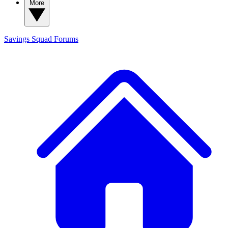
More
Savings Squad
Forums