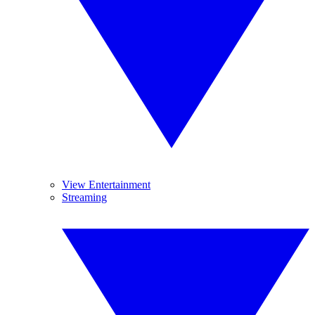
View Entertainment
Streaming