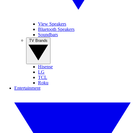
View Speakers
Bluetooth Speakers
Soundbars
TV Brands
Hisense
LG
TCL
Roku
Entertainment