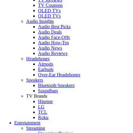
TV Coupons
OLED TVs
QLED TVs
Audio Insights
Audio Best Picks
Audio Deals
Audio Face-Offs
Audio How-Tos
Audio News
Audio Reviews
Headphones
Airpods
Earbuds
Over-Ear Headphones
Speakers
Bluetooth Speakers
Soundbars
TV Brands
Hisense
LG
TCL
Roku
Entertainment
Streaming