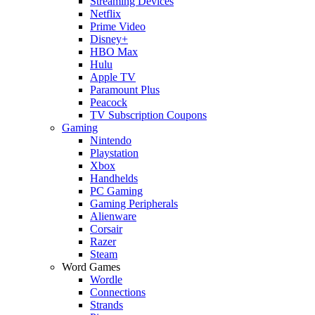
Streaming Devices
Netflix
Prime Video
Disney+
HBO Max
Hulu
Apple TV
Paramount Plus
Peacock
TV Subscription Coupons
Gaming
Nintendo
Playstation
Xbox
Handhelds
PC Gaming
Gaming Peripherals
Alienware
Corsair
Razer
Steam
Word Games
Wordle
Connections
Strands