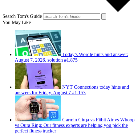
Search Tom's Guide
You May Like
Today’s Wordle hints and answer:
August 7, 2026, solution #1,875
NYT Connections today hints and
answers for Friday, August 7 #1,153
Garmin Cirqa vs Fitbit Air vs Whoop
vs Oura Ring: Our fitness experts are helping you pick the
perfect fitness tracker