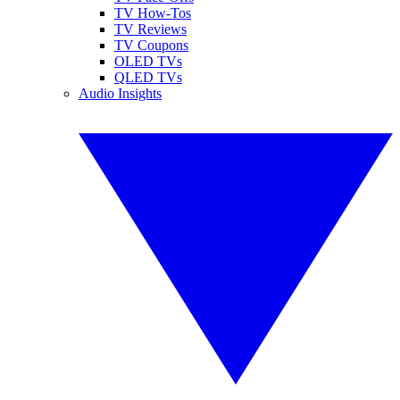
TV How-Tos
TV Reviews
TV Coupons
OLED TVs
QLED TVs
Audio Insights