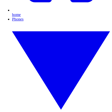
home
Phones