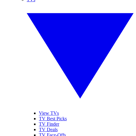
View TVs
TV Best Picks
TV Finder
TV Deals
TV Face-Offs