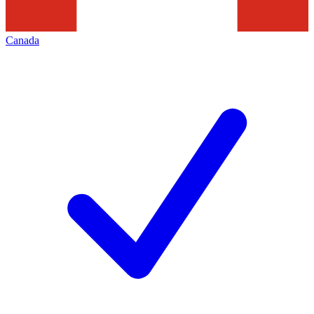
Canada