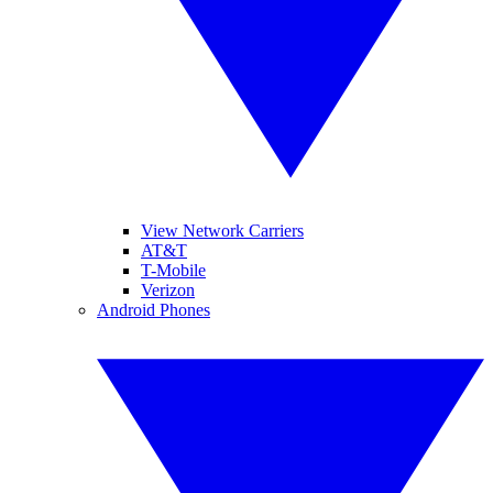
View Network Carriers
AT&T
T-Mobile
Verizon
Android Phones