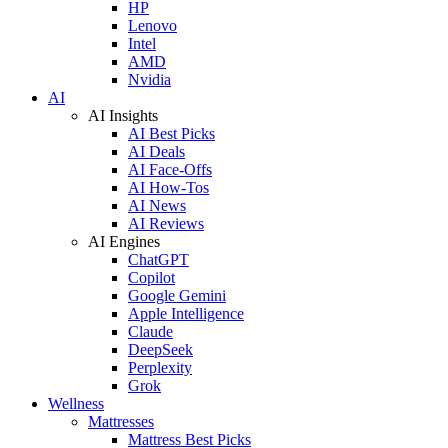
HP
Lenovo
Intel
AMD
Nvidia
AI
AI Insights
AI Best Picks
AI Deals
AI Face-Offs
AI How-Tos
AI News
AI Reviews
AI Engines
ChatGPT
Copilot
Google Gemini
Apple Intelligence
Claude
DeepSeek
Perplexity
Grok
Wellness
Mattresses
Mattress Best Picks