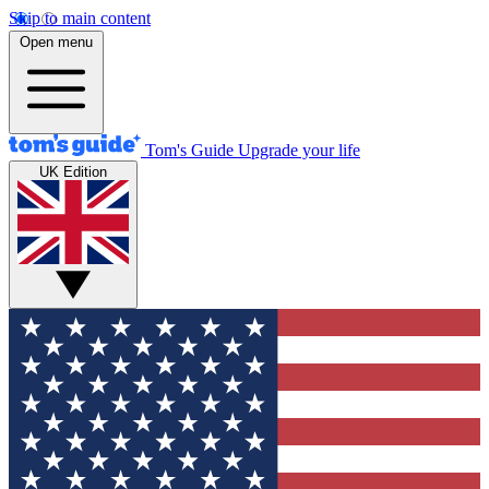
Skip to main content
Open menu
Tom's Guide
Upgrade your life
UK Edition