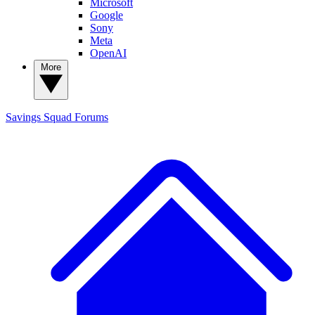
Microsoft
Google
Sony
Meta
OpenAI
More
Savings Squad
Forums