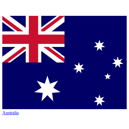
Australia