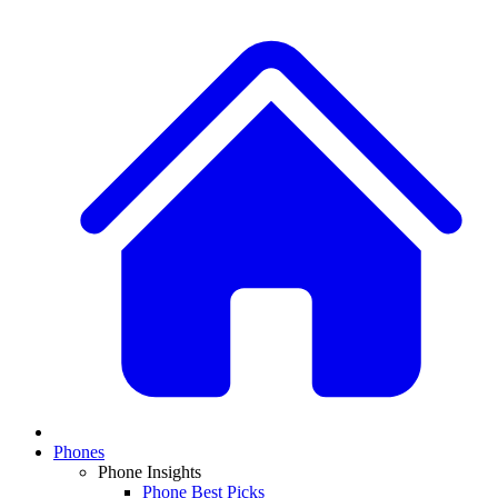
Phones
Phone Insights
Phone Best Picks