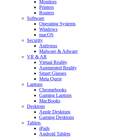
Monitors
Printers
Routers
Software
Operating Systems
Windows
macOS
Security
Antivirus
Malware & Adware
VR & AR
Virtual Reality
Augmented Reality
Smart Glasses
Meta Quest
Laptops
Chromebooks
Gaming Laptops
MacBooks
Desktops
Apple Desktops
Gaming Desktops
Tablets
iPads
Android Tablets