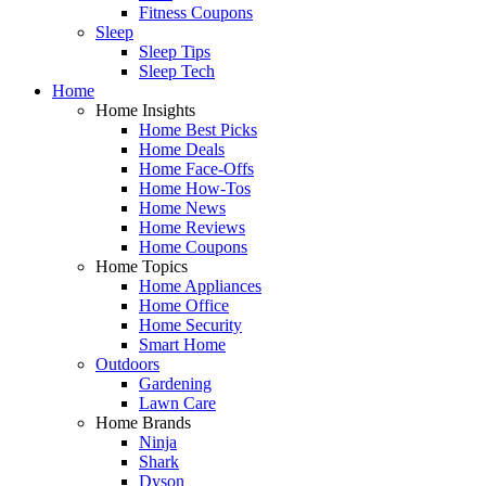
Fitness Coupons
Sleep
Sleep Tips
Sleep Tech
Home
Home Insights
Home Best Picks
Home Deals
Home Face-Offs
Home How-Tos
Home News
Home Reviews
Home Coupons
Home Topics
Home Appliances
Home Office
Home Security
Smart Home
Outdoors
Gardening
Lawn Care
Home Brands
Ninja
Shark
Dyson