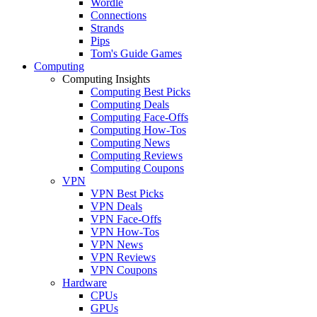
Wordle
Connections
Strands
Pips
Tom's Guide Games
Computing
Computing Insights
Computing Best Picks
Computing Deals
Computing Face-Offs
Computing How-Tos
Computing News
Computing Reviews
Computing Coupons
VPN
VPN Best Picks
VPN Deals
VPN Face-Offs
VPN How-Tos
VPN News
VPN Reviews
VPN Coupons
Hardware
CPUs
GPUs