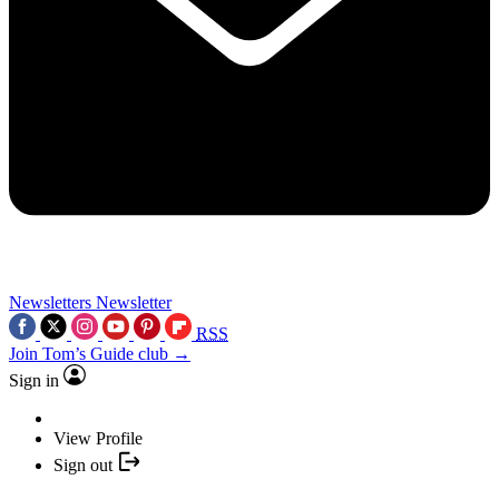
Newsletters
Newsletter
RSS
Join Tom’s Guide club →
Sign in
View Profile
Sign out