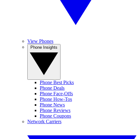
View Phones
Phone Insights
Phone Best Picks
Phone Deals
Phone Face-Offs
Phone How-Tos
Phone News
Phone Reviews
Phone Coupons
Network Carriers