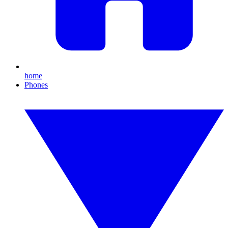
home
Phones