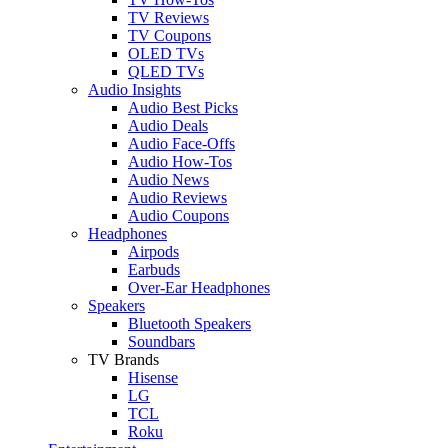
TV Reviews
TV Coupons
OLED TVs
QLED TVs
Audio Insights
Audio Best Picks
Audio Deals
Audio Face-Offs
Audio How-Tos
Audio News
Audio Reviews
Audio Coupons
Headphones
Airpods
Earbuds
Over-Ear Headphones
Speakers
Bluetooth Speakers
Soundbars
TV Brands
Hisense
LG
TCL
Roku