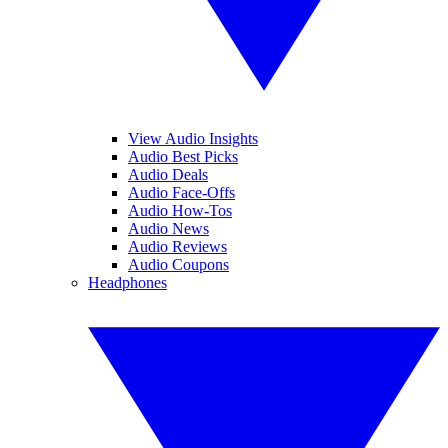
View Audio Insights
Audio Best Picks
Audio Deals
Audio Face-Offs
Audio How-Tos
Audio News
Audio Reviews
Audio Coupons
Headphones