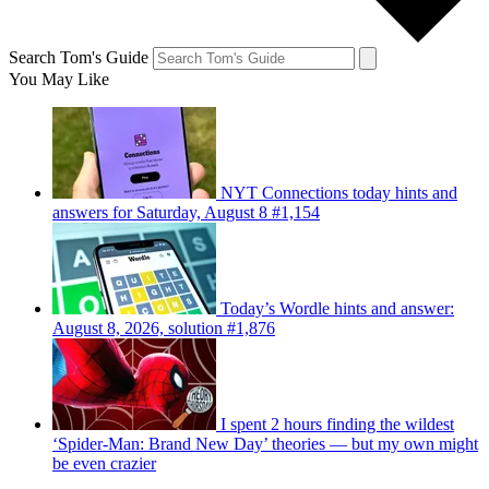
Search Tom's Guide
You May Like
NYT Connections today hints and
answers for Saturday, August 8 #1,154
Today’s Wordle hints and answer:
August 8, 2026, solution #1,876
I spent 2 hours finding the wildest
‘Spider-Man: Brand New Day’ theories — but my own might
be even crazier