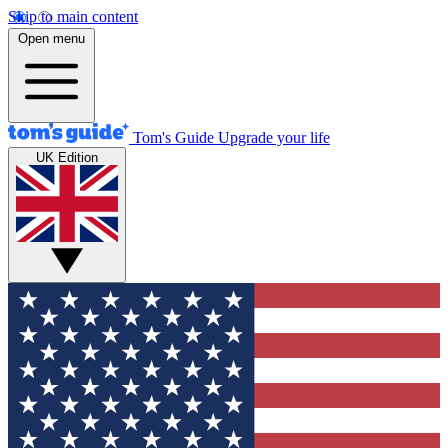
Skip to main content
Open menu
Tom's Guide
Upgrade your life
UK Edition