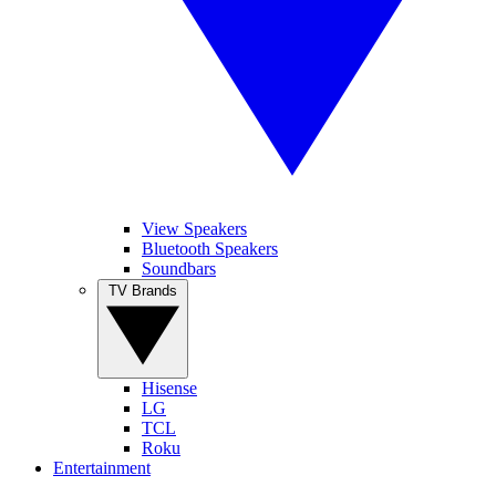
View Speakers
Bluetooth Speakers
Soundbars
TV Brands
Hisense
LG
TCL
Roku
Entertainment