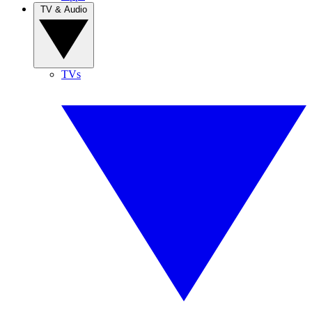
TV & Audio
TVs