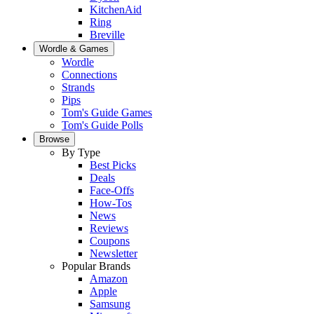
KitchenAid
Ring
Breville
Wordle & Games
Wordle
Connections
Strands
Pips
Tom's Guide Games
Tom's Guide Polls
Browse
By Type
Best Picks
Deals
Face-Offs
How-Tos
News
Reviews
Coupons
Newsletter
Popular Brands
Amazon
Apple
Samsung