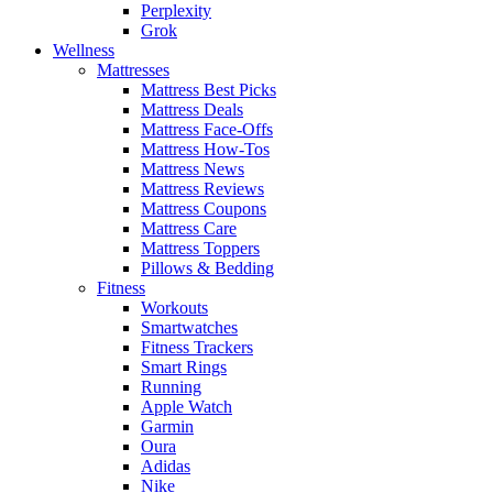
Perplexity
Grok
Wellness
Mattresses
Mattress Best Picks
Mattress Deals
Mattress Face-Offs
Mattress How-Tos
Mattress News
Mattress Reviews
Mattress Coupons
Mattress Care
Mattress Toppers
Pillows & Bedding
Fitness
Workouts
Smartwatches
Fitness Trackers
Smart Rings
Running
Apple Watch
Garmin
Oura
Adidas
Nike