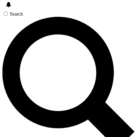
Search