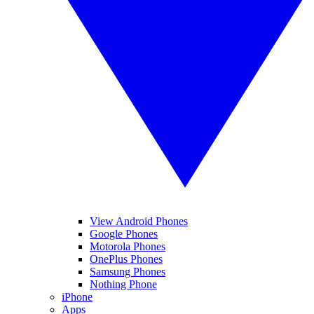
View Android Phones
Google Phones
Motorola Phones
OnePlus Phones
Samsung Phones
Nothing Phone
iPhone
Apps