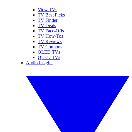
View TVs
TV Best Picks
TV Finder
TV Deals
TV Face-Offs
TV How-Tos
TV Reviews
TV Coupons
OLED TVs
QLED TVs
Audio Insights