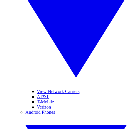
View Network Carriers
AT&T
T-Mobile
Verizon
Android Phones