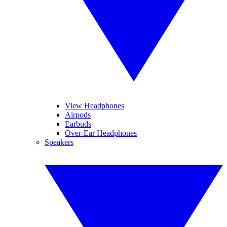
View Headphones
Airpods
Earbuds
Over-Ear Headphones
Speakers