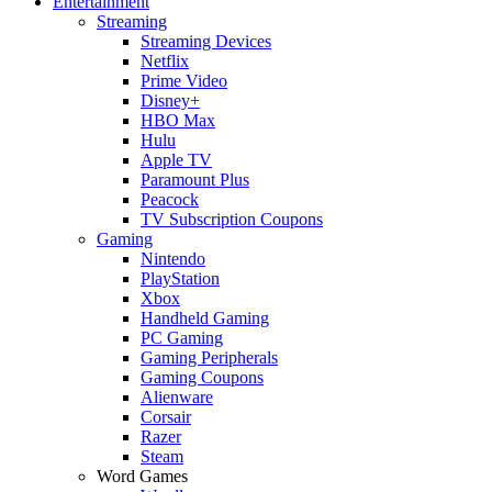
Entertainment
Streaming
Streaming Devices
Netflix
Prime Video
Disney+
HBO Max
Hulu
Apple TV
Paramount Plus
Peacock
TV Subscription Coupons
Gaming
Nintendo
PlayStation
Xbox
Handheld Gaming
PC Gaming
Gaming Peripherals
Gaming Coupons
Alienware
Corsair
Razer
Steam
Word Games