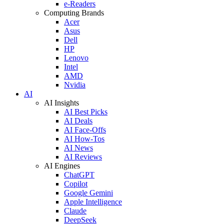
e-Readers
Computing Brands
Acer
Asus
Dell
HP
Lenovo
Intel
AMD
Nvidia
AI
AI Insights
AI Best Picks
AI Deals
AI Face-Offs
AI How-Tos
AI News
AI Reviews
AI Engines
ChatGPT
Copilot
Google Gemini
Apple Intelligence
Claude
DeepSeek