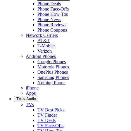
Phone Deals
Phone Face-Offs
Phone How-Tos
Phone News
Phone Reviews
Phone Coupons
Network Carriers
AT&T
T-Mobile
Verizon
Android Phones
Google Phones
Motorola Phones
OnePlus Phones
Samsung Phones
Nothing Phone
iPhone
Apps
TV & Audio
TVs
TV Best Picks
TV Finder
TV Deals
TV Face-Offs
TV How-Tos