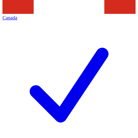
Canada