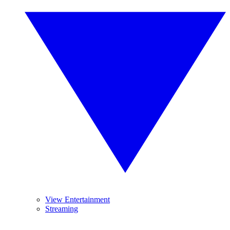
View Entertainment
Streaming