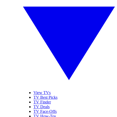
View TVs
TV Best Picks
TV Finder
TV Deals
TV Face-Offs
TV How-Tos