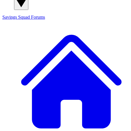
Savings Squad
Forums