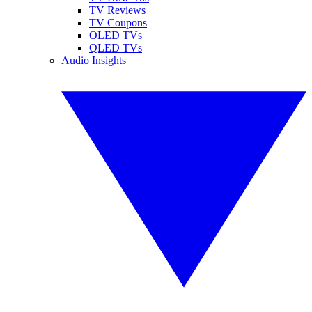
TV Reviews
TV Coupons
OLED TVs
QLED TVs
Audio Insights