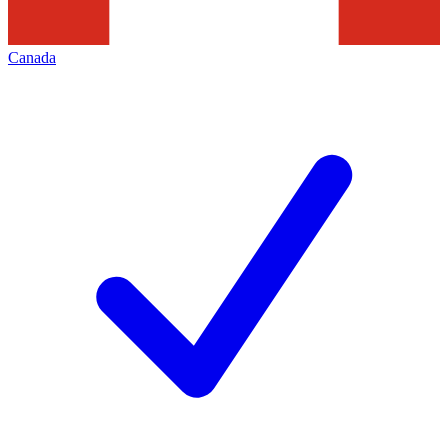
Canada