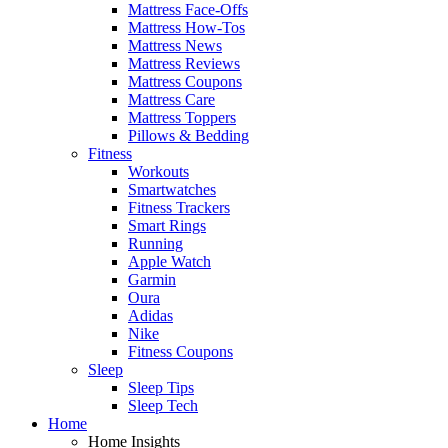
Mattress Face-Offs
Mattress How-Tos
Mattress News
Mattress Reviews
Mattress Coupons
Mattress Care
Mattress Toppers
Pillows & Bedding
Fitness
Workouts
Smartwatches
Fitness Trackers
Smart Rings
Running
Apple Watch
Garmin
Oura
Adidas
Nike
Fitness Coupons
Sleep
Sleep Tips
Sleep Tech
Home
Home Insights