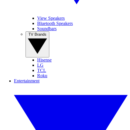
View Speakers
Bluetooth Speakers
Soundbars
TV Brands
Hisense
LG
TCL
Roku
Entertainment