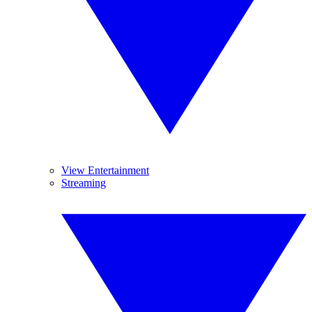
View Entertainment
Streaming