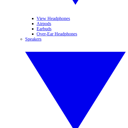
View Headphones
Airpods
Earbuds
Over-Ear Headphones
Speakers