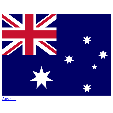
Australia