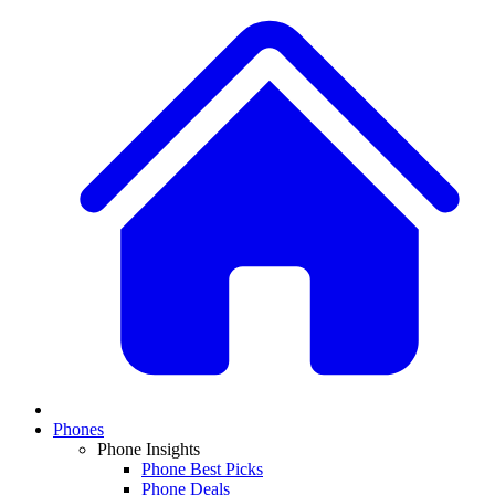
Phones
Phone Insights
Phone Best Picks
Phone Deals