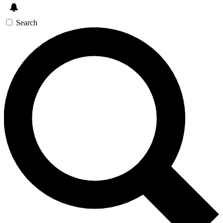
Search