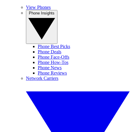
View Phones
Phone Insights
Phone Best Picks
Phone Deals
Phone Face-Offs
Phone How-Tos
Phone News
Phone Reviews
Network Carriers