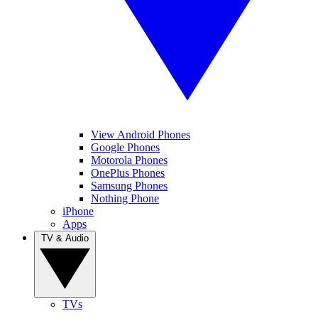
View Android Phones
Google Phones
Motorola Phones
OnePlus Phones
Samsung Phones
Nothing Phone
iPhone
Apps
TV & Audio
TVs