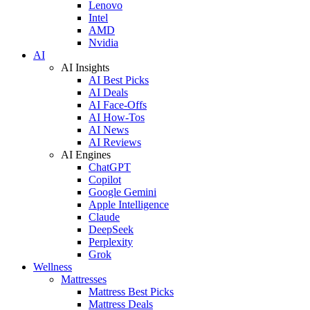
Lenovo
Intel
AMD
Nvidia
AI
AI Insights
AI Best Picks
AI Deals
AI Face-Offs
AI How-Tos
AI News
AI Reviews
AI Engines
ChatGPT
Copilot
Google Gemini
Apple Intelligence
Claude
DeepSeek
Perplexity
Grok
Wellness
Mattresses
Mattress Best Picks
Mattress Deals