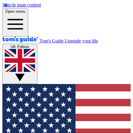
Skip to main content
Open menu
Tom's Guide
Upgrade your life
UK Edition