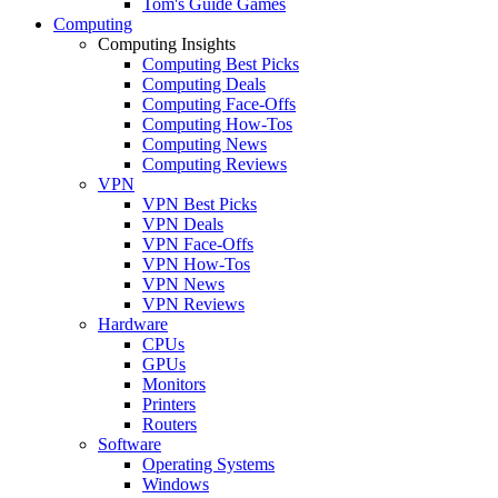
Tom's Guide Games
Computing
Computing Insights
Computing Best Picks
Computing Deals
Computing Face-Offs
Computing How-Tos
Computing News
Computing Reviews
VPN
VPN Best Picks
VPN Deals
VPN Face-Offs
VPN How-Tos
VPN News
VPN Reviews
Hardware
CPUs
GPUs
Monitors
Printers
Routers
Software
Operating Systems
Windows