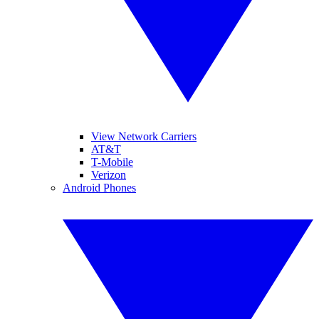
View Network Carriers
AT&T
T-Mobile
Verizon
Android Phones