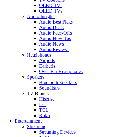
OLED TVs
QLED TVs
Audio Insights
Audio Best Picks
Audio Deals
Audio Face-Offs
Audio How-Tos
Audio News
Audio Reviews
Headphones
Airpods
Earbuds
Over-Ear Headphones
Speakers
Bluetooth Speakers
Soundbars
TV Brands
Hisense
LG
TCL
Roku
Entertainment
Streaming
Streaming Devices