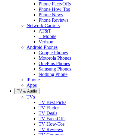
Phone Face-Offs
Phone How-Tos
Phone News
Phone Reviews
Network Carriers
AT&T
T-Mobile
Verizon
Android Phones
Google Phones
Motorola Phones
OnePlus Phones
Samsung Phones
Nothing Phone
iPhone
Apps
TV & Audio
TVs
TV Best Picks
TV Finder
TV Deals
TV Face-Offs
TV How-Tos
TV Reviews
TV Coupons