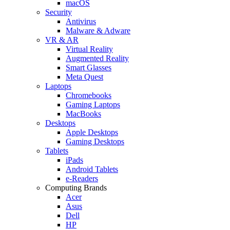
macOS
Security
Antivirus
Malware & Adware
VR & AR
Virtual Reality
Augmented Reality
Smart Glasses
Meta Quest
Laptops
Chromebooks
Gaming Laptops
MacBooks
Desktops
Apple Desktops
Gaming Desktops
Tablets
iPads
Android Tablets
e-Readers
Computing Brands
Acer
Asus
Dell
HP