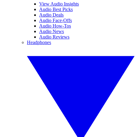
View Audio Insights
Audio Best Picks
Audio Deals
Audio Face-Offs
Audio How-Tos
Audio News
Audio Reviews
Headphones