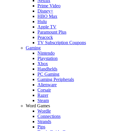
Netflix
Prime Video
Disney+
HBO Max
Hulu
Apple TV
Paramount Plus
Peacock
TV Subscription Coupons
Gaming
Nintendo
Playstation
Xbox
Handhelds
PC Gaming
Gaming Peripherals
Alienware
Corsair
Razer
Steam
Word Games
Wordle
Connections
Strands
Pips