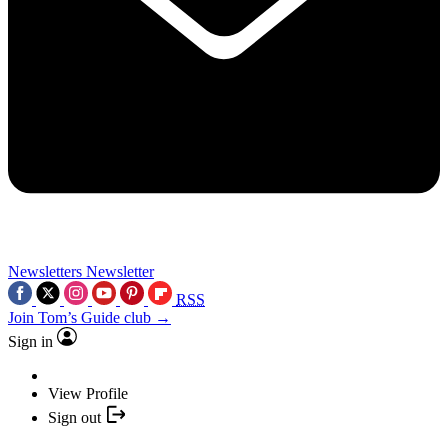
Newsletters
Newsletter
RSS
Join Tom’s Guide club →
Sign in
View Profile
Sign out