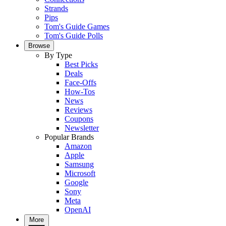
Strands
Pips
Tom's Guide Games
Tom's Guide Polls
Browse
By Type
Best Picks
Deals
Face-Offs
How-Tos
News
Reviews
Coupons
Newsletter
Popular Brands
Amazon
Apple
Samsung
Microsoft
Google
Sony
Meta
OpenAI
More