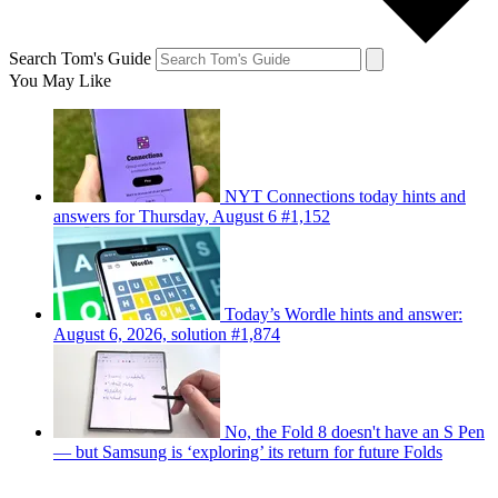
Search Tom's Guide
You May Like
NYT Connections today hints and
answers for Thursday, August 6 #1,152
Today’s Wordle hints and answer:
August 6, 2026, solution #1,874
No, the Fold 8 doesn't have an S Pen
— but Samsung is ‘exploring’ its return for future Folds