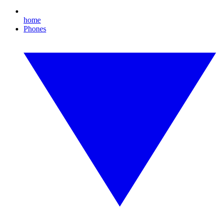
home
Phones