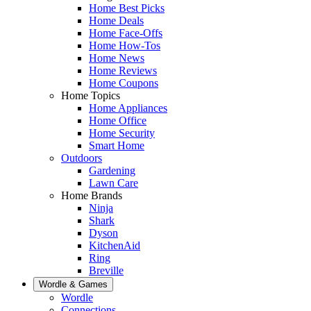
Home Best Picks
Home Deals
Home Face-Offs
Home How-Tos
Home News
Home Reviews
Home Coupons
Home Topics
Home Appliances
Home Office
Home Security
Smart Home
Outdoors
Gardening
Lawn Care
Home Brands
Ninja
Shark
Dyson
KitchenAid
Ring
Breville
Wordle & Games
Wordle
Connections