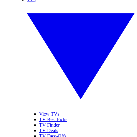
View TVs
TV Best Picks
TV Finder
TV Deals
TV Face-Offs