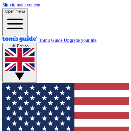
Skip to main content
Open menu
Tom's Guide
Upgrade your life
UK Edition