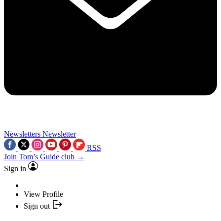
Newsletters
Newsletter
RSS
Join Tom’s Guide club →
Sign in
View Profile
Sign out