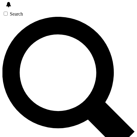
Search