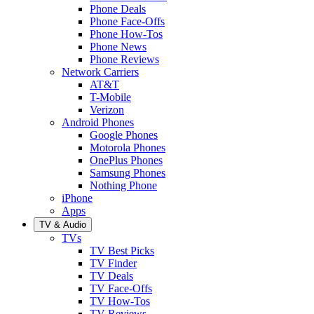
Phone Deals
Phone Face-Offs
Phone How-Tos
Phone News
Phone Reviews
Network Carriers
AT&T
T-Mobile
Verizon
Android Phones
Google Phones
Motorola Phones
OnePlus Phones
Samsung Phones
Nothing Phone
iPhone
Apps
TV & Audio
TVs
TV Best Picks
TV Finder
TV Deals
TV Face-Offs
TV How-Tos
TV Reviews