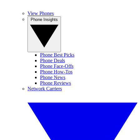
View Phones
Phone Insights
Phone Best Picks
Phone Deals
Phone Face-Offs
Phone How-Tos
Phone News
Phone Reviews
Network Carriers