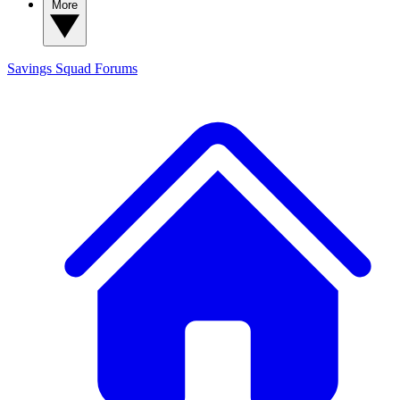
More
Savings Squad
Forums