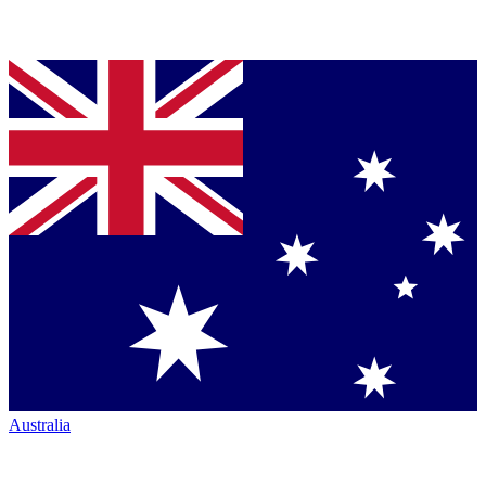
Australia