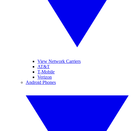
View Network Carriers
AT&T
T-Mobile
Verizon
Android Phones