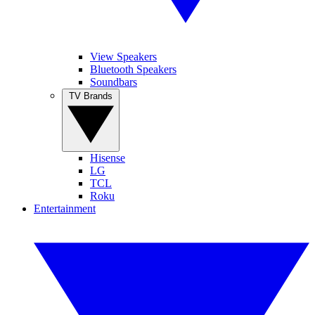
View Speakers
Bluetooth Speakers
Soundbars
TV Brands
Hisense
LG
TCL
Roku
Entertainment