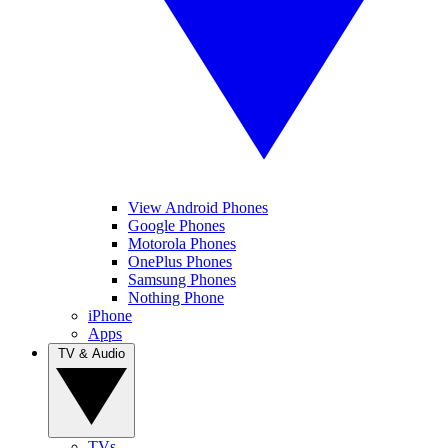
View Android Phones
Google Phones
Motorola Phones
OnePlus Phones
Samsung Phones
Nothing Phone
iPhone
Apps
TV & Audio
TVs