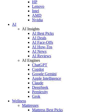
HP
Lenovo
Intel
AMD
Nvidia
AI
AI Insights
AI Best Picks
AI Deals
AI Face-Offs
AI How-Tos
AI News
AI Reviews
AI Engines
ChatGPT
Copilot
Google Gemini
Apple Intelligence
Claude
DeepSeek
Perplexity
Grok
Wellness
Mattresses
Mattress Best Picks