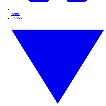
home
Phones