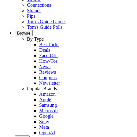
Connections
Strands
Pips
Tom's Guide Games
Tom's Guide Polls
Browse
By Type
Best Picks
Deals
Face-Offs
How-Tos
News
Reviews
Coupons
Newsletter
Popular Brands
Amazon
Apple
Samsung
Microsoft
Google
Sony
Meta
OpenAI