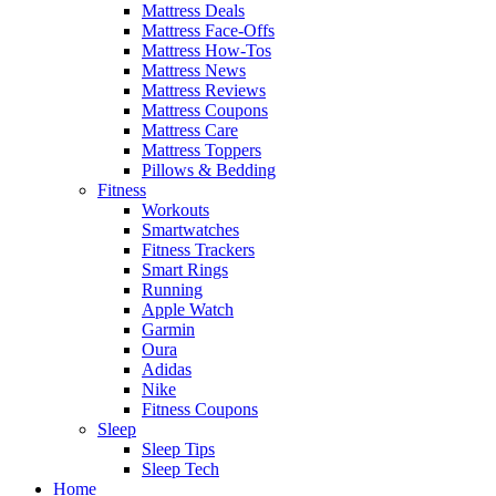
Mattress Deals
Mattress Face-Offs
Mattress How-Tos
Mattress News
Mattress Reviews
Mattress Coupons
Mattress Care
Mattress Toppers
Pillows & Bedding
Fitness
Workouts
Smartwatches
Fitness Trackers
Smart Rings
Running
Apple Watch
Garmin
Oura
Adidas
Nike
Fitness Coupons
Sleep
Sleep Tips
Sleep Tech
Home