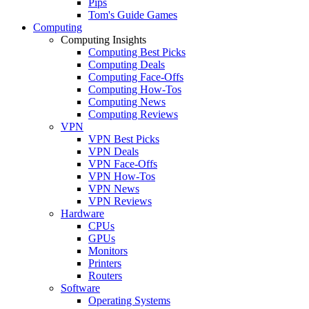
Pips
Tom's Guide Games
Computing
Computing Insights
Computing Best Picks
Computing Deals
Computing Face-Offs
Computing How-Tos
Computing News
Computing Reviews
VPN
VPN Best Picks
VPN Deals
VPN Face-Offs
VPN How-Tos
VPN News
VPN Reviews
Hardware
CPUs
GPUs
Monitors
Printers
Routers
Software
Operating Systems