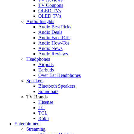
TV Coupons
OLED TVs
QLED TVs
Audio Insights
Audio Best Picks
Audio Deals
Audio Face-Offs
Audio How-Tos
Audio News
Audio Reviews
Headphones
Airpods
Earbuds
Over-Ear Headphones
Speakers
Bluetooth Speakers
Soundbars
TV Brands
Hisense
LG
TCL
Roku
Entertainment
Streaming