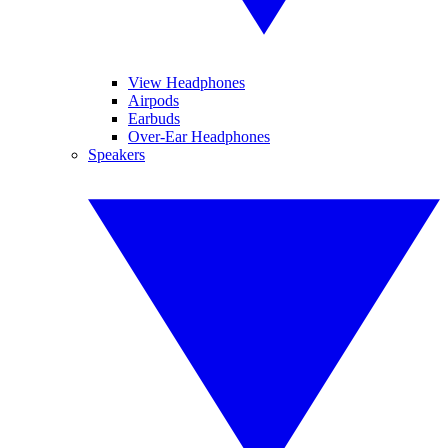
View Headphones
Airpods
Earbuds
Over-Ear Headphones
Speakers