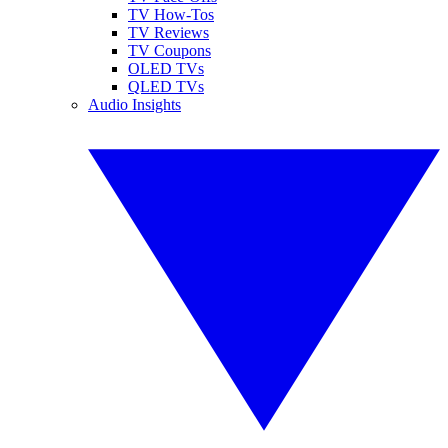
TV How-Tos
TV Reviews
TV Coupons
OLED TVs
QLED TVs
Audio Insights