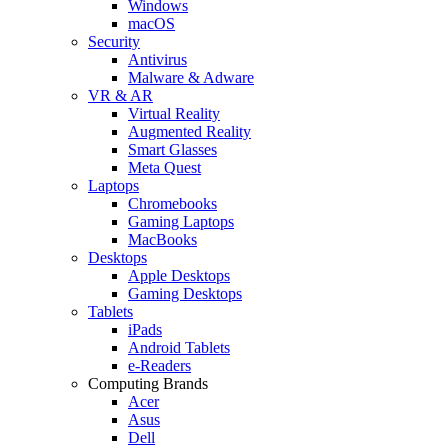
Windows
macOS
Security
Antivirus
Malware & Adware
VR & AR
Virtual Reality
Augmented Reality
Smart Glasses
Meta Quest
Laptops
Chromebooks
Gaming Laptops
MacBooks
Desktops
Apple Desktops
Gaming Desktops
Tablets
iPads
Android Tablets
e-Readers
Computing Brands
Acer
Asus
Dell