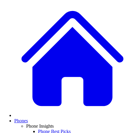
Phones
Phone Insights
Phone Best Picks