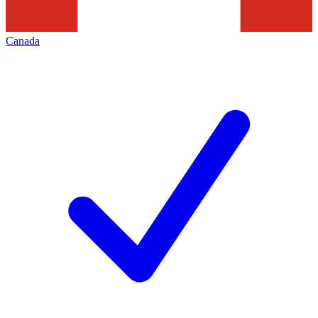
Canada