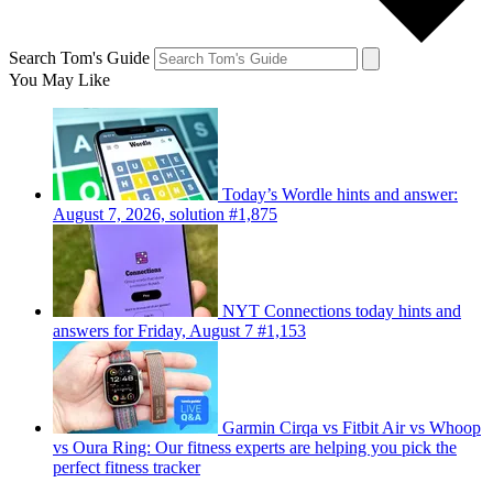
Search Tom's Guide
You May Like
Today’s Wordle hints and answer:
August 7, 2026, solution #1,875
NYT Connections today hints and
answers for Friday, August 7 #1,153
Garmin Cirqa vs Fitbit Air vs Whoop
vs Oura Ring: Our fitness experts are helping you pick the
perfect fitness tracker