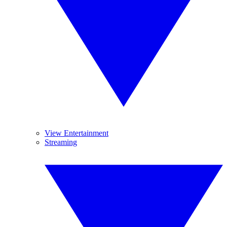
View Entertainment
Streaming