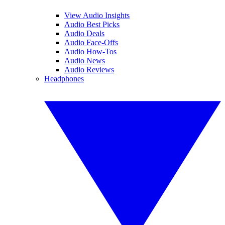
View Audio Insights
Audio Best Picks
Audio Deals
Audio Face-Offs
Audio How-Tos
Audio News
Audio Reviews
Headphones