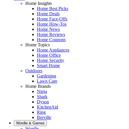
Home Insights
Home Best Picks
Home Deals
Home Face-Offs
Home How-Tos
Home News
Home Reviews
Home Coupons
Home Topics
Home Appliances
Home Office
Home Security
Smart Home
Outdoors
Gardening
Lawn Care
Home Brands
Ninja
Shark
Dyson
KitchenAid
Ring
Breville
Wordle & Games
Wordle