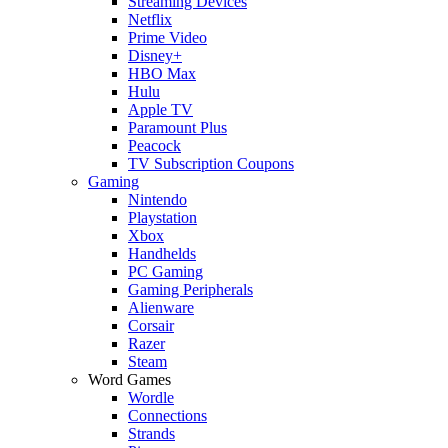
Streaming Devices
Netflix
Prime Video
Disney+
HBO Max
Hulu
Apple TV
Paramount Plus
Peacock
TV Subscription Coupons
Gaming
Nintendo
Playstation
Xbox
Handhelds
PC Gaming
Gaming Peripherals
Alienware
Corsair
Razer
Steam
Word Games
Wordle
Connections
Strands