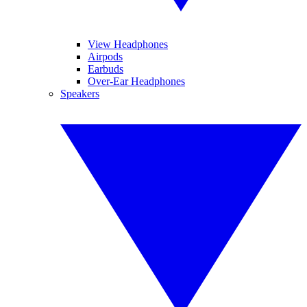
View Headphones
Airpods
Earbuds
Over-Ear Headphones
Speakers