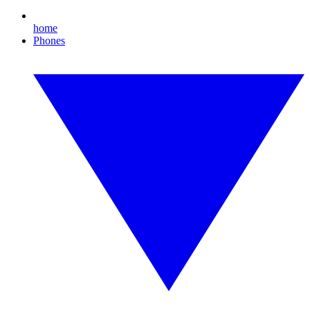
home
Phones