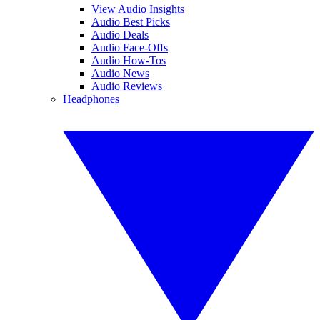
View Audio Insights
Audio Best Picks
Audio Deals
Audio Face-Offs
Audio How-Tos
Audio News
Audio Reviews
Headphones