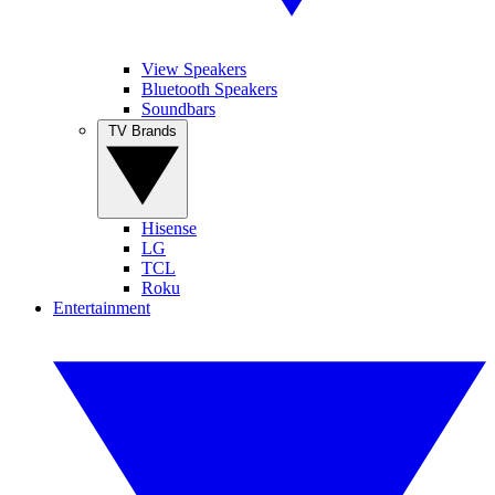
View Speakers
Bluetooth Speakers
Soundbars
TV Brands
Hisense
LG
TCL
Roku
Entertainment