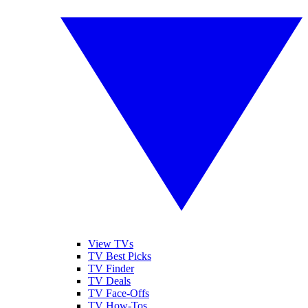
View TVs
TV Best Picks
TV Finder
TV Deals
TV Face-Offs
TV How-Tos