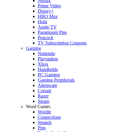
Netflix
Prime Video
Disney+
HBO Max
Hulu
Apple TV
Paramount Plus
Peacock
TV Subscription Coupons
Gaming
Nintendo
Playstation
Xbox
Handhelds
PC Gaming
Gaming Peripherals
Alienware
Corsair
Razer
Steam
Word Games
Wordle
Connections
Strands
Pips