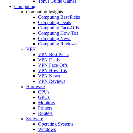
Tom's Guide Games
Computing
Computing Insights
Computing Best Picks
Computing Deals
Computing Face-Offs
Computing How-Tos
Computing News
Computing Reviews
VPN
VPN Best Picks
VPN Deals
VPN Face-Offs
VPN How-Tos
VPN News
VPN Reviews
Hardware
CPUs
GPUs
Monitors
Printers
Routers
Software
Operating Systems
Windows