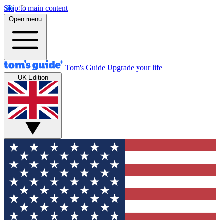
Skip to main content
Open menu
Tom's Guide
Upgrade your life
UK Edition