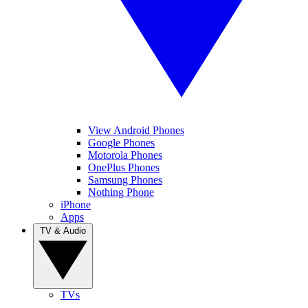
View Android Phones
Google Phones
Motorola Phones
OnePlus Phones
Samsung Phones
Nothing Phone
iPhone
Apps
TV & Audio
TVs