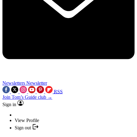
Newsletters
Newsletter
RSS
Join Tom’s Guide club →
Sign in
View Profile
Sign out