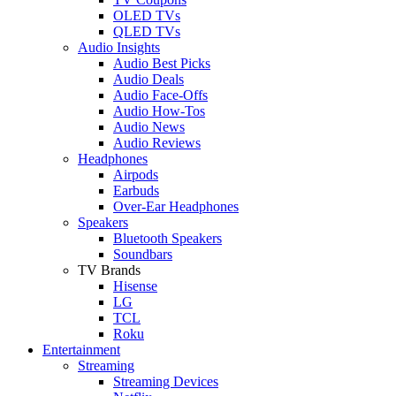
OLED TVs
QLED TVs
Audio Insights
Audio Best Picks
Audio Deals
Audio Face-Offs
Audio How-Tos
Audio News
Audio Reviews
Headphones
Airpods
Earbuds
Over-Ear Headphones
Speakers
Bluetooth Speakers
Soundbars
TV Brands
Hisense
LG
TCL
Roku
Entertainment
Streaming
Streaming Devices