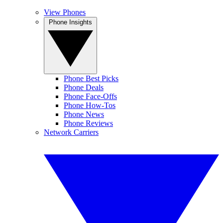
View Phones
Phone Insights
Phone Best Picks
Phone Deals
Phone Face-Offs
Phone How-Tos
Phone News
Phone Reviews
Network Carriers