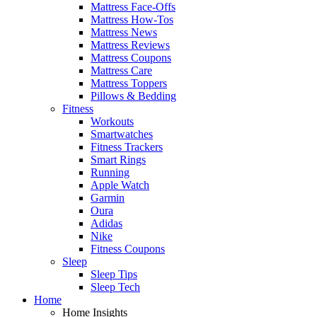
Mattress Face-Offs
Mattress How-Tos
Mattress News
Mattress Reviews
Mattress Coupons
Mattress Care
Mattress Toppers
Pillows & Bedding
Fitness
Workouts
Smartwatches
Fitness Trackers
Smart Rings
Running
Apple Watch
Garmin
Oura
Adidas
Nike
Fitness Coupons
Sleep
Sleep Tips
Sleep Tech
Home
Home Insights