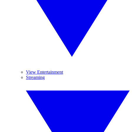
View Entertainment
Streaming