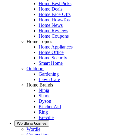
Home Best Picks
Home Deals
Home Face-Offs
Home How-Tos
Home News
Home Reviews
Home Coupons
Home Topics
Home Appliances
Home Office
Home Security
Smart Home
Outdoors
Gardening
Lawn Care
Home Brands
Ninja
Shark
Dyson
KitchenAid
Ring
Breville
Wordle & Games
Wordle
Connections