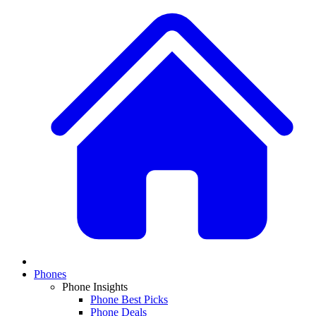
Phones
Phone Insights
Phone Best Picks
Phone Deals