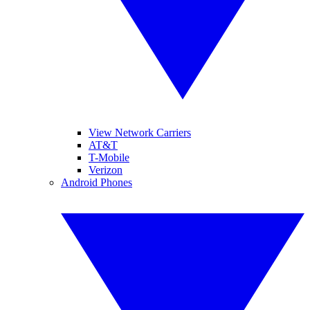
View Network Carriers
AT&T
T-Mobile
Verizon
Android Phones