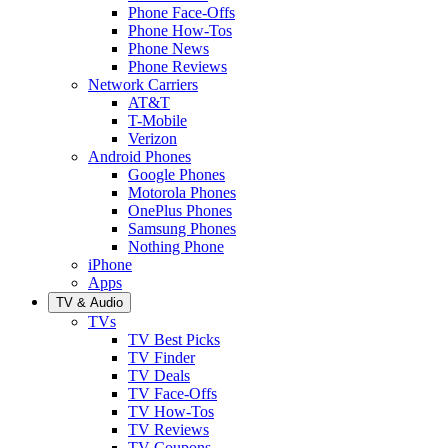
Phone Face-Offs
Phone How-Tos
Phone News
Phone Reviews
Network Carriers
AT&T
T-Mobile
Verizon
Android Phones
Google Phones
Motorola Phones
OnePlus Phones
Samsung Phones
Nothing Phone
iPhone
Apps
TV & Audio
TVs
TV Best Picks
TV Finder
TV Deals
TV Face-Offs
TV How-Tos
TV Reviews
TV Coupons