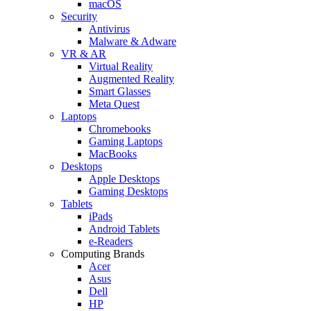
macOS
Security
Antivirus
Malware & Adware
VR & AR
Virtual Reality
Augmented Reality
Smart Glasses
Meta Quest
Laptops
Chromebooks
Gaming Laptops
MacBooks
Desktops
Apple Desktops
Gaming Desktops
Tablets
iPads
Android Tablets
e-Readers
Computing Brands
Acer
Asus
Dell
HP