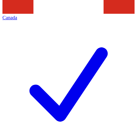
Canada