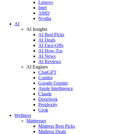
Lenovo
Intel
AMD
Nvidia
AI
AI Insights
AI Best Picks
AI Deals
AI Face-Offs
AI How-Tos
AI News
AI Reviews
AI Engines
ChatGPT
Copilot
Google Gemini
Apple Intelligence
Claude
DeepSeek
Perplexity
Grok
Wellness
Mattresses
Mattress Best Picks
Mattress Deals