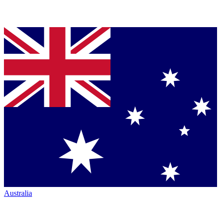
Australia