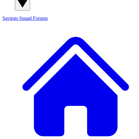
Savings Squad
Forums