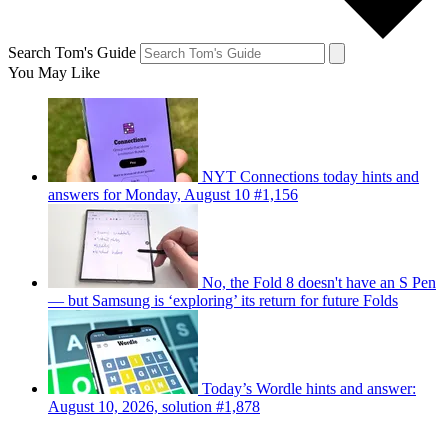
Search Tom's Guide
You May Like
NYT Connections today hints and
answers for Monday, August 10 #1,156
No, the Fold 8 doesn't have an S Pen
— but Samsung is ‘exploring’ its return for future Folds
Today’s Wordle hints and answer:
August 10, 2026, solution #1,878