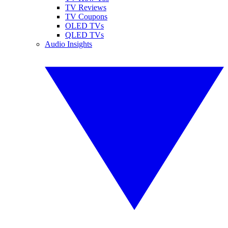
TV Reviews
TV Coupons
OLED TVs
QLED TVs
Audio Insights