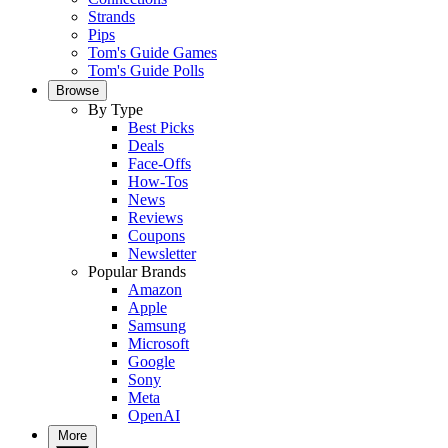
Strands
Pips
Tom's Guide Games
Tom's Guide Polls
Browse
By Type
Best Picks
Deals
Face-Offs
How-Tos
News
Reviews
Coupons
Newsletter
Popular Brands
Amazon
Apple
Samsung
Microsoft
Google
Sony
Meta
OpenAI
More