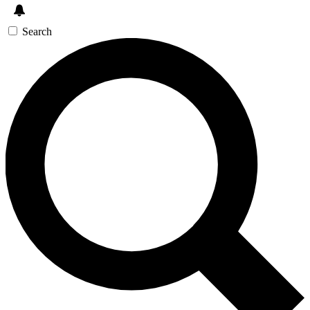
Search