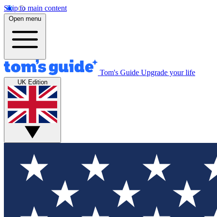
Skip to main content
Open menu
Tom's Guide
Upgrade your life
UK Edition