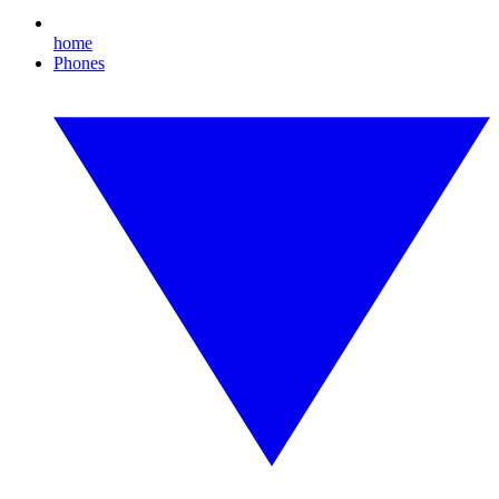
home
Phones