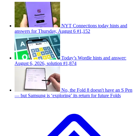
NYT Connections today hints and
answers for Thursday, August 6 #1,152
Today’s Wordle hints and answer:
August 6, 2026, solution #1,874
No, the Fold 8 doesn't have an S Pen
— but Samsung is ‘exploring’ its return for future Folds