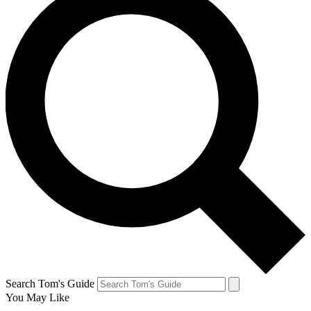
Search Tom's Guide
You May Like