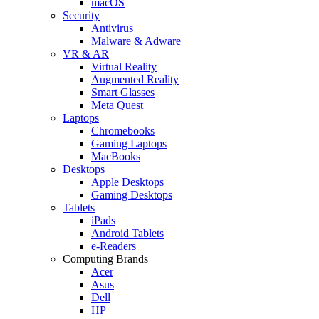
macOS
Security
Antivirus
Malware & Adware
VR & AR
Virtual Reality
Augmented Reality
Smart Glasses
Meta Quest
Laptops
Chromebooks
Gaming Laptops
MacBooks
Desktops
Apple Desktops
Gaming Desktops
Tablets
iPads
Android Tablets
e-Readers
Computing Brands
Acer
Asus
Dell
HP