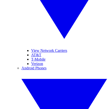
View Network Carriers
AT&T
T-Mobile
Verizon
Android Phones