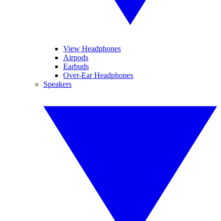
View Headphones
Airpods
Earbuds
Over-Ear Headphones
Speakers