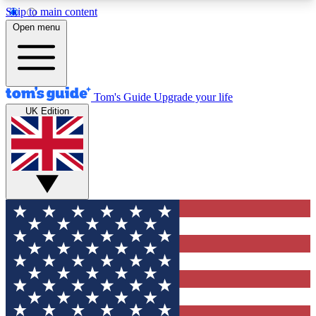
Skip to main content
12
24/7
30K+
Open menu
MEMBER FEATURES
ACCESS AVAILABLE
ACTIVE MEMBERS
Tom's Guide
Upgrade your life
UK Edition
Exclusive Newsletters
Polls
Tech news direct to your inbox
Have your say in te
GET CLUB ACCESS QUICK
For the fastest way to join Tom's Guide Club enter
your email below. We'll send you a confirmation
and sign you up to our newsletter to keep you
updated on all the latest news.