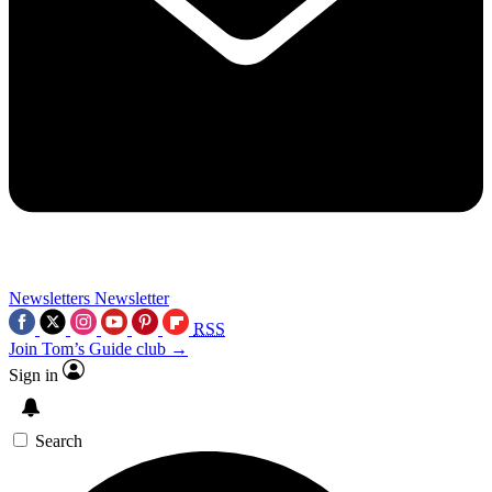
Newsletters
Newsletter
RSS
Join Tom’s Guide club →
Sign in
Search