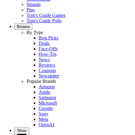
Strands
Pips
Tom's Guide Games
Tom's Guide Polls
Browse
By Type
Best Picks
Deals
Face-Offs
How-Tos
News
Reviews
Coupons
Newsletter
Popular Brands
Amazon
Apple
Samsung
Microsoft
Google
Sony
Meta
OpenAI
More