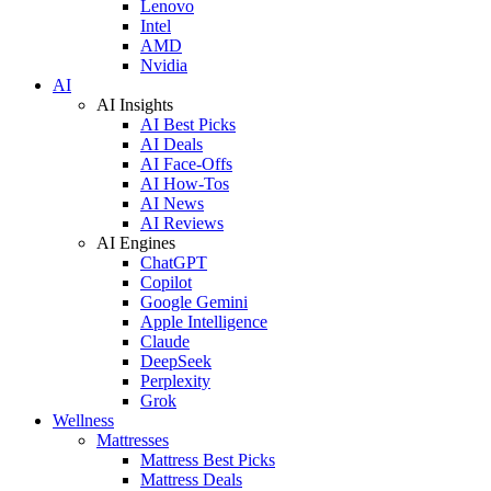
Lenovo
Intel
AMD
Nvidia
AI
AI Insights
AI Best Picks
AI Deals
AI Face-Offs
AI How-Tos
AI News
AI Reviews
AI Engines
ChatGPT
Copilot
Google Gemini
Apple Intelligence
Claude
DeepSeek
Perplexity
Grok
Wellness
Mattresses
Mattress Best Picks
Mattress Deals