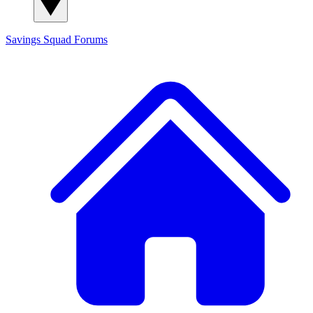
Savings Squad
Forums