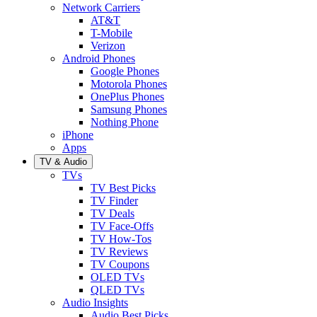
Network Carriers
AT&T
T-Mobile
Verizon
Android Phones
Google Phones
Motorola Phones
OnePlus Phones
Samsung Phones
Nothing Phone
iPhone
Apps
TV & Audio
TVs
TV Best Picks
TV Finder
TV Deals
TV Face-Offs
TV How-Tos
TV Reviews
TV Coupons
OLED TVs
QLED TVs
Audio Insights
Audio Best Picks