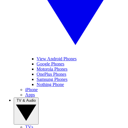
View Android Phones
Google Phones
Motorola Phones
OnePlus Phones
Samsung Phones
Nothing Phone
iPhone
Apps
TV & Audio
TVs