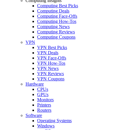
Computing Insights
Computing Best Picks
Computing Deals
Computing Face-Offs
Computing How-Tos
Computing News
Computing Reviews
Computing Coupons
VPN
VPN Best Picks
VPN Deals
VPN Face-Offs
VPN How-Tos
VPN News
VPN Reviews
VPN Coupons
Hardware
CPUs
GPUs
Monitors
Printers
Routers
Software
Operating Systems
Windows