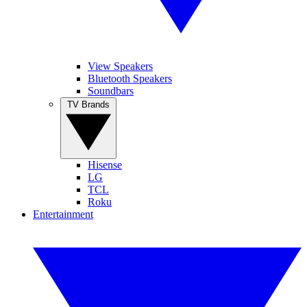
View Speakers
Bluetooth Speakers
Soundbars
TV Brands
Hisense
LG
TCL
Roku
Entertainment