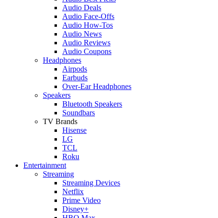
Audio Deals
Audio Face-Offs
Audio How-Tos
Audio News
Audio Reviews
Audio Coupons
Headphones
Airpods
Earbuds
Over-Ear Headphones
Speakers
Bluetooth Speakers
Soundbars
TV Brands
Hisense
LG
TCL
Roku
Entertainment
Streaming
Streaming Devices
Netflix
Prime Video
Disney+
HBO Max