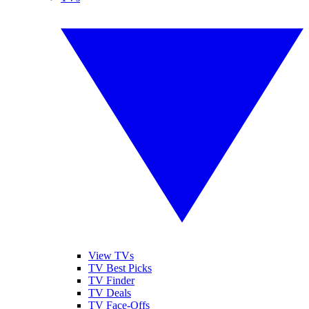
View TVs
TV Best Picks
TV Finder
TV Deals
TV Face-Offs