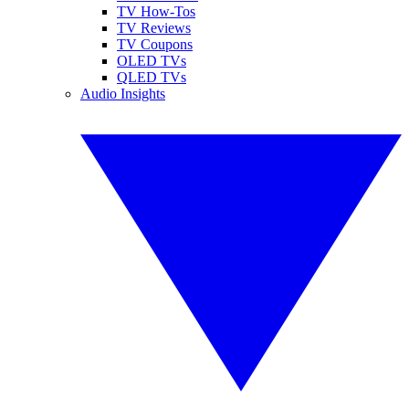
TV How-Tos
TV Reviews
TV Coupons
OLED TVs
QLED TVs
Audio Insights