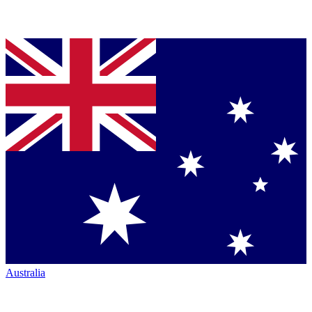
Australia