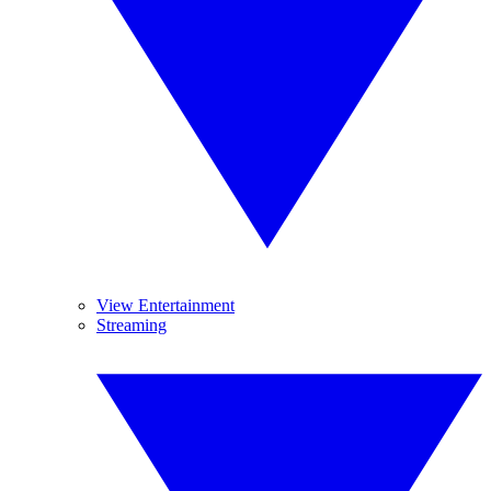
View Entertainment
Streaming