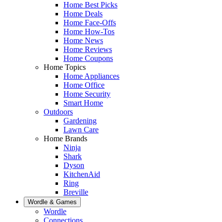
Home Best Picks
Home Deals
Home Face-Offs
Home How-Tos
Home News
Home Reviews
Home Coupons
Home Topics
Home Appliances
Home Office
Home Security
Smart Home
Outdoors
Gardening
Lawn Care
Home Brands
Ninja
Shark
Dyson
KitchenAid
Ring
Breville
Wordle & Games
Wordle
Connections