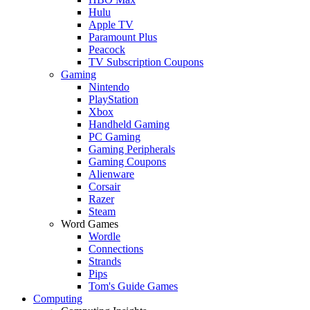
Hulu
Apple TV
Paramount Plus
Peacock
TV Subscription Coupons
Gaming
Nintendo
PlayStation
Xbox
Handheld Gaming
PC Gaming
Gaming Peripherals
Gaming Coupons
Alienware
Corsair
Razer
Steam
Word Games
Wordle
Connections
Strands
Pips
Tom's Guide Games
Computing