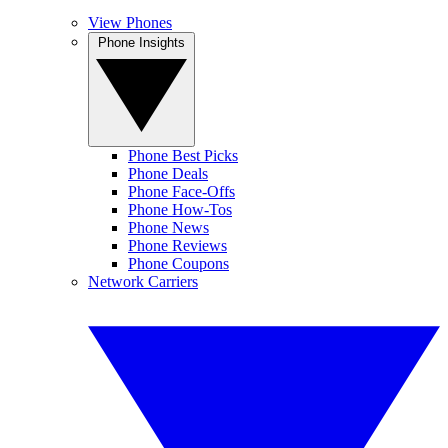
View Phones
Phone Insights
Phone Best Picks
Phone Deals
Phone Face-Offs
Phone How-Tos
Phone News
Phone Reviews
Phone Coupons
Network Carriers