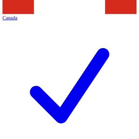
Canada