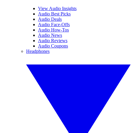
View Audio Insights
Audio Best Picks
Audio Deals
Audio Face-Offs
Audio How-Tos
Audio News
Audio Reviews
Audio Coupons
Headphones