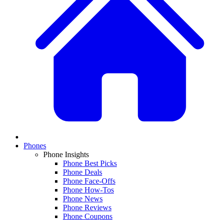
Phones
Phone Insights
Phone Best Picks
Phone Deals
Phone Face-Offs
Phone How-Tos
Phone News
Phone Reviews
Phone Coupons