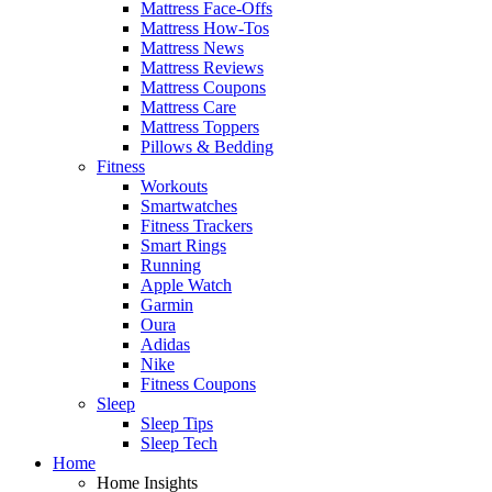
Mattress Face-Offs
Mattress How-Tos
Mattress News
Mattress Reviews
Mattress Coupons
Mattress Care
Mattress Toppers
Pillows & Bedding
Fitness
Workouts
Smartwatches
Fitness Trackers
Smart Rings
Running
Apple Watch
Garmin
Oura
Adidas
Nike
Fitness Coupons
Sleep
Sleep Tips
Sleep Tech
Home
Home Insights