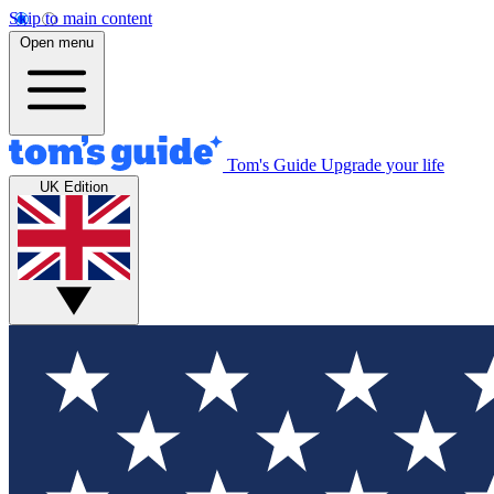
Skip to main content
Open menu
Tom's Guide
Upgrade your life
UK Edition