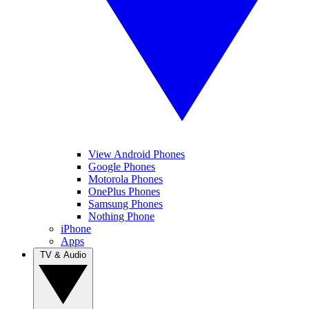
View Android Phones
Google Phones
Motorola Phones
OnePlus Phones
Samsung Phones
Nothing Phone
iPhone
Apps
TV & Audio