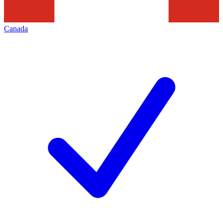
Canada