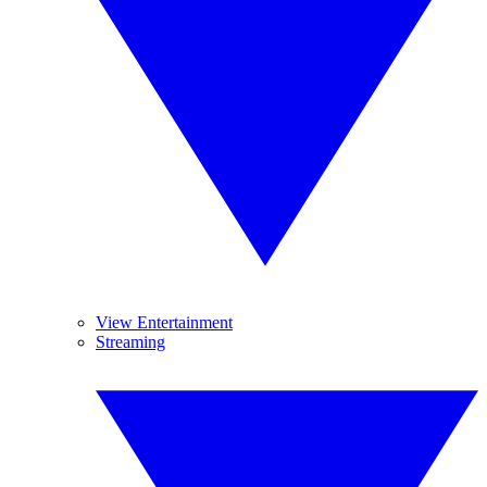
View Entertainment
Streaming