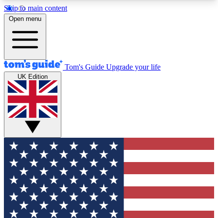
Skip to main content
12
24/7
30K+
Open menu
MEMBER FEATURES
ACCESS AVAILABLE
ACTIVE MEMBERS
Tom's Guide
Upgrade your life
UK Edition
Exclusive Newsletters
Polls
Tech news direct to your inbox
Have your say in te
GET CLUB ACCESS QUICK
For the fastest way to join Tom's Guide Club enter
your email below. We'll send you a confirmation
and sign you up to our newsletter to keep you
updated on all the latest news.