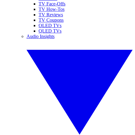
TV Face-Offs
TV How-Tos
TV Reviews
TV Coupons
OLED TVs
QLED TVs
Audio Insights