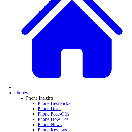
Phones
Phone Insights
Phone Best Picks
Phone Deals
Phone Face-Offs
Phone How-Tos
Phone News
Phone Reviews