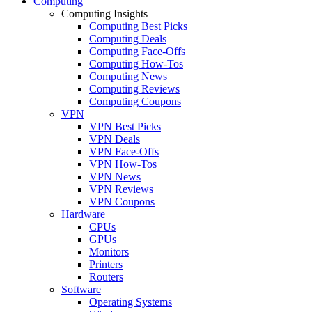
Computing
Computing Insights
Computing Best Picks
Computing Deals
Computing Face-Offs
Computing How-Tos
Computing News
Computing Reviews
Computing Coupons
VPN
VPN Best Picks
VPN Deals
VPN Face-Offs
VPN How-Tos
VPN News
VPN Reviews
VPN Coupons
Hardware
CPUs
GPUs
Monitors
Printers
Routers
Software
Operating Systems