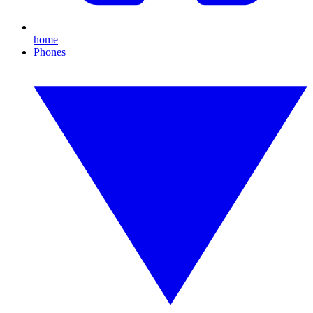
home
Phones