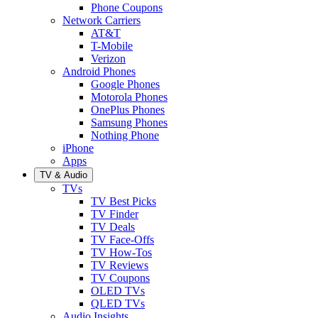
Phone Coupons
Network Carriers
AT&T
T-Mobile
Verizon
Android Phones
Google Phones
Motorola Phones
OnePlus Phones
Samsung Phones
Nothing Phone
iPhone
Apps
TV & Audio
TVs
TV Best Picks
TV Finder
TV Deals
TV Face-Offs
TV How-Tos
TV Reviews
TV Coupons
OLED TVs
QLED TVs
Audio Insights