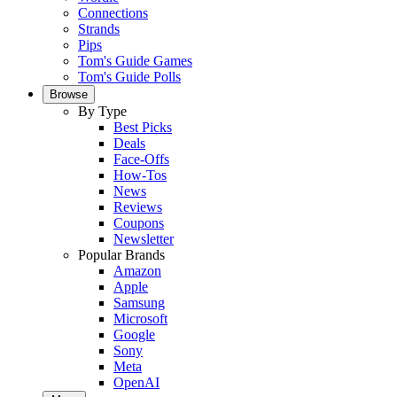
Connections
Strands
Pips
Tom's Guide Games
Tom's Guide Polls
Browse
By Type
Best Picks
Deals
Face-Offs
How-Tos
News
Reviews
Coupons
Newsletter
Popular Brands
Amazon
Apple
Samsung
Microsoft
Google
Sony
Meta
OpenAI