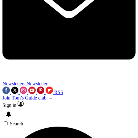
Newsletters
Newsletter
RSS
Join Tom’s Guide club →
Sign in
Search