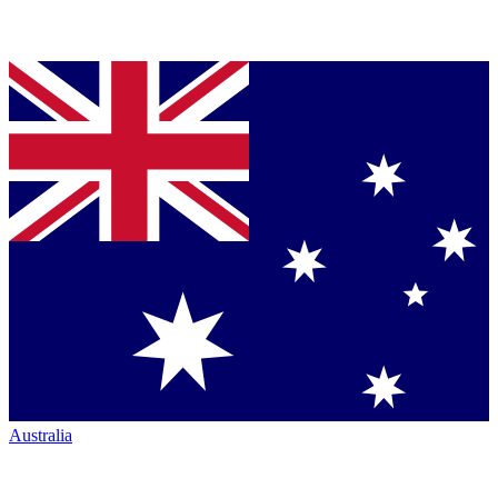
Australia