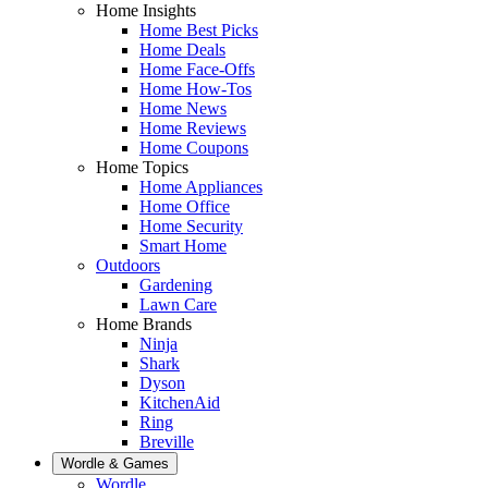
Home Insights
Home Best Picks
Home Deals
Home Face-Offs
Home How-Tos
Home News
Home Reviews
Home Coupons
Home Topics
Home Appliances
Home Office
Home Security
Smart Home
Outdoors
Gardening
Lawn Care
Home Brands
Ninja
Shark
Dyson
KitchenAid
Ring
Breville
Wordle & Games
Wordle