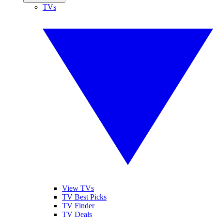
TVs
View TVs
TV Best Picks
TV Finder
TV Deals