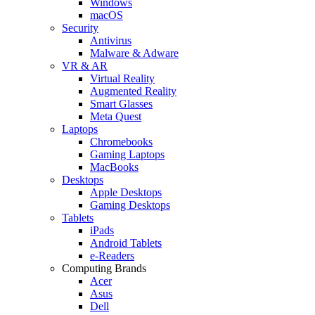
Windows
macOS
Security
Antivirus
Malware & Adware
VR & AR
Virtual Reality
Augmented Reality
Smart Glasses
Meta Quest
Laptops
Chromebooks
Gaming Laptops
MacBooks
Desktops
Apple Desktops
Gaming Desktops
Tablets
iPads
Android Tablets
e-Readers
Computing Brands
Acer
Asus
Dell