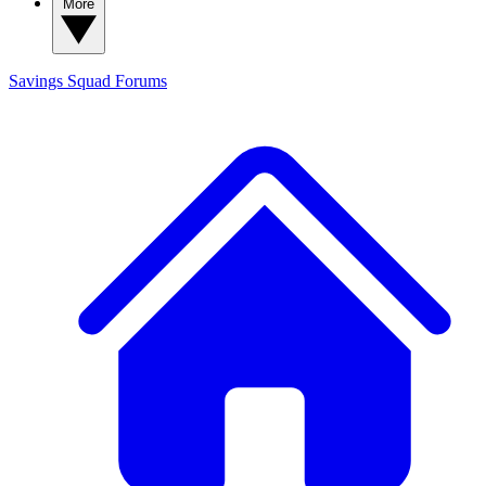
More
Savings Squad
Forums