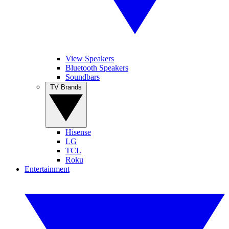
View Speakers
Bluetooth Speakers
Soundbars
TV Brands
Hisense
LG
TCL
Roku
Entertainment