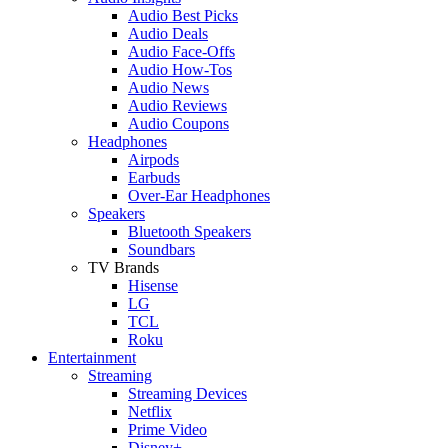
Audio Best Picks
Audio Deals
Audio Face-Offs
Audio How-Tos
Audio News
Audio Reviews
Audio Coupons
Headphones
Airpods
Earbuds
Over-Ear Headphones
Speakers
Bluetooth Speakers
Soundbars
TV Brands
Hisense
LG
TCL
Roku
Entertainment
Streaming
Streaming Devices
Netflix
Prime Video
Disney+