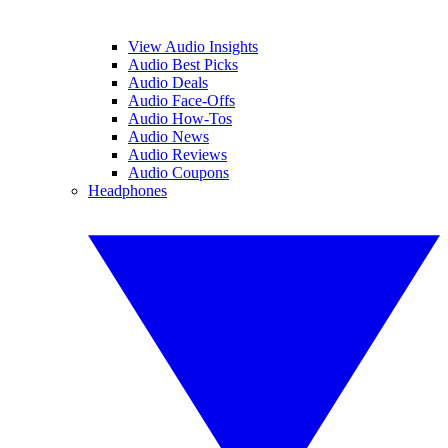
View Audio Insights
Audio Best Picks
Audio Deals
Audio Face-Offs
Audio How-Tos
Audio News
Audio Reviews
Audio Coupons
Headphones