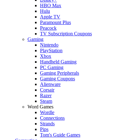
HBO Max
Hulu
Apple TV
Paramount Plus
Peacock
TV Subscription Coupons
Gaming
Nintendo
PlayStation
Xbox
Handheld Gaming
PC Gaming
Gaming Peripherals
Gaming Coupons
Alienware
Corsair
Razer
Steam
Word Games
Wordle
Connections
Strands
Pips
Tom's Guide Games