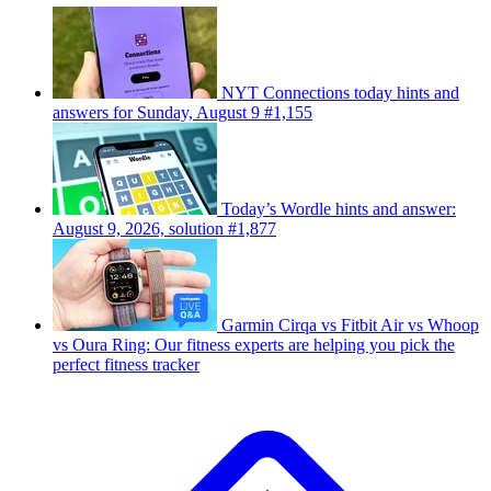
NYT Connections today hints and
answers for Sunday, August 9 #1,155
Today’s Wordle hints and answer:
August 9, 2026, solution #1,877
Garmin Cirqa vs Fitbit Air vs Whoop
vs Oura Ring: Our fitness experts are helping you pick the
perfect fitness tracker