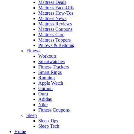
Mattress Deals
Mattress Face-Offs
Mattress How-Tos
Mattress News
Mattress Reviews
Mattress Coupons
Mattress Care
Mattress Toppers
Pillows & Bedding
Fitness
Workouts
Smartwatches
Fitness Trackers
Smart Rings
Running
Apple Watch
Garmin
Oura
Adidas
Nike
Fitness Coupons
Sleep
Sleep Tips
Sleep Tech
Home