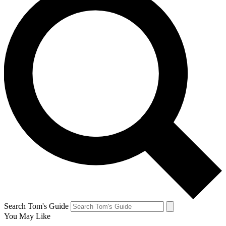
Search Tom's Guide
You May Like