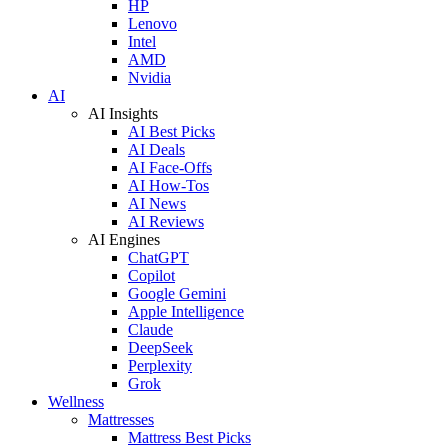
HP
Lenovo
Intel
AMD
Nvidia
AI
AI Insights
AI Best Picks
AI Deals
AI Face-Offs
AI How-Tos
AI News
AI Reviews
AI Engines
ChatGPT
Copilot
Google Gemini
Apple Intelligence
Claude
DeepSeek
Perplexity
Grok
Wellness
Mattresses
Mattress Best Picks