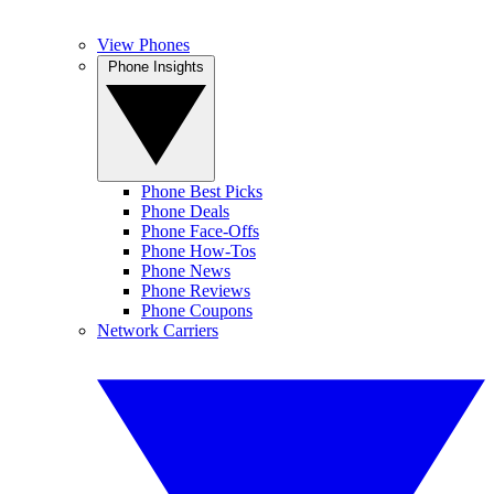
View Phones
Phone Insights
Phone Best Picks
Phone Deals
Phone Face-Offs
Phone How-Tos
Phone News
Phone Reviews
Phone Coupons
Network Carriers