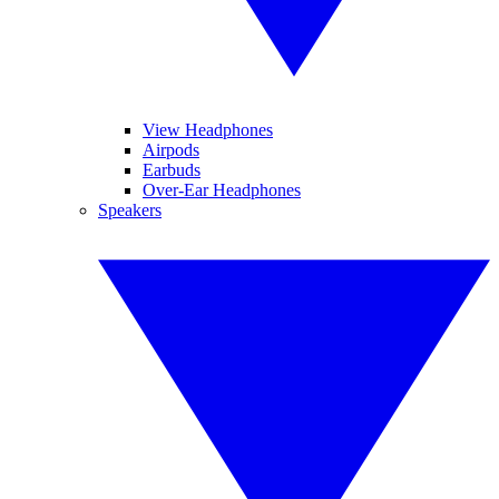
View Headphones
Airpods
Earbuds
Over-Ear Headphones
Speakers