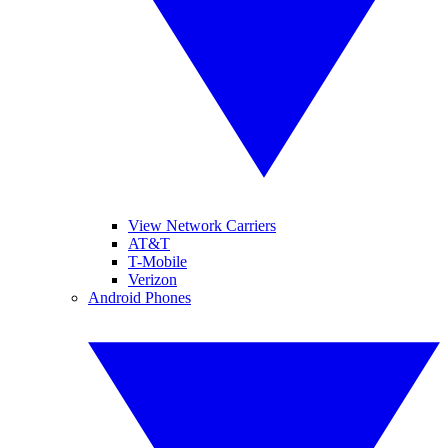
View Network Carriers
AT&T
T-Mobile
Verizon
Android Phones