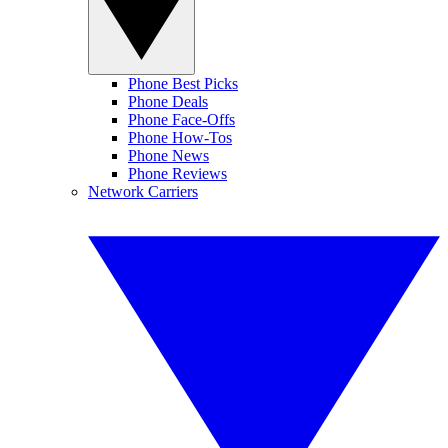
Phone Best Picks
Phone Deals
Phone Face-Offs
Phone How-Tos
Phone News
Phone Reviews
Network Carriers