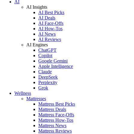
AI
AI Insights
AI Best Picks
AI Deals
AI Face-Offs
AI How-Tos
AI News
AI Reviews
AI Engines
ChatGPT
Copilot
Google Gemini
Apple Intelligence
Claude
DeepSeek
Perplexity
Grok
Wellness
Mattresses
Mattress Best Picks
Mattress Deals
Mattress Face-Offs
Mattress How-Tos
Mattress News
Mattress Reviews