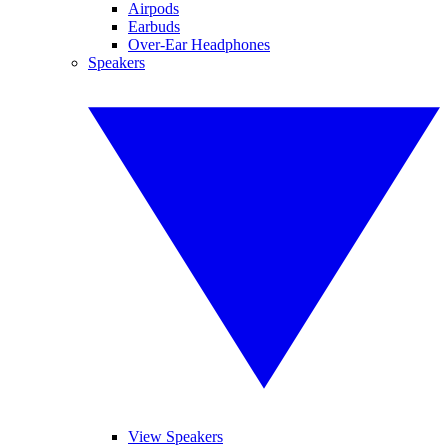
Airpods
Earbuds
Over-Ear Headphones
Speakers
View Speakers