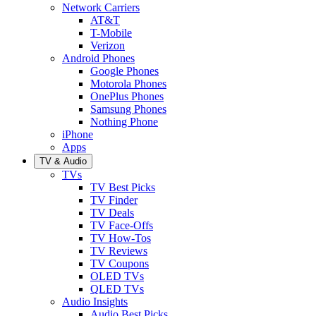
Network Carriers
AT&T
T-Mobile
Verizon
Android Phones
Google Phones
Motorola Phones
OnePlus Phones
Samsung Phones
Nothing Phone
iPhone
Apps
TV & Audio
TVs
TV Best Picks
TV Finder
TV Deals
TV Face-Offs
TV How-Tos
TV Reviews
TV Coupons
OLED TVs
QLED TVs
Audio Insights
Audio Best Picks