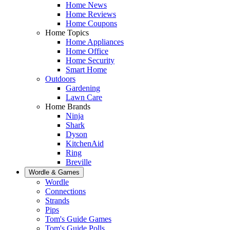
Home News
Home Reviews
Home Coupons
Home Topics
Home Appliances
Home Office
Home Security
Smart Home
Outdoors
Gardening
Lawn Care
Home Brands
Ninja
Shark
Dyson
KitchenAid
Ring
Breville
Wordle & Games
Wordle
Connections
Strands
Pips
Tom's Guide Games
Tom's Guide Polls