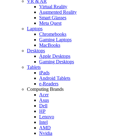
VR & AR
Virtual Reality
Augmented Reality
Smart Glasses
Meta Quest
Laptops
Chromebooks
Gaming Laptops
MacBooks
Desktops
Apple Desktops
Gaming Desktops
Tablets
iPads
Android Tablets
e-Readers
Computing Brands
Acer
Asus
Dell
HP
Lenovo
Intel
AMD
Nvidia