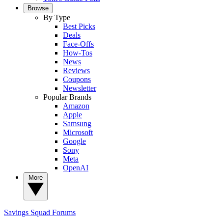
Browse
By Type
Best Picks
Deals
Face-Offs
How-Tos
News
Reviews
Coupons
Newsletter
Popular Brands
Amazon
Apple
Samsung
Microsoft
Google
Sony
Meta
OpenAI
More
Savings Squad
Forums