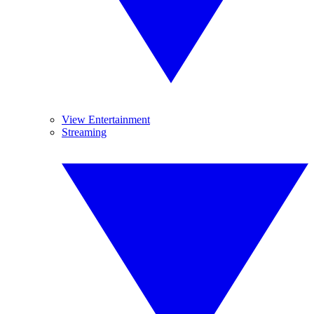
View Entertainment
Streaming