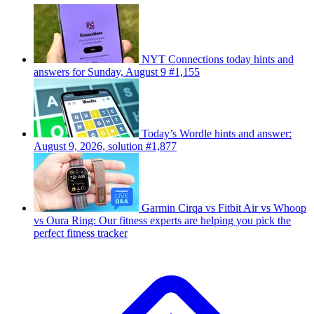
NYT Connections today hints and
answers for Sunday, August 9 #1,155
Today’s Wordle hints and answer:
August 9, 2026, solution #1,877
Garmin Cirqa vs Fitbit Air vs Whoop
vs Oura Ring: Our fitness experts are helping you pick the
perfect fitness tracker