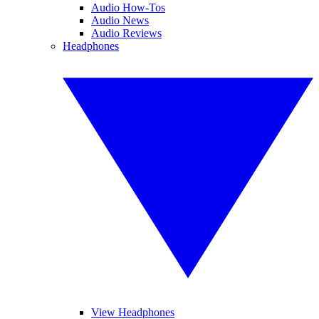
Audio How-Tos
Audio News
Audio Reviews
Headphones
View Headphones