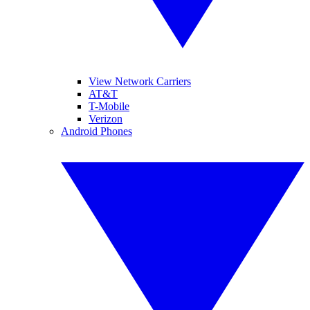
View Network Carriers
AT&T
T-Mobile
Verizon
Android Phones