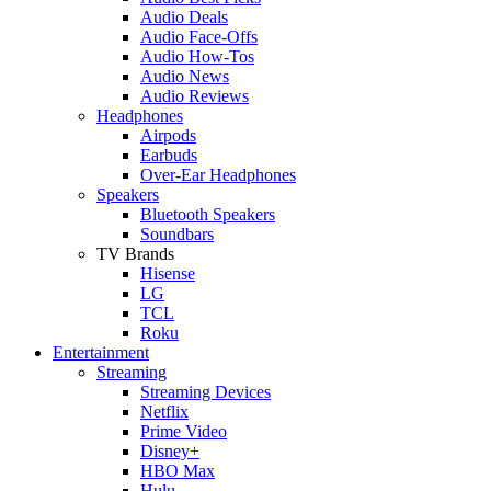
Audio Deals
Audio Face-Offs
Audio How-Tos
Audio News
Audio Reviews
Headphones
Airpods
Earbuds
Over-Ear Headphones
Speakers
Bluetooth Speakers
Soundbars
TV Brands
Hisense
LG
TCL
Roku
Entertainment
Streaming
Streaming Devices
Netflix
Prime Video
Disney+
HBO Max
Hulu