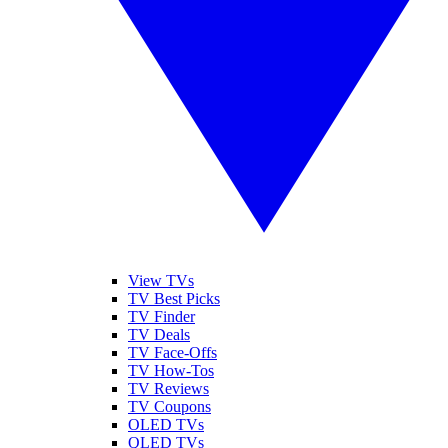
View TVs
TV Best Picks
TV Finder
TV Deals
TV Face-Offs
TV How-Tos
TV Reviews
TV Coupons
OLED TVs
QLED TVs