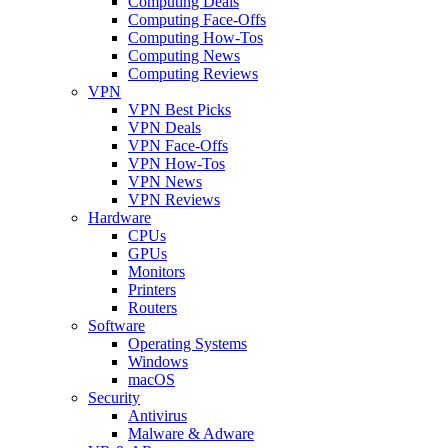
Computing Deals
Computing Face-Offs
Computing How-Tos
Computing News
Computing Reviews
VPN
VPN Best Picks
VPN Deals
VPN Face-Offs
VPN How-Tos
VPN News
VPN Reviews
Hardware
CPUs
GPUs
Monitors
Printers
Routers
Software
Operating Systems
Windows
macOS
Security
Antivirus
Malware & Adware