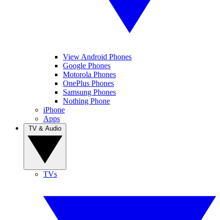
View Android Phones
Google Phones
Motorola Phones
OnePlus Phones
Samsung Phones
Nothing Phone
iPhone
Apps
TV & Audio
TVs