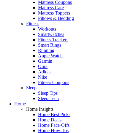
Mattress Coupons
Mattress Care
Mattress Toppers
Pillows & Bedding
Fitness
Workouts
Smartwatches
Fitness Trackers
Smart Rings
Running
Apple Watch
Garmin
Oura
Adidas
Nike
Fitness Coupons
Sleep
Sleep Tips
Sleep Tech
Home
Home Insights
Home Best Picks
Home Deals
Home Face-Offs
Home How-Tos