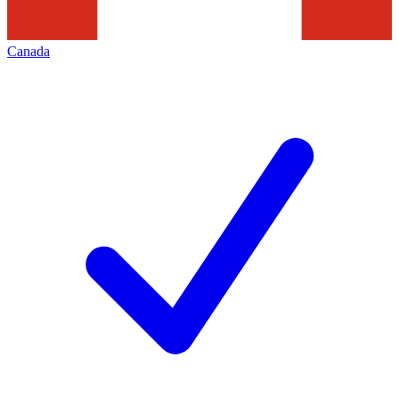
Canada