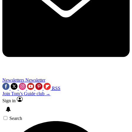
Newsletters
Newsletter
RSS
Join Tom’s Guide club →
Sign in
Search