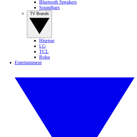
Bluetooth Speakers
Soundbars
TV Brands
Hisense
LG
TCL
Roku
Entertainment