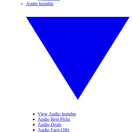
Audio Insights
View Audio Insights
Audio Best Picks
Audio Deals
Audio Face-Offs