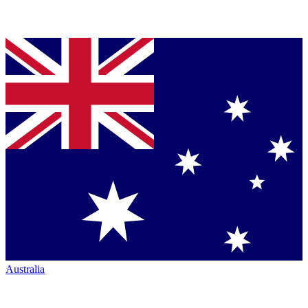
Australia