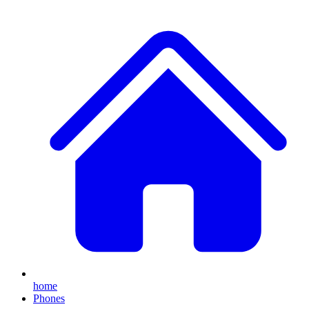
home
Phones