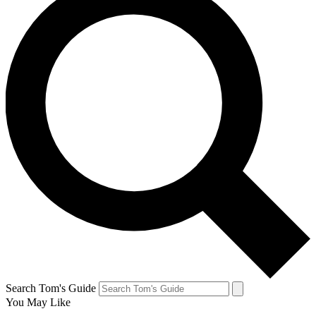
Search Tom's Guide
You May Like