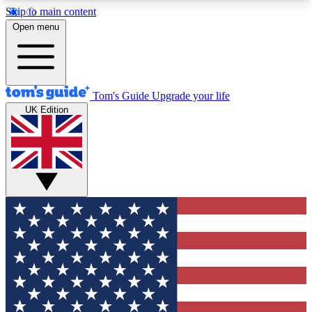
Skip to main content
12
24/7
30K+
Open menu
MEMBER FEATURES
ACCESS AVAILABLE
ACTIVE MEMBERS
Tom's Guide
Upgrade your life
UK Edition
Exclusive Newsletters
Polls
Tech news direct to your inbox
Have your say in te
GET CLUB ACCESS QUICK
For the fastest way to join Tom's Guide Club enter
your email below. We'll send you a confirmation
and sign you up to our newsletter to keep you
updated on all the latest news.