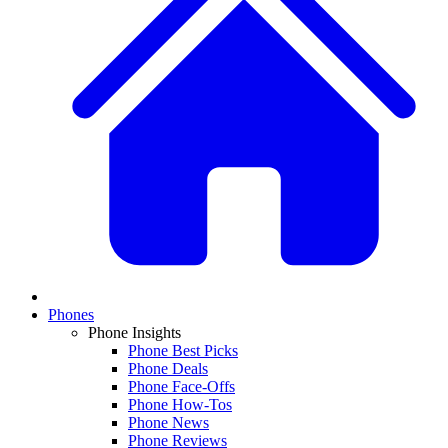
Phones
Phone Insights
Phone Best Picks
Phone Deals
Phone Face-Offs
Phone How-Tos
Phone News
Phone Reviews