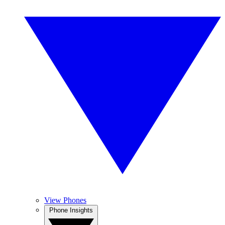
View Phones
Phone Insights