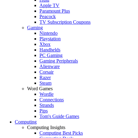
Apple TV
Paramount Plus
Peacock
TV Subscription Coupons
Gaming
Nintendo
Playstation
Xbox
Handhelds
PC Gaming
Gaming Peripherals
Alienware
Corsair
Razer
Steam
Word Games
Wordle
Connections
Strands
Pips
Tom's Guide Games
Computing
Computing Insights
Computing Best Picks