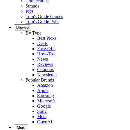
Connections
Strands
Pips
Tom's Guide Games
Tom's Guide Polls
Browse
By Type
Best Picks
Deals
Face-Offs
How-Tos
News
Reviews
Coupons
Newsletter
Popular Brands
Amazon
Apple
Samsung
Microsoft
Google
Sony
Meta
OpenAI
More