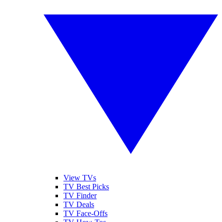
View TVs
TV Best Picks
TV Finder
TV Deals
TV Face-Offs