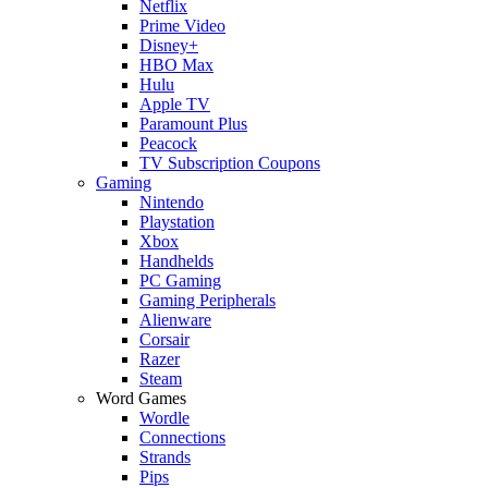
Netflix
Prime Video
Disney+
HBO Max
Hulu
Apple TV
Paramount Plus
Peacock
TV Subscription Coupons
Gaming
Nintendo
Playstation
Xbox
Handhelds
PC Gaming
Gaming Peripherals
Alienware
Corsair
Razer
Steam
Word Games
Wordle
Connections
Strands
Pips