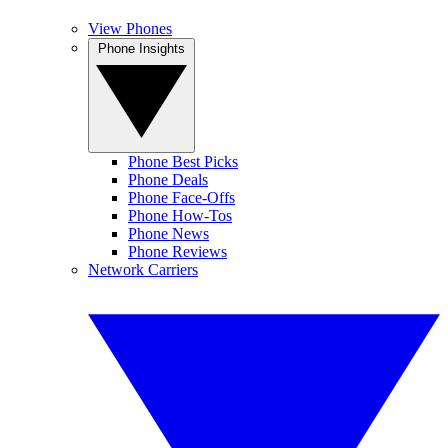
View Phones
Phone Insights
Phone Best Picks
Phone Deals
Phone Face-Offs
Phone How-Tos
Phone News
Phone Reviews
Network Carriers