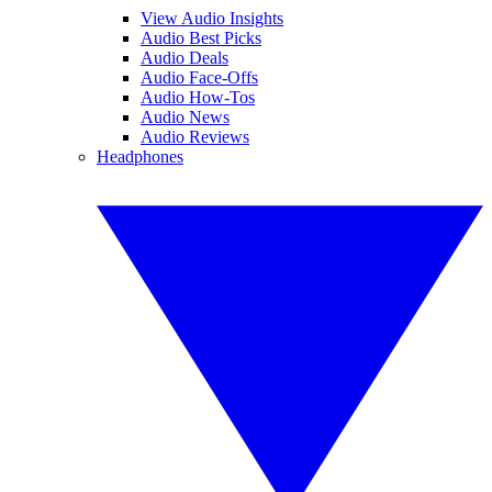
View Audio Insights
Audio Best Picks
Audio Deals
Audio Face-Offs
Audio How-Tos
Audio News
Audio Reviews
Headphones