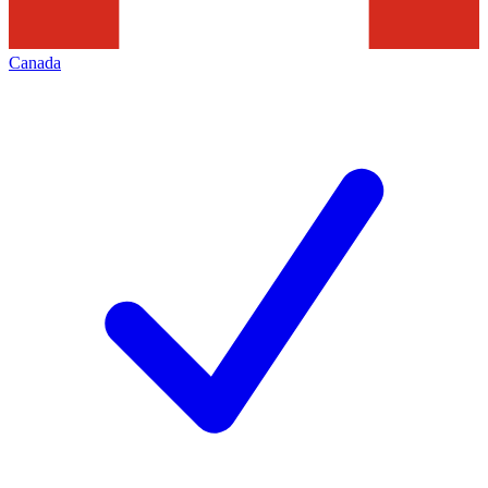
Canada