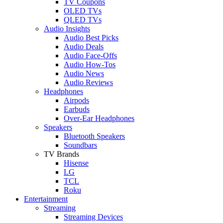
TV Coupons
OLED TVs
QLED TVs
Audio Insights
Audio Best Picks
Audio Deals
Audio Face-Offs
Audio How-Tos
Audio News
Audio Reviews
Headphones
Airpods
Earbuds
Over-Ear Headphones
Speakers
Bluetooth Speakers
Soundbars
TV Brands
Hisense
LG
TCL
Roku
Entertainment
Streaming
Streaming Devices