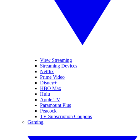
View Streaming
Streaming Devices
Netflix
Prime Video
Disney+
HBO Max
Hulu
Apple TV
Paramount Plus
Peacock
TV Subscription Coupons
Gaming