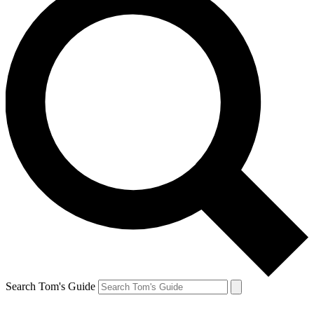
Search Tom's Guide