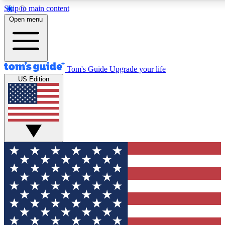
Skip to main content
12
24/7
30K+
Open menu
MEMBER FEATURES
ACCESS AVAILABLE
ACTIVE MEMBERS
Tom's Guide
Upgrade your life
US Edition
Exclusive Newsletters
Polls
Tech news direct to your inbox
Have your say in te
GET CLUB ACCESS QUICK
For the fastest way to join Tom's Guide Club enter your
email below. We'll send you a confirmation and sign you up
to our newsletter to keep you updated on all the latest news.