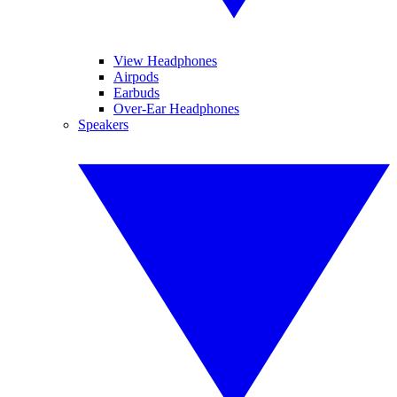
View Headphones
Airpods
Earbuds
Over-Ear Headphones
Speakers