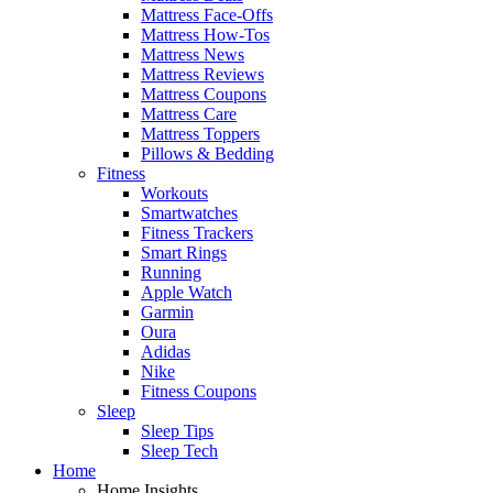
Mattress Face-Offs
Mattress How-Tos
Mattress News
Mattress Reviews
Mattress Coupons
Mattress Care
Mattress Toppers
Pillows & Bedding
Fitness
Workouts
Smartwatches
Fitness Trackers
Smart Rings
Running
Apple Watch
Garmin
Oura
Adidas
Nike
Fitness Coupons
Sleep
Sleep Tips
Sleep Tech
Home
Home Insights