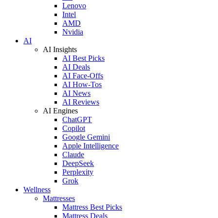
Lenovo
Intel
AMD
Nvidia
AI
AI Insights
AI Best Picks
AI Deals
AI Face-Offs
AI How-Tos
AI News
AI Reviews
AI Engines
ChatGPT
Copilot
Google Gemini
Apple Intelligence
Claude
DeepSeek
Perplexity
Grok
Wellness
Mattresses
Mattress Best Picks
Mattress Deals