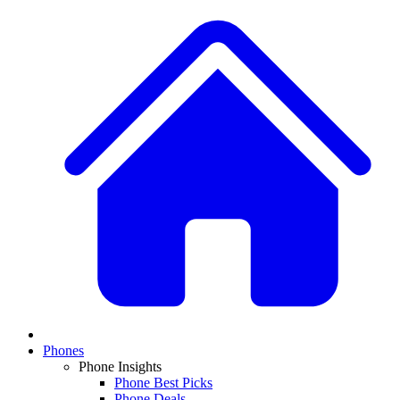
Phones
Phone Insights
Phone Best Picks
Phone Deals