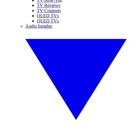
TV How-Tos
TV Reviews
TV Coupons
OLED TVs
QLED TVs
Audio Insights