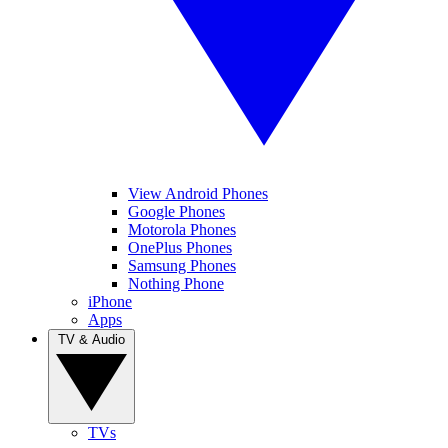
View Android Phones
Google Phones
Motorola Phones
OnePlus Phones
Samsung Phones
Nothing Phone
iPhone
Apps
TV & Audio
TVs