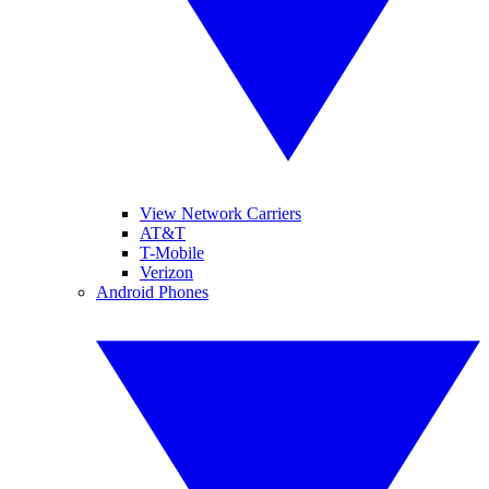
View Network Carriers
AT&T
T-Mobile
Verizon
Android Phones