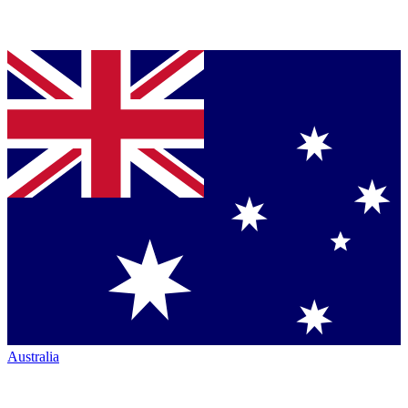
Australia