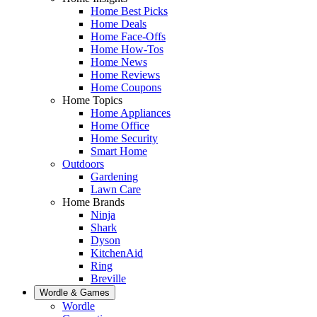
Home Best Picks
Home Deals
Home Face-Offs
Home How-Tos
Home News
Home Reviews
Home Coupons
Home Topics
Home Appliances
Home Office
Home Security
Smart Home
Outdoors
Gardening
Lawn Care
Home Brands
Ninja
Shark
Dyson
KitchenAid
Ring
Breville
Wordle & Games
Wordle