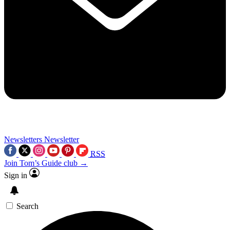
Newsletters
Newsletter
RSS
Join Tom’s Guide club →
Sign in
Search