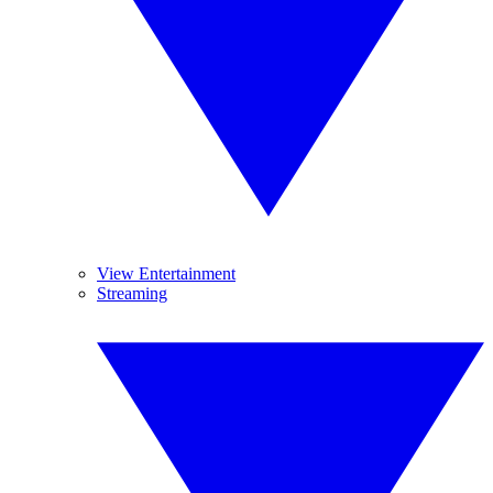
View Entertainment
Streaming