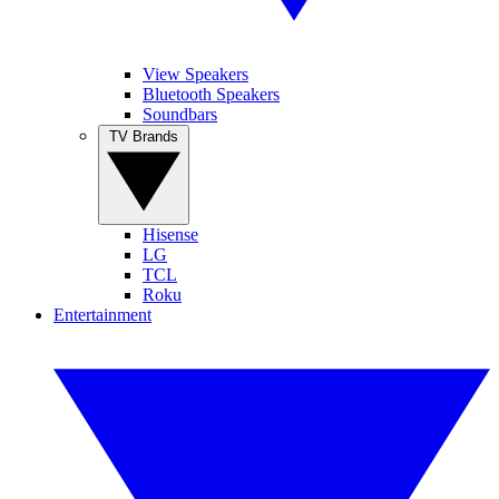
View Speakers
Bluetooth Speakers
Soundbars
TV Brands
Hisense
LG
TCL
Roku
Entertainment