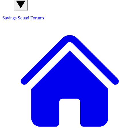
Savings Squad
Forums