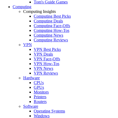
Tom's Guide Games
Computing
Computing Insights
Computing Best Picks
Computing Deals
Computing Face-Offs
Computing How-Tos
Computing News
Computing Reviews
VPN
VPN Best Picks
VPN Deals
VPN Face-Offs
VPN How-Tos
VPN News
VPN Reviews
Hardware
CPUs
GPUs
Monitors
Printers
Routers
Software
Operating Systems
Windows