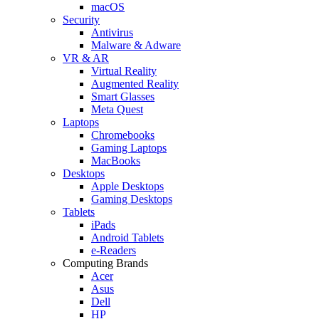
macOS
Security
Antivirus
Malware & Adware
VR & AR
Virtual Reality
Augmented Reality
Smart Glasses
Meta Quest
Laptops
Chromebooks
Gaming Laptops
MacBooks
Desktops
Apple Desktops
Gaming Desktops
Tablets
iPads
Android Tablets
e-Readers
Computing Brands
Acer
Asus
Dell
HP