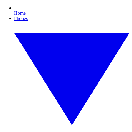
Home
Phones