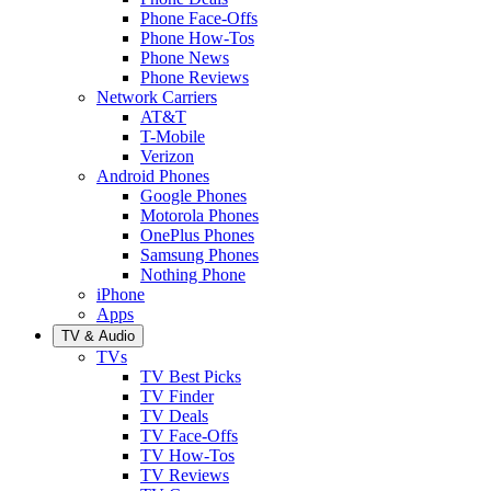
Phone Face-Offs
Phone How-Tos
Phone News
Phone Reviews
Network Carriers
AT&T
T-Mobile
Verizon
Android Phones
Google Phones
Motorola Phones
OnePlus Phones
Samsung Phones
Nothing Phone
iPhone
Apps
TV & Audio
TVs
TV Best Picks
TV Finder
TV Deals
TV Face-Offs
TV How-Tos
TV Reviews